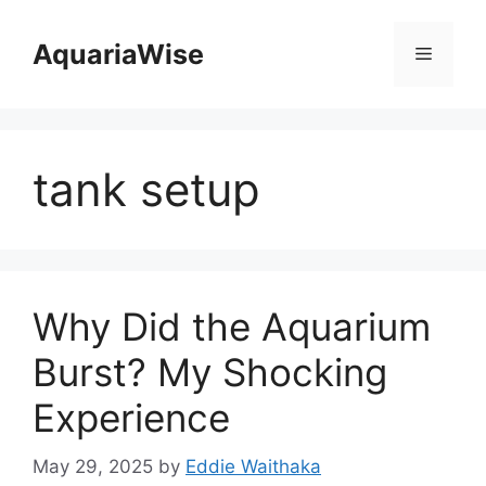
Skip
to
AquariaWise
Menu
content
tank setup
Why Did the Aquarium
Burst? My Shocking
Experience
May 29, 2025
by
Eddie Waithaka