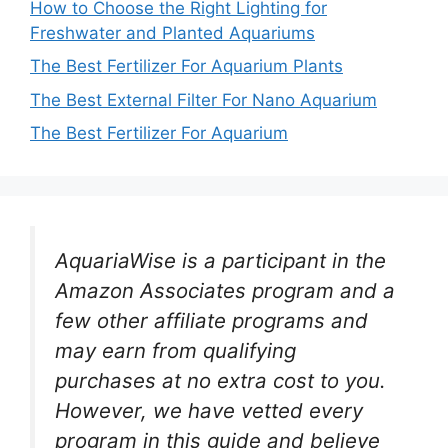
How to Choose the Right Lighting for
Freshwater and Planted Aquariums
The Best Fertilizer For Aquarium Plants
The Best External Filter For Nano Aquarium
The Best Fertilizer For Aquarium
AquariaWise is a participant in the
Amazon Associates program and a
few other affiliate programs and
may earn from qualifying
purchases at no extra cost to you.
However, we have vetted every
program in this guide and believe