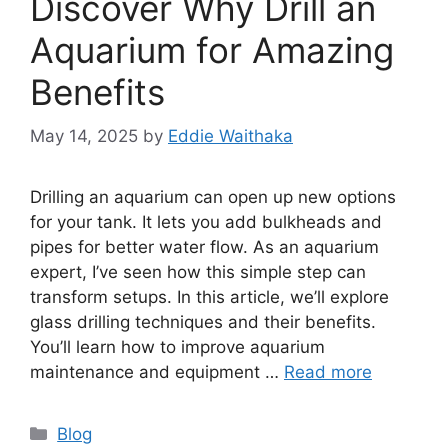
Discover Why Drill an
Aquarium for Amazing
Benefits
May 14, 2025
by
Eddie Waithaka
Drilling an aquarium can open up new options
for your tank. It lets you add bulkheads and
pipes for better water flow. As an aquarium
expert, I’ve seen how this simple step can
transform setups. In this article, we’ll explore
glass drilling techniques and their benefits.
You’ll learn how to improve aquarium
maintenance and equipment …
Read more
Categories
Blog