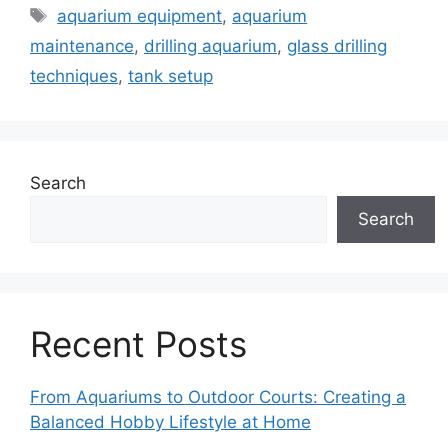
Tags
aquarium equipment
,
aquarium
maintenance
,
drilling aquarium
,
glass drilling
techniques
,
tank setup
Search
Search
Recent Posts
From Aquariums to Outdoor Courts: Creating a
Balanced Hobby Lifestyle at Home