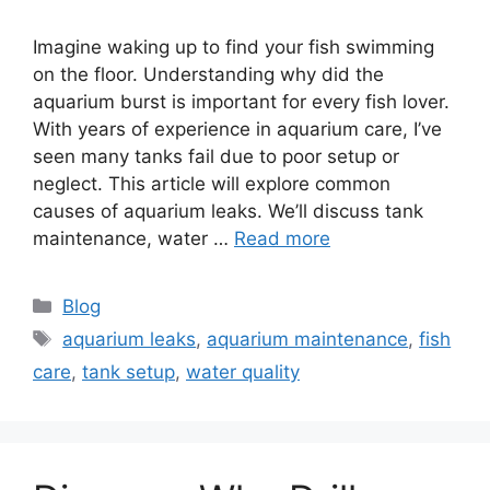
Imagine waking up to find your fish swimming
on the floor. Understanding why did the
aquarium burst is important for every fish lover.
With years of experience in aquarium care, I’ve
seen many tanks fail due to poor setup or
neglect. This article will explore common
causes of aquarium leaks. We’ll discuss tank
maintenance, water …
Read more
Categories
Blog
Tags
aquarium leaks
,
aquarium maintenance
,
fish
care
,
tank setup
,
water quality