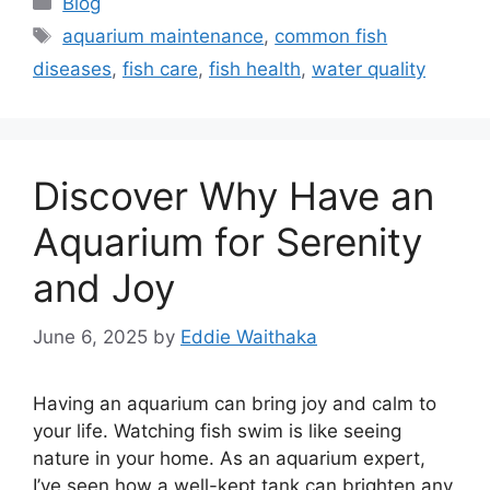
Blog
Tags
aquarium maintenance
,
common fish
diseases
,
fish care
,
fish health
,
water quality
Discover Why Have an
Aquarium for Serenity
and Joy
June 6, 2025
by
Eddie Waithaka
Having an aquarium can bring joy and calm to
your life. Watching fish swim is like seeing
nature in your home. As an aquarium expert,
I’ve seen how a well-kept tank can brighten any