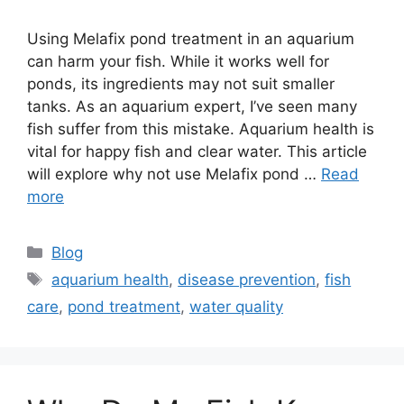
Using Melafix pond treatment in an aquarium
can harm your fish. While it works well for
ponds, its ingredients may not suit smaller
tanks. As an aquarium expert, I’ve seen many
fish suffer from this mistake. Aquarium health is
vital for happy fish and clear water. This article
will explore why not use Melafix pond …
Read
more
Categories
Blog
Tags
aquarium health
,
disease prevention
,
fish
care
,
pond treatment
,
water quality