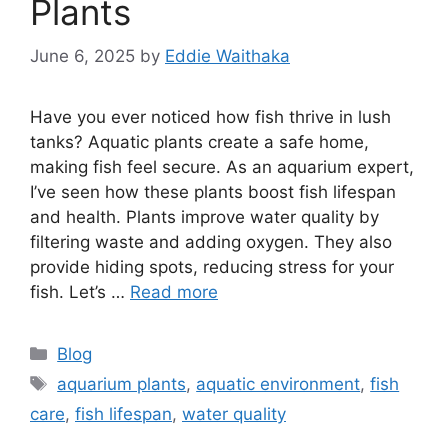
Plants
June 6, 2025
by
Eddie Waithaka
Have you ever noticed how fish thrive in lush
tanks? Aquatic plants create a safe home,
making fish feel secure. As an aquarium expert,
I’ve seen how these plants boost fish lifespan
and health. Plants improve water quality by
filtering waste and adding oxygen. They also
provide hiding spots, reducing stress for your
fish. Let’s …
Read more
Categories
Blog
Tags
aquarium plants
,
aquatic environment
,
fish
care
,
fish lifespan
,
water quality