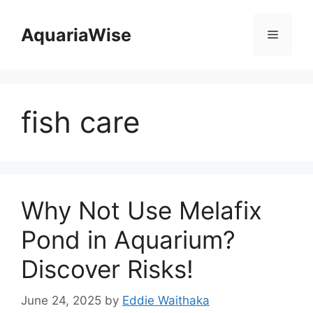
Skip
to
AquariaWise
Menu
content
fish care
Why Not Use Melafix
Pond in Aquarium?
Discover Risks!
June 24, 2025
by
Eddie Waithaka