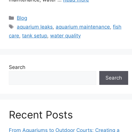
Categories
Blog
Tags
aquarium leaks
,
aquarium maintenance
,
fish
care
,
tank setup
,
water quality
Search
Search
Recent Posts
From Aquariums to Outdoor Courts: Creating a