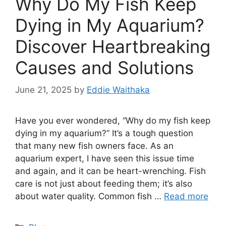
Why Do My Fish Keep
Dying in My Aquarium?
Discover Heartbreaking
Causes and Solutions
June 21, 2025
by
Eddie Waithaka
Have you ever wondered, “Why do my fish keep
dying in my aquarium?” It’s a tough question
that many new fish owners face. As an
aquarium expert, I have seen this issue time
and again, and it can be heart-wrenching. Fish
care is not just about feeding them; it’s also
about water quality. Common fish …
Read more
Categories