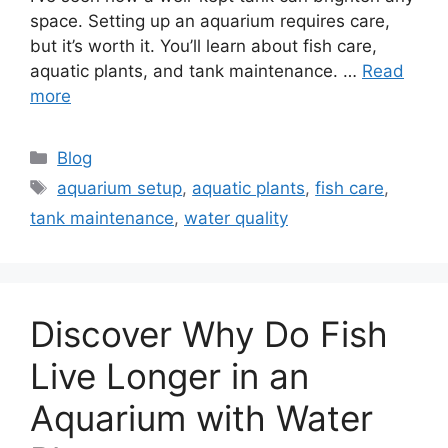
space. Setting up an aquarium requires care,
but it’s worth it. You’ll learn about fish care,
aquatic plants, and tank maintenance. …
Read
more
Categories
Blog
Tags
aquarium setup
,
aquatic plants
,
fish care
,
tank maintenance
,
water quality
Discover Why Do Fish
Live Longer in an
Aquarium with Water