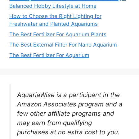
Balanced Hobby Lifestyle at Home
How to Choose the Right Lighting for
Freshwater and Planted Aquariums
The Best Fertilizer For Aquarium Plants
The Best External Filter For Nano Aquarium
The Best Fertilizer For Aquarium
AquariaWise is a participant in the
Amazon Associates program and a
few other affiliate programs and
may earn from qualifying
purchases at no extra cost to you.