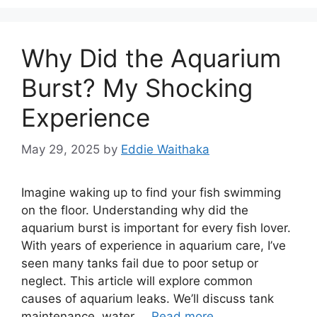
Why Did the Aquarium
Burst? My Shocking
Experience
May 29, 2025
by
Eddie Waithaka
Imagine waking up to find your fish swimming
on the floor. Understanding why did the
aquarium burst is important for every fish lover.
With years of experience in aquarium care, I’ve
seen many tanks fail due to poor setup or
neglect. This article will explore common
causes of aquarium leaks. We’ll discuss tank
maintenance, water …
Read more