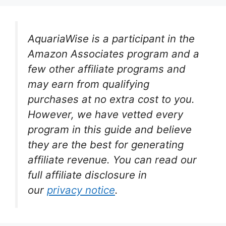
AquariaWise is a participant in the
Amazon Associates program and a
few other affiliate programs and
may earn from qualifying
purchases at no extra cost to you.
However, we have vetted every
program in this guide and believe
they are the best for generating
affiliate revenue. You can read our
full affiliate disclosure in
our
privacy notice
.