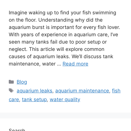
Imagine waking up to find your fish swimming
on the floor. Understanding why did the
aquarium burst is important for every fish lover.
With years of experience in aquarium care, I’ve
seen many tanks fail due to poor setup or
neglect. This article will explore common
causes of aquarium leaks. We’ll discuss tank
maintenance, water …
Read more
Categories
Blog
Tags
aquarium leaks
,
aquarium maintenance
,
fish
care
,
tank setup
,
water quality
Search