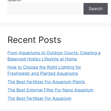
Search
Recent Posts
From Aquariums to Outdoor Courts: Creating a
Balanced Hobby Lifestyle at Home
How to Choose the Right Lighting for
Freshwater and Planted Aquariums
The Best Fertilizer For Aquarium Plants
The Best External Filter For Nano Aquarium
The Best Fertilizer For Aquarium