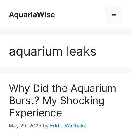
Skip
to
AquariaWise
Menu
content
aquarium leaks
Why Did the Aquarium
Burst? My Shocking
Experience
May 29, 2025
by
Eddie Waithaka