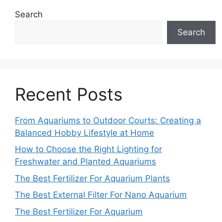
Search
Search
Recent Posts
From Aquariums to Outdoor Courts: Creating a
Balanced Hobby Lifestyle at Home
How to Choose the Right Lighting for
Freshwater and Planted Aquariums
The Best Fertilizer For Aquarium Plants
The Best External Filter For Nano Aquarium
The Best Fertilizer For Aquarium