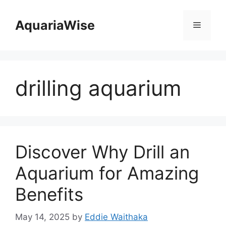
Skip
to
AquariaWise
Menu
content
drilling aquarium
Discover Why Drill an
Aquarium for Amazing
Benefits
May 14, 2025
by
Eddie Waithaka