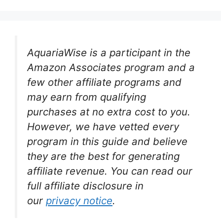
AquariaWise is a participant in the
Amazon Associates program and a
few other affiliate programs and
may earn from qualifying
purchases at no extra cost to you.
However, we have vetted every
program in this guide and believe
they are the best for generating
affiliate revenue. You can read our
full affiliate disclosure in
our
privacy notice
.