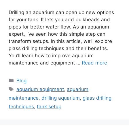
Drilling an aquarium can open up new options
for your tank. It lets you add bulkheads and
pipes for better water flow. As an aquarium
expert, I’ve seen how this simple step can
transform setups. In this article, we’ll explore
glass drilling techniques and their benefits.
You’ll learn how to improve aquarium
maintenance and equipment …
Read more
Categories
Blog
Tags
aquarium equipment
,
aquarium
maintenance
,
drilling aquarium
,
glass drilling
techniques
,
tank setup