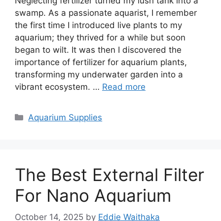
Neglecting fertilizer turned my lush tank into a
swamp. As a passionate aquarist, I remember
the first time I introduced live plants to my
aquarium; they thrived for a while but soon
began to wilt. It was then I discovered the
importance of fertilizer for aquarium plants,
transforming my underwater garden into a
vibrant ecosystem. …
Read more
Categories
Aquarium Supplies
The Best External Filter
For Nano Aquarium
October 14, 2025
by
Eddie Waithaka