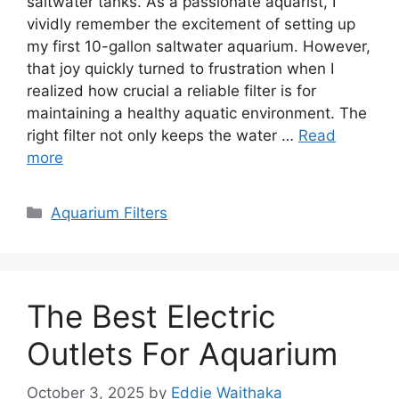
saltwater tanks. As a passionate aquarist, I
vividly remember the excitement of setting up
my first 10-gallon saltwater aquarium. However,
that joy quickly turned to frustration when I
realized how crucial a reliable filter is for
maintaining a healthy aquatic environment. The
right filter not only keeps the water …
Read
more
Categories
Aquarium Filters
The Best Electric
Outlets For Aquarium
October 3, 2025
by
Eddie Waithaka