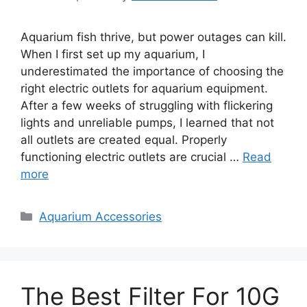
Aquarium fish thrive, but power outages can kill.
When I first set up my aquarium, I
underestimated the importance of choosing the
right electric outlets for aquarium equipment.
After a few weeks of struggling with flickering
lights and unreliable pumps, I learned that not
all outlets are created equal. Properly
functioning electric outlets are crucial …
Read
more
Categories
Aquarium Accessories
The Best Filter For 10G