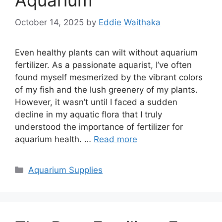
Aquarium
October 14, 2025
by
Eddie Waithaka
Even healthy plants can wilt without aquarium
fertilizer. As a passionate aquarist, I’ve often
found myself mesmerized by the vibrant colors
of my fish and the lush greenery of my plants.
However, it wasn’t until I faced a sudden
decline in my aquatic flora that I truly
understood the importance of fertilizer for
aquarium health. …
Read more
Categories
Aquarium Supplies