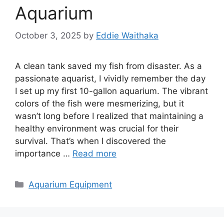
Aquarium
October 3, 2025
by
Eddie Waithaka
A clean tank saved my fish from disaster. As a
passionate aquarist, I vividly remember the day
I set up my first 10-gallon aquarium. The vibrant
colors of the fish were mesmerizing, but it
wasn’t long before I realized that maintaining a
healthy environment was crucial for their
survival. That’s when I discovered the
importance …
Read more
Categories
Aquarium Equipment