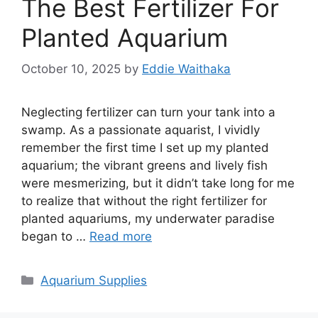
The Best Fertilizer For
Planted Aquarium
October 10, 2025
by
Eddie Waithaka
Neglecting fertilizer can turn your tank into a
swamp. As a passionate aquarist, I vividly
remember the first time I set up my planted
aquarium; the vibrant greens and lively fish
were mesmerizing, but it didn’t take long for me
to realize that without the right fertilizer for
planted aquariums, my underwater paradise
began to …
Read more
Categories
Aquarium Supplies