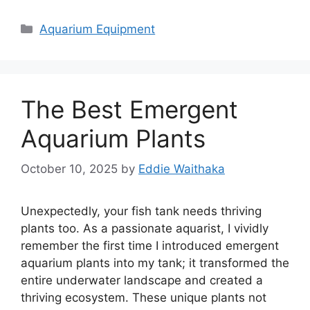
Categories
Aquarium Equipment
The Best Emergent
Aquarium Plants
October 10, 2025
by
Eddie Waithaka
Unexpectedly, your fish tank needs thriving
plants too. As a passionate aquarist, I vividly
remember the first time I introduced emergent
aquarium plants into my tank; it transformed the
entire underwater landscape and created a
thriving ecosystem. These unique plants not