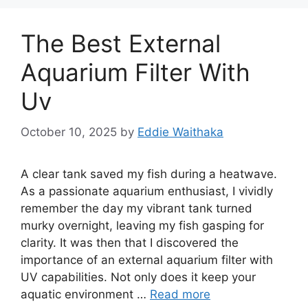
The Best External
Aquarium Filter With
Uv
October 10, 2025
by
Eddie Waithaka
A clear tank saved my fish during a heatwave.
As a passionate aquarium enthusiast, I vividly
remember the day my vibrant tank turned
murky overnight, leaving my fish gasping for
clarity. It was then that I discovered the
importance of an external aquarium filter with
UV capabilities. Not only does it keep your
aquatic environment …
Read more