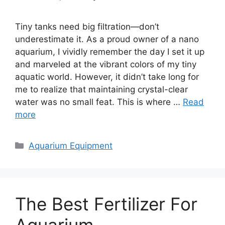
Tiny tanks need big filtration—don’t
underestimate it. As a proud owner of a nano
aquarium, I vividly remember the day I set it up
and marveled at the vibrant colors of my tiny
aquatic world. However, it didn’t take long for
me to realize that maintaining crystal-clear
water was no small feat. This is where …
Read
more
Categories
Aquarium Equipment
The Best Fertilizer For