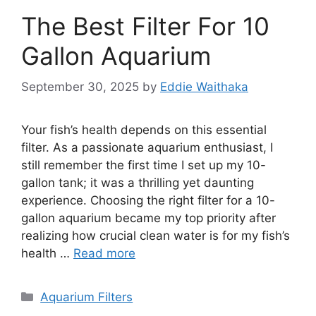
The Best Filter For 10
Gallon Aquarium
September 30, 2025
by
Eddie Waithaka
Your fish’s health depends on this essential
filter. As a passionate aquarium enthusiast, I
still remember the first time I set up my 10-
gallon tank; it was a thrilling yet daunting
experience. Choosing the right filter for a 10-
gallon aquarium became my top priority after
realizing how crucial clean water is for my fish’s
health …
Read more
Categories
Aquarium Filters