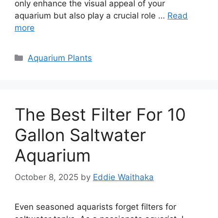
only enhance the visual appeal of your
aquarium but also play a crucial role …
Read
more
Categories
Aquarium Plants
The Best Filter For 10
Gallon Saltwater
Aquarium
October 8, 2025
by
Eddie Waithaka
Even seasoned aquarists forget filters for