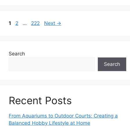
Page
Page
Page
1
2
…
222
Next
→
Search
Search
Recent Posts
From Aquariums to Outdoor Courts: Creating a
Balanced Hobby Lifestyle at Home