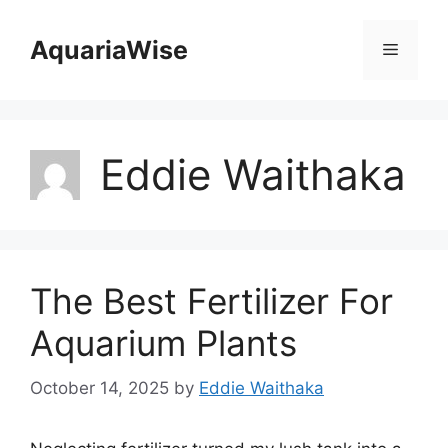
Skip
to
AquariaWise
Menu
content
Eddie Waithaka
The Best Fertilizer For
Aquarium Plants
October 14, 2025
by
Eddie Waithaka