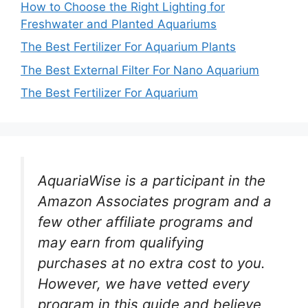
How to Choose the Right Lighting for
Freshwater and Planted Aquariums
The Best Fertilizer For Aquarium Plants
The Best External Filter For Nano Aquarium
The Best Fertilizer For Aquarium
AquariaWise is a participant in the
Amazon Associates program and a
few other affiliate programs and
may earn from qualifying
purchases at no extra cost to you.
However, we have vetted every
program in this guide and believe