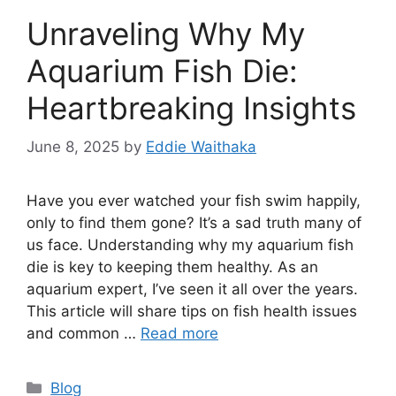
Unraveling Why My
Aquarium Fish Die:
Heartbreaking Insights
June 8, 2025
by
Eddie Waithaka
Have you ever watched your fish swim happily,
only to find them gone? It’s a sad truth many of
us face. Understanding why my aquarium fish
die is key to keeping them healthy. As an
aquarium expert, I’ve seen it all over the years.
This article will share tips on fish health issues
and common …
Read more
Categories
Blog