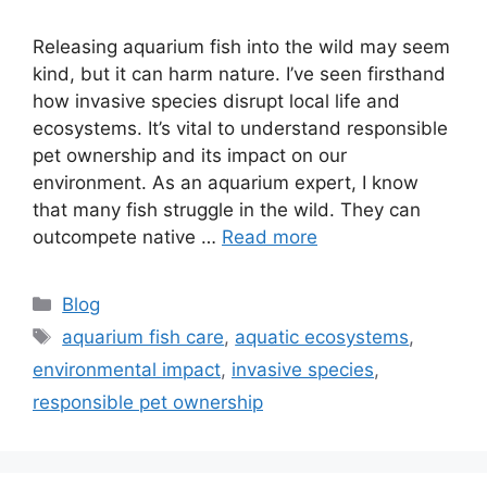
Releasing aquarium fish into the wild may seem
kind, but it can harm nature. I’ve seen firsthand
how invasive species disrupt local life and
ecosystems. It’s vital to understand responsible
pet ownership and its impact on our
environment. As an aquarium expert, I know
that many fish struggle in the wild. They can
outcompete native …
Read more
Categories
Blog
Tags
aquarium fish care
,
aquatic ecosystems
,
environmental impact
,
invasive species
,
responsible pet ownership