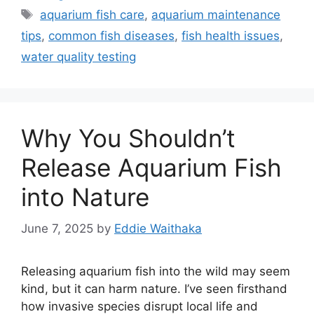
Tags
aquarium fish care
,
aquarium maintenance
tips
,
common fish diseases
,
fish health issues
,
water quality testing
Why You Shouldn’t
Release Aquarium Fish
into Nature
June 7, 2025
by
Eddie Waithaka
Releasing aquarium fish into the wild may seem
kind, but it can harm nature. I’ve seen firsthand
how invasive species disrupt local life and