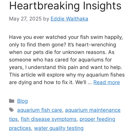
Heartbreaking Insights
May 27, 2025
by
Eddie Waithaka
Have you ever watched your fish swim happily,
only to find them gone? It’s heart-wrenching
when our pets die for unknown reasons. As
someone who has cared for aquariums for
years, I understand this pain and want to help.
This article will explore why my aquarium fishes
are dying and how to fix it. We’ll …
Read more
Categories
Blog
Tags
aquarium fish care
,
aquarium maintenance
tips
,
fish disease symptoms
,
proper feeding
practices
,
water quality testing