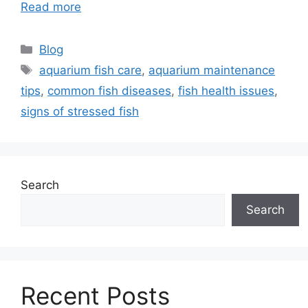
Read more
Categories
Blog
Tags
aquarium fish care
,
aquarium maintenance
tips
,
common fish diseases
,
fish health issues
,
signs of stressed fish
Search
Search
Recent Posts