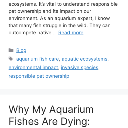
ecosystems. It’s vital to understand responsible
pet ownership and its impact on our
environment. As an aquarium expert, I know
that many fish struggle in the wild. They can
outcompete native …
Read more
Categories
Blog
Tags
aquarium fish care
,
aquatic ecosystems
,
environmental impact
,
invasive species
,
responsible pet ownership
Why My Aquarium
Fishes Are Dying: