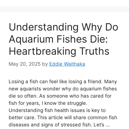
Understanding Why Do
Aquarium Fishes Die:
Heartbreaking Truths
May 20, 2025
by
Eddie Waithaka
Losing a fish can feel like losing a friend. Many
new aquarists wonder why do aquarium fishes
die so often. As someone who has cared for
fish for years, I know the struggle.
Understanding fish health issues is key to
better care. This article will share common fish
diseases and signs of stressed fish. Let’s …