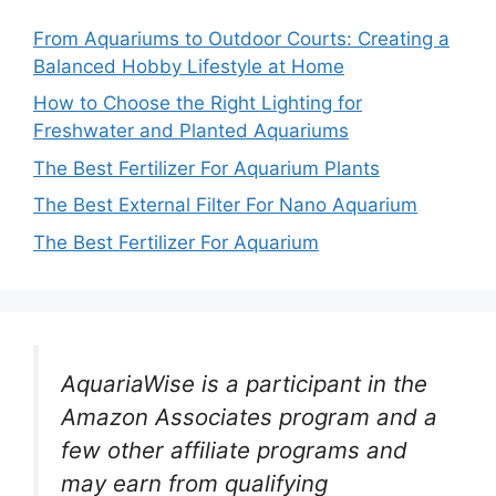
From Aquariums to Outdoor Courts: Creating a
Balanced Hobby Lifestyle at Home
How to Choose the Right Lighting for
Freshwater and Planted Aquariums
The Best Fertilizer For Aquarium Plants
The Best External Filter For Nano Aquarium
The Best Fertilizer For Aquarium
AquariaWise is a participant in the
Amazon Associates program and a
few other affiliate programs and
may earn from qualifying