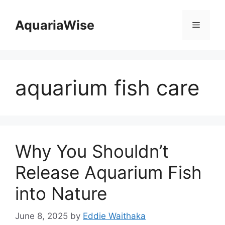
Skip
to
AquariaWise
Menu
content
aquarium fish care
Why You Shouldn’t
Release Aquarium Fish
into Nature
June 8, 2025
by
Eddie Waithaka