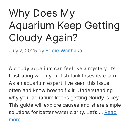
Why Does My
Aquarium Keep Getting
Cloudy Again?
July 7, 2025
by
Eddie Waithaka
A cloudy aquarium can feel like a mystery. It’s
frustrating when your fish tank loses its charm.
As an aquarium expert, I’ve seen this issue
often and know how to fix it. Understanding
why your aquarium keeps getting cloudy is key.
This guide will explore causes and share simple
solutions for better water clarity. Let’s …
Read
more