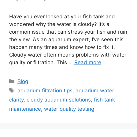
Have you ever looked at your fish tank and
wondered why the water is cloudy? It’s a
common issue that can stress your fish and ruin
the view. As an aquarium expert, I’ve seen this
happen many times and know how to fix it.
Cloudy water often means problems with water
quality or filtration. This …
Read more
Categories
Blog
Tags
aquarium filtration tips
,
aquarium water
clarity
,
cloudy aquarium solutions
,
fish tank
maintenance
,
water quality testing