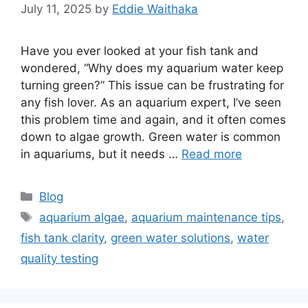
July 11, 2025
by
Eddie Waithaka
Have you ever looked at your fish tank and
wondered, “Why does my aquarium water keep
turning green?” This issue can be frustrating for
any fish lover. As an aquarium expert, I’ve seen
this problem time and again, and it often comes
down to algae growth. Green water is common
in aquariums, but it needs …
Read more
Categories
Blog
Tags
aquarium algae
,
aquarium maintenance tips
,
fish tank clarity
,
green water solutions
,
water
quality testing