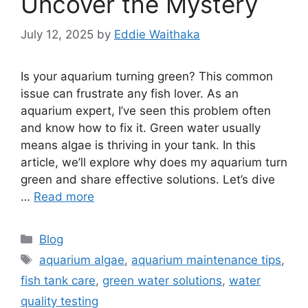
Uncover the Mystery
July 12, 2025
by
Eddie Waithaka
Is your aquarium turning green? This common
issue can frustrate any fish lover. As an
aquarium expert, I’ve seen this problem often
and know how to fix it. Green water usually
means algae is thriving in your tank. In this
article, we’ll explore why does my aquarium turn
green and share effective solutions. Let’s dive
…
Read more
Categories
Blog
Tags
aquarium algae
,
aquarium maintenance tips
,
fish tank care
,
green water solutions
,
water
quality testing