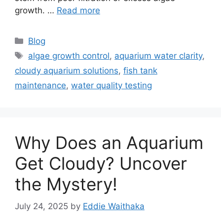
growth. …
Read more
Categories
Blog
Tags
algae growth control
,
aquarium water clarity
,
cloudy aquarium solutions
,
fish tank
maintenance
,
water quality testing
Why Does an Aquarium
Get Cloudy? Uncover
the Mystery!
July 24, 2025
by
Eddie Waithaka