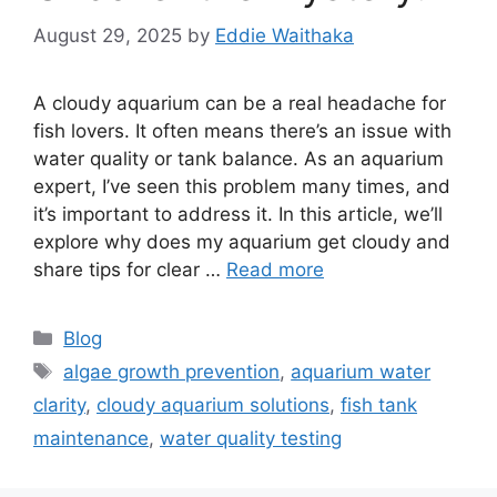
August 29, 2025
by
Eddie Waithaka
A cloudy aquarium can be a real headache for
fish lovers. It often means there’s an issue with
water quality or tank balance. As an aquarium
expert, I’ve seen this problem many times, and
it’s important to address it. In this article, we’ll
explore why does my aquarium get cloudy and
share tips for clear …
Read more
Categories
Blog
Tags
algae growth prevention
,
aquarium water
clarity
,
cloudy aquarium solutions
,
fish tank
maintenance
,
water quality testing