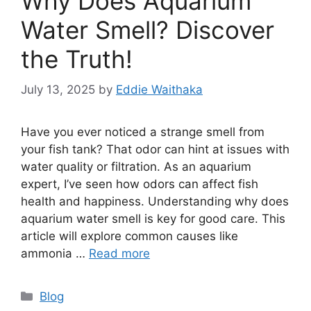
Why Does Aquarium
Water Smell? Discover
the Truth!
July 13, 2025
by
Eddie Waithaka
Have you ever noticed a strange smell from
your fish tank? That odor can hint at issues with
water quality or filtration. As an aquarium
expert, I’ve seen how odors can affect fish
health and happiness. Understanding why does
aquarium water smell is key for good care. This
article will explore common causes like
ammonia …
Read more
Categories
Blog