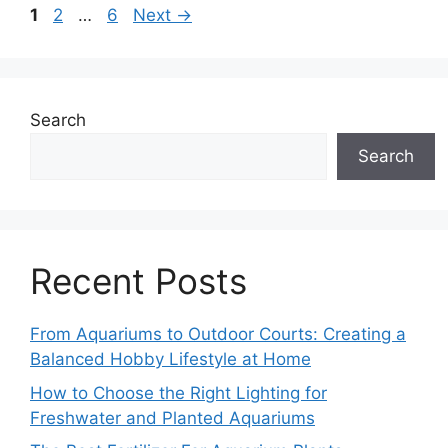
Page
Page
Page
1
2
…
6
Next
→
Search
Search
Recent Posts
From Aquariums to Outdoor Courts: Creating a
Balanced Hobby Lifestyle at Home
How to Choose the Right Lighting for
Freshwater and Planted Aquariums