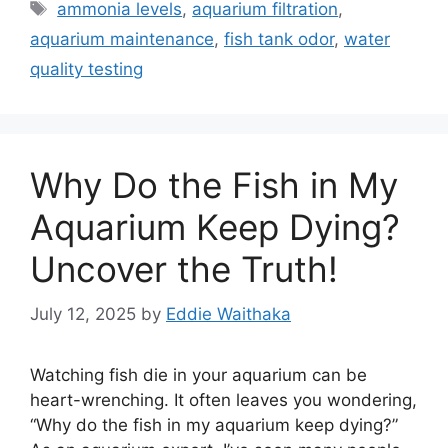
Tags
ammonia levels
,
aquarium filtration
,
aquarium maintenance
,
fish tank odor
,
water
quality testing
Why Do the Fish in My
Aquarium Keep Dying?
Uncover the Truth!
July 12, 2025
by
Eddie Waithaka
Watching fish die in your aquarium can be
heart-wrenching. It often leaves you wondering,
“Why do the fish in my aquarium keep dying?”