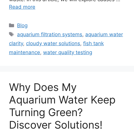
Read more
Categories
Blog
Tags
aquarium filtration systems
,
aquarium water
clarity
,
cloudy water solutions
,
fish tank
maintenance
,
water quality testing
Why Does My
Aquarium Water Keep
Turning Green?
Discover Solutions!