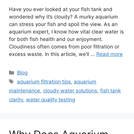
Have you ever looked at your fish tank and
wondered why it’s cloudy? A murky aquarium
can stress your fish and spoil the view. As an
aquarium expert, I know how vital clear water is
for both fish health and our enjoyment.
Cloudiness often comes from poor filtration or
excess waste. In this article, we’ll …
Read more
Categories
Blog
Tags
aquarium filtration tips
,
aquarium
maintenance
,
cloudy water solutions
,
fish tank
clarity
,
water quality testing