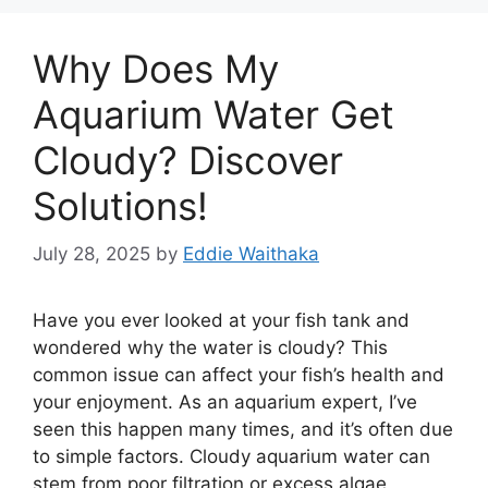
Why Does My
Aquarium Water Get
Cloudy? Discover
Solutions!
July 28, 2025
by
Eddie Waithaka
Have you ever looked at your fish tank and
wondered why the water is cloudy? This
common issue can affect your fish’s health and
your enjoyment. As an aquarium expert, I’ve
seen this happen many times, and it’s often due
to simple factors. Cloudy aquarium water can
stem from poor filtration or excess algae