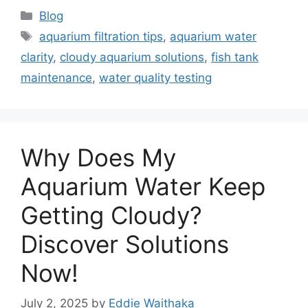
Categories
Blog
Tags
aquarium filtration tips
,
aquarium water
clarity
,
cloudy aquarium solutions
,
fish tank
maintenance
,
water quality testing
Why Does My
Aquarium Water Keep
Getting Cloudy?
Discover Solutions
Now!
July 2, 2025
by
Eddie Waithaka