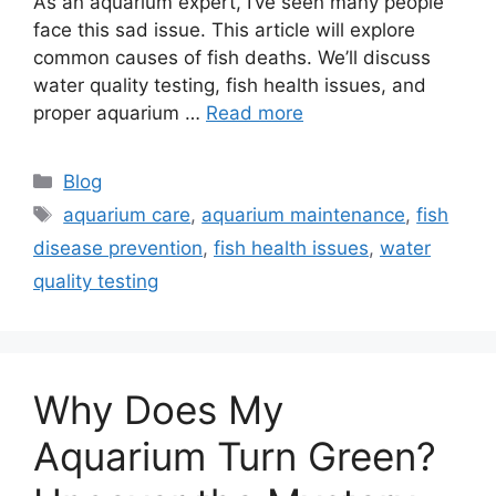
As an aquarium expert, I’ve seen many people
face this sad issue. This article will explore
common causes of fish deaths. We’ll discuss
water quality testing, fish health issues, and
proper aquarium …
Read more
Categories
Blog
Tags
aquarium care
,
aquarium maintenance
,
fish
disease prevention
,
fish health issues
,
water
quality testing
Why Does My
Aquarium Turn Green?