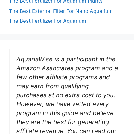
The Best Fertilizer For Aquarium Plants
The Best External Filter For Nano Aquarium
The Best Fertilizer For Aquarium
AquariaWise is a participant in the
Amazon Associates program and a
few other affiliate programs and
may earn from qualifying
purchases at no extra cost to you.
However, we have vetted every
program in this guide and believe
they are the best for generating
affiliate revenue. You can read our