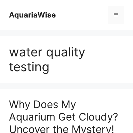
Skip
to
AquariaWise
Menu
content
water quality
testing
Why Does My
Aquarium Get Cloudy?
Uncover the Mystery!