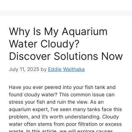
Why Is My Aquarium
Water Cloudy?
Discover Solutions Now
July 11, 2025
by
Eddie Waithaka
Have you ever peered into your fish tank and
found cloudy water? This common issue can
stress your fish and ruin the view. As an
aquarium expert, I’ve seen many tanks face this
problem, and it’s worth understanding. Cloudy
water often stems from poor filtration or excess
waste. In this article, we will explore causes …