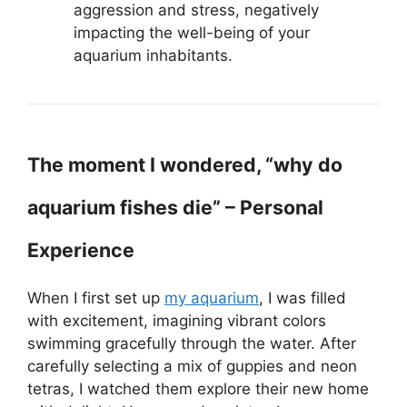
aggression and stress, negatively
impacting the well-being of your
aquarium inhabitants.
The moment I wondered, “why do
aquarium fishes die” – Personal
Experience
When I first set up
my aquarium
, I was filled
with excitement, imagining vibrant colors
swimming gracefully through the water. After
carefully selecting a mix of guppies and neon
tetras, I watched them explore their new home