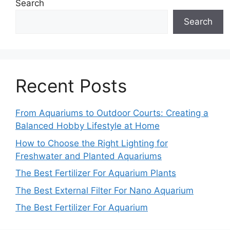
Search
Search
Recent Posts
From Aquariums to Outdoor Courts: Creating a
Balanced Hobby Lifestyle at Home
How to Choose the Right Lighting for
Freshwater and Planted Aquariums
The Best Fertilizer For Aquarium Plants
The Best External Filter For Nano Aquarium
The Best Fertilizer For Aquarium