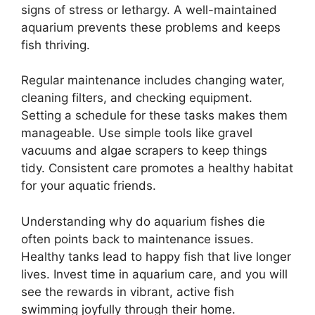
signs of stress or lethargy. A well-maintained
aquarium prevents these problems and keeps
fish thriving.
Regular maintenance includes changing water,
cleaning filters, and checking equipment.
Setting a schedule for these tasks makes them
manageable. Use simple tools like gravel
vacuums and algae scrapers to keep things
tidy. Consistent care promotes a healthy habitat
for your aquatic friends.
Understanding why do aquarium fishes die
often points back to maintenance issues.
Healthy tanks lead to happy fish that live longer
lives. Invest time in aquarium care, and you will
see the rewards in vibrant, active fish
swimming joyfully through their home.