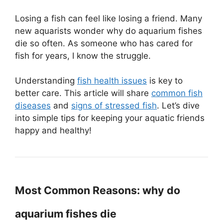
Losing a fish can feel like losing a friend. Many
new aquarists wonder why do aquarium fishes
die so often. As someone who has cared for
fish for years, I know the struggle.
Understanding
fish health issues
is key to
better care. This article will share
common fish
diseases
and
signs of stressed fish
. Let’s dive
into simple tips for keeping your aquatic friends
happy and healthy!
Most Common Reasons: why do
aquarium fishes die