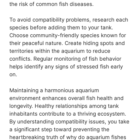
the risk of common fish diseases.
To avoid compatibility problems, research each
species before adding them to your tank.
Choose community-friendly species known for
their peaceful nature. Create hiding spots and
territories within the aquarium to reduce
conflicts. Regular monitoring of fish behavior
helps identify any signs of stressed fish early
on.
Maintaining a harmonious aquarium
environment enhances overall fish health and
longevity. Healthy relationships among tank
inhabitants contribute to a thriving ecosystem.
By understanding compatibility issues, you take
a significant step toward preventing the
heartbreaking truth of why do aquarium fishes