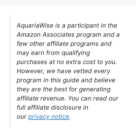
AquariaWise is a participant in the
Amazon Associates program and a
few other affiliate programs and
may earn from qualifying
purchases at no extra cost to you.
However, we have vetted every
program in this guide and believe
they are the best for generating
affiliate revenue. You can read our
full affiliate disclosure in
our
privacy notice
.