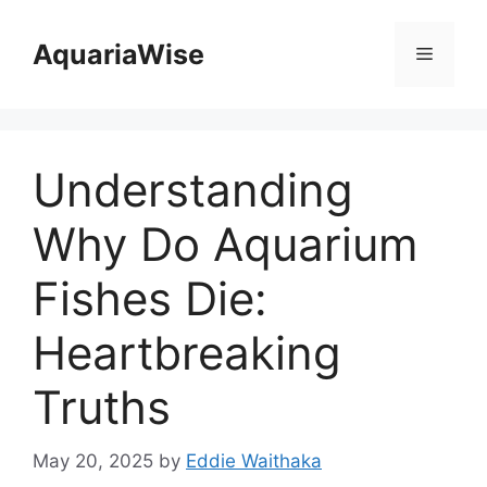
Skip
to
AquariaWise
Menu
content
Understanding
Why Do Aquarium
Fishes Die:
Heartbreaking
Truths
May 20, 2025
by
Eddie Waithaka