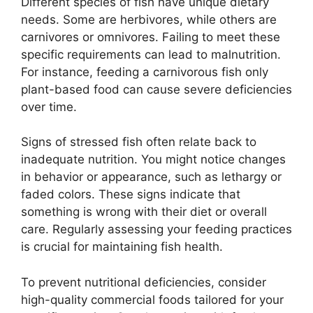
Different species of fish have unique dietary
needs. Some are herbivores, while others are
carnivores or omnivores. Failing to meet these
specific requirements can lead to malnutrition.
For instance, feeding a carnivorous fish only
plant-based food can cause severe deficiencies
over time.
Signs of stressed fish often relate back to
inadequate nutrition. You might notice changes
in behavior or appearance, such as lethargy or
faded colors. These signs indicate that
something is wrong with their diet or overall
care. Regularly assessing your feeding practices
is crucial for maintaining fish health.
To prevent nutritional deficiencies, consider
high-quality commercial foods tailored for your