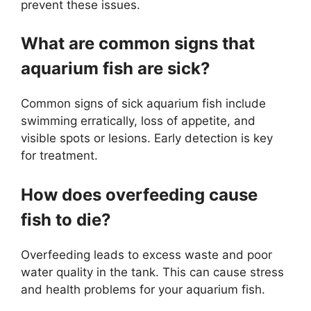
prevent these issues.
What are common signs that
aquarium fish are sick?
Common signs of sick aquarium fish include
swimming erratically, loss of appetite, and
visible spots or lesions. Early detection is key
for treatment.
How does overfeeding cause
fish to die?
Overfeeding leads to excess waste and poor
water quality in the tank. This can cause stress
and health problems for your aquarium fish.