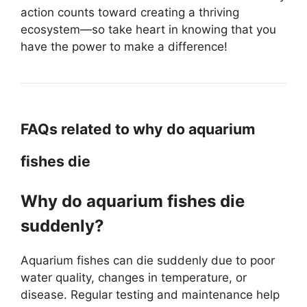
action counts toward creating a thriving
ecosystem—so take heart in knowing that you
have the power to make a difference!
FAQs related to why do aquarium
fishes die
Why do aquarium fishes die
suddenly?
Aquarium fishes can die suddenly due to poor
water quality, changes in temperature, or
disease. Regular testing and maintenance help