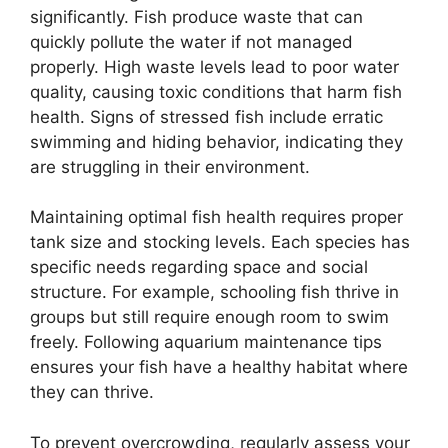
significantly. Fish produce waste that can
quickly pollute the water if not managed
properly. High waste levels lead to poor water
quality, causing toxic conditions that harm fish
health. Signs of stressed fish include erratic
swimming and hiding behavior, indicating they
are struggling in their environment.
Maintaining optimal fish health requires proper
tank size and stocking levels. Each species has
specific needs regarding space and social
structure. For example, schooling fish thrive in
groups but still require enough room to swim
freely. Following aquarium maintenance tips
ensures your fish have a healthy habitat where
they can thrive.
To prevent overcrowding, regularly assess your