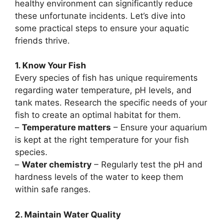
healthy environment can significantly reduce
these unfortunate incidents. Let’s dive into
some practical steps to ensure your aquatic
friends thrive.
1. Know Your Fish
Every species of fish has unique requirements
regarding water temperature, pH levels, and
tank mates. Research the specific needs of your
fish to create an optimal habitat for them.
–
Temperature matters
– Ensure your aquarium
is kept at the right temperature for your fish
species.
–
Water chemistry
– Regularly test the pH and
hardness levels of the water to keep them
within safe ranges.
2. Maintain Water Quality