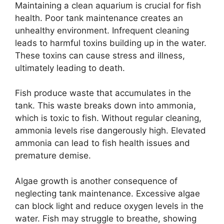
Maintaining a clean aquarium is crucial for fish
health. Poor tank maintenance creates an
unhealthy environment. Infrequent cleaning
leads to harmful toxins building up in the water.
These toxins can cause stress and illness,
ultimately leading to death.
Fish produce waste that accumulates in the
tank. This waste breaks down into ammonia,
which is toxic to fish. Without regular cleaning,
ammonia levels rise dangerously high. Elevated
ammonia can lead to fish health issues and
premature demise.
Algae growth is another consequence of
neglecting tank maintenance. Excessive algae
can block light and reduce oxygen levels in the
water. Fish may struggle to breathe, showing