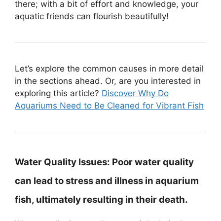
there; with a bit of effort and knowledge, your
aquatic friends can flourish beautifully!
Let’s explore the common causes in more detail
in the sections ahead. Or, are you interested in
exploring this article?
Discover Why Do
Aquariums Need to Be Cleaned for Vibrant Fish
Water Quality Issues:
Poor water quality
can lead to stress and illness in aquarium
fish, ultimately resulting in their death.