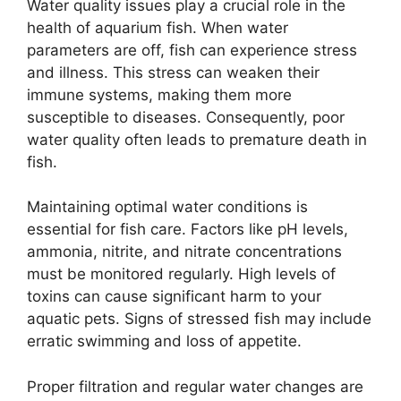
Water quality issues play a crucial role in the
health of aquarium fish. When water
parameters are off, fish can experience stress
and illness. This stress can weaken their
immune systems, making them more
susceptible to diseases. Consequently, poor
water quality often leads to premature death in
fish.
Maintaining optimal water conditions is
essential for fish care. Factors like pH levels,
ammonia, nitrite, and nitrate concentrations
must be monitored regularly. High levels of
toxins can cause significant harm to your
aquatic pets. Signs of stressed fish may include
erratic swimming and loss of appetite.
Proper filtration and regular water changes are