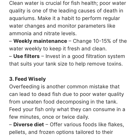
Clean water is crucial for fish health; poor water
quality is one of the leading causes of death in
aquariums. Make it a habit to perform regular
water changes and monitor parameters like
ammonia and nitrate levels.
–
Weekly maintenance
– Change 10-15% of the
water weekly to keep it fresh and clean.
–
Use filters
– Invest in a good filtration system
that suits your tank size to help remove toxins.
3. Feed Wisely
Overfeeding is another common mistake that
can lead to dead fish due to poor water quality
from uneaten food decomposing in the tank.
Feed your fish only what they can consume in a
few minutes, once or twice daily.
–
Diverse diet
– Offer various foods like flakes,
pellets, and frozen options tailored to their