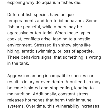
exploring why do aquarium fishes die.
Different fish species have unique
temperaments and territorial behaviors. Some
fish are peaceful, while others may be
aggressive or territorial. When these types
coexist, conflicts arise, leading to a hostile
environment. Stressed fish show signs like
hiding, erratic swimming, or loss of appetite.
These behaviors signal that something is wrong
in the tank.
Aggression among incompatible species can
result in injury or even death. A bullied fish may
become isolated and stop eating, leading to
malnutrition. Additionally, constant stress
releases hormones that harm their immune
systems. Over time, this vulnerability increases