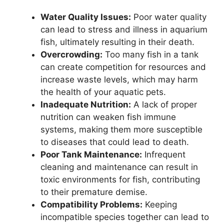
Water Quality Issues:
Poor water quality
can lead to stress and illness in aquarium
fish, ultimately resulting in their death.
Overcrowding:
Too many fish in a tank
can create competition for resources and
increase waste levels, which may harm
the health of your aquatic pets.
Inadequate Nutrition:
A lack of proper
nutrition can weaken fish immune
systems, making them more susceptible
to diseases that could lead to death.
Poor Tank Maintenance:
Infrequent
cleaning and maintenance can result in
toxic environments for fish, contributing
to their premature demise.
Compatibility Problems:
Keeping
incompatible species together can lead to