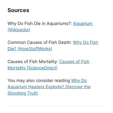
Sources
Why Do Fish Die in Aquariums?:
Aquarium
(Wikipedia)
Common Causes of Fish Death:
Why Do Fish
Die? (HowStuffWorks)
Causes of Fish Mortality:
Causes of Fish
Mortality (ScienceDirect)
You may also consider reading
Why Do
Aquarium Heaters Explode? Discover the
Shocking Truth