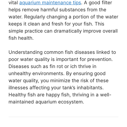
vital
aquarium maintenance tips
. A good filter
helps remove harmful substances from the
water. Regularly changing a portion of the water
keeps it clean and fresh for your fish. This
simple practice can dramatically improve overall
fish health.
Understanding common fish diseases linked to
poor water quality is important for prevention.
Diseases such as fin rot or ich thrive in
unhealthy environments. By ensuring good
water quality, you minimize the risk of these
illnesses affecting your tank’s inhabitants.
Healthy fish are happy fish, thriving in a well-
maintained aquarium ecosystem.