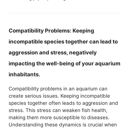
Compatibility Problems:
Keeping
incompatible species together can lead to
aggression and stress, negatively
impacting the well-being of your aquarium
inhabitants.
Compatibility problems in an aquarium can
create serious issues. Keeping incompatible
species together often leads to aggression and
stress. This stress can weaken fish health,
making them more susceptible to diseases.
Understanding these dynamics is crucial when