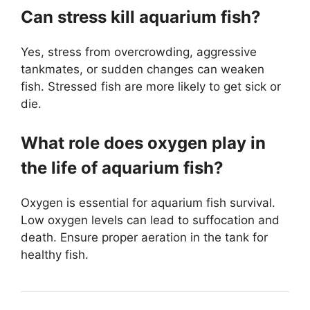
Can stress kill aquarium fish?
Yes, stress from overcrowding, aggressive
tankmates, or sudden changes can weaken
fish. Stressed fish are more likely to get sick or
die.
What role does oxygen play in
the life of aquarium fish?
Oxygen is essential for aquarium fish survival.
Low oxygen levels can lead to suffocation and
death. Ensure proper aeration in the tank for
healthy fish.