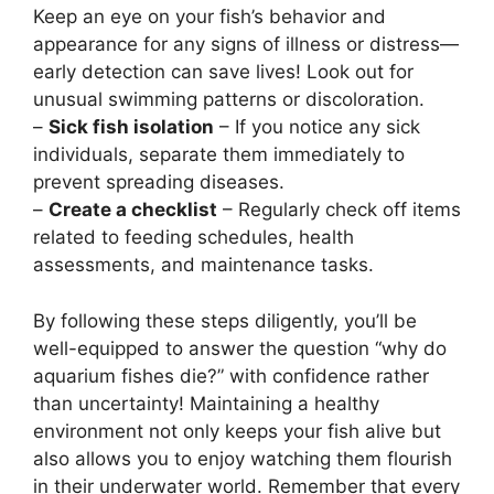
Keep an eye on your fish’s behavior and
appearance for any signs of illness or distress—
early detection can save lives! Look out for
unusual swimming patterns or discoloration.
–
Sick fish isolation
– If you notice any sick
individuals, separate them immediately to
prevent spreading diseases.
–
Create a checklist
– Regularly check off items
related to feeding schedules, health
assessments, and maintenance tasks.
By following these steps diligently, you’ll be
well-equipped to answer the question “why do
aquarium fishes die?” with confidence rather
than uncertainty! Maintaining a healthy
environment not only keeps your fish alive but
also allows you to enjoy watching them flourish
in their underwater world. Remember that every