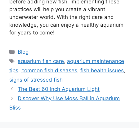
before adding new fish. Implementing these
practices will help you create a vibrant
underwater world. With the right care and
knowledge, you can enjoy a healthy aquarium
for years to come!
Categories
Blog
Tags
aquarium fish care
,
aquarium maintenance
tips
,
common fish diseases
,
fish health issues
,
signs of stressed fish
The Best 60 Inch Aquarium Light
Discover Why Use Moss Ball in Aquarium
Bliss