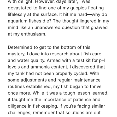
with delight. However, days later, I was
devastated to find one of my guppies floating
lifelessly at the surface. It hit me hard—why do
aquarium fishes die? The thought lingered in my
mind like an unanswered question that gnawed
at my enthusiasm.
Determined to get to the bottom of this
mystery, I dove into research about fish care
and water quality. Armed with a test kit for pH
levels and ammonia content, I discovered that
my tank had not been properly cycled. With
some adjustments and regular maintenance
routines established, my fish began to thrive
once more. While it was a tough lesson learned,
it taught me the importance of patience and
diligence in fishkeeping. If you’re facing similar
challenges, remember that solutions are out