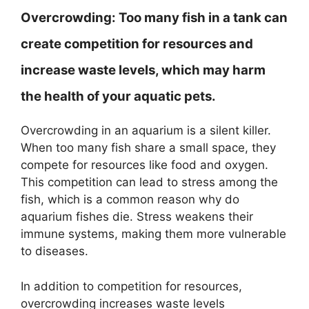
Overcrowding:
Too many fish in a tank can
create competition for resources and
increase waste levels, which may harm
the health of your aquatic pets.
Overcrowding in an aquarium is a silent killer.
When too many fish share a small space, they
compete for resources like food and oxygen.
This competition can lead to stress among the
fish, which is a common reason why do
aquarium fishes die. Stress weakens their
immune systems, making them more vulnerable
to diseases.
In addition to competition for resources,
overcrowding increases waste levels