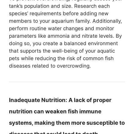
tank’s population and size. Research each
species’ requirements before adding new
members to your aquarium family. Additionally,
perform routine water changes and monitor
parameters like ammonia and nitrate levels. By
doing so, you create a balanced environment
that supports the well-being of your aquatic
pets while reducing the risk of common fish
diseases related to overcrowding.
Inadequate Nutrition:
A lack of proper
nutrition can weaken fish immune
systems, making them more susceptible to