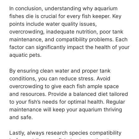
In conclusion, understanding why aquarium
fishes die is crucial for every fish keeper. Key
points include water quality issues,
overcrowding, inadequate nutrition, poor tank
maintenance, and compatibility problems. Each
factor can significantly impact the health of your
aquatic pets.
By ensuring clean water and proper tank
conditions, you can reduce stress. Avoid
overcrowding to give each fish ample space
and resources. Provide a balanced diet tailored
to your fish’s needs for optimal health. Regular
maintenance will keep your aquarium thriving
and safe.
Lastly, always research species compatibility