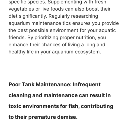
specific species. Supplementing with fresh
vegetables or live foods can also boost their
diet significantly. Regularly researching
aquarium maintenance tips ensures you provide
the best possible environment for your aquatic
friends. By prioritizing proper nutrition, you
enhance their chances of living a long and
healthy life in your aquarium ecosystem.
Poor Tank Maintenance:
Infrequent
cleaning and maintenance can result in
toxic environments for fish, contributing
to their premature demise.