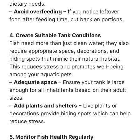
dietary needs.
–
Avoid overfeeding
– If you notice leftover
food after feeding time, cut back on portions.
4. Create Suitable Tank Conditions
Fish need more than just clean water; they also
require appropriate space, decorations, and
hiding spots that mimic their natural habitat.
This reduces stress and promotes well-being
among your aquatic pets.
–
Adequate space
– Ensure your tank is large
enough for all inhabitants based on their adult
sizes.
–
Add plants and shelters
– Live plants or
decorations provide hiding spots which can help
reduce stress.
5. Monitor Fish Health Regularly