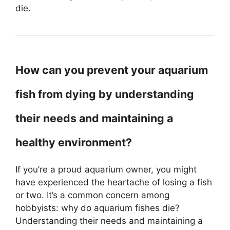
die.
How can you prevent your aquarium
fish from dying by understanding
their needs and maintaining a
healthy environment?
If you’re a proud aquarium owner, you might
have experienced the heartache of losing a fish
or two. It’s a common concern among
hobbyists: why do aquarium fishes die?
Understanding their needs and maintaining a