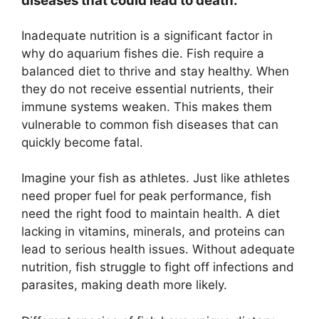
diseases that could lead to death.
Inadequate nutrition is a significant factor in
why do aquarium fishes die. Fish require a
balanced diet to thrive and stay healthy. When
they do not receive essential nutrients, their
immune systems weaken. This makes them
vulnerable to common fish diseases that can
quickly become fatal.
Imagine your fish as athletes. Just like athletes
need proper fuel for peak performance, fish
need the right food to maintain health. A diet
lacking in vitamins, minerals, and proteins can
lead to serious health issues. Without adequate
nutrition, fish struggle to fight off infections and
parasites, making death more likely.