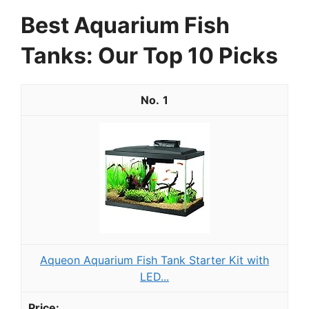
Best Aquarium Fish
Tanks: Our Top 10 Picks
1
Aqueon Aquarium Fish Tank Starter Kit with
LED...