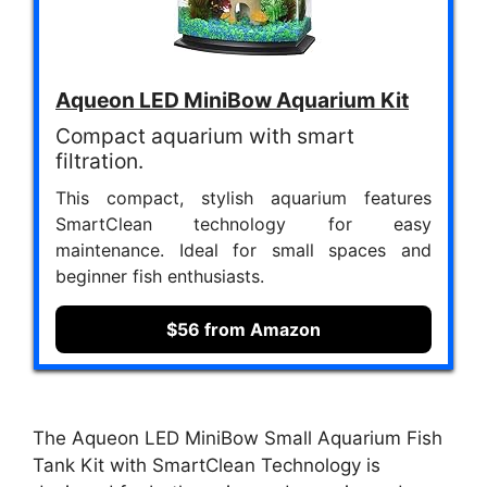
Aqueon LED MiniBow Aquarium Kit
Compact aquarium with smart
filtration.
This compact, stylish aquarium features
SmartClean technology for easy
maintenance. Ideal for small spaces and
beginner fish enthusiasts.
$56 from Amazon
The Aqueon LED MiniBow Small Aquarium Fish
Tank Kit with SmartClean Technology is