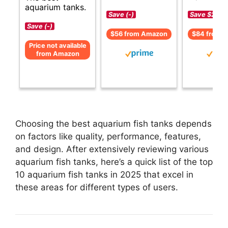
aquarium tanks.
Save (-)
Save $29 (
Save (-)
$56 from Amazon
$84 from 
Price not available
from Amazon
Choosing the best aquarium fish tanks depends
on factors like quality, performance, features,
and design. After extensively reviewing various
aquarium fish tanks, here’s a quick list of the top
10 aquarium fish tanks in 2025 that excel in
these areas for different types of users.