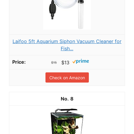
Laifoo 5ft Aquarium Siphon Vacuum Cleaner for
Fish...
$13
$15
Check on Amazon
8