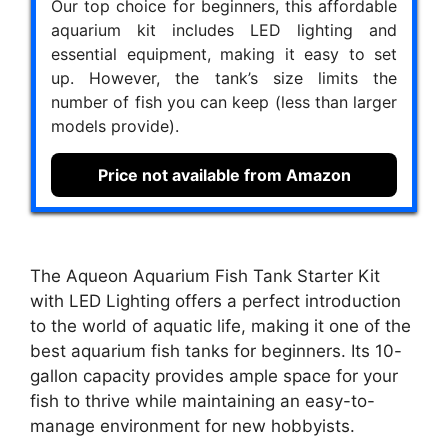
Our top choice for beginners, this affordable
aquarium kit includes LED lighting and
essential equipment, making it easy to set
up. However, the tank’s size limits the
number of fish you can keep (less than larger
models provide).
Price not available from Amazon
The Aqueon Aquarium Fish Tank Starter Kit
with LED Lighting offers a perfect introduction
to the world of aquatic life, making it one of the
best aquarium fish tanks for beginners. Its 10-
gallon capacity provides ample space for your
fish to thrive while maintaining an easy-to-
manage environment for new hobbyists.