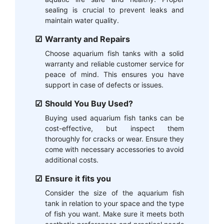
sealing is crucial to prevent leaks and
maintain water quality.
Warranty and Repairs
Choose aquarium fish tanks with a solid
warranty and reliable customer service for
peace of mind. This ensures you have
support in case of defects or issues.
Should You Buy Used?
Buying used aquarium fish tanks can be
cost-effective, but inspect them
thoroughly for cracks or wear. Ensure they
come with necessary accessories to avoid
additional costs.
Ensure it fits you
Consider the size of the aquarium fish
tank in relation to your space and the type
of fish you want. Make sure it meets both