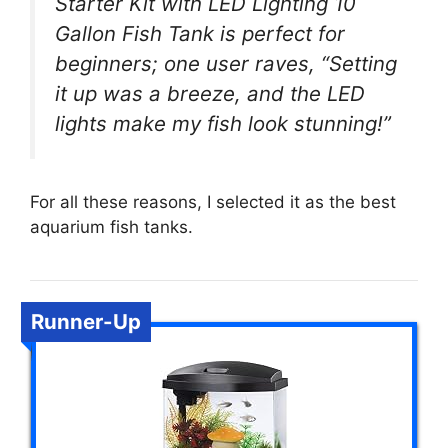
Starter Kit with LED Lighting 10
Gallon Fish Tank is perfect for
beginners; one user raves, “Setting
it up was a breeze, and the LED
lights make my fish look stunning!”
For all these reasons, I selected it as the best
aquarium fish tanks.
Runner-Up