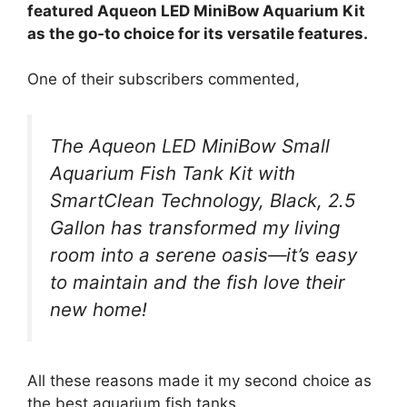
featured Aqueon LED MiniBow Aquarium Kit
as the go-to choice for its versatile features.
One of their subscribers commented,
The Aqueon LED MiniBow Small
Aquarium Fish Tank Kit with
SmartClean Technology, Black, 2.5
Gallon has transformed my living
room into a serene oasis—it’s easy
to maintain and the fish love their
new home!
All these reasons made it my second choice as
the best aquarium fish tanks.