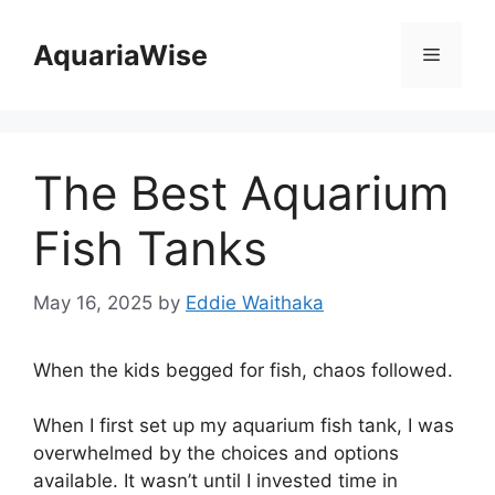
Skip
to
AquariaWise
Menu
content
The Best Aquarium
Fish Tanks
May 16, 2025
by
Eddie Waithaka
When the kids begged for fish, chaos followed.
When I first set up my aquarium fish tank, I was
overwhelmed by the choices and options
available. It wasn’t until I invested time in