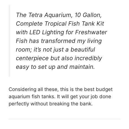
The Tetra Aquarium, 10 Gallon,
Complete Tropical Fish Tank Kit
with LED Lighting for Freshwater
Fish has transformed my living
room; it’s not just a beautiful
centerpiece but also incredibly
easy to set up and maintain.
Considering all these, this is the best budget
aquarium fish tanks. It will get your job done
perfectly without breaking the bank.