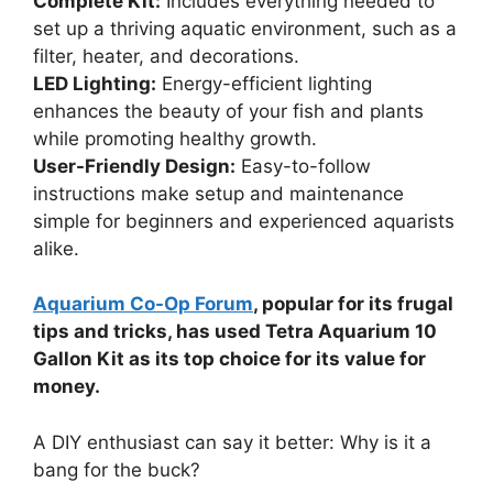
Complete Kit:
Includes everything needed to
set up a thriving aquatic environment, such as a
filter, heater, and decorations.
LED Lighting:
Energy-efficient lighting
enhances the beauty of your fish and plants
while promoting healthy growth.
User-Friendly Design:
Easy-to-follow
instructions make setup and maintenance
simple for beginners and experienced aquarists
alike.
Aquarium Co-Op Forum
, popular for its frugal
tips and tricks, has used Tetra Aquarium 10
Gallon Kit as its top choice for its value for
money.
A DIY enthusiast can say it better: Why is it a
bang for the buck?