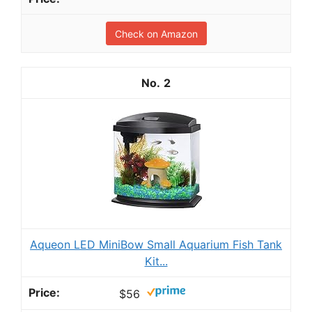
Check on Amazon
2
Aqueon LED MiniBow Small Aquarium Fish Tank
Kit...
$56