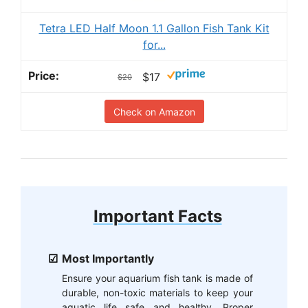
Tetra LED Half Moon 1.1 Gallon Fish Tank Kit
for...
$17
$20
Check on Amazon
Important Facts
Most Importantly
Ensure your aquarium fish tank is made of
durable, non-toxic materials to keep your
aquatic life safe and healthy. Proper