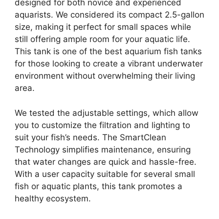
designed for both novice and experienced
aquarists. We considered its compact 2.5-gallon
size, making it perfect for small spaces while
still offering ample room for your aquatic life.
This tank is one of the best aquarium fish tanks
for those looking to create a vibrant underwater
environment without overwhelming their living
area.
We tested the adjustable settings, which allow
you to customize the filtration and lighting to
suit your fish’s needs. The SmartClean
Technology simplifies maintenance, ensuring
that water changes are quick and hassle-free.
With a user capacity suitable for several small
fish or aquatic plants, this tank promotes a
healthy ecosystem.