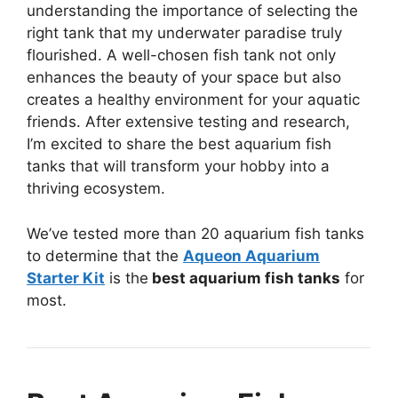
understanding the importance of selecting the
right tank that my underwater paradise truly
flourished. A well-chosen fish tank not only
enhances the beauty of your space but also
creates a healthy environment for your aquatic
friends. After extensive testing and research,
I’m excited to share the best aquarium fish
tanks that will transform your hobby into a
thriving ecosystem.
We’ve tested more than 20 aquarium fish tanks
to determine that the
Aqueon Aquarium
Starter Kit
is the
best aquarium fish tanks
for
most.