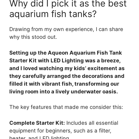
Why did I pick it as the best
aquarium fish tanks?
Drawing from my own experience, I can share
why this stood out.
Setting up the Aqueon Aquarium Fish Tank
Starter Kit with LED Lighting was a breeze,
and I loved watching my kids’ excitement as
they carefully arranged the decorations and
filled it with vibrant fish, transforming our
living room into a lively underwater oasis.
The key features that made me consider this:
Complete Starter Kit:
Includes all essential
equipment for beginners, such as a filter,
heater, and LED lighting.