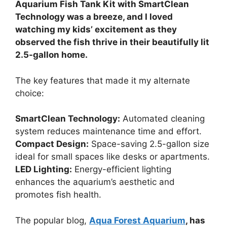
Aquarium Fish Tank Kit with SmartClean
Technology was a breeze, and I loved
watching my kids’ excitement as they
observed the fish thrive in their beautifully lit
2.5-gallon home.
The key features that made it my alternate
choice:
SmartClean Technology:
Automated cleaning
system reduces maintenance time and effort.
Compact Design:
Space-saving 2.5-gallon size
ideal for small spaces like desks or apartments.
LED Lighting:
Energy-efficient lighting
enhances the aquarium’s aesthetic and
promotes fish health.
The popular blog,
Aqua Forest Aquarium
, has