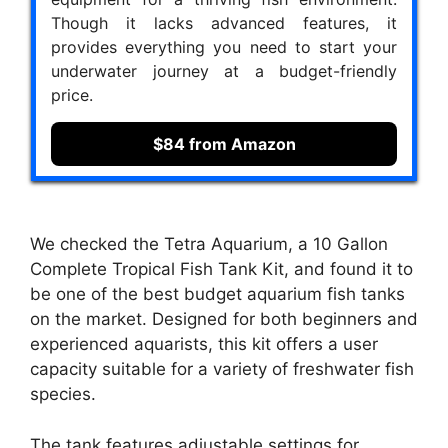
Though it lacks advanced features, it
provides everything you need to start your
underwater journey at a budget-friendly
price.
$84 from Amazon
We checked the Tetra Aquarium, a 10 Gallon
Complete Tropical Fish Tank Kit, and found it to
be one of the best budget aquarium fish tanks
on the market. Designed for both beginners and
experienced aquarists, this kit offers a user
capacity suitable for a variety of freshwater fish
species.
The tank features adjustable settings for