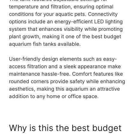
temperature and filtration, ensuring optimal
conditions for your aquatic pets. Connectivity
options include an energy-efficient LED lighting
system that enhances visibility while promoting
plant growth, making it one of the best budget
aquarium fish tanks available.
User-friendly design elements such as easy-
access filtration and a sleek appearance make
maintenance hassle-free. Comfort features like
rounded corners provide safety while enhancing
aesthetics, making this aquarium an attractive
addition to any home or office space.
Why is this the best budget