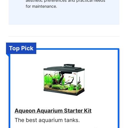
aesthetic preferences and practical needs
for maintenance.
Top Pick
Aqueon Aquarium Starter Kit
The best aquarium tanks.