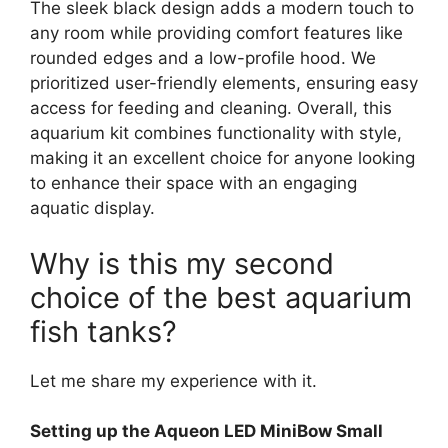
The sleek black design adds a modern touch to
any room while providing comfort features like
rounded edges and a low-profile hood. We
prioritized user-friendly elements, ensuring easy
access for feeding and cleaning. Overall, this
aquarium kit combines functionality with style,
making it an excellent choice for anyone looking
to enhance their space with an engaging
aquatic display.
Why is this my second
choice of the best aquarium
fish tanks?
Let me share my experience with it.
Setting up the Aqueon LED MiniBow Small