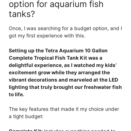
option for aquarium fish
tanks?
Once, I was searching for a budget option, and I
got my first experience with this.
Setting up the Tetra Aquarium 10 Gallon
Complete Tropical Fish Tank Kit was a
delightful experience, as I watched my kids’
excitement grow while they arranged the
vibrant decorations and marveled at the LED
lighting that truly brought our freshwater fish
to life.
The key features that made it my choice under
a tight budget: