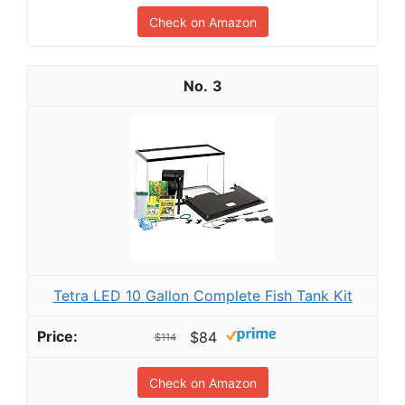
Check on Amazon
3
Tetra LED 10 Gallon Complete Fish Tank Kit
$84
$114
Check on Amazon