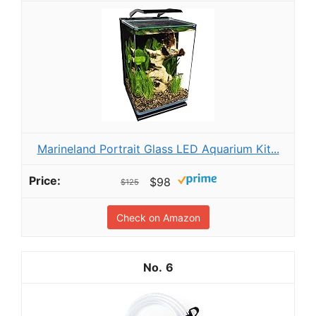
Marineland Portrait Glass LED Aquarium Kit...
$98
$125
Check on Amazon
6