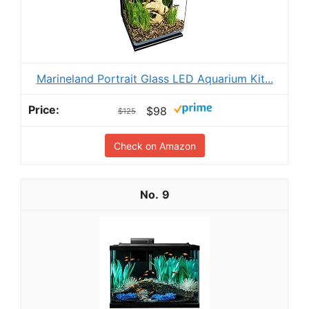
Marineland Portrait Glass LED Aquarium Kit...
$98
$125
Check on Amazon
9