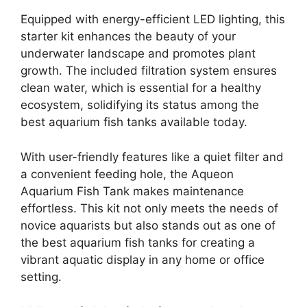
Equipped with energy-efficient LED lighting, this
starter kit enhances the beauty of your
underwater landscape and promotes plant
growth. The included filtration system ensures
clean water, which is essential for a healthy
ecosystem, solidifying its status among the
best aquarium fish tanks available today.
With user-friendly features like a quiet filter and
a convenient feeding hole, the Aqueon
Aquarium Fish Tank makes maintenance
effortless. This kit not only meets the needs of
novice aquarists but also stands out as one of
the best aquarium fish tanks for creating a
vibrant aquatic display in any home or office
setting.