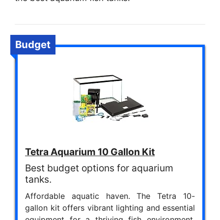
Budget
Tetra Aquarium 10 Gallon Kit
Best budget options for aquarium
tanks.
Affordable aquatic haven. The Tetra 10-
gallon kit offers vibrant lighting and essential
equipment for a thriving fish environment.