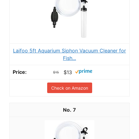
Laifoo 5ft Aquarium Siphon Vacuum Cleaner for
Fish...
$13
$15
Check on Amazon
7