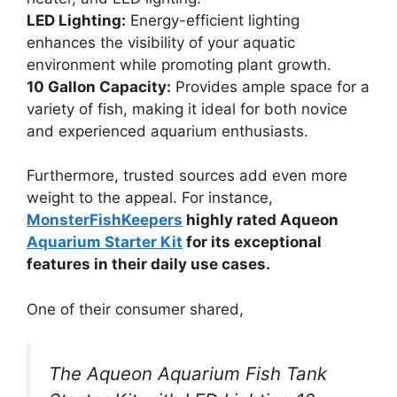
LED Lighting:
Energy-efficient lighting
enhances the visibility of your aquatic
environment while promoting plant growth.
10 Gallon Capacity:
Provides ample space for a
variety of fish, making it ideal for both novice
and experienced aquarium enthusiasts.
Furthermore, trusted sources add even more
weight to the appeal. For instance,
MonsterFishKeepers
highly rated Aqueon
Aquarium Starter Kit
for its exceptional
features in their daily use cases.
One of their consumer shared,
The Aqueon Aquarium Fish Tank