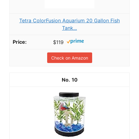
Tetra ColorFusion Aquarium 20 Gallon Fish
Tank...
$119
Check on Amazon
10