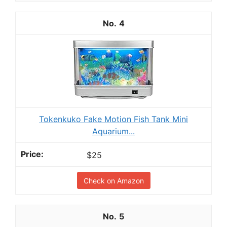
4
Tokenkuko Fake Motion Fish Tank Mini
Aquarium...
$25
Check on Amazon
5