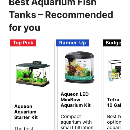
Best Aquarium Fish
Tanks – Recommended
for you
Top Pick
Runner-Up
Budget
Aqueon LED
MiniBow
Tetra Aq
Aquarium Kit
10 Gallon 
Aqueon
Aquarium
Compact
Best budg
Starter Kit
aquarium with
options fo
smart filtration.
aquarium 
The best