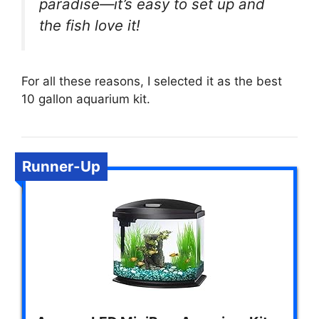
paradise—it’s easy to set up and
the fish love it!
For all these reasons, I selected it as the best
10 gallon aquarium kit.
Runner-Up