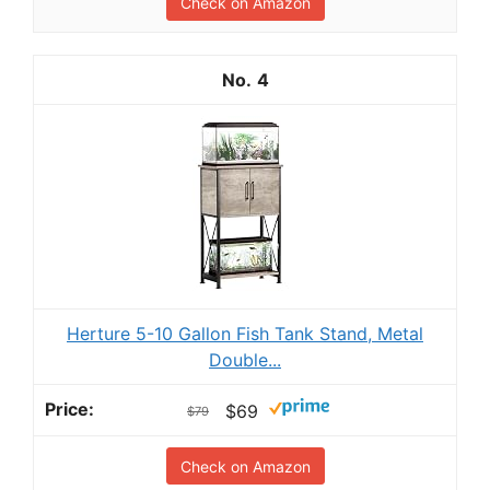
Check on Amazon
4
Herture 5-10 Gallon Fish Tank Stand, Metal
Double...
$69
$79
Check on Amazon