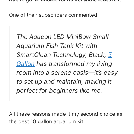
One of their subscribers commented,
The Aqueon LED MiniBow Small
Aquarium Fish Tank Kit with
SmartClean Technology, Black,
5
Gallon
has transformed my living
room into a serene oasis—it’s easy
to set up and maintain, making it
perfect for beginners like me.
All these reasons made it my second choice as
the best 10 gallon aquarium kit.