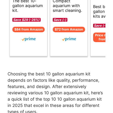
The best 10-
Compact
gallon aquarium
aquarium with
Best budg
kit.
smart cleaning.
gallon aq
kits availa
Save $29 (-26%)
Save (-)
Save (-)
$84 from Amazon
$72 from Amazon
Price not av
from Am
Choosing the best 10 gallon aquarium kit
depends on factors like quality, performance,
features, and design. After extensively
reviewing various 10 gallon aquarium kit, here’s
a quick list of the top 10 10 gallon aquarium kit
in 2025 that excel in these areas for different
types of users.