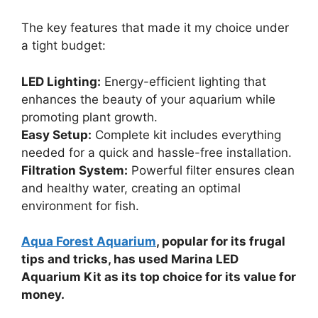
The key features that made it my choice under
a tight budget:
LED Lighting:
Energy-efficient lighting that
enhances the beauty of your aquarium while
promoting plant growth.
Easy Setup:
Complete kit includes everything
needed for a quick and hassle-free installation.
Filtration System:
Powerful filter ensures clean
and healthy water, creating an optimal
environment for fish.
Aqua Forest Aquarium
, popular for its frugal
tips and tricks, has used Marina LED
Aquarium Kit as its top choice for its value for
money.