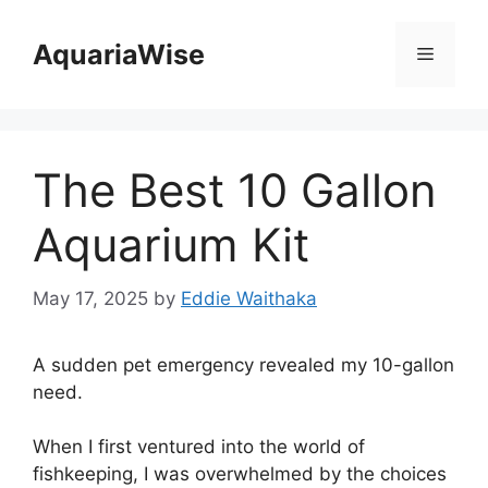
Skip
to
AquariaWise
Menu
content
The Best 10 Gallon
Aquarium Kit
May 17, 2025
by
Eddie Waithaka
A sudden pet emergency revealed my 10-gallon
need.
When I first ventured into the world of
fishkeeping, I was overwhelmed by the choices