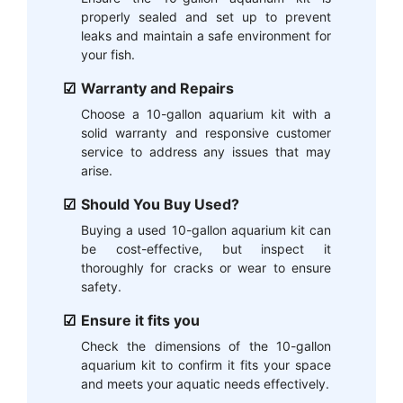
properly sealed and set up to prevent
leaks and maintain a safe environment for
your fish.
Warranty and Repairs
Choose a 10-gallon aquarium kit with a
solid warranty and responsive customer
service to address any issues that may
arise.
Should You Buy Used?
Buying a used 10-gallon aquarium kit can
be cost-effective, but inspect it
thoroughly for cracks or wear to ensure
safety.
Ensure it fits you
Check the dimensions of the 10-gallon
aquarium kit to confirm it fits your space
and meets your aquatic needs effectively.