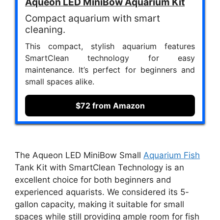
Aqueon LED MiniBow Aquarium Kit
Compact aquarium with smart
cleaning.
This compact, stylish aquarium features
SmartClean technology for easy
maintenance. It’s perfect for beginners and
small spaces alike.
$72 from Amazon
The Aqueon LED MiniBow Small
Aquarium Fish
Tank Kit with SmartClean Technology is an
excellent choice for both beginners and
experienced aquarists. We considered its 5-
gallon capacity, making it suitable for small
spaces while still providing ample room for fish