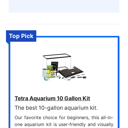
Top Pick
Tetra Aquarium 10 Gallon Kit
The best 10-gallon aquarium kit.
Our favorite choice for beginners, this all-in-
one aquarium kit is user-friendly and visually