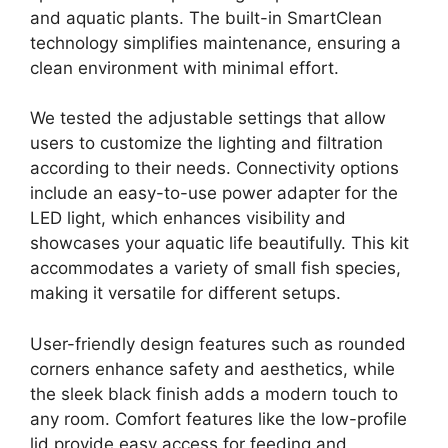
and aquatic plants. The built-in SmartClean
technology simplifies maintenance, ensuring a
clean environment with minimal effort.
We tested the adjustable settings that allow
users to customize the lighting and filtration
according to their needs. Connectivity options
include an easy-to-use power adapter for the
LED light, which enhances visibility and
showcases your aquatic life beautifully. This kit
accommodates a variety of small fish species,
making it versatile for different setups.
User-friendly design features such as rounded
corners enhance safety and aesthetics, while
the sleek black finish adds a modern touch to
any room. Comfort features like the low-profile
lid provide easy access for feeding and