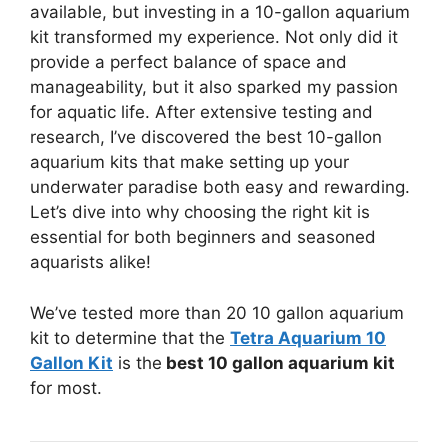
available, but investing in a 10-gallon aquarium
kit transformed my experience. Not only did it
provide a perfect balance of space and
manageability, but it also sparked my passion
for aquatic life. After extensive testing and
research, I’ve discovered the best 10-gallon
aquarium kits that make setting up your
underwater paradise both easy and rewarding.
Let’s dive into why choosing the right kit is
essential for both beginners and seasoned
aquarists alike!
We’ve tested more than 20 10 gallon aquarium
kit to determine that the
Tetra Aquarium 10
Gallon Kit
is the
best 10 gallon aquarium kit
for most.