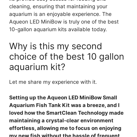
cleaning, ensuring that maintaining your
aquarium is an enjoyable experience. The
Aqueon LED MiniBow is truly one of the best
10-gallon aquarium kits available today.
Why is this my second
choice of the best 10 gallon
aquarium kit?
Let me share my experience with it.
Setting up the Aqueon LED MiniBow Small
Aquarium Fish Tank Kit was a breeze, and I
loved how the SmartClean Technology made
maintaining a crystal-clear environment
effortless, allowing me to focus on enjoying
my new fish without the hassle of frequent