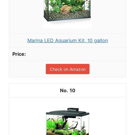
Marina LED Aquarium Kit, 10 gallon
Check on Amazon
10