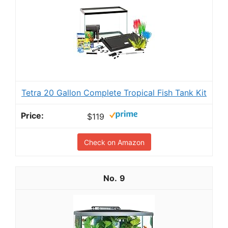
Tetra 20 Gallon Complete Tropical Fish Tank Kit
$119
Check on Amazon
9