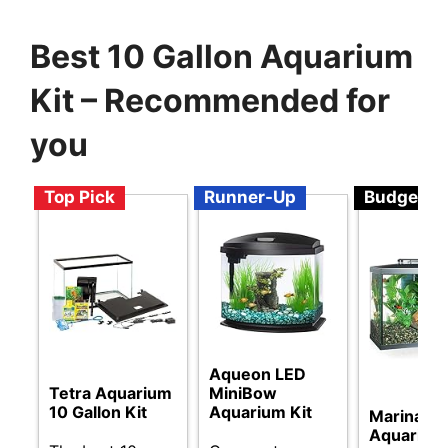
Best 10 Gallon Aquarium
Kit – Recommended for
you
Top Pick
Runner-Up
Budget
Aqueon LED
Tetra Aquarium
MiniBow
10 Gallon Kit
Aquarium Kit
Marina L
Aquarium 