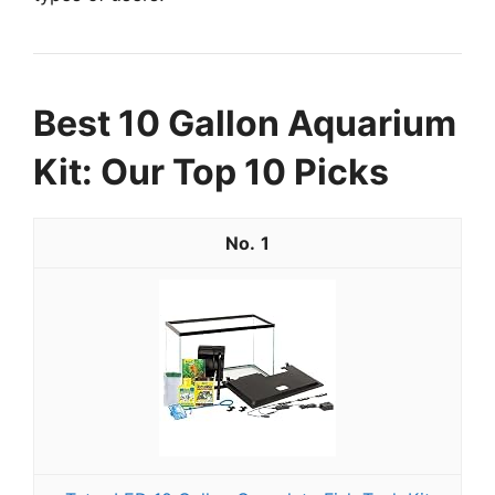
Best 10 Gallon Aquarium
Kit: Our Top 10 Picks
1