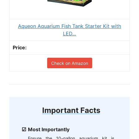
Aqueon Aquarium Fish Tank Starter Kit with
LED...
Check on Amazon
Important Facts
Most Importantly
Ensure the 10-gallon aquarium kit is