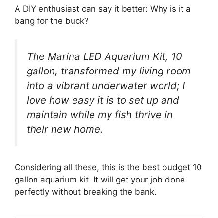
A DIY enthusiast can say it better: Why is it a
bang for the buck?
The Marina LED Aquarium Kit, 10
gallon, transformed my living room
into a vibrant underwater world; I
love how easy it is to set up and
maintain while my fish thrive in
their new home.
Considering all these, this is the best budget 10
gallon aquarium kit. It will get your job done
perfectly without breaking the bank.