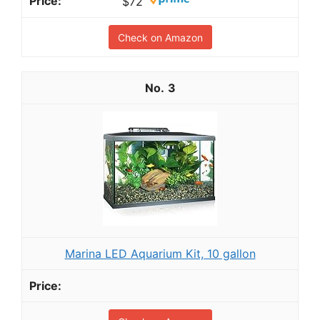
$72
Check on Amazon
3
Marina LED Aquarium Kit, 10 gallon