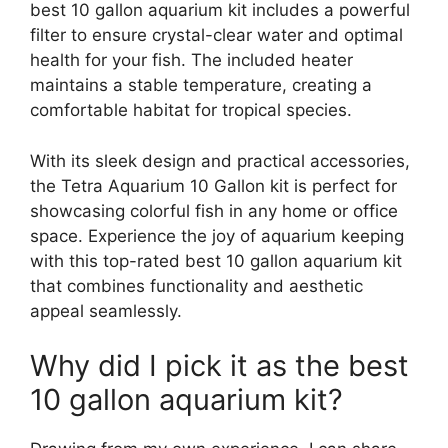
best 10 gallon aquarium kit includes a powerful
filter to ensure crystal-clear water and optimal
health for your fish. The included heater
maintains a stable temperature, creating a
comfortable habitat for tropical species.
With its sleek design and practical accessories,
the Tetra Aquarium 10 Gallon kit is perfect for
showcasing colorful fish in any home or office
space. Experience the joy of aquarium keeping
with this top-rated best 10 gallon aquarium kit
that combines functionality and aesthetic
appeal seamlessly.
Why did I pick it as the best
10 gallon aquarium kit?