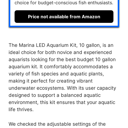
choice for budget-conscious fish enthusiasts.
Price not available from Amazon
The Marina LED Aquarium Kit, 10 gallon, is an
ideal choice for both novice and experienced
aquarists looking for the best budget 10 gallon
aquarium kit. It comfortably accommodates a
variety of fish species and aquatic plants,
making it perfect for creating vibrant
underwater ecosystems. With its user capacity
designed to support a balanced aquatic
environment, this kit ensures that your aquatic
life thrives.
We checked the adjustable settings of the