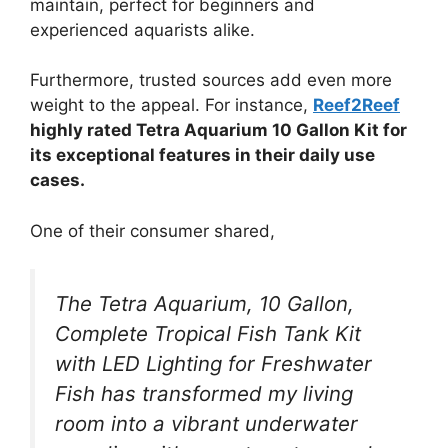
maintain, perfect for beginners and
experienced aquarists alike.
Furthermore, trusted sources add even more
weight to the appeal. For instance,
Reef2Reef
highly rated Tetra Aquarium 10 Gallon Kit for
its exceptional features in their daily use
cases.
One of their consumer shared,
The Tetra Aquarium, 10 Gallon,
Complete Tropical Fish Tank Kit
with LED Lighting for Freshwater
Fish has transformed my living
room into a vibrant underwater