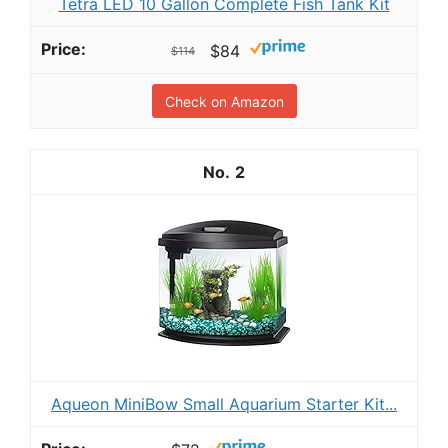
Tetra LED 10 Gallon Complete Fish Tank Kit
$84
$114
Check on Amazon
2
Aqueon MiniBow Small Aquarium Starter Kit...