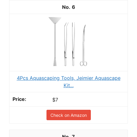
6
4Pcs Aquascaping Tools, Jeimier Aquascape
Kit...
$7
Check on Amazon
7