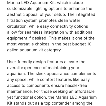
Marina LED Aquarium Kit, which include
customizable lighting options to enhance the
aesthetic appeal of your setup. The integrated
filtration system promotes clean water
circulation, while easy connectivity options
allow for seamless integration with additional
equipment if desired. This makes it one of the
most versatile choices in the best budget 10
gallon aquarium kit category.
User-friendly design features elevate the
overall experience of maintaining your
aquarium. The sleek appearance complements
any space, while comfort features like easy
access to components ensure hassle-free
maintenance. For those seeking an affordable
yet functional option, the Marina LED Aquarium
Kit stands out as a top contender among the