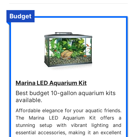
Budget
Marina LED Aquarium Kit
Best budget 10-gallon aquarium kits
available.
Affordable elegance for your aquatic friends.
The Marina LED Aquarium Kit offers a
stunning setup with vibrant lighting and
essential accessories, making it an excellent