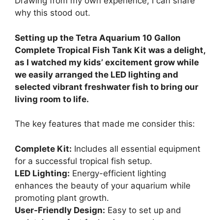
Drawing from my own experience, I can share
why this stood out.
Setting up the Tetra Aquarium 10 Gallon
Complete Tropical Fish Tank Kit was a delight,
as I watched my kids’ excitement grow while
we easily arranged the LED lighting and
selected vibrant freshwater fish to bring our
living room to life.
The key features that made me consider this:
Complete Kit:
Includes all essential equipment
for a successful tropical fish setup.
LED Lighting:
Energy-efficient lighting
enhances the beauty of your aquarium while
promoting plant growth.
User-Friendly Design:
Easy to set up and