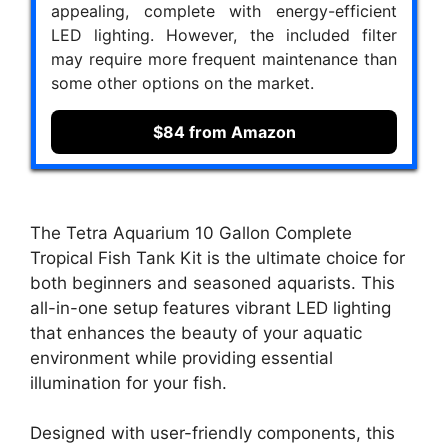
appealing, complete with energy-efficient
LED lighting. However, the included filter
may require more frequent maintenance than
some other options on the market.
$84 from Amazon
The Tetra Aquarium 10 Gallon Complete
Tropical Fish Tank Kit is the ultimate choice for
both beginners and seasoned aquarists. This
all-in-one setup features vibrant LED lighting
that enhances the beauty of your aquatic
environment while providing essential
illumination for your fish.
Designed with user-friendly components, this