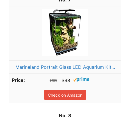
Marineland Portrait Glass LED Aquarium Kit...
$98
$125
Check on Amazon
8