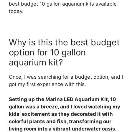
best budget 10 gallon aquarium kits available
today.
Why is this the best budget
option for 10 gallon
aquarium kit?
Once, I was searching for a budget option, and I
got my first experience with this.
Setting up the Marina LED Aquarium Kit, 10
gallon was a breeze, and I loved watching my
kids’ excitement as they decorated it with
colorful plants and fish, transforming our
living room into a vibrant underwater oasis.