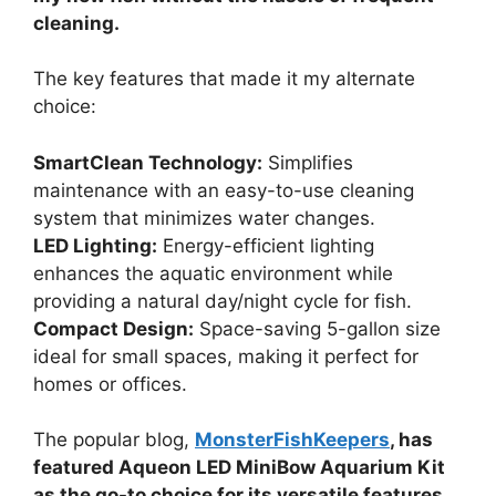
cleaning.
The key features that made it my alternate
choice:
SmartClean Technology:
Simplifies
maintenance with an easy-to-use cleaning
system that minimizes water changes.
LED Lighting:
Energy-efficient lighting
enhances the aquatic environment while
providing a natural day/night cycle for fish.
Compact Design:
Space-saving 5-gallon size
ideal for small spaces, making it perfect for
homes or offices.
The popular blog,
MonsterFishKeepers
, has
featured Aqueon LED MiniBow Aquarium Kit
as the go-to choice for its versatile features.