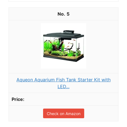
5
Aqueon Aquarium Fish Tank Starter Kit with
LED...
Check on Amazon