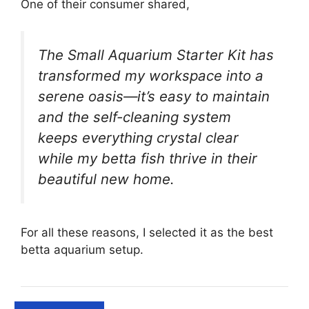
One of their consumer shared,
The Small Aquarium Starter Kit has
transformed my workspace into a
serene oasis—it’s easy to maintain
and the self-cleaning system
keeps everything crystal clear
while my betta fish thrive in their
beautiful new home.
For all these reasons, I selected it as the best
betta aquarium setup.