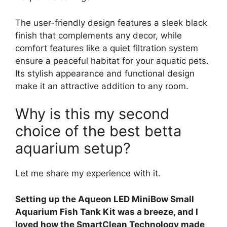
The user-friendly design features a sleek black
finish that complements any decor, while
comfort features like a quiet filtration system
ensure a peaceful habitat for your aquatic pets.
Its stylish appearance and functional design
make it an attractive addition to any room.
Why is this my second
choice of the best betta
aquarium setup?
Let me share my experience with it.
Setting up the Aqueon LED MiniBow Small
Aquarium Fish Tank Kit was a breeze, and I
loved how the SmartClean Technology made