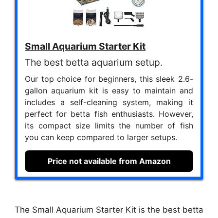
Small Aquarium Starter Kit
The best betta aquarium setup.
Our top choice for beginners, this sleek 2.6-
gallon aquarium kit is easy to maintain and
includes a self-cleaning system, making it
perfect for betta fish enthusiasts. However,
its compact size limits the number of fish
you can keep compared to larger setups.
Price not available from Amazon
The Small Aquarium Starter Kit is the best betta