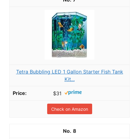
Tetra Bubbling LED 1 Gallon Starter Fish Tank
Kit...
$31
Check on Amazon
8