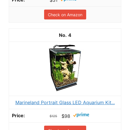
$31
Check on Amazon
4
Marineland Portrait Glass LED Aquarium Kit...
$98
$125