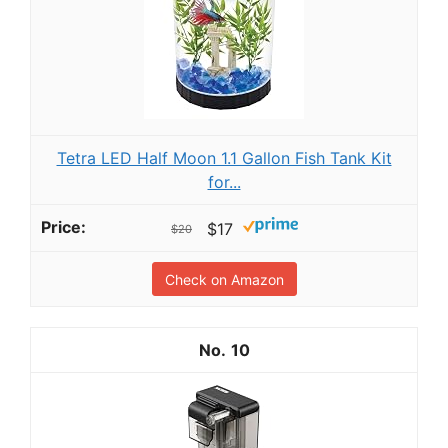
Tetra LED Half Moon 1.1 Gallon Fish Tank Kit
for...
$17
$20
Check on Amazon
10