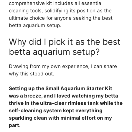
comprehensive kit includes all essential
cleaning tools, solidifying its position as the
ultimate choice for anyone seeking the best
betta aquarium setup.
Why did I pick it as the best
betta aquarium setup?
Drawing from my own experience, I can share
why this stood out.
Setting up the Small Aquarium Starter Kit
was a breeze, and I loved watching my betta
thrive in the ultra-clear rimless tank while the
self-cleaning system kept everything
sparkling clean with minimal effort on my
part.