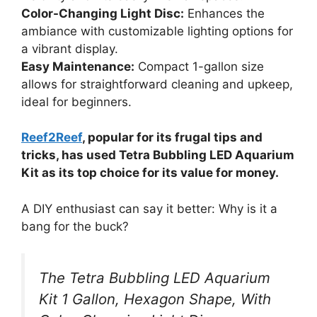
Color-Changing Light Disc:
Enhances the
ambiance with customizable lighting options for
a vibrant display.
Easy Maintenance:
Compact 1-gallon size
allows for straightforward cleaning and upkeep,
ideal for beginners.
Reef2Reef
, popular for its frugal tips and
tricks, has used Tetra Bubbling LED Aquarium
Kit as its top choice for its value for money.
A DIY enthusiast can say it better: Why is it a
bang for the buck?
The Tetra Bubbling LED Aquarium
Kit 1 Gallon, Hexagon Shape, With