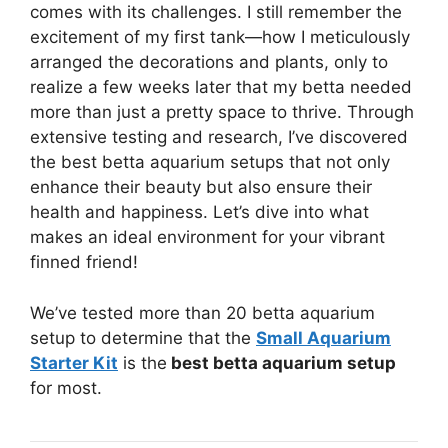
comes with its challenges. I still remember the
excitement of my first tank—how I meticulously
arranged the decorations and plants, only to
realize a few weeks later that my betta needed
more than just a pretty space to thrive. Through
extensive testing and research, I’ve discovered
the best betta aquarium setups that not only
enhance their beauty but also ensure their
health and happiness. Let’s dive into what
makes an ideal environment for your vibrant
finned friend!
We’ve tested more than 20 betta aquarium
setup to determine that the
Small Aquarium
Starter Kit
is the
best betta aquarium setup
for most.