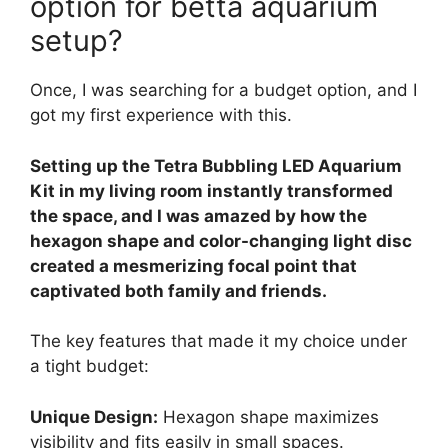
option for betta aquarium
setup?
Once, I was searching for a budget option, and I
got my first experience with this.
Setting up the Tetra Bubbling LED Aquarium
Kit in my living room instantly transformed
the space, and I was amazed by how the
hexagon shape and color-changing light disc
created a mesmerizing focal point that
captivated both family and friends.
The key features that made it my choice under
a tight budget:
Unique Design:
Hexagon shape maximizes
visibility and fits easily in small spaces.