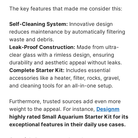
The key features that made me consider this:
Self-Cleaning System:
Innovative design
reduces maintenance by automatically filtering
waste and debris.
Leak-Proof Construction:
Made from ultra-
clear glass with a rimless design, ensuring
durability and aesthetic appeal without leaks.
Complete Starter Kit:
Includes essential
accessories like a heater, filter, rocks, gravel,
and cleaning tools for an all-in-one setup.
Furthermore, trusted sources add even more
weight to the appeal. For instance,
Designm
highly rated Small Aquarium Starter Kit for its
exceptional features in their daily use cases.