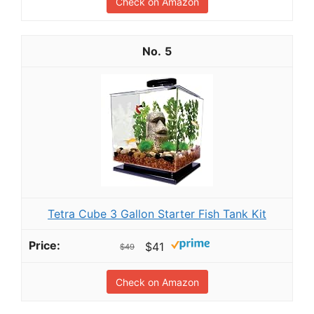
Check on Amazon
5
Tetra Cube 3 Gallon Starter Fish Tank Kit
$41
$49
Check on Amazon