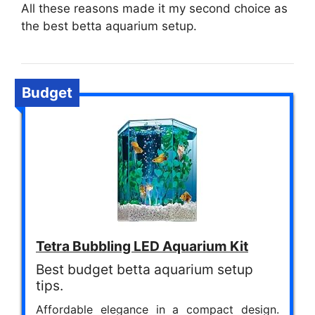
All these reasons made it my second choice as
the best betta aquarium setup.
Budget
Tetra Bubbling LED Aquarium Kit
Best budget betta aquarium setup
tips.
Affordable elegance in a compact design.