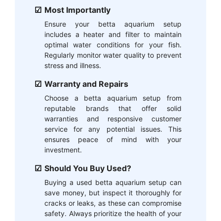
Most Importantly
Ensure your betta aquarium setup
includes a heater and filter to maintain
optimal water conditions for your fish.
Regularly monitor water quality to prevent
stress and illness.
Warranty and Repairs
Choose a betta aquarium setup from
reputable brands that offer solid
warranties and responsive customer
service for any potential issues. This
ensures peace of mind with your
investment.
Should You Buy Used?
Buying a used betta aquarium setup can
save money, but inspect it thoroughly for
cracks or leaks, as these can compromise
safety. Always prioritize the health of your