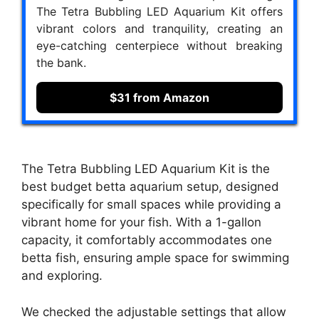
The Tetra Bubbling LED Aquarium Kit offers
vibrant colors and tranquility, creating an
eye-catching centerpiece without breaking
the bank.
$31 from Amazon
The Tetra Bubbling LED Aquarium Kit is the
best budget betta aquarium setup, designed
specifically for small spaces while providing a
vibrant home for your fish. With a 1-gallon
capacity, it comfortably accommodates one
betta fish, ensuring ample space for swimming
and exploring.
We checked the adjustable settings that allow