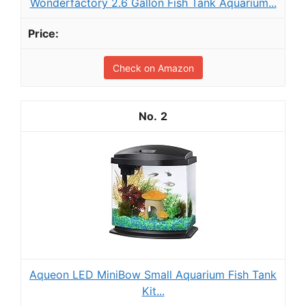
Wonderfactory 2.6 Gallon Fish Tank Aquarium...
Check on Amazon
2
Aqueon LED MiniBow Small Aquarium Fish Tank
Kit...