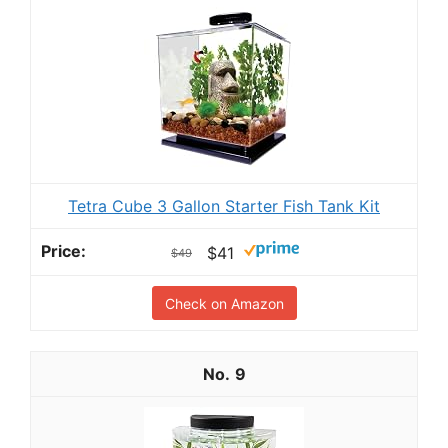
Tetra Cube 3 Gallon Starter Fish Tank Kit
$41
$49
Check on Amazon
9