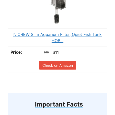
NICREW Slim Aquarium Filter, Quiet Fish Tank
HOB...
$11
$13
Check on Amazon
Important Facts