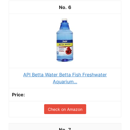
6
API Betta Water Betta Fish Freshwater
Aquarium...
Check on Amazon
7