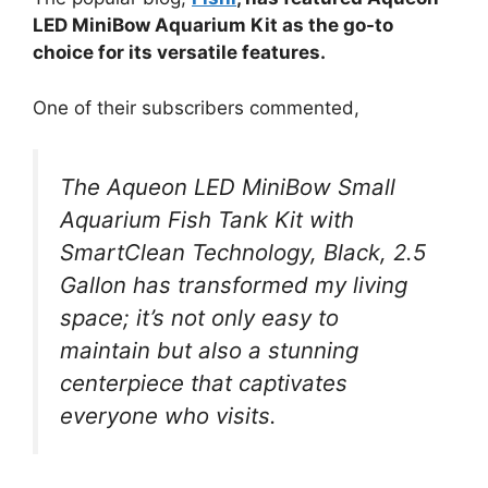
LED MiniBow Aquarium Kit as the go-to
choice for its versatile features.
One of their subscribers commented,
The Aqueon LED MiniBow Small
Aquarium Fish Tank Kit with
SmartClean Technology, Black, 2.5
Gallon has transformed my living
space; it’s not only easy to
maintain but also a stunning
centerpiece that captivates
everyone who visits.