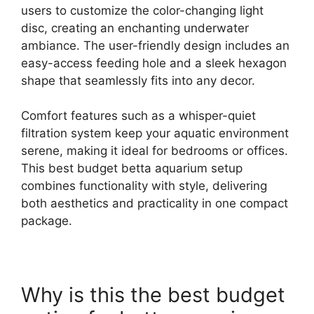
users to customize the color-changing light
disc, creating an enchanting underwater
ambiance. The user-friendly design includes an
easy-access feeding hole and a sleek hexagon
shape that seamlessly fits into any decor.
Comfort features such as a whisper-quiet
filtration system keep your aquatic environment
serene, making it ideal for bedrooms or offices.
This best budget betta aquarium setup
combines functionality with style, delivering
both aesthetics and practicality in one compact
package.
Why is this the best budget