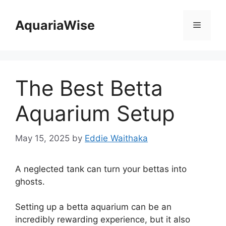
Skip
to
AquariaWise
Menu
content
The Best Betta
Aquarium Setup
May 15, 2025
by
Eddie Waithaka
A neglected tank can turn your bettas into
ghosts.
Setting up a betta aquarium can be an
incredibly rewarding experience, but it also