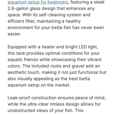
aquarium setup for beginners
, featuring a sleek
2.6-gallon glass design that enhances any
space. With its self-cleaning system and
efficient filter, maintaining a healthy
environment for your betta fish has never been
easier.
Equipped with a heater and bright LED light,
this tank provides optimal conditions for your
aquatic friends while showcasing their vibrant
colors. The included rocks and gravel add an
aesthetic touch, making it not just functional but
also visually appealing as the best betta
aquarium setup on the market.
Leak-proof construction ensures peace of mind,
while the ultra-clear rimless design allows for
unobstructed views of your fish. This