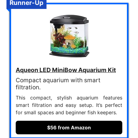
Runner-Up
Aqueon LED MiniBow Aquarium Kit
Compact aquarium with smart
filtration.
This compact, stylish aquarium features
smart filtration and easy setup. It’s perfect
for small spaces and beginner fish keepers.
$56 from Amazon