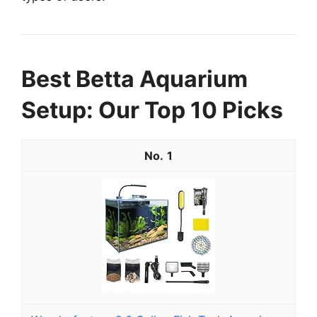
Best Betta Aquarium
Setup: Our Top 10 Picks
1