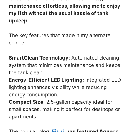
maintenance effortless, allowing me to enjoy
my fish without the usual hassle of tank
upkeep.
The key features that made it my alternate
choice:
SmartClean Technology:
Automated cleaning
system that minimizes maintenance and keeps
the tank clean.
Energy-Efficient LED Lighting:
Integrated LED
lighting enhances visibility while reducing
energy consumption.
Compact Size:
2.5-gallon capacity ideal for
small spaces, making it perfect for desktops or
apartments.
The popular blog,
Fishi
, has featured Aqueon