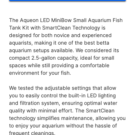
The Aqueon LED MiniBow Small Aquarium Fish
Tank Kit with SmartClean Technology is
designed for both novice and experienced
aquarists, making it one of the best betta
aquarium setups available. We considered its
compact 2.5-gallon capacity, ideal for small
spaces while still providing a comfortable
environment for your fish.
We tested the adjustable settings that allow
you to easily control the built-in LED lighting
and filtration system, ensuring optimal water
quality with minimal effort. The SmartClean
technology simplifies maintenance, allowing you
to enjoy your aquarium without the hassle of
frequent cleanings.