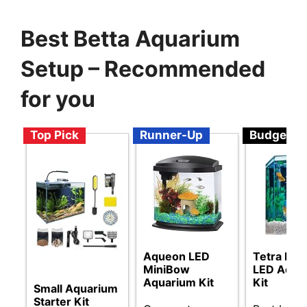
Best Betta Aquarium
Setup – Recommended
for you
Top Pick
Runner-Up
Budget
Aqueon LED
Tetra Bub
MiniBow
LED Aqua
Aquarium Kit
Kit
Small Aquarium
Starter Kit