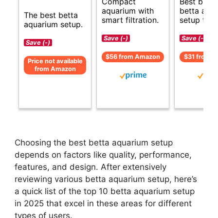
Compact
Best budg
aquarium with
betta aqu
The best betta
smart filtration.
setup tips.
aquarium setup.
Save (-)
Save (-)
Save (-)
$56 from Amazon
$31 from 
Price not available
from Amazon
Choosing the best betta aquarium setup
depends on factors like quality, performance,
features, and design. After extensively
reviewing various betta aquarium setup, here’s
a quick list of the top 10 betta aquarium setup
in 2025 that excel in these areas for different
types of users.