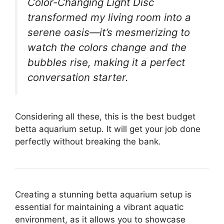
Color-Changing Light Disc
transformed my living room into a
serene oasis—it’s mesmerizing to
watch the colors change and the
bubbles rise, making it a perfect
conversation starter.
Considering all these, this is the best budget
betta aquarium setup. It will get your job done
perfectly without breaking the bank.
Creating a stunning betta aquarium setup is
essential for maintaining a vibrant aquatic
environment, as it allows you to showcase