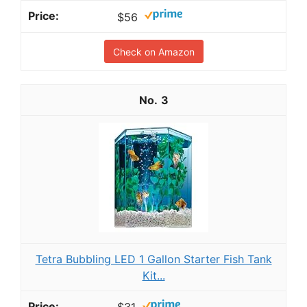
$56
Check on Amazon
3
Tetra Bubbling LED 1 Gallon Starter Fish Tank
Kit...