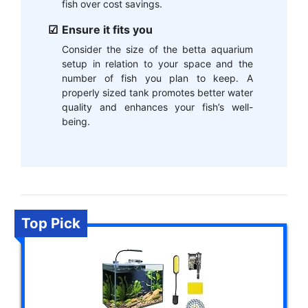
fish over cost savings.
Ensure it fits you
Consider the size of the betta aquarium
setup in relation to your space and the
number of fish you plan to keep. A
properly sized tank promotes better water
quality and enhances your fish’s well-
being.
Top Pick