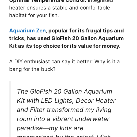
heater ensures a stable and comfortable
habitat for your fish.
Aquarium Zen
, popular for its frugal tips and
tricks, has used GloFish 20 Gallon Aquarium
Kit as its top choice for its value for money.
A DIY enthusiast can say it better: Why is it a
bang for the buck?
The GloFish 20 Gallon Aquarium
Kit with LED Lights, Decor Heater
and Filter transformed my living
room into a vibrant underwater
paradise—my kids are