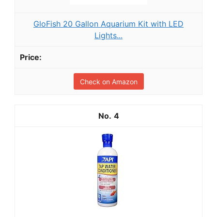
GloFish 20 Gallon Aquarium Kit with LED
Lights...
Check on Amazon
4