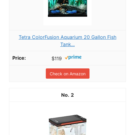
Tetra ColorFusion Aquarium 20 Gallon Fish
Tank...
$119
Check on Amazon
2