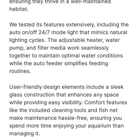
ensuring they thrive in a well-maintained
habitat.
We tested its features extensively, including the
auto on/off 24/7 mode light that mimics natural
lighting cycles. The adjustable heater, water
pump, and filter media work seamlessly
together to maintain optimal water conditions
while the auto feeder simplifies feeding
routines.
User-friendly design elements include a sleek
glass construction that enhances any space
while providing easy visibility. Comfort features
like the included cleaning tools and fish net
make maintenance hassle-free, ensuring you
spend more time enjoying your aquarium than
managing it.