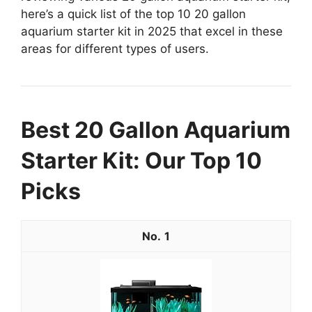
here’s a quick list of the top 10 20 gallon
aquarium starter kit in 2025 that excel in these
areas for different types of users.
Best 20 Gallon Aquarium
Starter Kit: Our Top 10
Picks
1