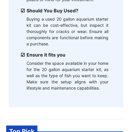
Should You Buy Used?
Buying a used 20 gallon aquarium starter
kit can be cost-effective, but inspect it
thoroughly for cracks or wear. Ensure all
components are functional before making
a purchase.
Ensure it fits you
Consider the space available in your home
for the 20 gallon aquarium starter kit, as
well as the type of fish you want to keep.
Make sure the setup aligns with your
lifestyle and maintenance capabilities.
Top Pick