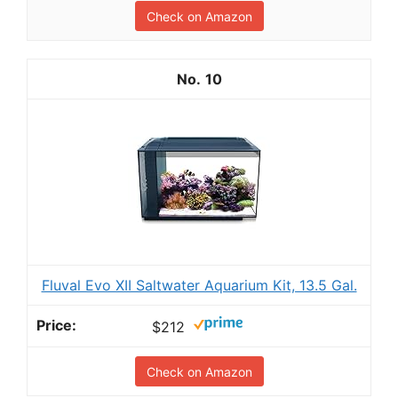
Check on Amazon
10
Fluval Evo XII Saltwater Aquarium Kit, 13.5 Gal.
$212
Check on Amazon