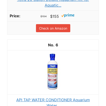
Aquatic...
$155
$194
Check on Amazon
6
API TAP WATER CONDITIONER Aquarium
Water...