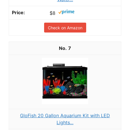
$8
Check on Amazon
7
GloFish 20 Gallon Aquarium Kit with LED
Lights...