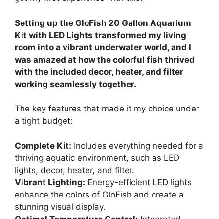
Setting up the GloFish 20 Gallon Aquarium
Kit with LED Lights transformed my living
room into a vibrant underwater world, and I
was amazed at how the colorful fish thrived
with the included decor, heater, and filter
working seamlessly together.
The key features that made it my choice under
a tight budget:
Complete Kit:
Includes everything needed for a
thriving aquatic environment, such as LED
lights, decor, heater, and filter.
Vibrant Lighting:
Energy-efficient LED lights
enhance the colors of GloFish and create a
stunning visual display.
Optimal Temperature Control:
Integrated