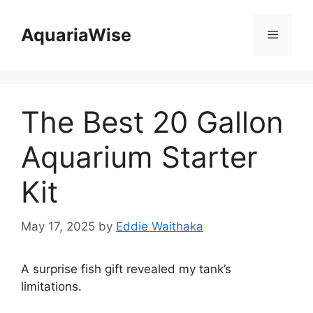
Skip
to
AquariaWise
Menu
content
The Best 20 Gallon
Aquarium Starter
Kit
May 17, 2025
by
Eddie Waithaka
A surprise fish gift revealed my tank’s
limitations.