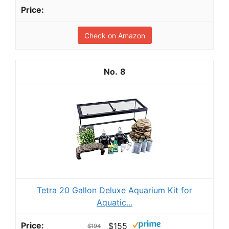
Check on Amazon
8
Tetra 20 Gallon Deluxe Aquarium Kit for
Aquatic...
$155
$194