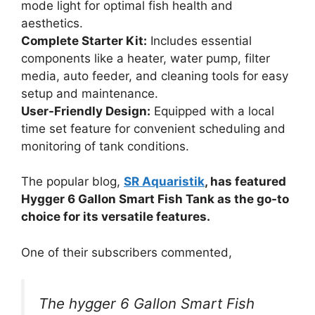
mode light for optimal fish health and
aesthetics.
Complete Starter Kit:
Includes essential
components like a heater, water pump, filter
media, auto feeder, and cleaning tools for easy
setup and maintenance.
User-Friendly Design:
Equipped with a local
time set feature for convenient scheduling and
monitoring of tank conditions.
The popular blog,
SR Aquaristik
, has featured
Hygger 6 Gallon Smart Fish Tank as the go-to
choice for its versatile features.
One of their subscribers commented,
The hygger 6 Gallon Smart Fish