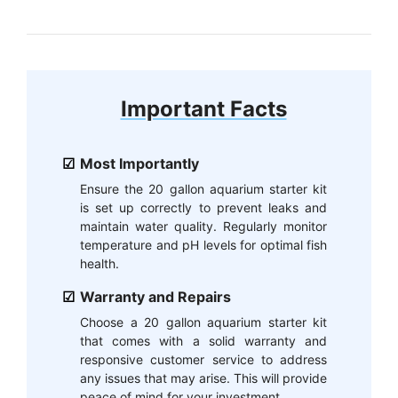
Important Facts
Most Importantly
Ensure the 20 gallon aquarium starter kit
is set up correctly to prevent leaks and
maintain water quality. Regularly monitor
temperature and pH levels for optimal fish
health.
Warranty and Repairs
Choose a 20 gallon aquarium starter kit
that comes with a solid warranty and
responsive customer service to address
any issues that may arise. This will provide
peace of mind for your investment.