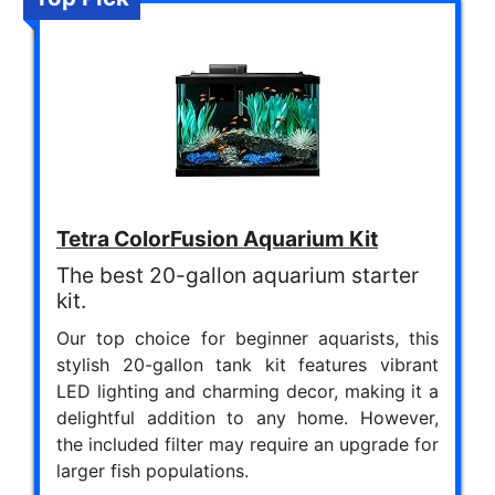
Tetra ColorFusion Aquarium Kit
The best 20-gallon aquarium starter
kit.
Our top choice for beginner aquarists, this
stylish 20-gallon tank kit features vibrant
LED lighting and charming decor, making it a
delightful addition to any home. However,
the included filter may require an upgrade for
larger fish populations.