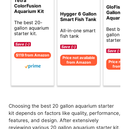
Tetra
ColorFusion
GloFish 2
Aquarium Kit
Gallon
Hygger 6 Gallon
Aquarium 
Smart Fish Tank
The best 20-
gallon aquarium
Best budg
All-in-one smart
starter kit.
gallon aq
fish tank
starter kit.
Save (-)
Save (-)
Save (-)
$119 from Amazon
Price not available
Price not av
from Amazon
from Am
Choosing the best 20 gallon aquarium starter
kit depends on factors like quality, performance,
features, and design. After extensively
reviewing various 20 gallon aquarium starter kit,