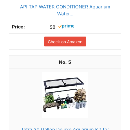
API TAP WATER CONDITIONER Aquarium
Water...
$8
Check on Amazon
5
Tetra 20 Gallon Deluxe Aquarium Kit for