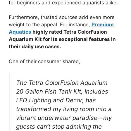
for beginners and experienced aquarists alike.
Furthermore, trusted sources add even more
weight to the appeal. For instance,
Premium
Aquatics
highly rated Tetra ColorFusion
Aquarium Kit for its exceptional features in
their daily use cases.
One of their consumer shared,
The Tetra ColorFusion Aquarium
20 Gallon Fish Tank Kit, Includes
LED Lighting and Decor, has
transformed my living room into a
vibrant underwater paradise—my
guests can’t stop admiring the