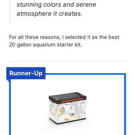
stunning colors and serene
atmosphere it creates.
For all these reasons, I selected it as the best
20 gallon aquarium starter kit.
Runner-Up