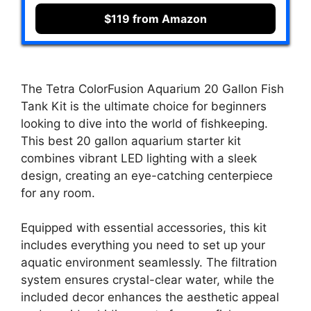
$119 from Amazon
The Tetra ColorFusion Aquarium 20 Gallon Fish
Tank Kit is the ultimate choice for beginners
looking to dive into the world of fishkeeping.
This best 20 gallon aquarium starter kit
combines vibrant LED lighting with a sleek
design, creating an eye-catching centerpiece
for any room.
Equipped with essential accessories, this kit
includes everything you need to set up your
aquatic environment seamlessly. The filtration
system ensures crystal-clear water, while the
included decor enhances the aesthetic appeal