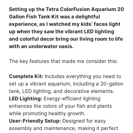
Setting up the Tetra ColorFusion Aquarium 20
Gallon Fish Tank Kit was a delightful
experience, as I watched my kids’ faces light
up when they saw the vibrant LED lighting
and colorful decor bring our living room to life
with an underwater oasis.
The key features that made me consider this:
Complete Kit:
Includes everything you need to
set up a vibrant aquarium, including a 20-gallon
tank, LED lighting, and decorative elements.
LED Lighting:
Energy-efficient lighting
enhances the colors of your fish and plants
while promoting healthy growth.
User-Friendly Setup:
Designed for easy
assembly and maintenance, making it perfect