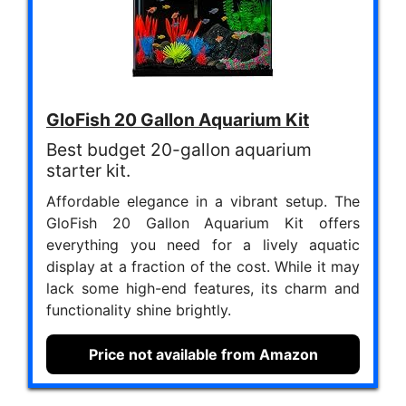
GloFish 20 Gallon Aquarium Kit
Best budget 20-gallon aquarium
starter kit.
Affordable elegance in a vibrant setup. The
GloFish 20 Gallon Aquarium Kit offers
everything you need for a lively aquatic
display at a fraction of the cost. While it may
lack some high-end features, its charm and
functionality shine brightly.
Price not available from Amazon