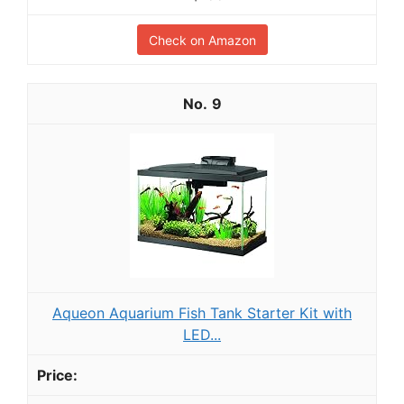
Check on Amazon
9
Aqueon Aquarium Fish Tank Starter Kit with
LED...