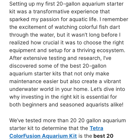
Setting up my first 20-gallon aquarium starter
kit was a transformative experience that
sparked my passion for aquatic life. I remember
the excitement of watching colorful fish dart
through the water, but it wasn’t long before I
realized how crucial it was to choose the right
equipment and setup for a thriving ecosystem.
After extensive testing and research, I’ve
discovered some of the best 20-gallon
aquarium starter kits that not only make
maintenance easier but also create a vibrant
underwater world in your home. Let’s dive into
why investing in the right kit is essential for
both beginners and seasoned aquarists alike!
We’ve tested more than 20 20 gallon aquarium
starter kit to determine that the
Tetra
ColorFusion Aquarium Kit
is the
best 20