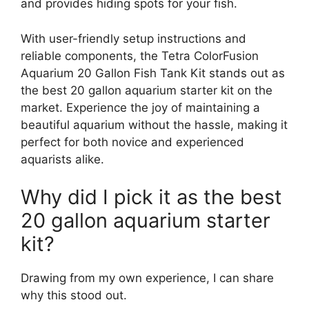
and provides hiding spots for your fish.
With user-friendly setup instructions and
reliable components, the Tetra ColorFusion
Aquarium 20 Gallon Fish Tank Kit stands out as
the best 20 gallon aquarium starter kit on the
market. Experience the joy of maintaining a
beautiful aquarium without the hassle, making it
perfect for both novice and experienced
aquarists alike.
Why did I pick it as the best
20 gallon aquarium starter
kit?
Drawing from my own experience, I can share
why this stood out.