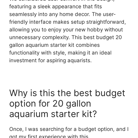
featuring a sleek appearance that fits
seamlessly into any home decor. The user-
friendly interface makes setup straightforward,
allowing you to enjoy your new hobby without
unnecessary complexity. This best budget 20
gallon aquarium starter kit combines
functionality with style, making it an ideal
investment for aspiring aquarists.
Why is this the best budget
option for 20 gallon
aquarium starter kit?
Once, I was searching for a budget option, and I
got my first experience with this.