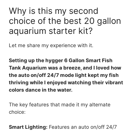
Why is this my second
choice of the best 20 gallon
aquarium starter kit?
Let me share my experience with it.
Setting up the hygger 6 Gallon Smart Fish
Tank Aquarium was a breeze, and I loved how
the auto on/off 24/7 mode light kept my fish
thriving while I enjoyed watching their vibrant
colors dance in the water.
The key features that made it my alternate
choice:
Smart Lighting:
Features an auto on/off 24/7