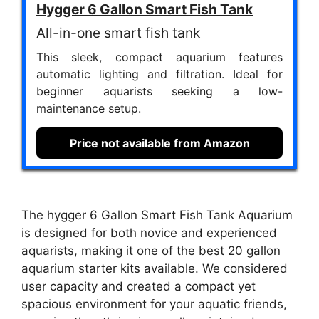
Hygger 6 Gallon Smart Fish Tank
All-in-one smart fish tank
This sleek, compact aquarium features
automatic lighting and filtration. Ideal for
beginner aquarists seeking a low-
maintenance setup.
Price not available from Amazon
The hygger 6 Gallon Smart Fish Tank Aquarium
is designed for both novice and experienced
aquarists, making it one of the best 20 gallon
aquarium starter kits available. We considered
user capacity and created a compact yet
spacious environment for your aquatic friends,