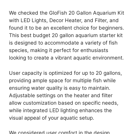
We checked the GloFish 20 Gallon Aquarium Kit
with LED Lights, Decor Heater, and Filter, and
found it to be an excellent choice for beginners.
This best budget 20 gallon aquarium starter kit
is designed to accommodate a variety of fish
species, making it perfect for enthusiasts
looking to create a vibrant aquatic environment.
User capacity is optimized for up to 20 gallons,
providing ample space for multiple fish while
ensuring water quality is easy to maintain.
Adjustable settings on the heater and filter
allow customization based on specific needs,
while integrated LED lighting enhances the
visual appeal of your aquatic setup.
We considered user comfort in the design,