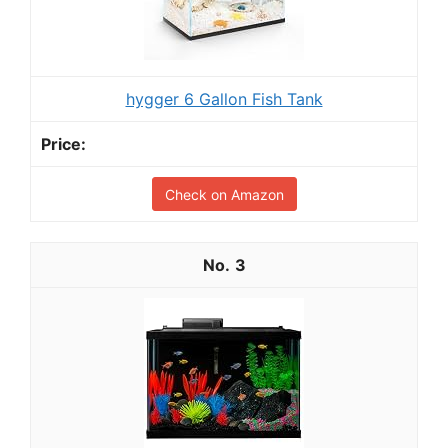
hygger 6 Gallon Fish Tank
Check on Amazon
3