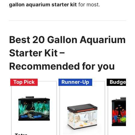
gallon aquarium starter kit
for most.
Best 20 Gallon Aquarium
Starter Kit –
Recommended for you
Top Pick
Runner-Up
Budget