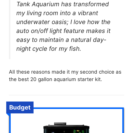
Tank Aquarium has transformed
my living room into a vibrant
underwater oasis; I love how the
auto on/off light feature makes it
easy to maintain a natural day-
night cycle for my fish.
All these reasons made it my second choice as
the best 20 gallon aquarium starter kit.
Budget