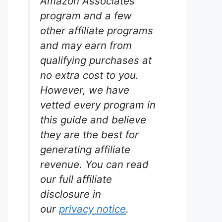
Amazon Associates
program and a few
other affiliate programs
and may earn from
qualifying purchases at
no extra cost to you.
However, we have
vetted every program in
this guide and believe
they are the best for
generating affiliate
revenue. You can read
our full affiliate
disclosure in
our
privacy notice
.