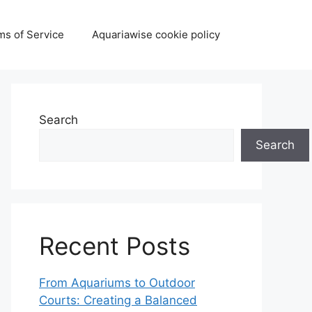
ms of Service
Aquariawise cookie policy
Search
Search
Recent Posts
From Aquariums to Outdoor
Courts: Creating a Balanced