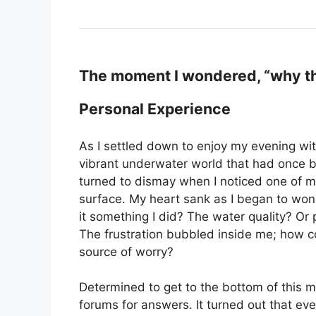
The moment I wondered, “why the
Personal Experience
As I settled down to enjoy my evening wit
vibrant underwater world that had once b
turned to dismay when I noticed one of my 
surface. My heart sank as I began to won
it something I did? The water quality? Or
The frustration bubbled inside me; how co
source of worry?
Determined to get to the bottom of this my
forums for answers. It turned out that ev