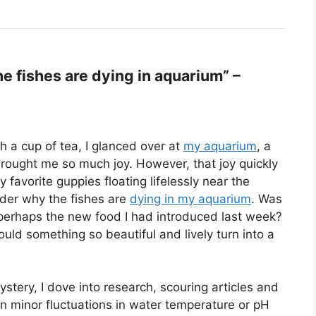
 fishes are dying in aquarium” –
h a cup of tea, I glanced over at
my aquarium
, a
rought me so much joy. However, that joy quickly
favorite guppies floating lifelessly near the
der why the fishes are
dying in my aquarium
. Was
 perhaps the new food I had introduced last week?
uld something so beautiful and lively turn into a
stery, I dove into research, scouring articles and
en minor fluctuations in water temperature or pH