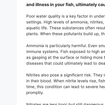
and illness in your fish, ultimately ca
Poor water quality is a key factor in und
settings. High levels of ammonia, nitrites,
aquatic life. These substances often resu
plants. When these pollutants build up, th
Ammonia is particularly harmful. Even sm
immune systems. Fish exposed to high amm
as gasping at the surface or hiding more 
diseases that could ultimately lead to dea
Nitrites also pose a significant risk. They 
in their blood. When nitrite levels rise, 
time, this condition can lead to severe he
promptly.
Nitrates are less toxic but still dangerous