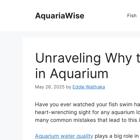
Skip
to
AquariaWise
Fish
content
Unraveling Why t
in Aquarium
May 26, 2025
by
Eddie Waithaka
Have you ever watched your fish swim happ
heart-wrenching sight for any aquarium lov
many common mistakes that lead to this 
Aquarium water quality
plays a big role in