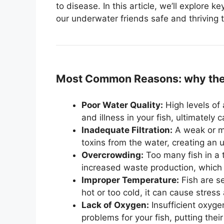
to disease. In this article, we’ll explore k
our underwater friends safe and thriving 
Most Common Reasons: why the f
Poor Water Quality:
High levels of 
and illness in your fish, ultimately 
Inadequate Filtration:
A weak or ma
toxins from the water, creating an 
Overcrowding:
Too many fish in a 
increased waste production, which c
Improper Temperature:
Fish are se
hot or too cold, it can cause stres
Lack of Oxygen:
Insufficient oxyge
problems for your fish, putting their 