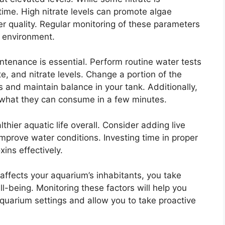
ime. High nitrate levels can promote algae
er quality. Regular monitoring of these parameters
m environment.
intenance is essential. Perform routine water tests
te, and nitrate levels. Change a portion of the
 and maintain balance in your tank. Additionally,
e what they can consume in a few minutes.
thier aquatic life overall. Consider adding live
improve water conditions. Investing time in proper
xins effectively.
affects your aquarium’s inhabitants, you take
ll-being. Monitoring these factors will help you
aquarium settings and allow you to take proactive