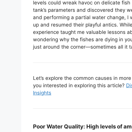
levels could wreak havoc on delicate fish
tank’s parameters and discovered they w
and performing a partial water change, I
up and resumed their playful antics. While
experience taught me valuable lessons ab
wondering why the fishes are dying in yo
just around the corner—sometimes all it tak
Let’s explore the common causes in more d
you interested in exploring this article?
Di
Insights
Poor Water Quality:
High levels of amm