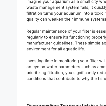
Imagine your aquarium as a small city wher
waste management system fails, it quickl
filtration turns your aquarium into a toxic 
quality can weaken their immune systems
Regular maintenance of your filter is esse
regularly to ensure it’s functioning proper
manufacturer guidelines. These simple aq
environment for all aquatic life.
Investing time in monitoring your filter wil
an eye on water parameters such as ammoni
prioritizing filtration, you significantly 
conditions that contribute to why the fis
Overcrowding:
Too many fish in a ta