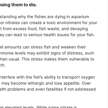
using them to die.
erstanding why the fishes are dying in aquarium
 or nitrates can create a toxic environment for your
lt from excess food, fish waste, and decaying
ey can lead to serious health issues for your fish.
all amounts can stress fish and weaken their
onia levels may exhibit signs of distress, such
than usual. This stress makes them vulnerable to
th.
interfere with the fish’s ability to transport oxygen
fish may become lethargic and lose appetite. Over
alth problems and even fatalities if not addressed
 at elevated levels. While some nitrate is