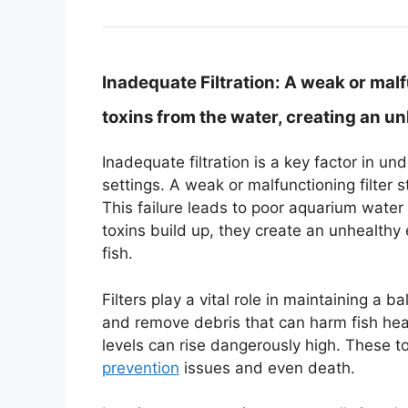
Inadequate Filtration:
A weak or malfu
toxins from the water, creating an u
Inadequate filtration is a key factor in u
settings. A weak or malfunctioning filter 
This failure leads to poor aquarium water 
toxins build up, they create an unhealthy
fish.
Filters play a vital role in maintaining 
and remove debris that can harm fish heal
levels can rise dangerously high. These 
prevention
issues and even death.