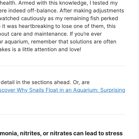
 health. Armed with this knowledge, I tested my
ere indeed off-balance. After making adjustments
 watched cautiously as my remaining fish perked
 it was heartbreaking to lose one of them, this
out care and maintenance. If you’re ever
ur aquarium, remember that solutions are often
es is a little attention and love!
etail in the sections ahead. Or, are
scover Why Snails Float in an Aquarium: Surprising
onia, nitrites, or nitrates can lead to stress