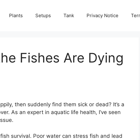
Plants
Setups
Tank
Privacy Notice
Ter
he Fishes Are Dying
ily, then suddenly find them sick or dead? It’s a
er. As an expert in aquatic life health, I’ve seen
issue.
 fish survival. Poor water can stress fish and lead