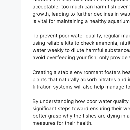
acceptable, too much can harm fish over t
growth, leading to further declines in wat
is vital for maintaining a healthy aquariu
To prevent poor water quality, regular ma
using reliable kits to check ammonia, nitri
water weekly to dilute harmful substances
avoid overfeeding your fish; only provid
Creating a stable environment fosters heal
plants that naturally absorb nitrates and 
filtration systems will also help manage to
By understanding how poor water quality 
significant steps toward ensuring their we
better grasp why the fishes are dying in 
measures for their health.