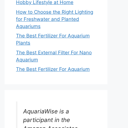
Hobby Lifestyle at Home
How to Choose the Right Lighting
for Freshwater and Planted
Aquariums
The Best Fertilizer For Aquarium
Plants
The Best External Filter For Nano
Aquarium
The Best Fertilizer For Aquarium
AquariaWise is a
participant in the