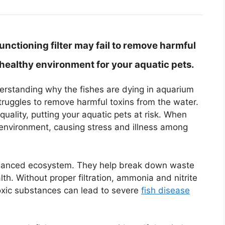
nctioning filter may fail to remove harmful
nhealthy environment for your aquatic pets.
nderstanding why the fishes are dying in aquarium
struggles to remove harmful toxins from the water.
quality, putting your aquatic pets at risk. When
 environment, causing stress and illness among
a balanced ecosystem. They help break down waste
th. Without proper filtration, ammonia and nitrite
toxic substances can lead to severe
fish disease