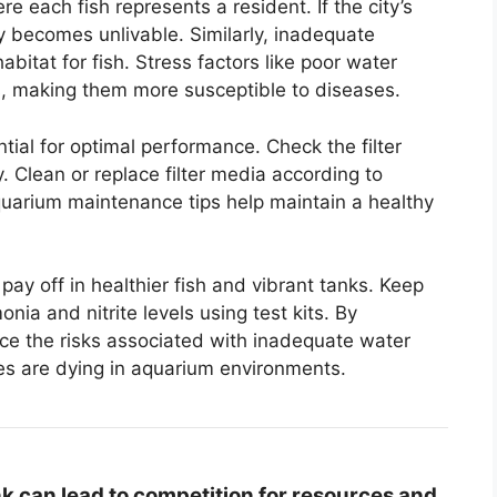
e each fish represents a resident. If the city’s
y becomes unlivable. Similarly, inadequate
habitat for fish. Stress factors like poor water
, making them more susceptible to diseases.
ntial for optimal performance. Check the filter
ly. Clean or replace filter media according to
uarium maintenance tips help maintain a healthy
l pay off in healthier fish and vibrant tanks. Keep
a and nitrite levels using test kits. By
reduce the risks associated with inadequate water
hes are dying in aquarium environments.
nk can lead to competition for resources and