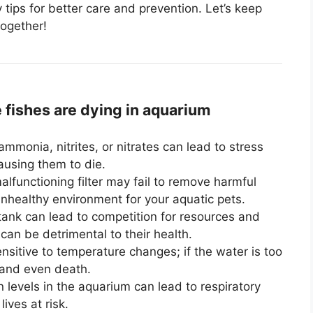
ey tips for better care and prevention. Let’s keep
together!
ishes are dying in aquarium
ammonia, nitrites, or nitrates can lead to stress
causing them to die.
lfunctioning filter may fail to remove harmful
unhealthy environment for your aquatic pets.
tank can lead to competition for resources and
an be detrimental to their health.
nsitive to temperature changes; if the water is too
s and even death.
n levels in the aquarium can lead to respiratory
lives at risk.