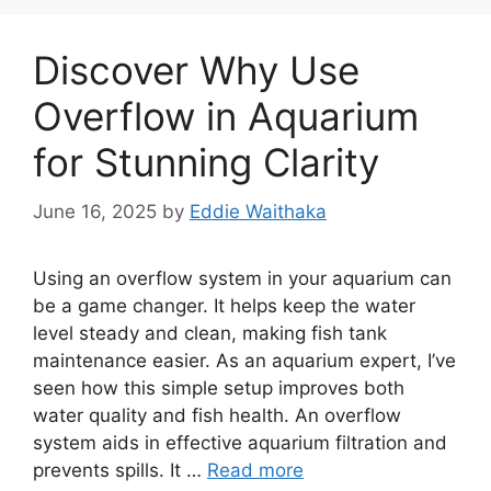
Discover Why Use
Overflow in Aquarium
for Stunning Clarity
June 16, 2025
by
Eddie Waithaka
Using an overflow system in your aquarium can
be a game changer. It helps keep the water
level steady and clean, making fish tank
maintenance easier. As an aquarium expert, I’ve
seen how this simple setup improves both
water quality and fish health. An overflow
system aids in effective aquarium filtration and
prevents spills. It …
Read more