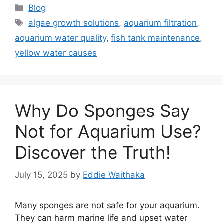
Categories
Blog
Tags
algae growth solutions
,
aquarium filtration
,
aquarium water quality
,
fish tank maintenance
,
yellow water causes
Why Do Sponges Say
Not for Aquarium Use?
Discover the Truth!
July 15, 2025
by
Eddie Waithaka
Many sponges are not safe for your aquarium.
They can harm marine life and upset water