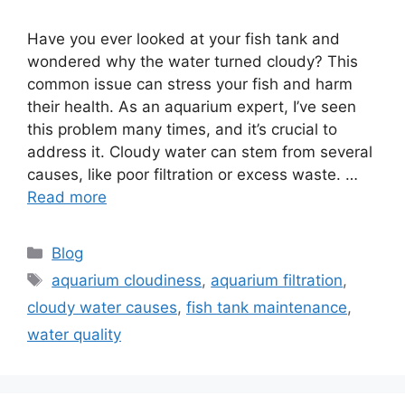
Have you ever looked at your fish tank and
wondered why the water turned cloudy? This
common issue can stress your fish and harm
their health. As an aquarium expert, I’ve seen
this problem many times, and it’s crucial to
address it. Cloudy water can stem from several
causes, like poor filtration or excess waste. …
Read more
Categories
Blog
Tags
aquarium cloudiness
,
aquarium filtration
,
cloudy water causes
,
fish tank maintenance
,
water quality