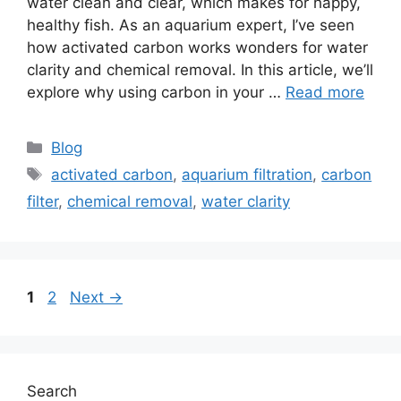
water clean and clear, which makes for happy,
healthy fish. As an aquarium expert, I’ve seen
how activated carbon works wonders for water
clarity and chemical removal. In this article, we’ll
explore why using carbon in your …
Read more
Categories
Blog
Tags
activated carbon
,
aquarium filtration
,
carbon
filter
,
chemical removal
,
water clarity
Page
Page
1
2
Next
→
Search