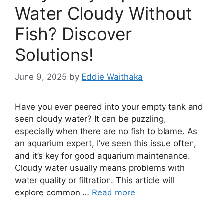
Water Cloudy Without
Fish? Discover
Solutions!
June 9, 2025
by
Eddie Waithaka
Have you ever peered into your empty tank and
seen cloudy water? It can be puzzling,
especially when there are no fish to blame. As
an aquarium expert, I’ve seen this issue often,
and it’s key for good aquarium maintenance.
Cloudy water usually means problems with
water quality or filtration. This article will
explore common …
Read more