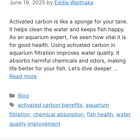
June 19, 2025
by
Eddie Waithaka
Activated carbon is like a sponge for your tank.
It helps clean the water and keeps fish happy.
As an aquarium expert, I’ve seen how vital it is
for good health. Using activated carbon in
aquarium filtration improves water quality. It
absorbs harmful chemicals and odors, making
life better for your fish. Let’s dive deeper …
Read more
Categories
Blog
Tags
activated carbon benefits
,
aquarium
filtration
,
chemical absorption
,
fish health
,
water
quality improvement