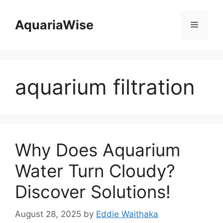
Skip
to
AquariaWise
Menu
content
aquarium filtration
Why Does Aquarium
Water Turn Cloudy?
Discover Solutions!
August 28, 2025
by
Eddie Waithaka