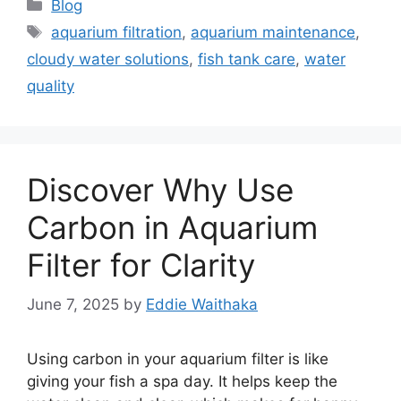
Categories
Blog
Tags
aquarium filtration
,
aquarium maintenance
,
cloudy water solutions
,
fish tank care
,
water
quality
Discover Why Use
Carbon in Aquarium
Filter for Clarity
June 7, 2025
by
Eddie Waithaka
Using carbon in your aquarium filter is like
giving your fish a spa day. It helps keep the