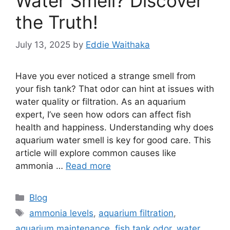
Water Smell? Discover
the Truth!
July 13, 2025
by
Eddie Waithaka
Have you ever noticed a strange smell from
your fish tank? That odor can hint at issues with
water quality or filtration. As an aquarium
expert, I’ve seen how odors can affect fish
health and happiness. Understanding why does
aquarium water smell is key for good care. This
article will explore common causes like
ammonia …
Read more
Categories
Blog
Tags
ammonia levels
,
aquarium filtration
,
aquarium maintenance
,
fish tank odor
,
water