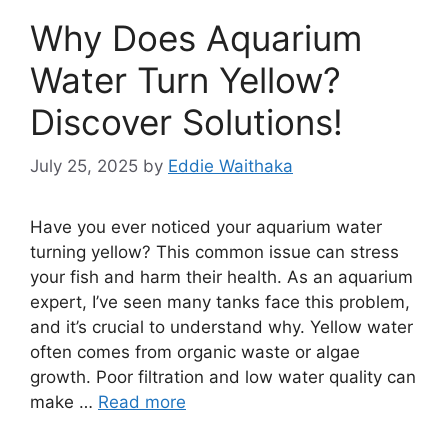
Why Does Aquarium
Water Turn Yellow?
Discover Solutions!
July 25, 2025
by
Eddie Waithaka
Have you ever noticed your aquarium water
turning yellow? This common issue can stress
your fish and harm their health. As an aquarium
expert, I’ve seen many tanks face this problem,
and it’s crucial to understand why. Yellow water
often comes from organic waste or algae
growth. Poor filtration and low water quality can
make …
Read more