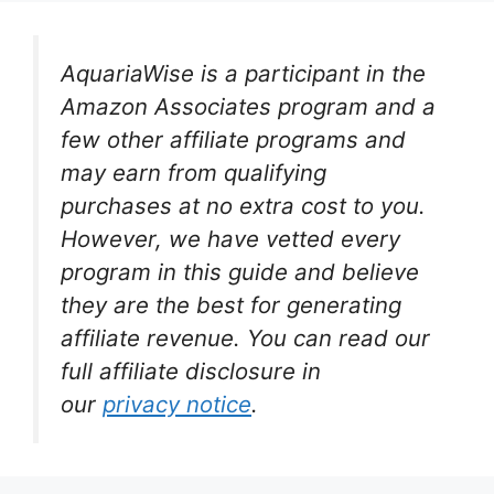
AquariaWise is a participant in the
Amazon Associates program and a
few other affiliate programs and
may earn from qualifying
purchases at no extra cost to you.
However, we have vetted every
program in this guide and believe
they are the best for generating
affiliate revenue. You can read our
full affiliate disclosure in
our
privacy notice
.