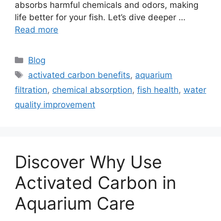
absorbs harmful chemicals and odors, making
life better for your fish. Let’s dive deeper …
Read more
Categories
Blog
Tags
activated carbon benefits
,
aquarium
filtration
,
chemical absorption
,
fish health
,
water
quality improvement
Discover Why Use
Activated Carbon in
Aquarium Care