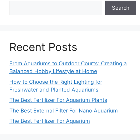
Search
Recent Posts
From Aquariums to Outdoor Courts: Creating a
Balanced Hobby Lifestyle at Home
How to Choose the Right Lighting for
Freshwater and Planted Aquariums
The Best Fertilizer For Aquarium Plants
The Best External Filter For Nano Aquarium
The Best Fertilizer For Aquarium