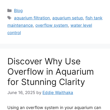
Categories
Blog
Tags
aquarium filtration
,
aquarium setup
,
fish tank
maintenance
,
overflow system
,
water level
control
Discover Why Use
Overflow in Aquarium
for Stunning Clarity
June 16, 2025
by
Eddie Waithaka
Using an overflow system in your aquarium can