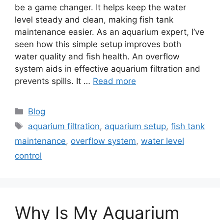
be a game changer. It helps keep the water
level steady and clean, making fish tank
maintenance easier. As an aquarium expert, I’ve
seen how this simple setup improves both
water quality and fish health. An overflow
system aids in effective aquarium filtration and
prevents spills. It …
Read more
Categories
Blog
Tags
aquarium filtration
,
aquarium setup
,
fish tank
maintenance
,
overflow system
,
water level
control
Why Is My Aquarium