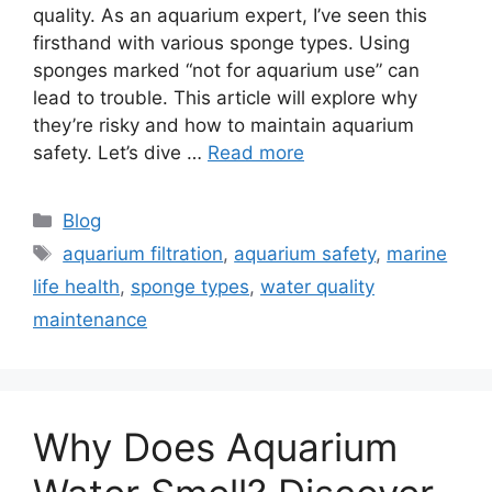
quality. As an aquarium expert, I’ve seen this
firsthand with various sponge types. Using
sponges marked “not for aquarium use” can
lead to trouble. This article will explore why
they’re risky and how to maintain aquarium
safety. Let’s dive …
Read more
Categories
Blog
Tags
aquarium filtration
,
aquarium safety
,
marine
life health
,
sponge types
,
water quality
maintenance
Why Does Aquarium