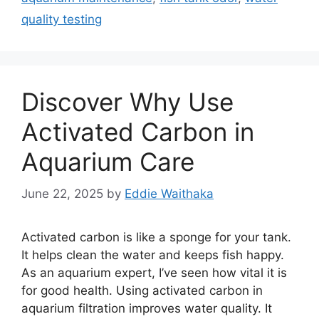
quality testing
Discover Why Use
Activated Carbon in
Aquarium Care
June 22, 2025
by
Eddie Waithaka
Activated carbon is like a sponge for your tank.
It helps clean the water and keeps fish happy.
As an aquarium expert, I’ve seen how vital it is
for good health. Using activated carbon in
aquarium filtration improves water quality. It