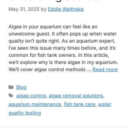
May 31, 2025
by
Eddie Waithaka
Algae in your aquarium can feel like an
unwelcome guest. It often pops up when water
quality isn’t quite right. As an aquarium expert,
I’ve seen this issue many times before, and it’s
common for fish tank owners. In this article,
we’ll explore why is there algae in my aquarium.
We’ll cover algae control methods …
Read more
Categories
Blog
Tags
algae control
,
algae removal solutions
,
aquarium maintenance
,
fish tank care
,
water
quality testing