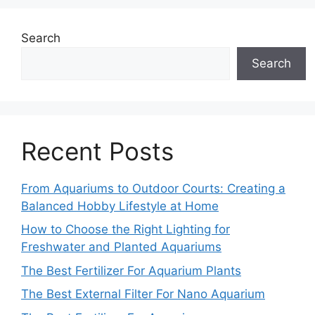
Search
Search
Recent Posts
From Aquariums to Outdoor Courts: Creating a
Balanced Hobby Lifestyle at Home
How to Choose the Right Lighting for
Freshwater and Planted Aquariums
The Best Fertilizer For Aquarium Plants
The Best External Filter For Nano Aquarium