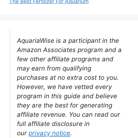
The Best Fertilizer For Aquarium
AquariaWise is a participant in the
Amazon Associates program and a
few other affiliate programs and
may earn from qualifying
purchases at no extra cost to you.
However, we have vetted every
program in this guide and believe
they are the best for generating
affiliate revenue. You can read our
full affiliate disclosure in
our
privacy notice
.