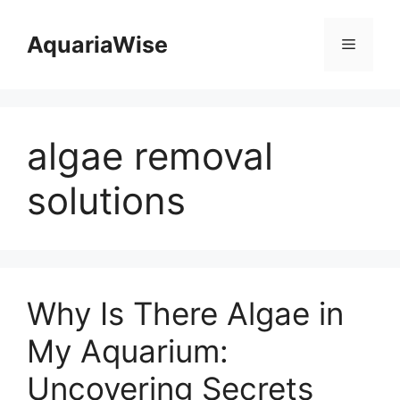
Skip
to
AquariaWise
Menu
content
algae removal
solutions
Why Is There Algae in
My Aquarium:
Uncovering Secrets