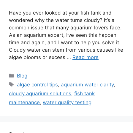
Have you ever looked at your fish tank and
wondered why the water turns cloudy? It’s a
common issue that many aquarium lovers face.
As an aquarium expert, I’ve seen this happen
time and again, and I want to help you solve it.
Cloudy water can stem from various causes like
algae blooms or excess …
Read more
Categories
Blog
Tags
algae control tips
,
aquarium water clarity
,
cloudy aquarium solutions
,
fish tank
maintenance
,
water quality testing