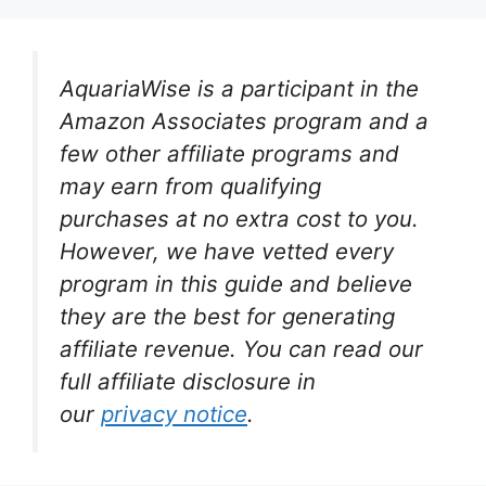
AquariaWise is a participant in the
Amazon Associates program and a
few other affiliate programs and
may earn from qualifying
purchases at no extra cost to you.
However, we have vetted every
program in this guide and believe
they are the best for generating
affiliate revenue. You can read our
full affiliate disclosure in
our
privacy notice
.