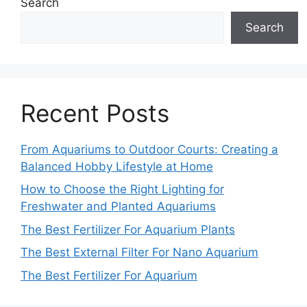
Search
Search
Recent Posts
From Aquariums to Outdoor Courts: Creating a
Balanced Hobby Lifestyle at Home
How to Choose the Right Lighting for
Freshwater and Planted Aquariums
The Best Fertilizer For Aquarium Plants
The Best External Filter For Nano Aquarium
The Best Fertilizer For Aquarium