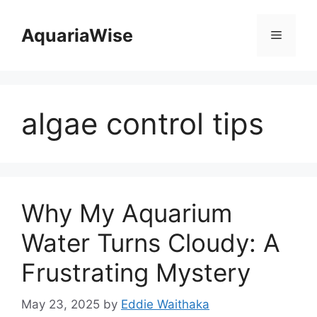
Skip
to
AquariaWise
Menu
content
algae control tips
Why My Aquarium
Water Turns Cloudy: A
Frustrating Mystery
May 23, 2025
by
Eddie Waithaka