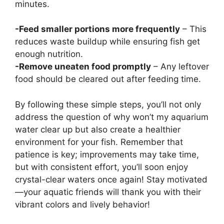
minutes.
-Feed smaller portions more frequently
– This
reduces waste buildup while ensuring fish get
enough nutrition.
-Remove uneaten food promptly
– Any leftover
food should be cleared out after feeding time.
By following these simple steps, you’ll not only
address the question of why won’t my aquarium
water clear up but also create a healthier
environment for your fish. Remember that
patience is key; improvements may take time,
but with consistent effort, you’ll soon enjoy
crystal-clear waters once again! Stay motivated
—your aquatic friends will thank you with their
vibrant colors and lively behavior!