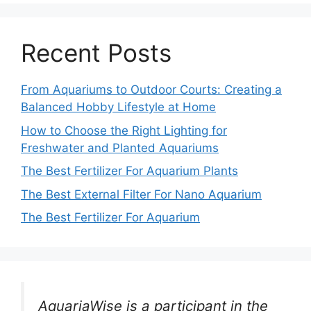
Recent Posts
From Aquariums to Outdoor Courts: Creating a
Balanced Hobby Lifestyle at Home
How to Choose the Right Lighting for
Freshwater and Planted Aquariums
The Best Fertilizer For Aquarium Plants
The Best External Filter For Nano Aquarium
The Best Fertilizer For Aquarium
AquariaWise is a participant in the