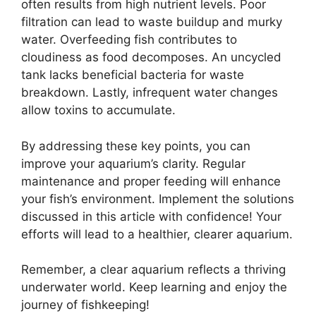
often results from high nutrient levels. Poor
filtration can lead to waste buildup and murky
water. Overfeeding fish contributes to
cloudiness as food decomposes. An uncycled
tank lacks beneficial bacteria for waste
breakdown. Lastly, infrequent water changes
allow toxins to accumulate.
By addressing these key points, you can
improve your aquarium’s clarity. Regular
maintenance and proper feeding will enhance
your fish’s environment. Implement the solutions
discussed in this article with confidence! Your
efforts will lead to a healthier, clearer aquarium.
Remember, a clear aquarium reflects a thriving
underwater world. Keep learning and enjoy the
journey of fishkeeping!