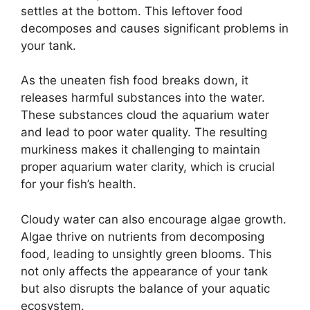
settles at the bottom. This leftover food
decomposes and causes significant problems in
your tank.
As the uneaten fish food breaks down, it
releases harmful substances into the water.
These substances cloud the aquarium water
and lead to poor water quality. The resulting
murkiness makes it challenging to maintain
proper aquarium water clarity, which is crucial
for your fish’s health.
Cloudy water can also encourage algae growth.
Algae thrive on nutrients from decomposing
food, leading to unsightly green blooms. This
not only affects the appearance of your tank
but also disrupts the balance of your aquatic
ecosystem.