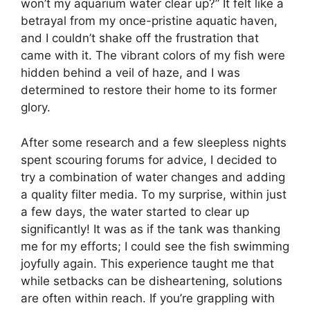
won’t my aquarium water clear up?” It felt like a
betrayal from my once-pristine aquatic haven,
and I couldn’t shake off the frustration that
came with it. The vibrant colors of my fish were
hidden behind a veil of haze, and I was
determined to restore their home to its former
glory.
After some research and a few sleepless nights
spent scouring forums for advice, I decided to
try a combination of water changes and adding
a quality filter media. To my surprise, within just
a few days, the water started to clear up
significantly! It was as if the tank was thanking
me for my efforts; I could see the fish swimming
joyfully again. This experience taught me that
while setbacks can be disheartening, solutions
are often within reach. If you’re grappling with