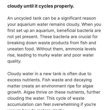
cloudy until it cycles properly.
An uncycled tank can be a significant reason
your aquarium water remains cloudy. When you
first set up an aquarium, beneficial bacteria are
not yet present. These bacteria are crucial for
breaking down waste products from fish and
uneaten food. Without them, ammonia levels
rise, leading to murky water and poor water
quality.
Cloudy water in a new tank is often due to
excess nutrients. Fish waste and decaying
matter create an environment ripe for algae
growth. Algae thrive on these nutrients, further
clouding the water. This cycle of waste
accumulation can feel overwhelming if you’re