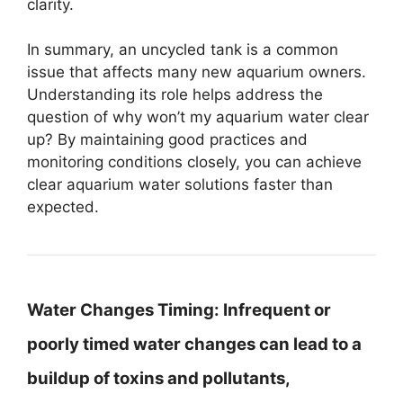
clarity.
In summary, an uncycled tank is a common
issue that affects many new aquarium owners.
Understanding its role helps address the
question of why won’t my aquarium water clear
up? By maintaining good practices and
monitoring conditions closely, you can achieve
clear aquarium water solutions faster than
expected.
Water Changes Timing:
Infrequent or
poorly timed water changes can lead to a
buildup of toxins and pollutants,