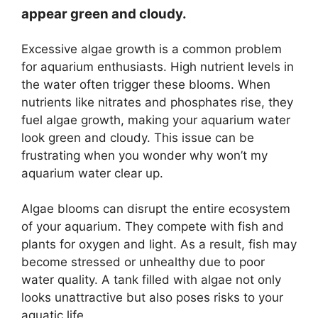
appear green and cloudy.
Excessive algae growth is a common problem
for aquarium enthusiasts. High nutrient levels in
the water often trigger these blooms. When
nutrients like nitrates and phosphates rise, they
fuel algae growth, making your aquarium water
look green and cloudy. This issue can be
frustrating when you wonder why won’t my
aquarium water clear up.
Algae blooms can disrupt the entire ecosystem
of your aquarium. They compete with fish and
plants for oxygen and light. As a result, fish may
become stressed or unhealthy due to poor
water quality. A tank filled with algae not only
looks unattractive but also poses risks to your
aquatic life.