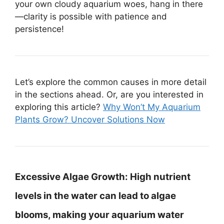
your own cloudy aquarium woes, hang in there
—clarity is possible with patience and
persistence!
Let’s explore the common causes in more detail
in the sections ahead. Or, are you interested in
exploring this article?
Why Won’t My Aquarium
Plants Grow? Uncover Solutions Now
Excessive Algae Growth:
High nutrient
levels in the water can lead to algae
blooms, making your aquarium water