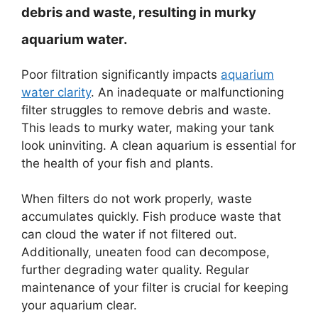
debris and waste, resulting in murky
aquarium water.
Poor filtration significantly impacts
aquarium
water clarity
. An inadequate or malfunctioning
filter struggles to remove debris and waste.
This leads to murky water, making your tank
look uninviting. A clean aquarium is essential for
the health of your fish and plants.
When filters do not work properly, waste
accumulates quickly. Fish produce waste that
can cloud the water if not filtered out.
Additionally, uneaten food can decompose,
further degrading water quality. Regular
maintenance of your filter is crucial for keeping
your aquarium clear.