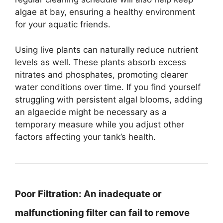
algae at bay, ensuring a healthy environment
for your aquatic friends.
Using live plants can naturally reduce nutrient
levels as well. These plants absorb excess
nitrates and phosphates, promoting clearer
water conditions over time. If you find yourself
struggling with persistent algal blooms, adding
an algaecide might be necessary as a
temporary measure while you adjust other
factors affecting your tank’s health.
Poor Filtration:
An inadequate or
malfunctioning filter can fail to remove