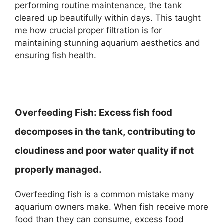
performing routine maintenance, the tank
cleared up beautifully within days. This taught
me how crucial proper filtration is for
maintaining stunning aquarium aesthetics and
ensuring fish health.
Overfeeding Fish:
Excess fish food
decomposes in the tank, contributing to
cloudiness and poor water quality if not
properly managed.
Overfeeding fish is a common mistake many
aquarium owners make. When fish receive more
food than they can consume, excess food