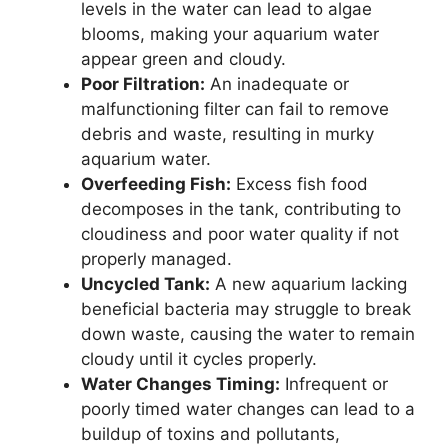
levels in the water can lead to algae
blooms, making your aquarium water
appear green and cloudy.
Poor Filtration:
An inadequate or
malfunctioning filter can fail to remove
debris and waste, resulting in murky
aquarium water.
Overfeeding Fish:
Excess fish food
decomposes in the tank, contributing to
cloudiness and poor water quality if not
properly managed.
Uncycled Tank:
A new aquarium lacking
beneficial bacteria may struggle to break
down waste, causing the water to remain
cloudy until it cycles properly.
Water Changes Timing:
Infrequent or
poorly timed water changes can lead to a
buildup of toxins and pollutants,