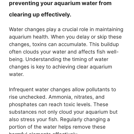
preventing your aquarium water from
clearing up effectively.
Water changes play a crucial role in maintaining
aquarium health. When you delay or skip these
changes, toxins can accumulate. This buildup
often clouds your water and affects fish well-
being. Understanding the timing of water
changes is key to achieving clear aquarium
water.
Infrequent water changes allow pollutants to
rise unchecked. Ammonia, nitrates, and
phosphates can reach toxic levels. These
substances not only cloud your aquarium but
also stress your fish. Regularly changing a
portion of the water helps remove these