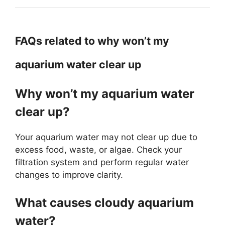
FAQs related to why won’t my
aquarium water clear up
Why won’t my aquarium water
clear up?
Your aquarium water may not clear up due to
excess food, waste, or algae. Check your
filtration system and perform regular water
changes to improve clarity.
What causes cloudy aquarium
water?