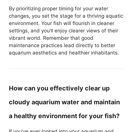
By prioritizing proper timing for your water
changes, you set the stage for a thriving aquatic
environment. Your fish will flourish in cleaner
settings, and you’ll enjoy clearer views of their
vibrant world. Remember that good
maintenance practices lead directly to better
aquarium aesthetics and healthier inhabitants.
How can you effectively clear up
cloudy aquarium water and maintain
a healthy environment for your fish?
If you’ve ever looked into your aquarium and