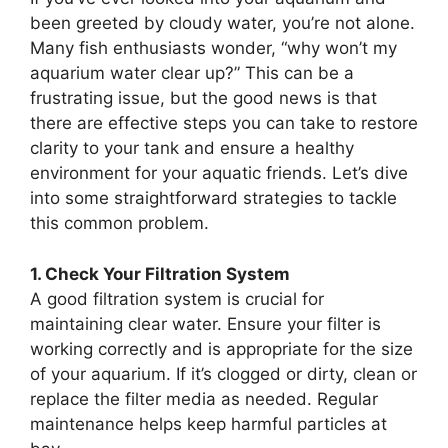
been greeted by cloudy water, you’re not alone.
Many fish enthusiasts wonder, “why won’t my
aquarium water clear up?” This can be a
frustrating issue, but the good news is that
there are effective steps you can take to restore
clarity to your tank and ensure a healthy
environment for your aquatic friends. Let’s dive
into some straightforward strategies to tackle
this common problem.
1. Check Your Filtration System
A good filtration system is crucial for
maintaining clear water. Ensure your filter is
working correctly and is appropriate for the size
of your aquarium. If it’s clogged or dirty, clean or
replace the filter media as needed. Regular
maintenance helps keep harmful particles at