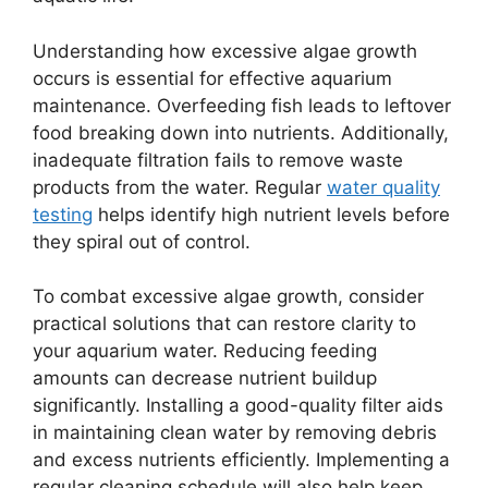
Understanding how excessive algae growth
occurs is essential for effective aquarium
maintenance. Overfeeding fish leads to leftover
food breaking down into nutrients. Additionally,
inadequate filtration fails to remove waste
products from the water. Regular
water quality
testing
helps identify high nutrient levels before
they spiral out of control.
To combat excessive algae growth, consider
practical solutions that can restore clarity to
your aquarium water. Reducing feeding
amounts can decrease nutrient buildup
significantly. Installing a good-quality filter aids
in maintaining clean water by removing debris
and excess nutrients efficiently. Implementing a
regular cleaning schedule will also help keep