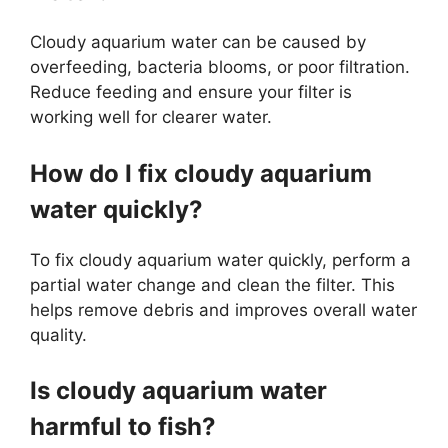
Cloudy aquarium water can be caused by
overfeeding, bacteria blooms, or poor filtration.
Reduce feeding and ensure your filter is
working well for clearer water.
How do I fix cloudy aquarium
water quickly?
To fix cloudy aquarium water quickly, perform a
partial water change and clean the filter. This
helps remove debris and improves overall water
quality.
Is cloudy aquarium water
harmful to fish?