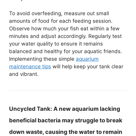
To avoid overfeeding, measure out small
amounts of food for each feeding session.
Observe how much your fish eat within a few
minutes and adjust accordingly. Regularly test
your water quality to ensure it remains
balanced and healthy for your aquatic friends.
Implementing these simple
aquarium
maintenance tips
will help keep your tank clear
and vibrant.
Uncycled Tank:
A new aquarium lacking
beneficial bacteria may struggle to break
down waste, causing the water to remain