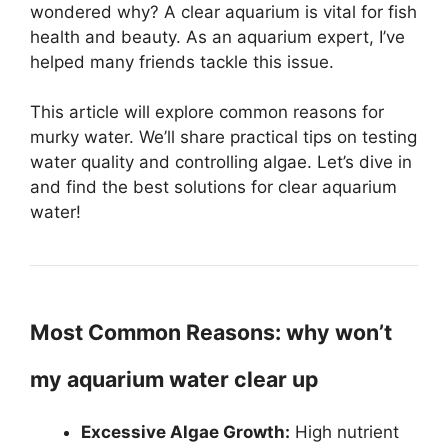
wondered why? A clear aquarium is vital for fish
health and beauty. As an aquarium expert, I’ve
helped many friends tackle this issue.
This article will explore common reasons for
murky water. We’ll share practical tips on testing
water quality and controlling algae. Let’s dive in
and find the best solutions for clear aquarium
water!
Most Common Reasons: why won’t
my aquarium water clear up
Excessive Algae Growth:
High nutrient