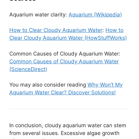
Aquarium water clarity:
Aquarium (Wikipedia)
How to Clear Cloudy Aquarium Water
:
How to
Clear Cloudy Aquarium Water (HowStuffWorks)
Common Causes of Cloudy Aquarium Water:
Common Causes of Cloudy Aquarium Water
(ScienceDirect)
You may also consider reading
Why Won’t My
Aquarium Water Clear? Discover Solutions!
In conclusion, cloudy aquarium water can stem
from several issues. Excessive algae growth