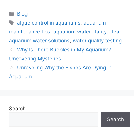
Categories
Blog
Tags
algae control in aquariums
,
aquarium
maintenance tips
,
aquarium water clarity
,
clear
aquarium water solutions
,
water quality testing
Why Is There Bubbles in My Aquarium?
Uncovering Mysteries
Unraveling Why the Fishes Are Dying in
Aquarium
Search
Search