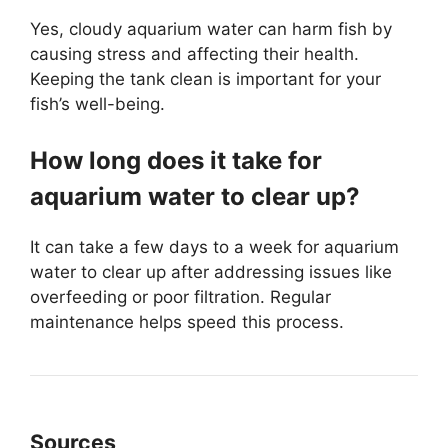
Yes, cloudy aquarium water can harm fish by
causing stress and affecting their health.
Keeping the tank clean is important for your
fish’s well-being.
How long does it take for
aquarium water to clear up?
It can take a few days to a week for aquarium
water to clear up after addressing issues like
overfeeding or poor filtration. Regular
maintenance helps speed this process.
Sources