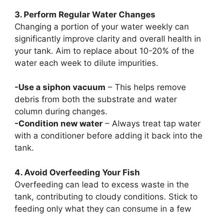
3. Perform Regular Water Changes
Changing a portion of your water weekly can
significantly improve clarity and overall health in
your tank. Aim to replace about 10-20% of the
water each week to dilute impurities.
-Use a siphon vacuum
– This helps remove
debris from both the substrate and water
column during changes.
-Condition new water
– Always treat tap water
with a conditioner before adding it back into the
tank.
4. Avoid Overfeeding Your Fish
Overfeeding can lead to excess waste in the
tank, contributing to cloudy conditions. Stick to
feeding only what they can consume in a few