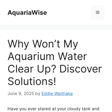
Skip
to
AquariaWise
Menu
content
Why Won’t My
Aquarium Water
Clear Up? Discover
Solutions!
June 9, 2025
by
Eddie Waithaka
Have you ever stared at your cloudy tank and