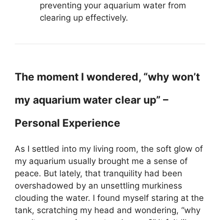
preventing your aquarium water from
clearing up effectively.
The moment I wondered, “why won’t
my aquarium water clear up” –
Personal Experience
As I settled into my living room, the soft glow of
my aquarium usually brought me a sense of
peace. But lately, that tranquility had been
overshadowed by an unsettling murkiness
clouding the water. I found myself staring at the
tank, scratching my head and wondering, “why