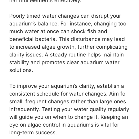
harmful elements effectively.
Poorly timed water changes can disrupt your
aquarium’s balance. For instance, changing too
much water at once can shock fish and
beneficial bacteria. This disturbance may lead
to increased algae growth, further complicating
clarity issues. A steady routine helps maintain
stability and promotes clear aquarium water
solutions.
To improve your aquarium’s clarity, establish a
consistent schedule for water changes. Aim for
small, frequent changes rather than large ones
infrequently. Testing your water quality regularly
will guide you on when to change it. Keeping an
eye on algae control in aquariums is vital for
long-term success.