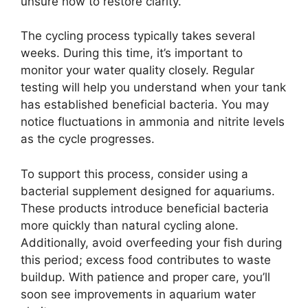
unsure how to restore clarity.
The cycling process typically takes several
weeks. During this time, it’s important to
monitor your water quality closely. Regular
testing will help you understand when your tank
has established beneficial bacteria. You may
notice fluctuations in ammonia and nitrite levels
as the cycle progresses.
To support this process, consider using a
bacterial supplement designed for aquariums.
These products introduce beneficial bacteria
more quickly than natural cycling alone.
Additionally, avoid overfeeding your fish during
this period; excess food contributes to waste
buildup. With patience and proper care, you’ll
soon see improvements in aquarium water