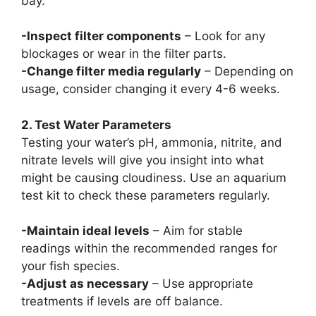
bay.
-Inspect filter components
– Look for any
blockages or wear in the filter parts.
-Change filter media regularly
– Depending on
usage, consider changing it every 4-6 weeks.
2. Test Water Parameters
Testing your water’s pH, ammonia, nitrite, and
nitrate levels will give you insight into what
might be causing cloudiness. Use an aquarium
test kit to check these parameters regularly.
-Maintain ideal levels
– Aim for stable
readings within the recommended ranges for
your fish species.
-Adjust as necessary
– Use appropriate
treatments if levels are off balance.