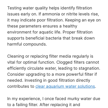
Testing water quality helps identify filtration
issues early on. If ammonia or nitrite levels rise,
it may indicate poor filtration. Keeping an eye on
these parameters ensures a healthy
environment for aquatic life. Proper filtration
supports beneficial bacteria that break down
harmful compounds.
Cleaning or replacing filter media regularly is
vital for optimal function. Clogged filters cannot
efficiently circulate water, leading to stagnation.
Consider upgrading to a more powerful filter if
needed. Investing in good filtration directly
contributes to
clear aquarium water solutions
.
In my experience, I once faced murky water due
to a failing filter. After replacing it and