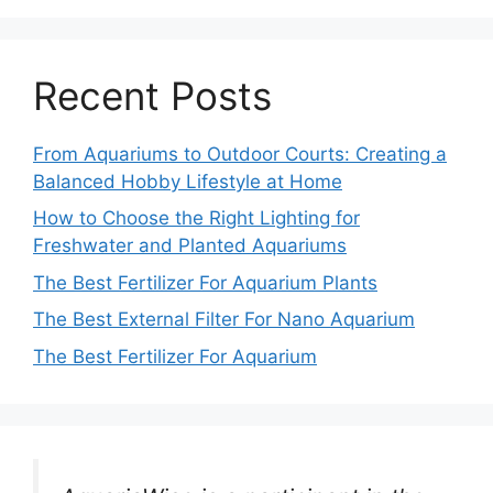
Recent Posts
From Aquariums to Outdoor Courts: Creating a
Balanced Hobby Lifestyle at Home
How to Choose the Right Lighting for
Freshwater and Planted Aquariums
The Best Fertilizer For Aquarium Plants
The Best External Filter For Nano Aquarium
The Best Fertilizer For Aquarium