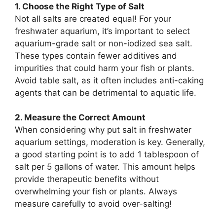
1. Choose the Right Type of Salt
Not all salts are created equal! For your
freshwater aquarium, it’s important to select
aquarium-grade salt or non-iodized sea salt.
These types contain fewer additives and
impurities that could harm your fish or plants.
Avoid table salt, as it often includes anti-caking
agents that can be detrimental to aquatic life.
2. Measure the Correct Amount
When considering why put salt in freshwater
aquarium settings, moderation is key. Generally,
a good starting point is to add 1 tablespoon of
salt per 5 gallons of water. This amount helps
provide therapeutic benefits without
overwhelming your fish or plants. Always
measure carefully to avoid over-salting!