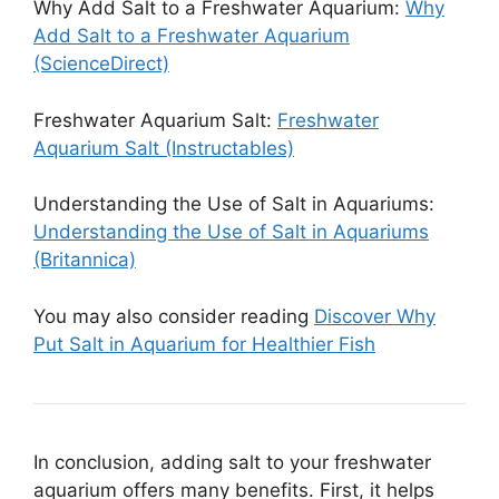
Why Add Salt to a Freshwater Aquarium:
Why
Add Salt to a Freshwater Aquarium
(ScienceDirect)
Freshwater Aquarium Salt:
Freshwater
Aquarium Salt (Instructables)
Understanding the Use of Salt in Aquariums:
Understanding the Use of Salt in Aquariums
(Britannica)
You may also consider reading
Discover Why
Put Salt in Aquarium for Healthier Fish
In conclusion, adding salt to your freshwater
aquarium offers many benefits. First, it helps