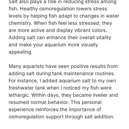
Salt also plays a role in reducing stress among
fish. Healthy osmoregulation lowers stress
levels by helping fish adapt to changes in water
chemistry. When fish feel less stressed, they
are more active and display vibrant colors.
Adding salt can enhance their overall vitality
and make your aquarium more visually
appealing.
Many aquarists have seen positive results from
adding salt during tank maintenance routines.
For instance, I added aquarium salt to my own
freshwater tank when I noticed my fish were
lethargic. Within days, they became livelier and
resumed normal behavior. This personal
experience reinforces the importance of
osmoregulation support through salt addition.