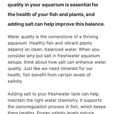
quality in your aquarium is essential for
the health of your fish and plants, and
adding salt can help improve this balance.
Water quality is the cornerstone of a thriving
aquarium. Healthy fish and vibrant plants
depend on clean, balanced water. When you
consider why put salt in freshwater aquarium
setups, think about how salt can enhance water
quality. Just like we need minerals for our
health, fish benefit from certain levels of
salinity.
Adding salt to your freshwater tank can help
maintain the right water chemistry. It supports
the osmoregulation process in fish, which keeps
them healthy. Proper salinity levels reduce