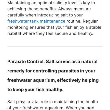
Maintaining an optimal salinity level is key to
achieving these benefits. Always measure
carefully when introducing salt to your
freshwater tank maintenance
routine. Regular
monitoring ensures that your fish enjoy a stable
habitat where they feel secure and healthy.
Parasite Control:
Salt serves as a natural
remedy for controlling parasites in your
freshwater aquarium, effectively helping
to keep your fish healthy.
Salt plays a vital role in maintaining the health
of your freshwater aquarium. When you add