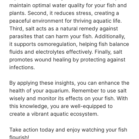
maintain optimal water quality for your fish and
plants. Second, it reduces stress, creating a
peaceful environment for thriving aquatic life.
Third, salt acts as a natural remedy against
parasites that can harm your fish. Additionally,
it supports osmoregulation, helping fish balance
fluids and electrolytes effectively. Finally, salt
promotes wound healing by protecting against
infections.
By applying these insights, you can enhance the
health of your aquarium. Remember to use salt
wisely and monitor its effects on your fish. With
this knowledge, you are well-equipped to
create a vibrant aquatic ecosystem.
Take action today and enjoy watching your fish
flourish!