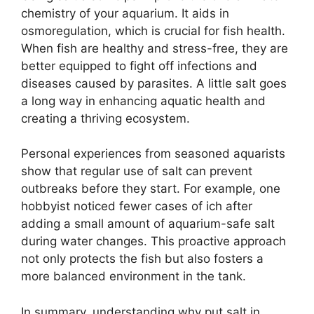
chemistry of your aquarium. It aids in
osmoregulation, which is crucial for fish health.
When fish are healthy and stress-free, they are
better equipped to fight off infections and
diseases caused by parasites. A little salt goes
a long way in enhancing aquatic health and
creating a thriving ecosystem.
Personal experiences from seasoned aquarists
show that regular use of salt can prevent
outbreaks before they start. For example, one
hobbyist noticed fewer cases of ich after
adding a small amount of aquarium-safe salt
during water changes. This proactive approach
not only protects the fish but also fosters a
more balanced environment in the tank.
In summary, understanding why put salt in