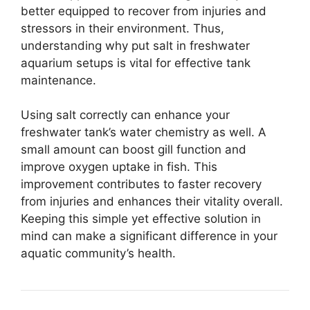
better equipped to recover from injuries and
stressors in their environment. Thus,
understanding why put salt in freshwater
aquarium setups is vital for effective tank
maintenance.
Using salt correctly can enhance your
freshwater tank’s water chemistry as well. A
small amount can boost gill function and
improve oxygen uptake in fish. This
improvement contributes to faster recovery
from injuries and enhances their vitality overall.
Keeping this simple yet effective solution in
mind can make a significant difference in your
aquatic community’s health.