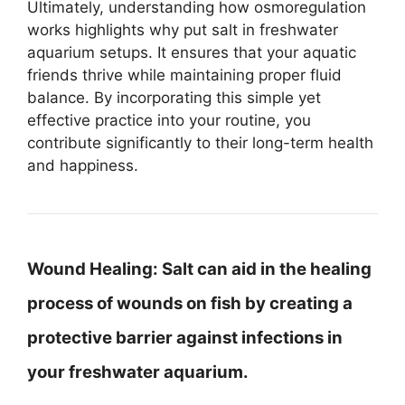
Ultimately, understanding how osmoregulation
works highlights why put salt in freshwater
aquarium setups. It ensures that your aquatic
friends thrive while maintaining proper fluid
balance. By incorporating this simple yet
effective practice into your routine, you
contribute significantly to their long-term health
and happiness.
Wound Healing:
Salt can aid in the healing
process of wounds on fish by creating a
protective barrier against infections in
your freshwater aquarium.