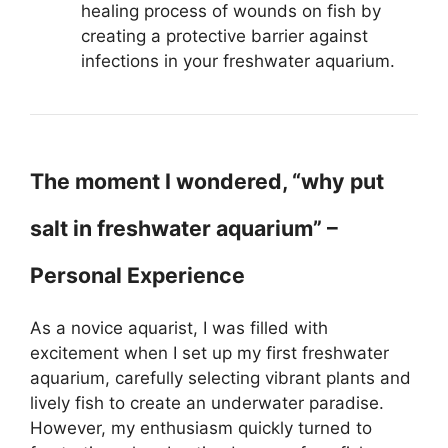
healing process of wounds on fish by
creating a protective barrier against
infections in your freshwater aquarium.
The moment I wondered, “why put
salt in freshwater aquarium” –
Personal Experience
As a novice aquarist, I was filled with
excitement when I set up my first freshwater
aquarium, carefully selecting vibrant plants and
lively fish to create an underwater paradise.
However, my enthusiasm quickly turned to