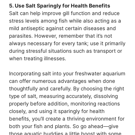
5. Use Salt Sparingly for Health Benefits
Salt can help improve gill function and reduce
stress levels among fish while also acting as a
mild antiseptic against certain diseases and
parasites. However, remember that it’s not
always necessary for every tank; use it primarily
during stressful situations such as transport or
when treating illnesses.
Incorporating salt into your freshwater aquarium
can offer numerous advantages when done
thoughtfully and carefully. By choosing the right
type of salt, measuring accurately, dissolving
properly before addition, monitoring reactions
closely, and using it sparingly for health
benefits, you’ll create a thriving environment for
both your fish and plants. So go ahead—give
those aquatic buddies a little boost with some