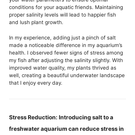
conditions for your aquatic friends. Maintaining
proper salinity levels will lead to happier fish
and lush plant growth.
In my experience, adding just a pinch of salt
made a noticeable difference in my aquarium’s
health. I observed fewer signs of stress among
my fish after adjusting the salinity slightly. With
improved water quality, my plants thrived as
well, creating a beautiful underwater landscape
that I enjoy every day.
Stress Reduction:
Introducing salt to a
freshwater aquarium can reduce stress in