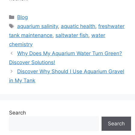
Categories
Blog
Tags
aquarium salinity
,
aquatic health
,
freshwater
tank maintenance
,
saltwater fish
,
water
chemistry
Why Does My Aquarium Water Turn Green?
Discover Solutions!
Discover Why Should I Use Aquarium Gravel
in My Tank
Search
Search