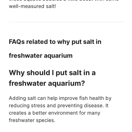
well-measured salt!
FAQs related to why put salt in
freshwater aquarium
Why should I put salt in a
freshwater aquarium?
Adding salt can help improve fish health by
reducing stress and preventing disease. It
creates a better environment for many
freshwater species.