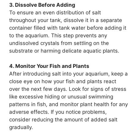
3. Dissolve Before Adding
To ensure an even distribution of salt
throughout your tank, dissolve it in a separate
container filled with tank water before adding it
to the aquarium. This step prevents any
undissolved crystals from settling on the
substrate or harming delicate aquatic plants.
4. Monitor Your Fish and Plants
After introducing salt into your aquarium, keep a
close eye on how your fish and plants react
over the next few days. Look for signs of stress
like excessive hiding or unusual swimming
patterns in fish, and monitor plant health for any
adverse effects. If you notice problems,
consider reducing the amount of added salt
gradually.