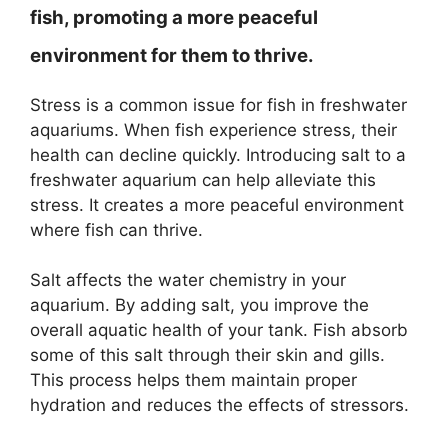
fish, promoting a more peaceful
environment for them to thrive.
Stress is a common issue for fish in freshwater
aquariums. When fish experience stress, their
health can decline quickly. Introducing salt to a
freshwater aquarium can help alleviate this
stress. It creates a more peaceful environment
where fish can thrive.
Salt affects the water chemistry in your
aquarium. By adding salt, you improve the
overall aquatic health of your tank. Fish absorb
some of this salt through their skin and gills.
This process helps them maintain proper
hydration and reduces the effects of stressors.