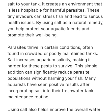
salt to your tank, it creates an environment that
is less hospitable for harmful parasites. These
tiny invaders can stress fish and lead to serious
health issues. By using salt as a natural remedy,
you help protect your aquatic friends and
promote their well-being.
Parasites thrive in certain conditions, often
found in crowded or poorly maintained tanks.
Salt increases aquarium salinity, making it
harder for these pests to survive. This simple
addition can significantly reduce parasite
populations without harming your fish. Many
aquarists have seen positive results after
incorporating salt into their freshwater tank
maintenance routine.
Using salt also helps improve the overall water