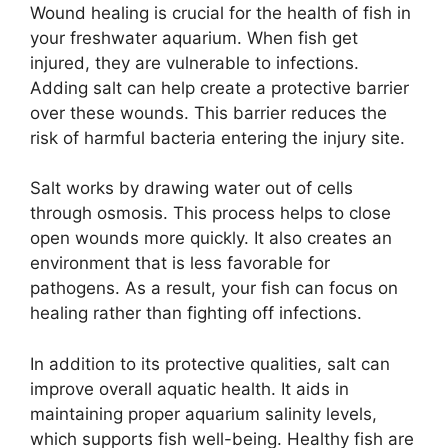
Wound healing is crucial for the health of fish in
your freshwater aquarium. When fish get
injured, they are vulnerable to infections.
Adding salt can help create a protective barrier
over these wounds. This barrier reduces the
risk of harmful bacteria entering the injury site.
Salt works by drawing water out of cells
through osmosis. This process helps to close
open wounds more quickly. It also creates an
environment that is less favorable for
pathogens. As a result, your fish can focus on
healing rather than fighting off infections.
In addition to its protective qualities, salt can
improve overall aquatic health. It aids in
maintaining proper aquarium salinity levels,
which supports fish well-being. Healthy fish are