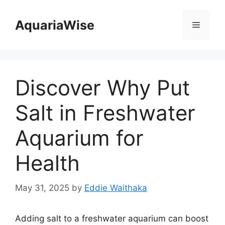
Skip
to
AquariaWise
Menu
content
Discover Why Put
Salt in Freshwater
Aquarium for
Health
May 31, 2025
by
Eddie Waithaka
Adding salt to a freshwater aquarium can boost