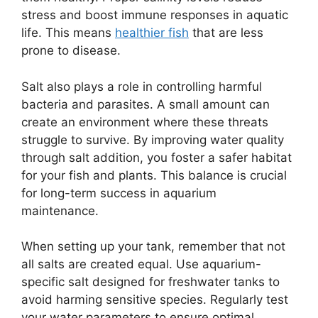
stress and boost immune responses in aquatic
life. This means
healthier fish
that are less
prone to disease.
Salt also plays a role in controlling harmful
bacteria and parasites. A small amount can
create an environment where these threats
struggle to survive. By improving water quality
through salt addition, you foster a safer habitat
for your fish and plants. This balance is crucial
for long-term success in aquarium
maintenance.
When setting up your tank, remember that not
all salts are created equal. Use aquarium-
specific salt designed for freshwater tanks to
avoid harming sensitive species. Regularly test
your water parameters to ensure optimal