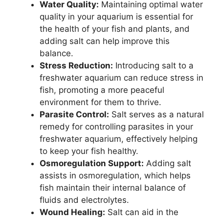
Water Quality:
Maintaining optimal water
quality in your aquarium is essential for
the health of your fish and plants, and
adding salt can help improve this
balance.
Stress Reduction:
Introducing salt to a
freshwater aquarium can reduce stress in
fish, promoting a more peaceful
environment for them to thrive.
Parasite Control:
Salt serves as a natural
remedy for controlling parasites in your
freshwater aquarium, effectively helping
to keep your fish healthy.
Osmoregulation Support:
Adding salt
assists in osmoregulation, which helps
fish maintain their internal balance of
fluids and electrolytes.
Wound Healing:
Salt can aid in the