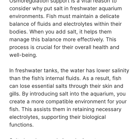
Osmoregulation support is a vital reason to
consider why put salt in freshwater aquarium
environments. Fish must maintain a delicate
balance of fluids and electrolytes within their
bodies. When you add salt, it helps them
manage this balance more effectively. This
process is crucial for their overall health and
well-being.
In freshwater tanks, the water has lower salinity
than the fish’s internal fluids. As a result, fish
can lose essential salts through their skin and
gills. By introducing salt into the aquarium, you
create a more compatible environment for your
fish. This assists them in retaining necessary
electrolytes, supporting their biological
functions.