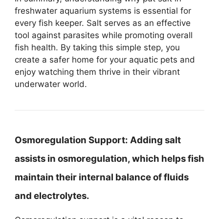
freshwater aquarium systems is essential for
every fish keeper. Salt serves as an effective
tool against parasites while promoting overall
fish health. By taking this simple step, you
create a safer home for your aquatic pets and
enjoy watching them thrive in their vibrant
underwater world.
Osmoregulation Support:
Adding salt
assists in osmoregulation, which helps fish
maintain their internal balance of fluids
and electrolytes.