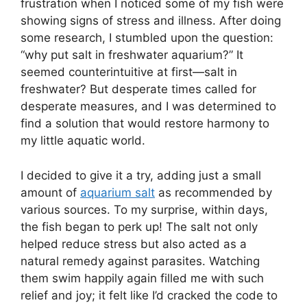
frustration when I noticed some of my fish were
showing signs of stress and illness. After doing
some research, I stumbled upon the question:
“why put salt in freshwater aquarium?” It
seemed counterintuitive at first—salt in
freshwater? But desperate times called for
desperate measures, and I was determined to
find a solution that would restore harmony to
my little aquatic world.
I decided to give it a try, adding just a small
amount of
aquarium salt
as recommended by
various sources. To my surprise, within days,
the fish began to perk up! The salt not only
helped reduce stress but also acted as a
natural remedy against parasites. Watching
them swim happily again filled me with such
relief and joy; it felt like I’d cracked the code to