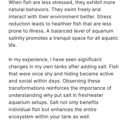
When fish are less stressed, they exhibit more
natural behaviors. They swim freely and
interact with their environment better. Stress
reduction leads to healthier fish that are less
prone to illness. A balanced level of aquarium
salinity promotes a tranquil space for all aquatic
life.
In my experience, I have seen significant
changes in my own tanks after adding salt. Fish
that were once shy and hiding became active
and social within days. Observing these
transformations reinforces the importance of
understanding why put salt in freshwater
aquarium setups. Salt not only benefits
individual fish but enhances the entire
ecosystem within your tank as well.