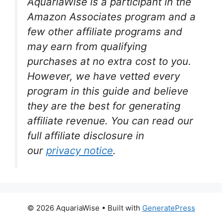
AquariaWise is a participant in the
Amazon Associates program and a
few other affiliate programs and
may earn from qualifying
purchases at no extra cost to you.
However, we have vetted every
program in this guide and believe
they are the best for generating
affiliate revenue. You can read our
full affiliate disclosure in
our
privacy notice
.
© 2026 AquariaWise
• Built with
GeneratePress