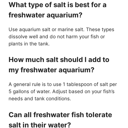
What type of salt is best for a
freshwater aquarium?
Use aquarium salt or marine salt. These types
dissolve well and do not harm your fish or
plants in the tank.
How much salt should I add to
my freshwater aquarium?
A general rule is to use 1 tablespoon of salt per
5 gallons of water. Adjust based on your fish’s
needs and tank conditions.
Can all freshwater fish tolerate
salt in their water?