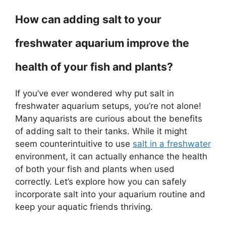
How can adding salt to your
freshwater aquarium improve the
health of your fish and plants?
If you’ve ever wondered why put salt in
freshwater aquarium setups, you’re not alone!
Many aquarists are curious about the benefits
of adding salt to their tanks. While it might
seem counterintuitive to use
salt in a freshwater
environment, it can actually enhance the health
of both your fish and plants when used
correctly. Let’s explore how you can safely
incorporate salt into your aquarium routine and
keep your aquatic friends thriving.