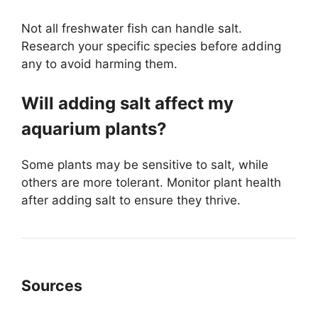
Not all freshwater fish can handle salt.
Research your specific species before adding
any to avoid harming them.
Will adding salt affect my
aquarium plants?
Some plants may be sensitive to salt, while
others are more tolerant. Monitor plant health
after adding salt to ensure they thrive.
Sources