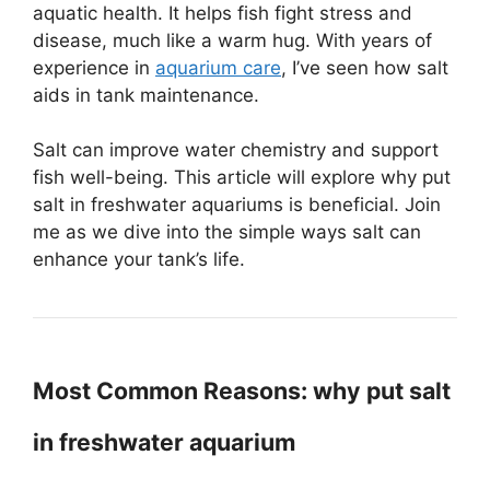
aquatic health. It helps fish fight stress and
disease, much like a warm hug. With years of
experience in
aquarium care
, I’ve seen how salt
aids in tank maintenance.
Salt can improve water chemistry and support
fish well-being. This article will explore why put
salt in freshwater aquariums is beneficial. Join
me as we dive into the simple ways salt can
enhance your tank’s life.
Most Common Reasons: why put salt
in freshwater aquarium