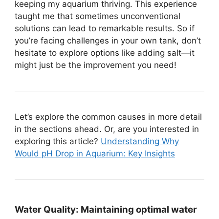
keeping my aquarium thriving. This experience
taught me that sometimes unconventional
solutions can lead to remarkable results. So if
you’re facing challenges in your own tank, don’t
hesitate to explore options like adding salt—it
might just be the improvement you need!
Let’s explore the common causes in more detail
in the sections ahead. Or, are you interested in
exploring this article?
Understanding Why
Would pH Drop in Aquarium: Key Insights
Water Quality:
Maintaining optimal water