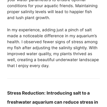
conditions for your aquatic friends. Maintaining
proper salinity levels will lead to happier fish
and lush plant growth.
In my experience, adding just a pinch of salt
made a noticeable difference in my aquarium’s
health. I observed fewer signs of stress among
my fish after adjusting the salinity slightly. With
improved water quality, my plants thrived as
well, creating a beautiful underwater landscape
that I enjoy every day.
Stress Reduction:
Introducing salt to a
freshwater aquarium can reduce stress in