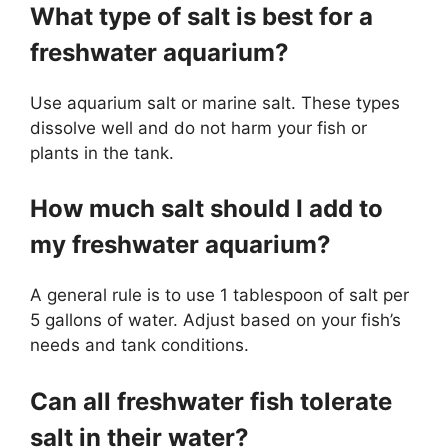
What type of salt is best for a
freshwater aquarium?
Use aquarium salt or marine salt. These types
dissolve well and do not harm your fish or
plants in the tank.
How much salt should I add to
my freshwater aquarium?
A general rule is to use 1 tablespoon of salt per
5 gallons of water. Adjust based on your fish’s
needs and tank conditions.
Can all freshwater fish tolerate
salt in their water?