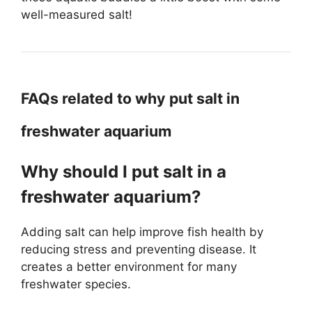
well-measured salt!
FAQs related to why put salt in
freshwater aquarium
Why should I put salt in a
freshwater aquarium?
Adding salt can help improve fish health by
reducing stress and preventing disease. It
creates a better environment for many
freshwater species.