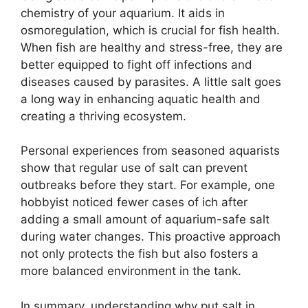
chemistry of your aquarium. It aids in
osmoregulation, which is crucial for fish health.
When fish are healthy and stress-free, they are
better equipped to fight off infections and
diseases caused by parasites. A little salt goes
a long way in enhancing aquatic health and
creating a thriving ecosystem.
Personal experiences from seasoned aquarists
show that regular use of salt can prevent
outbreaks before they start. For example, one
hobbyist noticed fewer cases of ich after
adding a small amount of aquarium-safe salt
during water changes. This proactive approach
not only protects the fish but also fosters a
more balanced environment in the tank.
In summary, understanding why put salt in