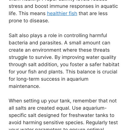
stress and boost immune responses in aquatic
life. This means
healthier fish
that are less
prone to disease.
Salt also plays a role in controlling harmful
bacteria and parasites. A small amount can
create an environment where these threats
struggle to survive. By improving water quality
through salt addition, you foster a safer habitat
for your fish and plants. This balance is crucial
for long-term success in aquarium
maintenance.
When setting up your tank, remember that not
all salts are created equal. Use aquarium-
specific salt designed for freshwater tanks to
avoid harming sensitive species. Regularly test
your water parameters to ensure optimal