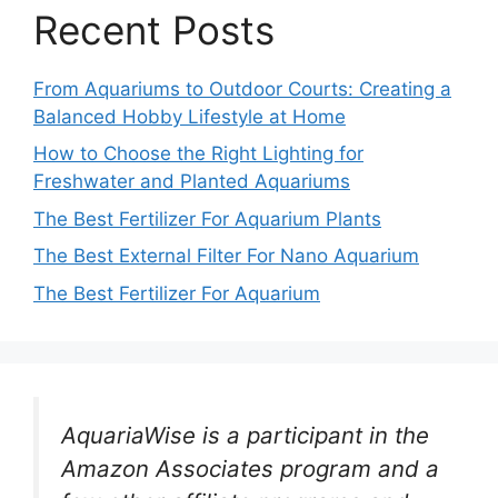
Recent Posts
From Aquariums to Outdoor Courts: Creating a
Balanced Hobby Lifestyle at Home
How to Choose the Right Lighting for
Freshwater and Planted Aquariums
The Best Fertilizer For Aquarium Plants
The Best External Filter For Nano Aquarium
The Best Fertilizer For Aquarium
AquariaWise is a participant in the
Amazon Associates program and a