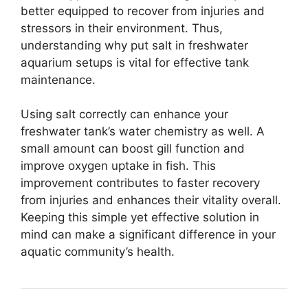
better equipped to recover from injuries and
stressors in their environment. Thus,
understanding why put salt in freshwater
aquarium setups is vital for effective tank
maintenance.
Using salt correctly can enhance your
freshwater tank’s water chemistry as well. A
small amount can boost gill function and
improve oxygen uptake in fish. This
improvement contributes to faster recovery
from injuries and enhances their vitality overall.
Keeping this simple yet effective solution in
mind can make a significant difference in your
aquatic community’s health.