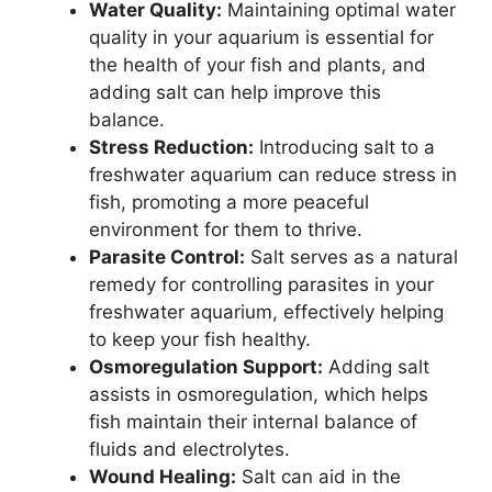
Water Quality:
Maintaining optimal water
quality in your aquarium is essential for
the health of your fish and plants, and
adding salt can help improve this
balance.
Stress Reduction:
Introducing salt to a
freshwater aquarium can reduce stress in
fish, promoting a more peaceful
environment for them to thrive.
Parasite Control:
Salt serves as a natural
remedy for controlling parasites in your
freshwater aquarium, effectively helping
to keep your fish healthy.
Osmoregulation Support:
Adding salt
assists in osmoregulation, which helps
fish maintain their internal balance of
fluids and electrolytes.
Wound Healing:
Salt can aid in the