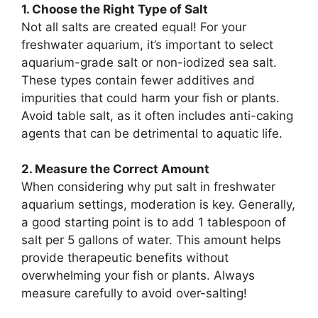
1. Choose the Right Type of Salt
Not all salts are created equal! For your
freshwater aquarium, it’s important to select
aquarium-grade salt or non-iodized sea salt.
These types contain fewer additives and
impurities that could harm your fish or plants.
Avoid table salt, as it often includes anti-caking
agents that can be detrimental to aquatic life.
2. Measure the Correct Amount
When considering why put salt in freshwater
aquarium settings, moderation is key. Generally,
a good starting point is to add 1 tablespoon of
salt per 5 gallons of water. This amount helps
provide therapeutic benefits without
overwhelming your fish or plants. Always
measure carefully to avoid over-salting!