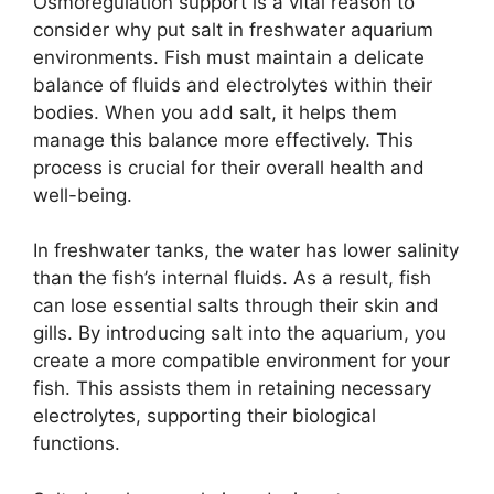
Osmoregulation support is a vital reason to
consider why put salt in freshwater aquarium
environments. Fish must maintain a delicate
balance of fluids and electrolytes within their
bodies. When you add salt, it helps them
manage this balance more effectively. This
process is crucial for their overall health and
well-being.
In freshwater tanks, the water has lower salinity
than the fish’s internal fluids. As a result, fish
can lose essential salts through their skin and
gills. By introducing salt into the aquarium, you
create a more compatible environment for your
fish. This assists them in retaining necessary
electrolytes, supporting their biological
functions.