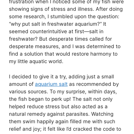
frustration when I noticed some of my fish were
showing signs of stress and illness. After doing
some research, I stumbled upon the question:
“why put salt in freshwater aquarium?” It
seemed counterintuitive at first—salt in
freshwater? But desperate times called for
desperate measures, and I was determined to
find a solution that would restore harmony to
my little aquatic world.
I decided to give it a try, adding just a small
amount of
aquarium salt
as recommended by
various sources. To my surprise, within days,
the fish began to perk up! The salt not only
helped reduce stress but also acted as a
natural remedy against parasites. Watching
them swim happily again filled me with such
relief and joy; it felt like I’d cracked the code to