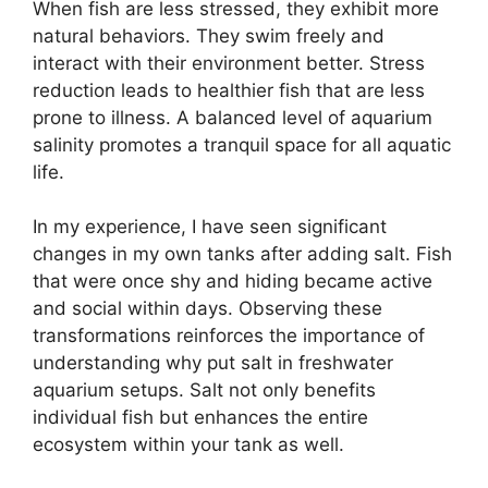
When fish are less stressed, they exhibit more
natural behaviors. They swim freely and
interact with their environment better. Stress
reduction leads to healthier fish that are less
prone to illness. A balanced level of aquarium
salinity promotes a tranquil space for all aquatic
life.
In my experience, I have seen significant
changes in my own tanks after adding salt. Fish
that were once shy and hiding became active
and social within days. Observing these
transformations reinforces the importance of
understanding why put salt in freshwater
aquarium setups. Salt not only benefits
individual fish but enhances the entire
ecosystem within your tank as well.