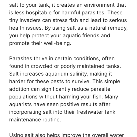
salt to your tank, it creates an environment that
is less hospitable for harmful parasites. These
tiny invaders can stress fish and lead to serious
health issues. By using salt as a natural remedy,
you help protect your aquatic friends and
promote their well-being.
Parasites thrive in certain conditions, often
found in crowded or poorly maintained tanks.
Salt increases aquarium salinity, making it
harder for these pests to survive. This simple
addition can significantly reduce parasite
populations without harming your fish. Many
aquarists have seen positive results after
incorporating salt into their freshwater tank
maintenance routine.
Using salt also helps improve the overall water