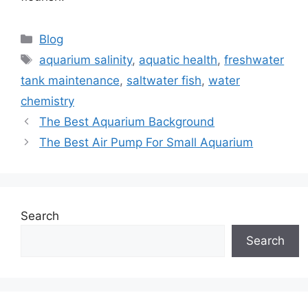
Categories
Blog
Tags
aquarium salinity
,
aquatic health
,
freshwater
tank maintenance
,
saltwater fish
,
water
chemistry
The Best Aquarium Background
The Best Air Pump For Small Aquarium
Search
Search