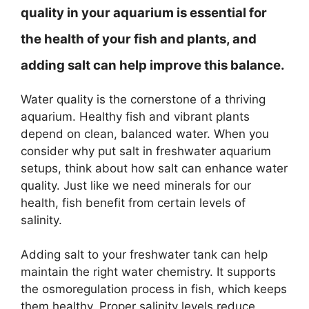
quality in your aquarium is essential for
the health of your fish and plants, and
adding salt can help improve this balance.
Water quality is the cornerstone of a thriving
aquarium. Healthy fish and vibrant plants
depend on clean, balanced water. When you
consider why put salt in freshwater aquarium
setups, think about how salt can enhance water
quality. Just like we need minerals for our
health, fish benefit from certain levels of
salinity.
Adding salt to your freshwater tank can help
maintain the right water chemistry. It supports
the osmoregulation process in fish, which keeps
them healthy. Proper salinity levels reduce