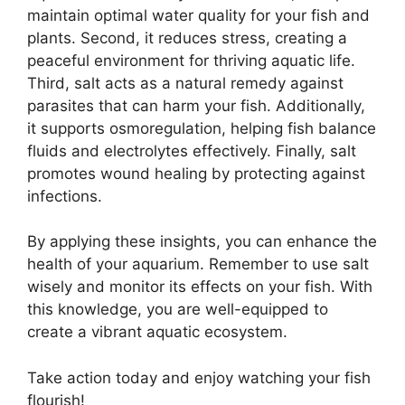
maintain optimal water quality for your fish and
plants. Second, it reduces stress, creating a
peaceful environment for thriving aquatic life.
Third, salt acts as a natural remedy against
parasites that can harm your fish. Additionally,
it supports osmoregulation, helping fish balance
fluids and electrolytes effectively. Finally, salt
promotes wound healing by protecting against
infections.
By applying these insights, you can enhance the
health of your aquarium. Remember to use salt
wisely and monitor its effects on your fish. With
this knowledge, you are well-equipped to
create a vibrant aquatic ecosystem.
Take action today and enjoy watching your fish
flourish!