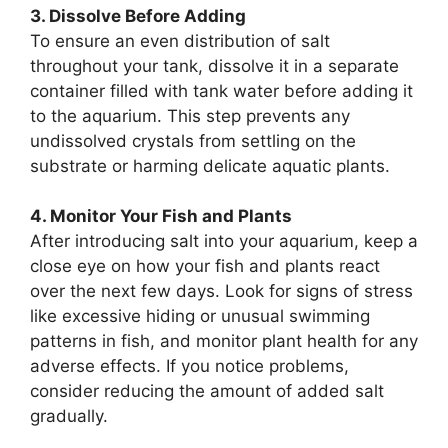
3. Dissolve Before Adding
To ensure an even distribution of salt
throughout your tank, dissolve it in a separate
container filled with tank water before adding it
to the aquarium. This step prevents any
undissolved crystals from settling on the
substrate or harming delicate aquatic plants.
4. Monitor Your Fish and Plants
After introducing salt into your aquarium, keep a
close eye on how your fish and plants react
over the next few days. Look for signs of stress
like excessive hiding or unusual swimming
patterns in fish, and monitor plant health for any
adverse effects. If you notice problems,
consider reducing the amount of added salt
gradually.