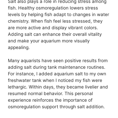
Salt also plays a role in reducing stress among
fish. Healthy osmoregulation lowers stress
levels by helping fish adapt to changes in water
chemistry. When fish feel less stressed, they
are more active and display vibrant colors.
Adding salt can enhance their overall vitality
and make your aquarium more visually
appealing.
Many aquarists have seen positive results from
adding salt during tank maintenance routines.
For instance, I added aquarium salt to my own
freshwater tank when I noticed my fish were
lethargic. Within days, they became livelier and
resumed normal behavior. This personal
experience reinforces the importance of
osmoregulation support through salt addition.