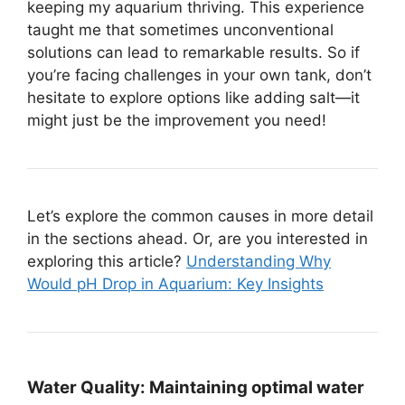
keeping my aquarium thriving. This experience
taught me that sometimes unconventional
solutions can lead to remarkable results. So if
you’re facing challenges in your own tank, don’t
hesitate to explore options like adding salt—it
might just be the improvement you need!
Let’s explore the common causes in more detail
in the sections ahead. Or, are you interested in
exploring this article?
Understanding Why
Would pH Drop in Aquarium: Key Insights
Water Quality:
Maintaining optimal water