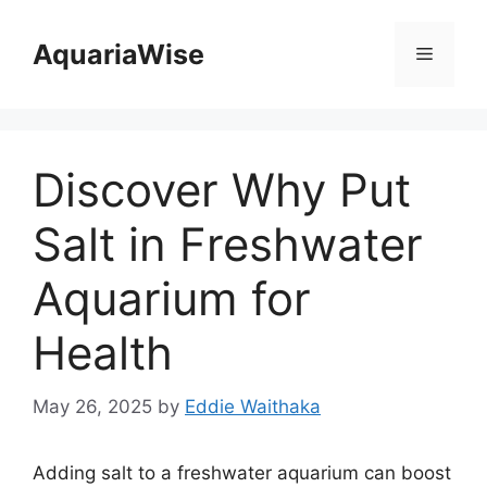
Skip
to
AquariaWise
Menu
content
Discover Why Put
Salt in Freshwater
Aquarium for
Health
May 26, 2025
by
Eddie Waithaka
Adding salt to a freshwater aquarium can boost