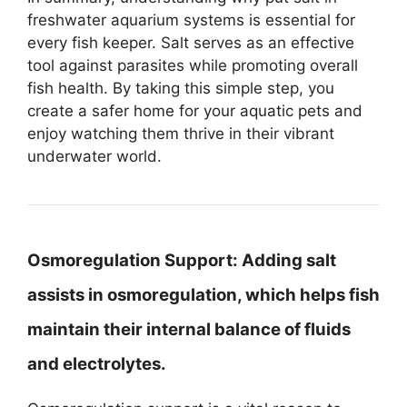
freshwater aquarium systems is essential for
every fish keeper. Salt serves as an effective
tool against parasites while promoting overall
fish health. By taking this simple step, you
create a safer home for your aquatic pets and
enjoy watching them thrive in their vibrant
underwater world.
Osmoregulation Support:
Adding salt
assists in osmoregulation, which helps fish
maintain their internal balance of fluids
and electrolytes.