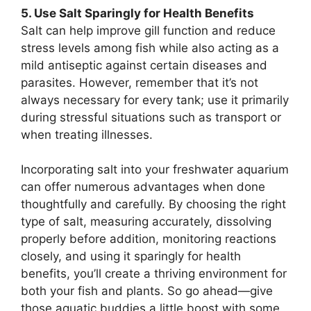
5. Use Salt Sparingly for Health Benefits
Salt can help improve gill function and reduce
stress levels among fish while also acting as a
mild antiseptic against certain diseases and
parasites. However, remember that it’s not
always necessary for every tank; use it primarily
during stressful situations such as transport or
when treating illnesses.
Incorporating salt into your freshwater aquarium
can offer numerous advantages when done
thoughtfully and carefully. By choosing the right
type of salt, measuring accurately, dissolving
properly before addition, monitoring reactions
closely, and using it sparingly for health
benefits, you’ll create a thriving environment for
both your fish and plants. So go ahead—give
those aquatic buddies a little boost with some