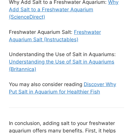
Why Add Salt to a Freshwater Aquarium:
Why
Add Salt to a Freshwater Aquarium
(ScienceDirect)
Freshwater Aquarium Salt:
Freshwater
Aquarium Salt (Instructables)
Understanding the Use of Salt in Aquariums:
Understanding the Use of Salt in Aquariums
(Britannica)
You may also consider reading
Discover Why
Put Salt in Aquarium for Healthier Fish
In conclusion, adding salt to your freshwater
aquarium offers many benefits. First, it helps