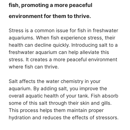
fish, promoting a more peaceful
environment for them to thrive.
Stress is a common issue for fish in freshwater
aquariums. When fish experience stress, their
health can decline quickly. Introducing salt to a
freshwater aquarium can help alleviate this
stress. It creates a more peaceful environment
where fish can thrive.
Salt affects the water chemistry in your
aquarium. By adding salt, you improve the
overall aquatic health of your tank. Fish absorb
some of this salt through their skin and gills.
This process helps them maintain proper
hydration and reduces the effects of stressors.