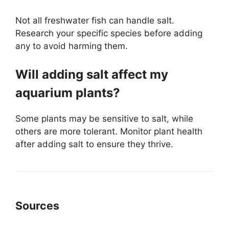
Not all freshwater fish can handle salt.
Research your specific species before adding
any to avoid harming them.
Will adding salt affect my
aquarium plants?
Some plants may be sensitive to salt, while
others are more tolerant. Monitor plant health
after adding salt to ensure they thrive.
Sources