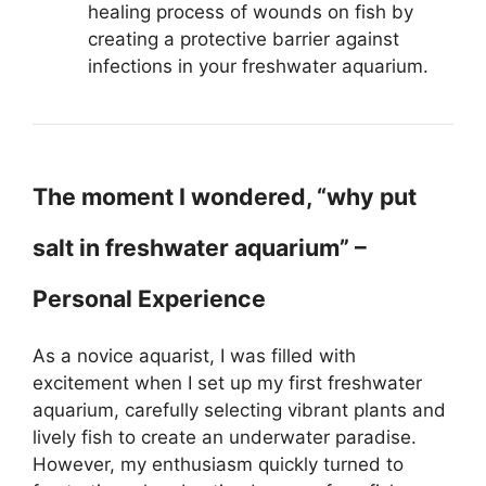
healing process of wounds on fish by
creating a protective barrier against
infections in your freshwater aquarium.
The moment I wondered, “why put
salt in freshwater aquarium” –
Personal Experience
As a novice aquarist, I was filled with
excitement when I set up my first freshwater
aquarium, carefully selecting vibrant plants and
lively fish to create an underwater paradise.
However, my enthusiasm quickly turned to