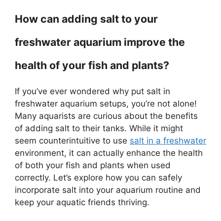
How can adding salt to your
freshwater aquarium improve the
health of your fish and plants?
If you’ve ever wondered why put salt in
freshwater aquarium setups, you’re not alone!
Many aquarists are curious about the benefits
of adding salt to their tanks. While it might
seem counterintuitive to use
salt in a freshwater
environment, it can actually enhance the health
of both your fish and plants when used
correctly. Let’s explore how you can safely
incorporate salt into your aquarium routine and
keep your aquatic friends thriving.