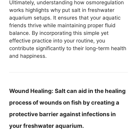
Ultimately, understanding how osmoregulation
works highlights why put salt in freshwater
aquarium setups. It ensures that your aquatic
friends thrive while maintaining proper fluid
balance. By incorporating this simple yet
effective practice into your routine, you
contribute significantly to their long-term health
and happiness.
Wound Healing:
Salt can aid in the healing
process of wounds on fish by creating a
protective barrier against infections in
your freshwater aquarium.