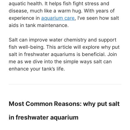
aquatic health. It helps fish fight stress and
disease, much like a warm hug. With years of
experience in
aquarium care
, I’ve seen how salt
aids in tank maintenance.
Salt can improve water chemistry and support
fish well-being. This article will explore why put
salt in freshwater aquariums is beneficial. Join
me as we dive into the simple ways salt can
enhance your tank’s life.
Most Common Reasons: why put salt
in freshwater aquarium