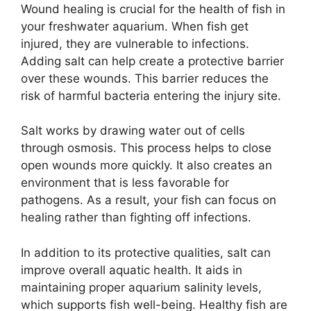
Wound healing is crucial for the health of fish in
your freshwater aquarium. When fish get
injured, they are vulnerable to infections.
Adding salt can help create a protective barrier
over these wounds. This barrier reduces the
risk of harmful bacteria entering the injury site.
Salt works by drawing water out of cells
through osmosis. This process helps to close
open wounds more quickly. It also creates an
environment that is less favorable for
pathogens. As a result, your fish can focus on
healing rather than fighting off infections.
In addition to its protective qualities, salt can
improve overall aquatic health. It aids in
maintaining proper aquarium salinity levels,
which supports fish well-being. Healthy fish are