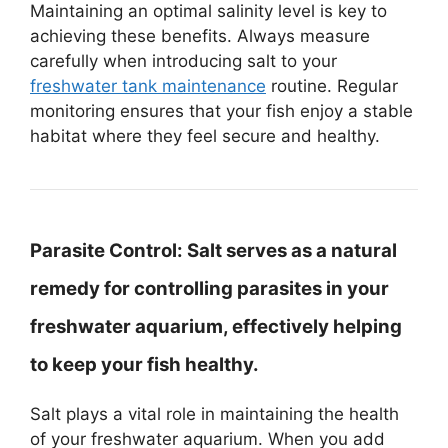
Maintaining an optimal salinity level is key to
achieving these benefits. Always measure
carefully when introducing salt to your
freshwater tank maintenance
routine. Regular
monitoring ensures that your fish enjoy a stable
habitat where they feel secure and healthy.
Parasite Control:
Salt serves as a natural
remedy for controlling parasites in your
freshwater aquarium, effectively helping
to keep your fish healthy.
Salt plays a vital role in maintaining the health
of your freshwater aquarium. When you add