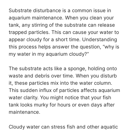
Substrate disturbance is a common issue in
aquarium maintenance. When you clean your
tank, any stirring of the substrate can release
trapped particles. This can cause your water to
appear cloudy for a short time. Understanding
this process helps answer the question, “why is
my water in my aquarium cloudy?”
The substrate acts like a sponge, holding onto
waste and debris over time. When you disturb
it, these particles mix into the water column.
This sudden influx of particles affects aquarium
water clarity. You might notice that your fish
tank looks murky for hours or even days after
maintenance.
Cloudy water can stress fish and other aquatic