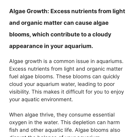
Algae Growth:
Excess nutrients from light
and organic matter can cause algae
blooms, which contribute to a cloudy
appearance in your aquarium.
Algae growth is a common issue in aquariums.
Excess nutrients from light and organic matter
fuel algae blooms. These blooms can quickly
cloud your aquarium water, leading to poor
visibility. This makes it difficult for you to enjoy
your aquatic environment.
When algae thrive, they consume essential
oxygen in the water. This depletion can harm
fish and other aquatic life. Algae blooms also