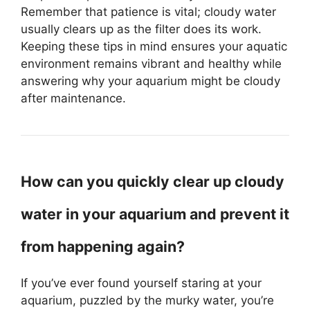
Remember that patience is vital; cloudy water
usually clears up as the filter does its work.
Keeping these tips in mind ensures your aquatic
environment remains vibrant and healthy while
answering why your aquarium might be cloudy
after maintenance.
How can you quickly clear up cloudy
water in your aquarium and prevent it
from happening again?
If you’ve ever found yourself staring at your
aquarium, puzzled by the murky water, you’re