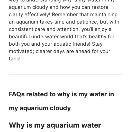
aquarium cloudy and how you can restore
clarity effectively! Remember that maintaining
an aquarium takes time and patience, but with
consistent care and attention, you’ll enjoy a
beautiful underwater world that’s healthy for
both you and your aquatic friends! Stay
motivated; clearer days are ahead for your
tank!
FAQs related to why is my water in
my aquarium cloudy
Why is my aquarium water