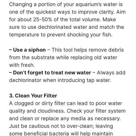
Changing a portion of your aquarium’s water is
one of the quickest ways to improve clarity. Aim
for about 25-50% of the total volume. Make
sure to use dechlorinated water and match the
temperature to prevent shocking your fish.
– Use a siphon
– This tool helps remove debris
from the substrate while replacing old water
with fresh.
– Don’t forget to treat new water
– Always add
dechlorinator when introducing tap water.
3. Clean Your Filter
A clogged or dirty filter can lead to poor water
quality and cloudiness. Check your filter system
and clean or replace any media as necessary.
Just be cautious not to over-clean; leaving
some beneficial bacteria will help maintain