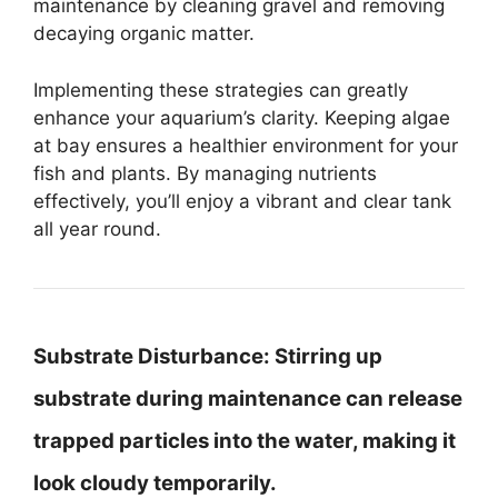
maintenance by cleaning gravel and removing
decaying organic matter.
Implementing these strategies can greatly
enhance your aquarium’s clarity. Keeping algae
at bay ensures a healthier environment for your
fish and plants. By managing nutrients
effectively, you’ll enjoy a vibrant and clear tank
all year round.
Substrate Disturbance:
Stirring up
substrate during maintenance can release
trapped particles into the water, making it
look cloudy temporarily.