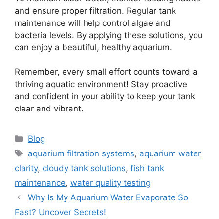
and ensure proper filtration. Regular tank
maintenance will help control algae and
bacteria levels. By applying these solutions, you
can enjoy a beautiful, healthy aquarium.
Remember, every small effort counts toward a
thriving aquatic environment! Stay proactive
and confident in your ability to keep your tank
clear and vibrant.
Categories
Blog
Tags
aquarium filtration systems
,
aquarium water
clarity
,
cloudy tank solutions
,
fish tank
maintenance
,
water quality testing
Why Is My Aquarium Water Evaporate So
Fast? Uncover Secrets!