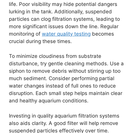
life. Poor visibility may hide potential dangers
lurking in the tank. Additionally, suspended
particles can clog filtration systems, leading to
more significant issues down the line. Regular
monitoring of
water quality testing
becomes
crucial during these times.
To minimize cloudiness from substrate
disturbance, try gentle cleaning methods. Use a
siphon to remove debris without stirring up too
much sediment. Consider performing partial
water changes instead of full ones to reduce
disruption. Each small step helps maintain clear
and healthy aquarium conditions.
Investing in quality aquarium filtration systems
also aids clarity. A good filter will help remove
suspended particles effectively over time.