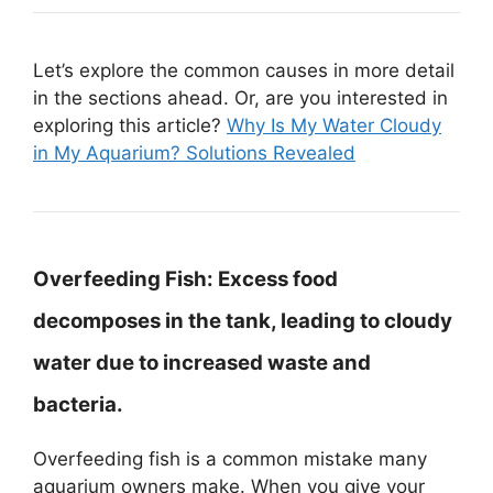
Let’s explore the common causes in more detail
in the sections ahead. Or, are you interested in
exploring this article?
Why Is My Water Cloudy
in My Aquarium? Solutions Revealed
Overfeeding Fish:
Excess food
decomposes in the tank, leading to cloudy
water due to increased waste and
bacteria.
Overfeeding fish is a common mistake many
aquarium owners make. When you give your