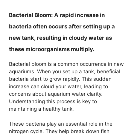
Bacterial Bloom:
A rapid increase in
bacteria often occurs after setting up a
new tank, resulting in cloudy water as
these microorganisms multiply.
Bacterial bloom is a common occurrence in new
aquariums. When you set up a tank, beneficial
bacteria start to grow rapidly. This sudden
increase can cloud your water, leading to
concerns about aquarium water clarity.
Understanding this process is key to
maintaining a healthy tank.
These bacteria play an essential role in the
nitrogen cycle. They help break down fish