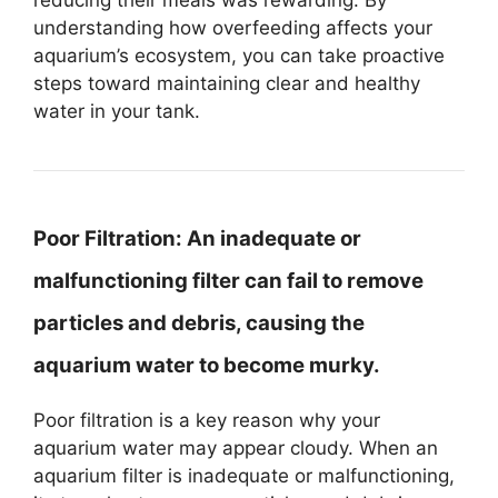
understanding how overfeeding affects your
aquarium’s ecosystem, you can take proactive
steps toward maintaining clear and healthy
water in your tank.
Poor Filtration:
An inadequate or
malfunctioning filter can fail to remove
particles and debris, causing the
aquarium water to become murky.
Poor filtration is a key reason why your
aquarium water may appear cloudy. When an
aquarium filter is inadequate or malfunctioning,