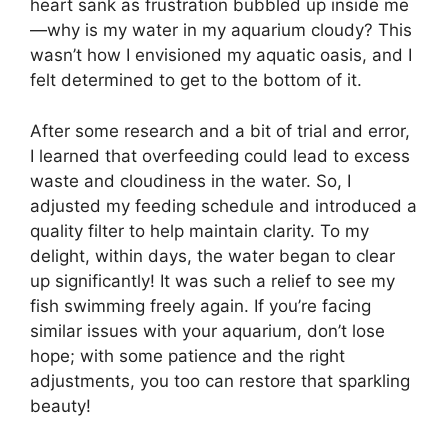
heart sank as frustration bubbled up inside me
—why is my water in my aquarium cloudy? This
wasn’t how I envisioned my aquatic oasis, and I
felt determined to get to the bottom of it.
After some research and a bit of trial and error,
I learned that overfeeding could lead to excess
waste and cloudiness in the water. So, I
adjusted my feeding schedule and introduced a
quality filter to help maintain clarity. To my
delight, within days, the water began to clear
up significantly! It was such a relief to see my
fish swimming freely again. If you’re facing
similar issues with your aquarium, don’t lose
hope; with some patience and the right
adjustments, you too can restore that sparkling
beauty!