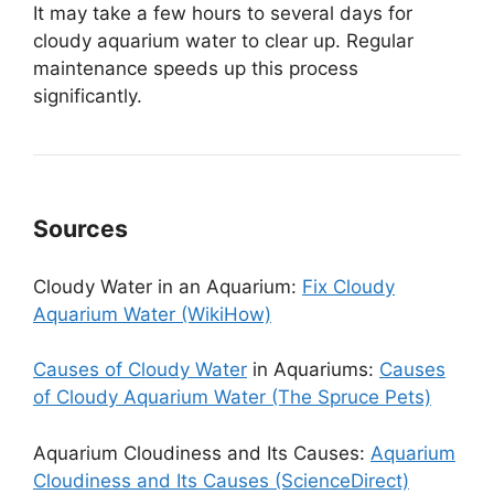
It may take a few hours to several days for
cloudy aquarium water to clear up. Regular
maintenance speeds up this process
significantly.
Sources
Cloudy Water in an Aquarium:
Fix Cloudy
Aquarium Water (WikiHow)
Causes of Cloudy Water
in Aquariums:
Causes
of Cloudy Aquarium Water (The Spruce Pets)
Aquarium Cloudiness and Its Causes:
Aquarium
Cloudiness and Its Causes (ScienceDirect)