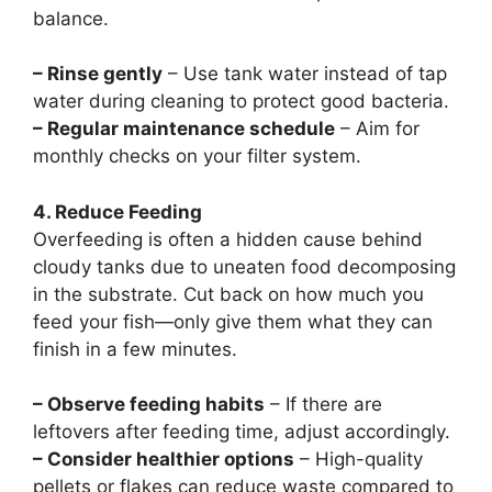
balance.
– Rinse gently
– Use tank water instead of tap
water during cleaning to protect good bacteria.
– Regular maintenance schedule
– Aim for
monthly checks on your filter system.
4. Reduce Feeding
Overfeeding is often a hidden cause behind
cloudy tanks due to uneaten food decomposing
in the substrate. Cut back on how much you
feed your fish—only give them what they can
finish in a few minutes.
– Observe feeding habits
– If there are
leftovers after feeding time, adjust accordingly.
– Consider healthier options
– High-quality
pellets or flakes can reduce waste compared to