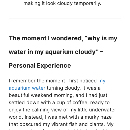
making it look cloudy temporarily.
The moment I wondered, “why is my
water in my aquarium cloudy” –
Personal Experience
I remember the moment I first noticed
my
aquarium water
turning cloudy. It was a
beautiful weekend morning, and I had just
settled down with a cup of coffee, ready to
enjoy the calming view of my little underwater
world. Instead, I was met with a murky haze
that obscured my vibrant fish and plants. My