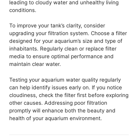
leading to cloudy water and unhealthy living
conditions.
To improve your tank’s clarity, consider
upgrading your filtration system. Choose a filter
designed for your aquarium’s size and type of
inhabitants. Regularly clean or replace filter
media to ensure optimal performance and
maintain clear water.
Testing your aquarium water quality regularly
can help identify issues early on. If you notice
cloudiness, check the filter first before exploring
other causes. Addressing poor filtration
promptly will enhance both the beauty and
health of your aquarium environment.