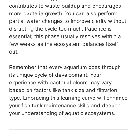
contributes to waste buildup and encourages
more bacteria growth. You can also perform
partial water changes to improve clarity without
disrupting the cycle too much. Patience is
essential; this phase usually resolves within a
few weeks as the ecosystem balances itself
out.
Remember that every aquarium goes through
its unique cycle of development. Your
experience with bacterial bloom may vary
based on factors like tank size and filtration
type. Embracing this learning curve will enhance
your fish tank maintenance skills and deepen
your understanding of aquatic ecosystems.