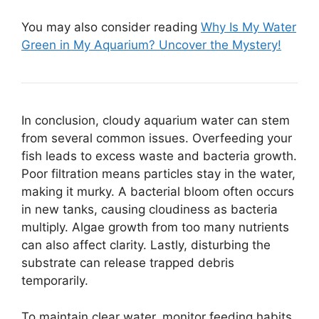
You may also consider reading
Why Is My Water
Green in My Aquarium? Uncover the Mystery!
In conclusion, cloudy aquarium water can stem
from several common issues. Overfeeding your
fish leads to excess waste and bacteria growth.
Poor filtration means particles stay in the water,
making it murky. A bacterial bloom often occurs
in new tanks, causing cloudiness as bacteria
multiply. Algae growth from too many nutrients
can also affect clarity. Lastly, disturbing the
substrate can release trapped debris
temporarily.
To maintain clear water, monitor feeding habits