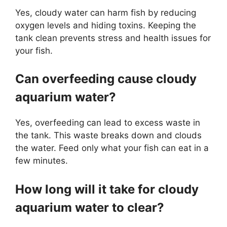
Yes, cloudy water can harm fish by reducing
oxygen levels and hiding toxins. Keeping the
tank clean prevents stress and health issues for
your fish.
Can overfeeding cause cloudy
aquarium water?
Yes, overfeeding can lead to excess waste in
the tank. This waste breaks down and clouds
the water. Feed only what your fish can eat in a
few minutes.
How long will it take for cloudy
aquarium water to clear?