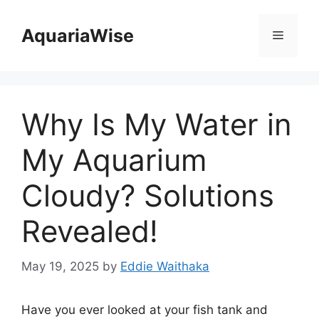
Skip
to
AquariaWise
Menu
content
Why Is My Water in
My Aquarium
Cloudy? Solutions
Revealed!
May 19, 2025
by
Eddie Waithaka
Have you ever looked at your fish tank and