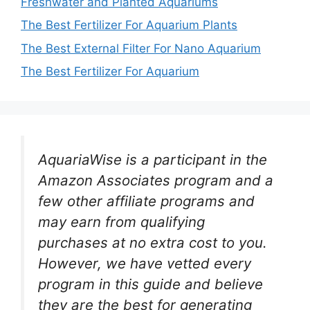
Freshwater and Planted Aquariums
The Best Fertilizer For Aquarium Plants
The Best External Filter For Nano Aquarium
The Best Fertilizer For Aquarium
AquariaWise is a participant in the
Amazon Associates program and a
few other affiliate programs and
may earn from qualifying
purchases at no extra cost to you.
However, we have vetted every
program in this guide and believe
they are the best for generating