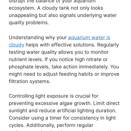
disrupt the balance of your aquarium
ecosystem. A cloudy tank not only looks
unappealing but also signals underlying water
quality problems.
Understanding why your
aquarium water is
cloudy
helps with effective solutions. Regularly
testing water quality allows you to monitor
nutrient levels. If you notice high nitrate or
phosphate levels, take action immediately. You
might need to adjust feeding habits or improve
filtration systems.
Controlling light exposure is crucial for
preventing excessive algae growth. Limit direct
sunlight and reduce artificial lighting duration.
Consider using a timer for consistency in light
cycles. Additionally, perform regular