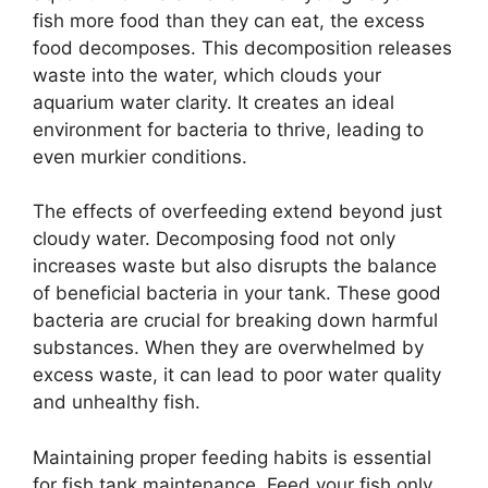
fish more food than they can eat, the excess
food decomposes. This decomposition releases
waste into the water, which clouds your
aquarium water clarity. It creates an ideal
environment for bacteria to thrive, leading to
even murkier conditions.
The effects of overfeeding extend beyond just
cloudy water. Decomposing food not only
increases waste but also disrupts the balance
of beneficial bacteria in your tank. These good
bacteria are crucial for breaking down harmful
substances. When they are overwhelmed by
excess waste, it can lead to poor water quality
and unhealthy fish.
Maintaining proper feeding habits is essential
for fish tank maintenance. Feed your fish only