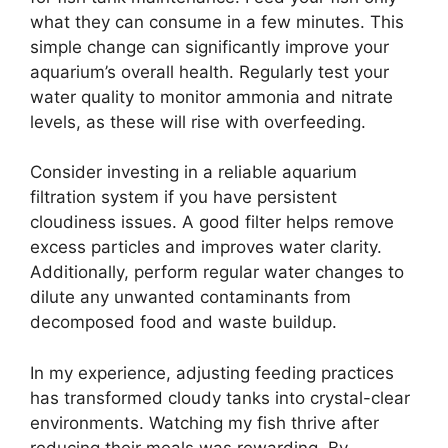
what they can consume in a few minutes. This
simple change can significantly improve your
aquarium’s overall health. Regularly test your
water quality to monitor ammonia and nitrate
levels, as these will rise with overfeeding.
Consider investing in a reliable aquarium
filtration system if you have persistent
cloudiness issues. A good filter helps remove
excess particles and improves water clarity.
Additionally, perform regular water changes to
dilute any unwanted contaminants from
decomposed food and waste buildup.
In my experience, adjusting feeding practices
has transformed cloudy tanks into crystal-clear
environments. Watching my fish thrive after
reducing their meals was rewarding. By