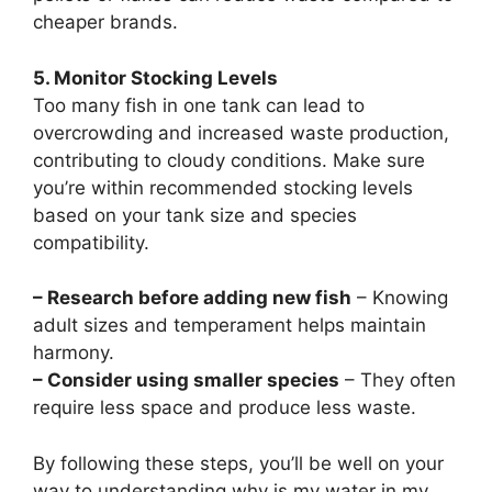
cheaper brands.
5. Monitor Stocking Levels
Too many fish in one tank can lead to
overcrowding and increased waste production,
contributing to cloudy conditions. Make sure
you’re within recommended stocking levels
based on your tank size and species
compatibility.
– Research before adding new fish
– Knowing
adult sizes and temperament helps maintain
harmony.
– Consider using smaller species
– They often
require less space and produce less waste.
By following these steps, you’ll be well on your
way to understanding why is my water in my