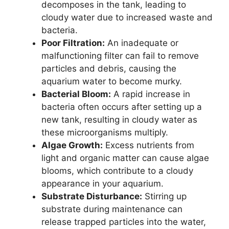
decomposes in the tank, leading to
cloudy water due to increased waste and
bacteria.
Poor Filtration:
An inadequate or
malfunctioning filter can fail to remove
particles and debris, causing the
aquarium water to become murky.
Bacterial Bloom:
A rapid increase in
bacteria often occurs after setting up a
new tank, resulting in cloudy water as
these microorganisms multiply.
Algae Growth:
Excess nutrients from
light and organic matter can cause algae
blooms, which contribute to a cloudy
appearance in your aquarium.
Substrate Disturbance:
Stirring up
substrate during maintenance can
release trapped particles into the water,