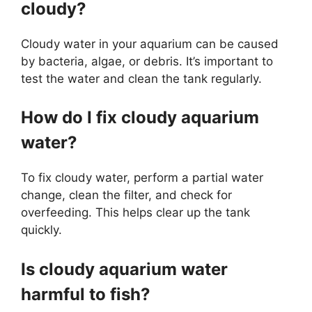
cloudy?
Cloudy water in your aquarium can be caused
by bacteria, algae, or debris. It’s important to
test the water and clean the tank regularly.
How do I fix cloudy aquarium
water?
To fix cloudy water, perform a partial water
change, clean the filter, and check for
overfeeding. This helps clear up the tank
quickly.
Is cloudy aquarium water
harmful to fish?