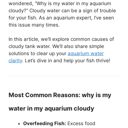
wondered, “Why is my water in my aquarium
cloudy?” Cloudy water can be a sign of trouble
for your fish. As an aquarium expert, I’ve seen
this issue many times.
In this article, we’ll explore common causes of
cloudy tank water. We’ll also share simple
solutions to clear up your
aquarium water
clarity
. Let’s dive in and help your fish thrive!
Most Common Reasons: why is my
water in my aquarium cloudy
Overfeeding Fish:
Excess food