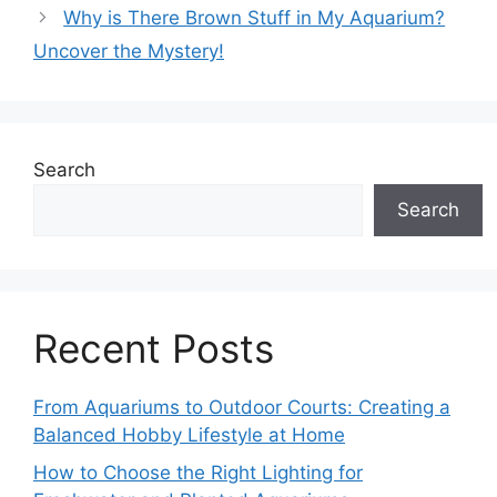
Why is There Brown Stuff in My Aquarium?
Uncover the Mystery!
Search
Search
Recent Posts
From Aquariums to Outdoor Courts: Creating a
Balanced Hobby Lifestyle at Home
How to Choose the Right Lighting for