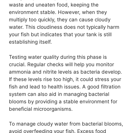
waste and uneaten food, keeping the
environment stable. However, when they
multiply too quickly, they can cause cloudy
water. This cloudiness does not typically harm
your fish but indicates that your tank is still
establishing itself.
Testing water quality during this phase is
crucial. Regular checks will help you monitor
ammonia and nitrite levels as bacteria develop.
If these levels rise too high, it could stress your
fish and lead to health issues. A good filtration
system can also aid in managing bacterial
blooms by providing a stable environment for
beneficial microorganisms.
To manage cloudy water from bacterial blooms,
avoid overfeeding your fish. Excess food