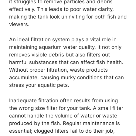
it struggles to remove particles and debris
effectively. This leads to poor water clarity,
making the tank look uninviting for both fish and
viewers.
An ideal filtration system plays a vital role in
maintaining aquarium water quality. It not only
removes visible debris but also filters out
harmful substances that can affect fish health.
Without proper filtration, waste products
accumulate, causing murky conditions that can
stress your aquatic pets.
Inadequate filtration often results from using
the wrong size filter for your tank. A small filter
cannot handle the volume of water or waste
produced by the fish. Regular maintenance is
essential; clogged filters fail to do their job,