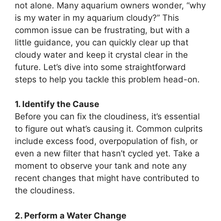
not alone. Many aquarium owners wonder, “why
is my water in my aquarium cloudy?” This
common issue can be frustrating, but with a
little guidance, you can quickly clear up that
cloudy water and keep it crystal clear in the
future. Let’s dive into some straightforward
steps to help you tackle this problem head-on.
1. Identify the Cause
Before you can fix the cloudiness, it’s essential
to figure out what’s causing it. Common culprits
include excess food, overpopulation of fish, or
even a new filter that hasn’t cycled yet. Take a
moment to observe your tank and note any
recent changes that might have contributed to
the cloudiness.
2. Perform a Water Change