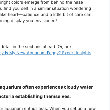
bright colors emerge from behind the haze
 find yourself in a similar situation wondering
take heart—patience and a little bit of care can
nning display you envisioned!
etail in the sections ahead. Or, are
y Is My New Aquarium Foggy? Expert Insights
 aquarium often experiences cloudy water
 bacteria establishing themselves.
r aquarium enthusiasts. When you set up a new