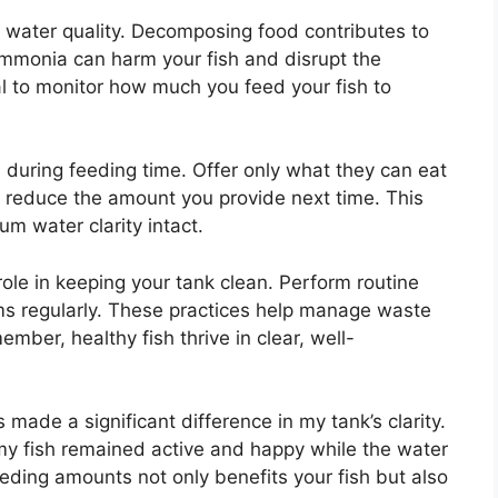
 water quality. Decomposing food contributes to
ammonia can harm your fish and disrupt the
ial to monitor how much you feed your fish to
 during feeding time. Offer only what they can eat
d, reduce the amount you provide next time. This
m water clarity intact.
role in keeping your tank clean. Perform routine
ms regularly. These practices help manage waste
ber, healthy fish thrive in clear, well-
 made a significant difference in my tank’s clarity.
, my fish remained active and happy while the water
eeding amounts not only benefits your fish but also