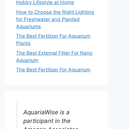
Hobby Lifestyle at Home
How to Choose the Right Lighting
for Freshwater and Planted
Aquariums
The Best Fertilizer For Aquarium
Plants
The Best External Filter For Nano
Aquarium
The Best Fertilizer For Aquarium
AquariaWise is a
participant in the