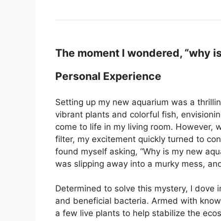
The moment I wondered, “why is
Personal Experience
Setting up my new aquarium was a thrillin
vibrant plants and colorful fish, envisio
come to life in my living room. However, wh
filter, my excitement quickly turned to con
found myself asking, “Why is my new aquar
was slipping away into a murky mess, and
Determined to solve this mystery, I dove
and beneficial bacteria. Armed with knowl
a few live plants to help stabilize the ec