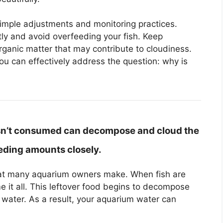
simple adjustments and monitoring practices.
ntly and avoid overfeeding your fish. Keep
ganic matter that may contribute to cloudiness.
 can effectively address the question: why is
isn’t consumed can decompose and cloud the
eeding amounts closely.
hat many aquarium owners make. When fish are
 it all. This leftover food begins to decompose
 water. As a result, your aquarium water can