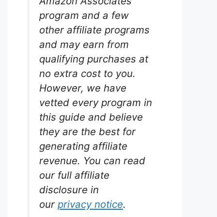
Amazon Associates
program and a few
other affiliate programs
and may earn from
qualifying purchases at
no extra cost to you.
However, we have
vetted every program in
this guide and believe
they are the best for
generating affiliate
revenue. You can read
our full affiliate
disclosure in
our
privacy notice
.