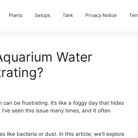
Plants
Setups
Tank
Privacy Notice
Ter
Aquarium Water
rating?
an be frustrating. It’s like a foggy day that hides
I’ve seen this issue many times, and it often
ike bacteria or dust. In this article, we’ll explore