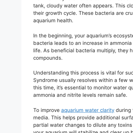
tank, cloudy water often appears. This clo
their growth cycle. These bacteria are cr
aquarium health.
In the beginning, your aquarium’s ecosys
bacteria leads to an increase in ammonia
life. As beneficial bacteria multiply, they
compounds.
Understanding this process is vital for su
Syndrome usually resolves within a few w
this time, it’s essential to monitor water q
ammonia and nitrite levels remain safe.
To improve
aquarium water clarity
during t
media. This helps provide additional surf
partial water changes to dilute any toxins
your aquarium will stabilize and clear up b