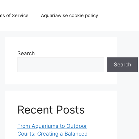
ms of Service
Aquariawise cookie policy
Search
Search
Recent Posts
From Aquariums to Outdoor
Courts: Creating a Balanced