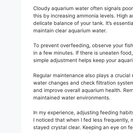
Cloudy aquarium water often signals poor
this by increasing ammonia levels. High 
delicate balance of your tank. It’s essent
maintain clear aquarium water.
To prevent overfeeding, observe your fish
in a few minutes. If there is uneaten foo
simple adjustment helps keep your aquariu
Regular maintenance also plays a crucial 
water changes and check filtration syste
and improve overall aquarium health. Remem
maintained water environments.
In my experience, adjusting feeding habits
I noticed that when I fed less frequently
stayed crystal clear. Keeping an eye on f