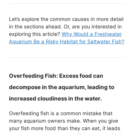
Let’s explore the common causes in more detail
in the sections ahead. Or, are you interested in
exploring this article?
Why Would a Freshwater
Aquarium Be a Risky Habitat for Saltwater Fish?
Overfeeding Fish:
Excess food can
decompose in the aquarium, leading to
increased cloudiness in the water.
Overfeeding fish is a common mistake that
many aquarium owners make. When you give
your fish more food than they can eat, it leads