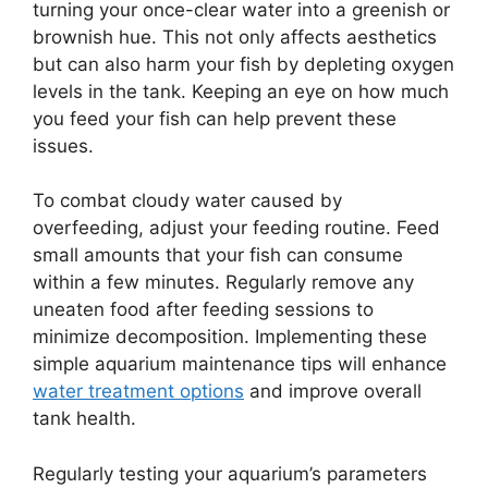
turning your once-clear water into a greenish or
brownish hue. This not only affects aesthetics
but can also harm your fish by depleting oxygen
levels in the tank. Keeping an eye on how much
you feed your fish can help prevent these
issues.
To combat cloudy water caused by
overfeeding, adjust your feeding routine. Feed
small amounts that your fish can consume
within a few minutes. Regularly remove any
uneaten food after feeding sessions to
minimize decomposition. Implementing these
simple aquarium maintenance tips will enhance
water treatment options
and improve overall
tank health.
Regularly testing your aquarium’s parameters