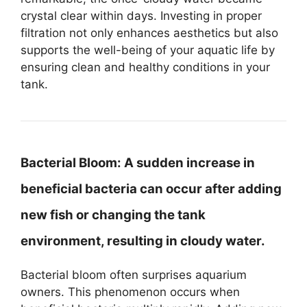
crystal clear within days. Investing in proper
filtration not only enhances aesthetics but also
supports the well-being of your aquatic life by
ensuring clean and healthy conditions in your
tank.
Bacterial Bloom:
A sudden increase in
beneficial bacteria can occur after adding
new fish or changing the tank
environment, resulting in cloudy water.
Bacterial bloom often surprises aquarium
owners. This phenomenon occurs when