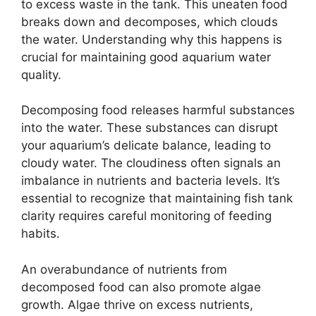
to excess waste in the tank. This uneaten food
breaks down and decomposes, which clouds
the water. Understanding why this happens is
crucial for maintaining good aquarium water
quality.
Decomposing food releases harmful substances
into the water. These substances can disrupt
your aquarium’s delicate balance, leading to
cloudy water. The cloudiness often signals an
imbalance in nutrients and bacteria levels. It’s
essential to recognize that maintaining fish tank
clarity requires careful monitoring of feeding
habits.
An overabundance of nutrients from
decomposed food can also promote algae
growth. Algae thrive on excess nutrients,