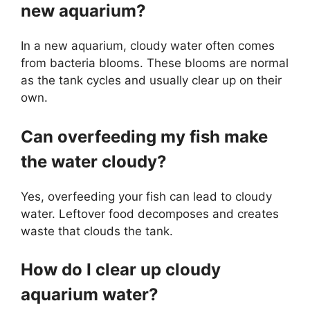
new aquarium?
In a new aquarium, cloudy water often comes
from bacteria blooms. These blooms are normal
as the tank cycles and usually clear up on their
own.
Can overfeeding my fish make
the water cloudy?
Yes, overfeeding your fish can lead to cloudy
water. Leftover food decomposes and creates
waste that clouds the tank.
How do I clear up cloudy
aquarium water?