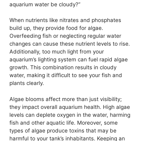
aquarium water be cloudy?”
When nutrients like nitrates and phosphates
build up, they provide food for algae.
Overfeeding fish or neglecting regular water
changes can cause these nutrient levels to rise.
Additionally, too much light from your
aquarium’s lighting system can fuel rapid algae
growth. This combination results in cloudy
water, making it difficult to see your fish and
plants clearly.
Algae blooms affect more than just visibility;
they impact overall aquarium health. High algae
levels can deplete oxygen in the water, harming
fish and other aquatic life. Moreover, some
types of algae produce toxins that may be
harmful to your tank’s inhabitants. Keeping an