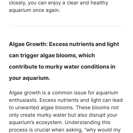
closely, you can enjoy a clear and healthy
aquarium once again.
Algae Growth:
Excess nutrients and light
can trigger algae blooms, which
contribute to murky water conditions in
your aquarium.
Algae growth is a common issue for aquarium
enthusiasts. Excess nutrients and light can lead
to unwanted algae blooms. These blooms not
only create murky water but also disrupt your
aquarium’s ecosystem. Understanding this
process is crucial when asking, “why would my