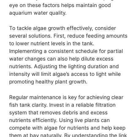
eye on these factors helps maintain good
aquarium water quality.
To tackle algae growth effectively, consider
several solutions. First, reduce feeding amounts
to lower nutrient levels in the tank.
Implementing a consistent schedule for partial
water changes can also help dilute excess
nutrients. Adjusting the lighting duration and
intensity will limit algae’s access to light while
promoting healthy plant growth.
Regular maintenance is key for achieving clear
fish tank clarity. Invest in a reliable filtration
system that removes debris and excess
nutrients efficiently. Using live plants can
compete with algae for nutrients and help keep
them at bay naturally. By understanding the link