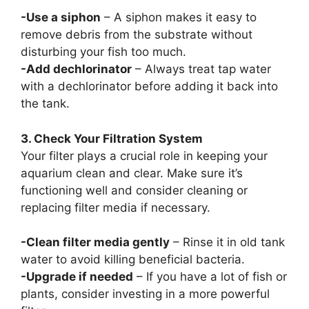
-Use a siphon
– A siphon makes it easy to
remove debris from the substrate without
disturbing your fish too much.
-Add dechlorinator
– Always treat tap water
with a dechlorinator before adding it back into
the tank.
3. Check Your Filtration System
Your filter plays a crucial role in keeping your
aquarium clean and clear. Make sure it’s
functioning well and consider cleaning or
replacing filter media if necessary.
-Clean filter media gently
– Rinse it in old tank
water to avoid killing beneficial bacteria.
-Upgrade if needed
– If you have a lot of fish or
plants, consider investing in a more powerful