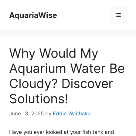
Skip
to
AquariaWise
Menu
content
Why Would My
Aquarium Water Be
Cloudy? Discover
Solutions!
June 13, 2025
by
Eddie Waithaka
Have you ever looked at your fish tank and