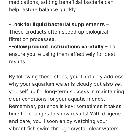
medications, adding beneficial bacteria can
help restore balance quickly.
-Look for liquid bacterial supplements
–
These products often speed up biological
filtration processes.
-Follow product instructions carefully
– To
ensure you’re using them effectively for best
results.
By following these steps, you’ll not only address
why your aquarium water is cloudy but also set
yourself up for long-term success in maintaining
clear conditions for your aquatic friends.
Remember, patience is key; sometimes it takes
time for changes to show results! With diligence
and care, you’ll soon enjoy watching your
vibrant fish swim through crystal-clear waters