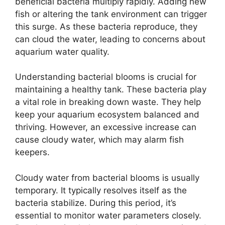
beneficial bacteria multiply rapidly. Adding new
fish or altering the tank environment can trigger
this surge. As these bacteria reproduce, they
can cloud the water, leading to concerns about
aquarium water quality.
Understanding bacterial blooms is crucial for
maintaining a healthy tank. These bacteria play
a vital role in breaking down waste. They help
keep your aquarium ecosystem balanced and
thriving. However, an excessive increase can
cause cloudy water, which may alarm fish
keepers.
Cloudy water from bacterial blooms is usually
temporary. It typically resolves itself as the
bacteria stabilize. During this period, it’s
essential to monitor water parameters closely.