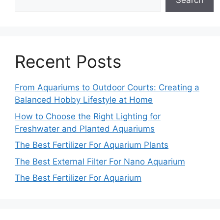
Search
Recent Posts
From Aquariums to Outdoor Courts: Creating a
Balanced Hobby Lifestyle at Home
How to Choose the Right Lighting for
Freshwater and Planted Aquariums
The Best Fertilizer For Aquarium Plants
The Best External Filter For Nano Aquarium
The Best Fertilizer For Aquarium