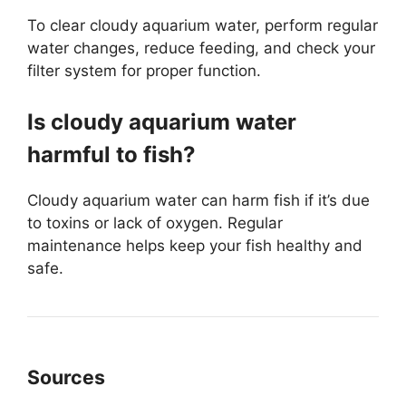
To clear cloudy aquarium water, perform regular
water changes, reduce feeding, and check your
filter system for proper function.
Is cloudy aquarium water
harmful to fish?
Cloudy aquarium water can harm fish if it’s due
to toxins or lack of oxygen. Regular
maintenance helps keep your fish healthy and
safe.
Sources