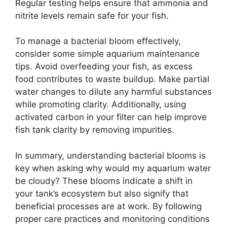
Regular testing helps ensure that ammonia and
nitrite levels remain safe for your fish.
To manage a bacterial bloom effectively,
consider some simple aquarium maintenance
tips. Avoid overfeeding your fish, as excess
food contributes to waste buildup. Make partial
water changes to dilute any harmful substances
while promoting clarity. Additionally, using
activated carbon in your filter can help improve
fish tank clarity by removing impurities.
In summary, understanding bacterial blooms is
key when asking why would my aquarium water
be cloudy? These blooms indicate a shift in
your tank’s ecosystem but also signify that
beneficial processes are at work. By following
proper care practices and monitoring conditions