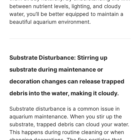
between nutrient levels, lighting, and cloudy
water, you’ll be better equipped to maintain a
beautiful aquarium environment.
Substrate Disturbance:
Stirring up
substrate during maintenance or
decoration changes can release trapped
debris into the water, making it cloudy.
Substrate disturbance is a common issue in
aquarium maintenance. When you stir up the
substrate, trapped debris can cloud your water.
This happens during routine cleaning or when
changing decorations. The fine particles that