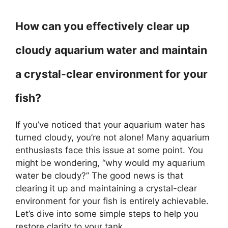
How can you effectively clear up
cloudy aquarium water and maintain
a crystal-clear environment for your
fish?
If you’ve noticed that your aquarium water has
turned cloudy, you’re not alone! Many aquarium
enthusiasts face this issue at some point. You
might be wondering, “why would my aquarium
water be cloudy?” The good news is that
clearing it up and maintaining a crystal-clear
environment for your fish is entirely achievable.
Let’s dive into some simple steps to help you
restore clarity to your tank.