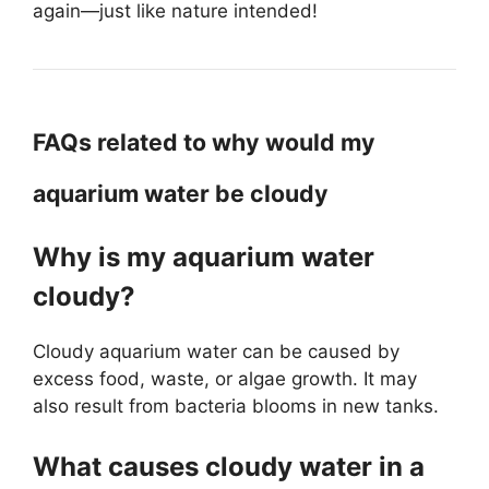
again—just like nature intended!
FAQs related to why would my
aquarium water be cloudy
Why is my aquarium water
cloudy?
Cloudy aquarium water can be caused by
excess food, waste, or algae growth. It may
also result from bacteria blooms in new tanks.
What causes cloudy water in a