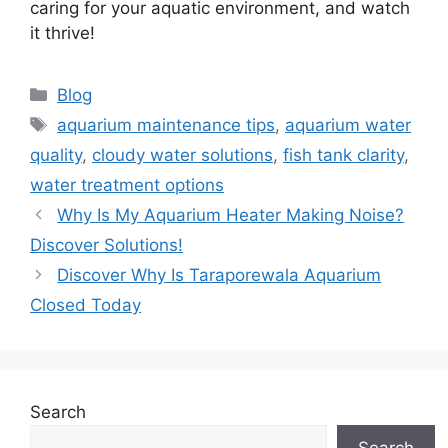
caring for your aquatic environment, and watch
it thrive!
Categories
Blog
Tags
aquarium maintenance tips
,
aquarium water
quality
,
cloudy water solutions
,
fish tank clarity
,
water treatment options
Why Is My Aquarium Heater Making Noise?
Discover Solutions!
Discover Why Is Taraporewala Aquarium
Closed Today
Search