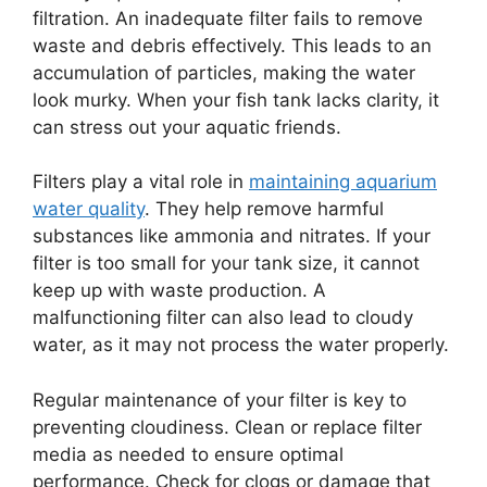
filtration. An inadequate filter fails to remove
waste and debris effectively. This leads to an
accumulation of particles, making the water
look murky. When your fish tank lacks clarity, it
can stress out your aquatic friends.
Filters play a vital role in
maintaining aquarium
water quality
. They help remove harmful
substances like ammonia and nitrates. If your
filter is too small for your tank size, it cannot
keep up with waste production. A
malfunctioning filter can also lead to cloudy
water, as it may not process the water properly.
Regular maintenance of your filter is key to
preventing cloudiness. Clean or replace filter
media as needed to ensure optimal
performance. Check for clogs or damage that