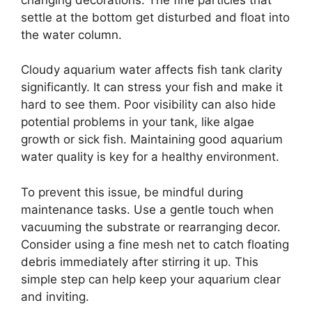
settle at the bottom get disturbed and float into
the water column.
Cloudy aquarium water affects fish tank clarity
significantly. It can stress your fish and make it
hard to see them. Poor visibility can also hide
potential problems in your tank, like algae
growth or sick fish. Maintaining good aquarium
water quality is key for a healthy environment.
To prevent this issue, be mindful during
maintenance tasks. Use a gentle touch when
vacuuming the substrate or rearranging decor.
Consider using a fine mesh net to catch floating
debris immediately after stirring it up. This
simple step can help keep your aquarium clear
and inviting.