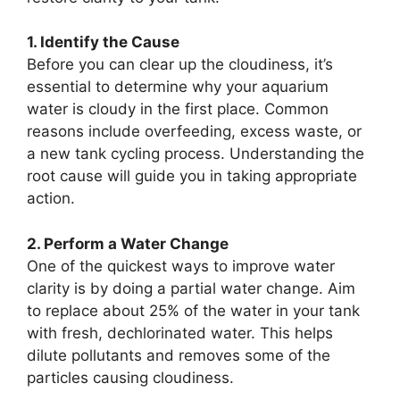
1. Identify the Cause
Before you can clear up the cloudiness, it’s
essential to determine why your aquarium
water is cloudy in the first place. Common
reasons include overfeeding, excess waste, or
a new tank cycling process. Understanding the
root cause will guide you in taking appropriate
action.
2. Perform a Water Change
One of the quickest ways to improve water
clarity is by doing a partial water change. Aim
to replace about 25% of the water in your tank
with fresh, dechlorinated water. This helps
dilute pollutants and removes some of the
particles causing cloudiness.