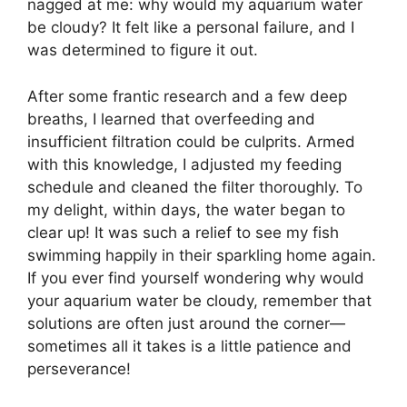
nagged at me: why would my aquarium water
be cloudy? It felt like a personal failure, and I
was determined to figure it out.
After some frantic research and a few deep
breaths, I learned that overfeeding and
insufficient filtration could be culprits. Armed
with this knowledge, I adjusted my feeding
schedule and cleaned the filter thoroughly. To
my delight, within days, the water began to
clear up! It was such a relief to see my fish
swimming happily in their sparkling home again.
If you ever find yourself wondering why would
your aquarium water be cloudy, remember that
solutions are often just around the corner—
sometimes all it takes is a little patience and
perseverance!