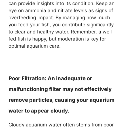
can provide insights into its condition. Keep an
eye on ammonia and nitrate levels as signs of
overfeeding impact. By managing how much
you feed your fish, you contribute significantly
to clear and healthy water. Remember, a well-
fed fish is happy, but moderation is key for
optimal aquarium care.
Poor Filtration:
An inadequate or
malfunctioning filter may not effectively
remove particles, causing your aquarium
water to appear cloudy.
Cloudy aquarium water often stems from poor