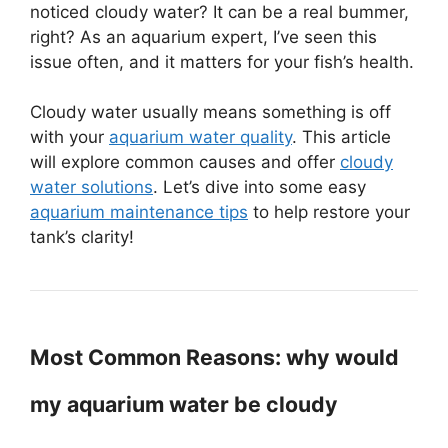
noticed cloudy water? It can be a real bummer,
right? As an aquarium expert, I’ve seen this
issue often, and it matters for your fish’s health.
Cloudy water usually means something is off
with your
aquarium water quality
. This article
will explore common causes and offer
cloudy
water solutions
. Let’s dive into some easy
aquarium maintenance tips
to help restore your
tank’s clarity!
Most Common Reasons: why would
my aquarium water be cloudy