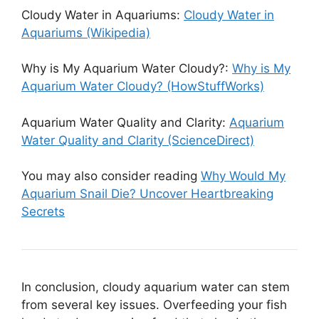
Cloudy Water in Aquariums:
Cloudy Water in
Aquariums (Wikipedia)
Why is My Aquarium Water Cloudy?:
Why is My
Aquarium Water Cloudy? (HowStuffWorks)
Aquarium Water Quality and Clarity:
Aquarium
Water Quality and Clarity (ScienceDirect)
You may also consider reading
Why Would My
Aquarium Snail Die? Uncover Heartbreaking
Secrets
In conclusion, cloudy aquarium water can stem
from several key issues. Overfeeding your fish