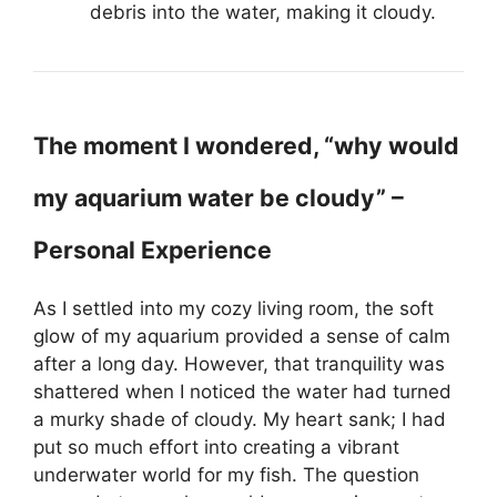
debris into the water, making it cloudy.
The moment I wondered, “why would
my aquarium water be cloudy” –
Personal Experience
As I settled into my cozy living room, the soft
glow of my aquarium provided a sense of calm
after a long day. However, that tranquility was
shattered when I noticed the water had turned
a murky shade of cloudy. My heart sank; I had
put so much effort into creating a vibrant
underwater world for my fish. The question