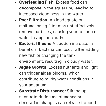
Overfeeding Fish:
Excess food can
decompose in the aquarium, leading to
increased cloudiness in the water.
Poor Filtration:
An inadequate or
malfunctioning filter may not effectively
remove particles, causing your aquarium
water to appear cloudy.
Bacterial Bloom:
A sudden increase in
beneficial bacteria can occur after adding
new fish or changing the tank
environment, resulting in cloudy water.
Algae Growth:
Excess nutrients and light
can trigger algae blooms, which
contribute to murky water conditions in
your aquarium.
Substrate Disturbance:
Stirring up
substrate during maintenance or
decoration changes can release trapped