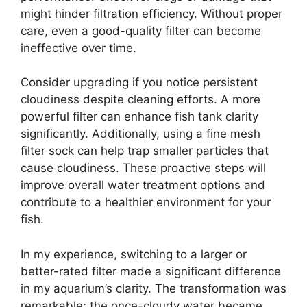
might hinder filtration efficiency. Without proper
care, even a good-quality filter can become
ineffective over time.
Consider upgrading if you notice persistent
cloudiness despite cleaning efforts. A more
powerful filter can enhance fish tank clarity
significantly. Additionally, using a fine mesh
filter sock can help trap smaller particles that
cause cloudiness. These proactive steps will
improve overall water treatment options and
contribute to a healthier environment for your
fish.
In my experience, switching to a larger or
better-rated filter made a significant difference
in my aquarium’s clarity. The transformation was
remarkable; the once-cloudy water became