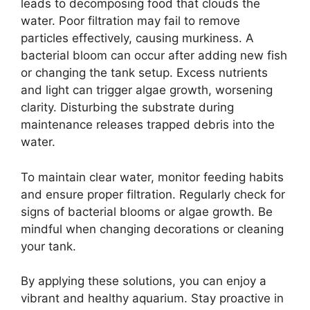
leads to decomposing food that clouds the
water. Poor filtration may fail to remove
particles effectively, causing murkiness. A
bacterial bloom can occur after adding new fish
or changing the tank setup. Excess nutrients
and light can trigger algae growth, worsening
clarity. Disturbing the substrate during
maintenance releases trapped debris into the
water.
To maintain clear water, monitor feeding habits
and ensure proper filtration. Regularly check for
signs of bacterial blooms or algae growth. Be
mindful when changing decorations or cleaning
your tank.
By applying these solutions, you can enjoy a
vibrant and healthy aquarium. Stay proactive in