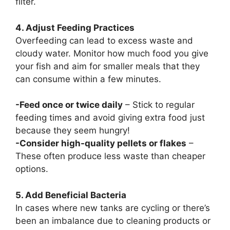
filter.
4. Adjust Feeding Practices
Overfeeding can lead to excess waste and
cloudy water. Monitor how much food you give
your fish and aim for smaller meals that they
can consume within a few minutes.
-Feed once or twice daily
– Stick to regular
feeding times and avoid giving extra food just
because they seem hungry!
-Consider high-quality pellets or flakes
–
These often produce less waste than cheaper
options.
5. Add Beneficial Bacteria
In cases where new tanks are cycling or there’s
been an imbalance due to cleaning products or