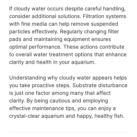
If cloudy water occurs despite careful handling,
consider additional solutions. Filtration systems
with fine media can help remove suspended
particles effectively. Regularly changing filter
pads and maintaining equipment ensures
optimal performance. These actions contribute
to overall water treatment options that enhance
clarity and health in your aquarium.
Understanding why cloudy water appears helps
you take proactive steps. Substrate disturbance
is just one factor among many that affect
clarity. By being cautious and employing
effective maintenance tips, you can enjoy a
crystal-clear aquarium and happy, healthy fish.