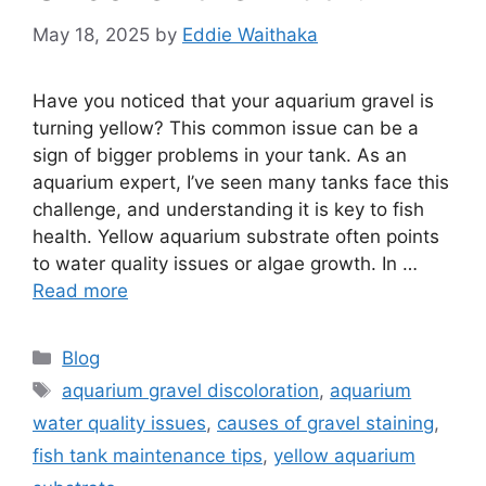
May 18, 2025
by
Eddie Waithaka
Have you noticed that your aquarium gravel is
turning yellow? This common issue can be a
sign of bigger problems in your tank. As an
aquarium expert, I’ve seen many tanks face this
challenge, and understanding it is key to fish
health. Yellow aquarium substrate often points
to water quality issues or algae growth. In …
Read more
Categories
Blog
Tags
aquarium gravel discoloration
,
aquarium
water quality issues
,
causes of gravel staining
,
fish tank maintenance tips
,
yellow aquarium