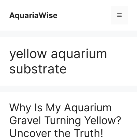
Skip
to
AquariaWise
Menu
content
yellow aquarium
substrate
Why Is My Aquarium
Gravel Turning Yellow?
Uncover the Truth!