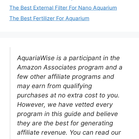
The Best External Filter For Nano Aquarium
The Best Fertilizer For Aquarium
AquariaWise is a participant in the
Amazon Associates program and a
few other affiliate programs and
may earn from qualifying
purchases at no extra cost to you.
However, we have vetted every
program in this guide and believe
they are the best for generating
affiliate revenue. You can read our