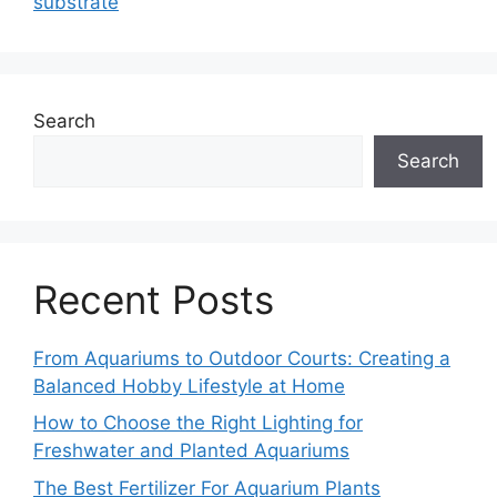
substrate
Search
Search
Recent Posts
From Aquariums to Outdoor Courts: Creating a
Balanced Hobby Lifestyle at Home
How to Choose the Right Lighting for
Freshwater and Planted Aquariums
The Best Fertilizer For Aquarium Plants