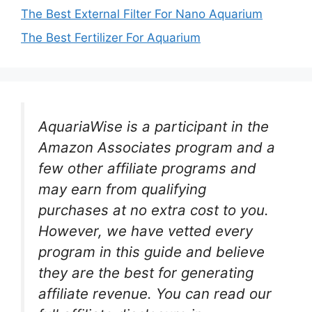
The Best External Filter For Nano Aquarium
The Best Fertilizer For Aquarium
AquariaWise is a participant in the
Amazon Associates program and a
few other affiliate programs and
may earn from qualifying
purchases at no extra cost to you.
However, we have vetted every
program in this guide and believe
they are the best for generating
affiliate revenue. You can read our