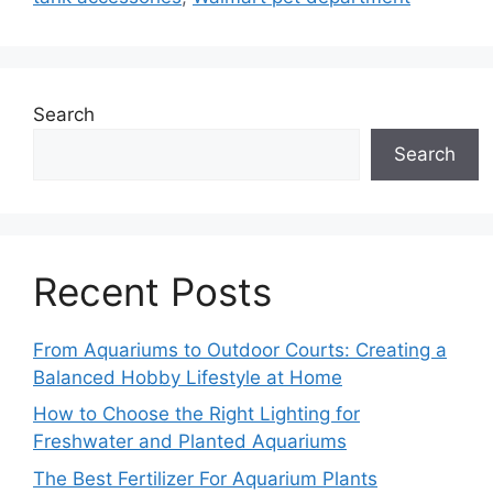
Search
Search
Recent Posts
From Aquariums to Outdoor Courts: Creating a
Balanced Hobby Lifestyle at Home
How to Choose the Right Lighting for
Freshwater and Planted Aquariums
The Best Fertilizer For Aquarium Plants