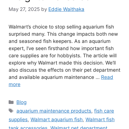
May 27, 2025
by
Eddie Waithaka
Walmart’s choice to stop selling aquarium fish
surprised many. This change impacts both new
and seasoned fish keepers. As an aquarium
expert, I’ve seen firsthand how important fish
care supplies are for hobbyists. The article will
explore why Walmart made this decision. We’ll
also discuss the effects on their pet department
and available aquarium maintenance …
Read
more
Categories
Blog
Tags
aquarium maintenance products
,
fish care
supplies
,
Walmart aquarium fish
,
Walmart fish
tank accessories
,
Walmart pet department