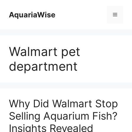
Skip
to
AquariaWise
Menu
content
Walmart pet
department
Why Did Walmart Stop
Selling Aquarium Fish?
Insights Revealed