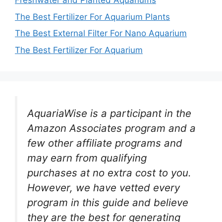
Freshwater and Planted Aquariums
The Best Fertilizer For Aquarium Plants
The Best External Filter For Nano Aquarium
The Best Fertilizer For Aquarium
AquariaWise is a participant in the
Amazon Associates program and a
few other affiliate programs and
may earn from qualifying
purchases at no extra cost to you.
However, we have vetted every
program in this guide and believe
they are the best for generating