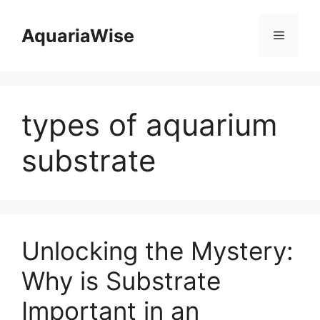
Skip
to
AquariaWise
Menu
content
types of aquarium
substrate
Unlocking the Mystery:
Why is Substrate
Important in an