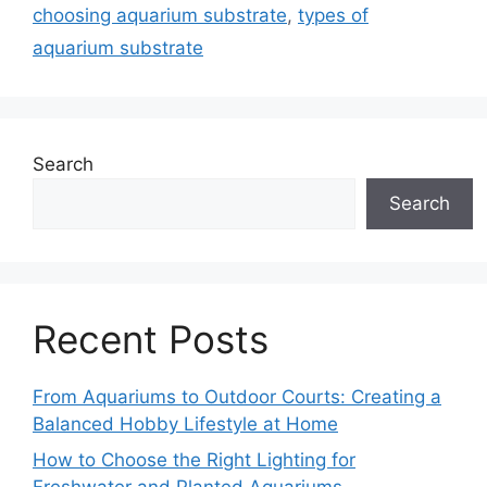
choosing aquarium substrate
,
types of
aquarium substrate
Search
Search
Recent Posts
From Aquariums to Outdoor Courts: Creating a
Balanced Hobby Lifestyle at Home
How to Choose the Right Lighting for