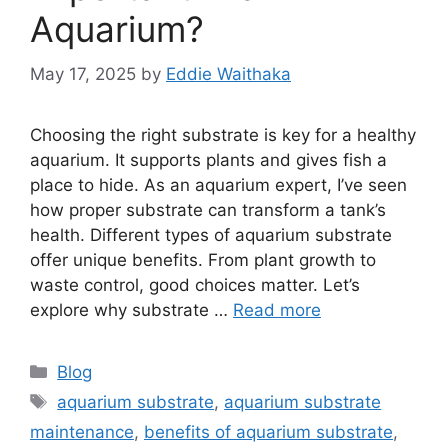
Aquarium?
May 17, 2025
by
Eddie Waithaka
Choosing the right substrate is key for a healthy
aquarium. It supports plants and gives fish a
place to hide. As an aquarium expert, I’ve seen
how proper substrate can transform a tank’s
health. Different types of aquarium substrate
offer unique benefits. From plant growth to
waste control, good choices matter. Let’s
explore why substrate …
Read more
Categories
Blog
Tags
aquarium substrate
,
aquarium substrate
maintenance
,
benefits of aquarium substrate
,