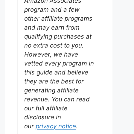
Amazon Associates
program and a few
other affiliate programs
and may earn from
qualifying purchases at
no extra cost to you.
However, we have
vetted every program in
this guide and believe
they are the best for
generating affiliate
revenue. You can read
our full affiliate
disclosure in
our
privacy notice
.