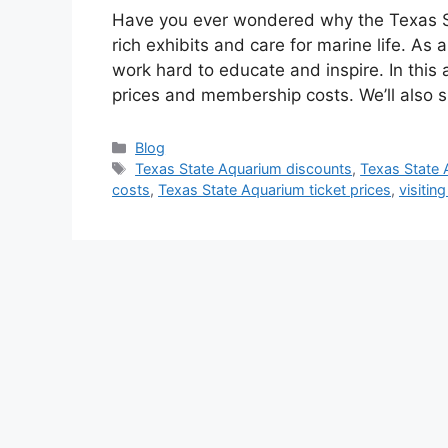
Have you ever wondered why the Texas Sta
rich exhibits and care for marine life. As
work hard to educate and inspire. In this 
prices and membership costs. We’ll also 
Categories
Blog
Tags
Texas State Aquarium discounts
,
Texas State 
costs
,
Texas State Aquarium ticket prices
,
visitin