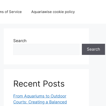
ms of Service
Aquariawise cookie policy
Search
Search
Recent Posts
From Aquariums to Outdoor
Courts: Creating a Balanced