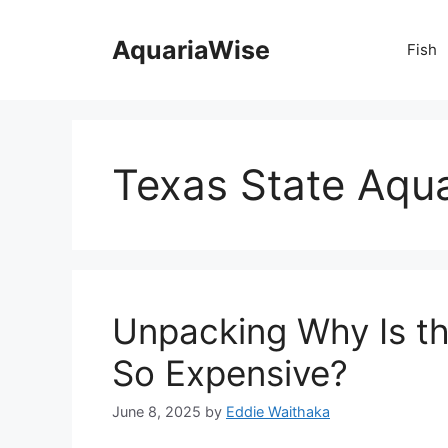
Skip
to
AquariaWise
Fish
content
Texas State Aqua
Unpacking Why Is t
So Expensive?
June 8, 2025
by
Eddie Waithaka