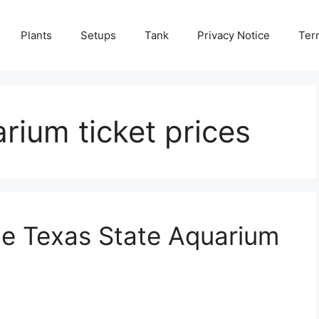
Plants
Setups
Tank
Privacy Notice
Ter
rium ticket prices
he Texas State Aquarium