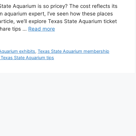
te Aquarium is so pricey? The cost reflects its
 an aquarium expert, I’ve seen how these places
article, we’ll explore Texas State Aquarium ticket
share tips …
Read more
Aquarium exhibits
,
Texas State Aquarium membership
g Texas State Aquarium tips