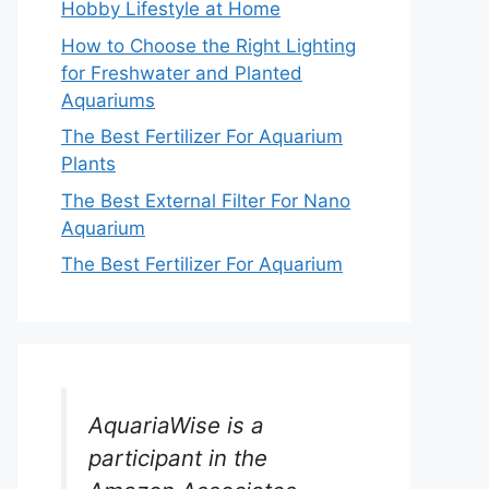
Hobby Lifestyle at Home
How to Choose the Right Lighting
for Freshwater and Planted
Aquariums
The Best Fertilizer For Aquarium
Plants
The Best External Filter For Nano
Aquarium
The Best Fertilizer For Aquarium
AquariaWise is a
participant in the