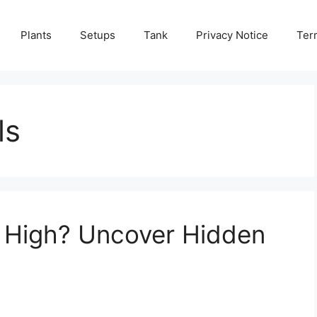
Plants
Setups
Tank
Privacy Notice
Ter
ls
 High? Uncover Hidden