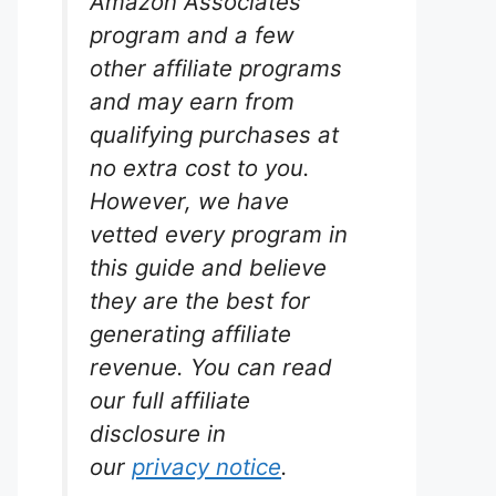
Amazon Associates
program and a few
other affiliate programs
and may earn from
qualifying purchases at
no extra cost to you.
However, we have
vetted every program in
this guide and believe
they are the best for
generating affiliate
revenue. You can read
our full affiliate
disclosure in
our
privacy notice
.