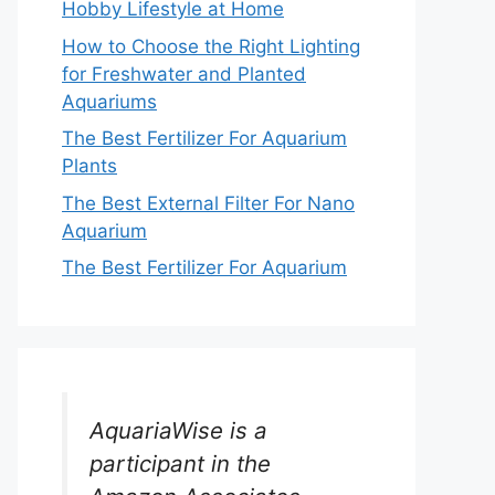
Hobby Lifestyle at Home
How to Choose the Right Lighting
for Freshwater and Planted
Aquariums
The Best Fertilizer For Aquarium
Plants
The Best External Filter For Nano
Aquarium
The Best Fertilizer For Aquarium
AquariaWise is a
participant in the