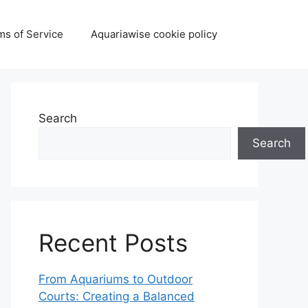
ms of Service
Aquariawise cookie policy
Search
Search
Recent Posts
From Aquariums to Outdoor
Courts: Creating a Balanced