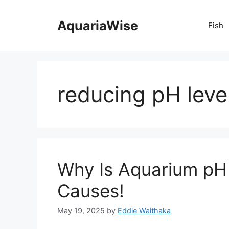
Skip
to
AquariaWise
Fish
content
reducing pH leve
Why Is Aquarium pH
Causes!
May 19, 2025
by
Eddie Waithaka