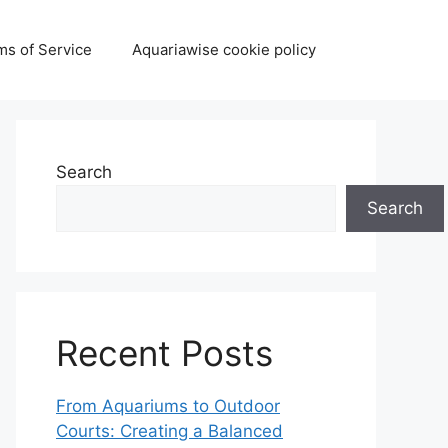
ms of Service
Aquariawise cookie policy
Search
Search
Recent Posts
From Aquariums to Outdoor
Courts: Creating a Balanced