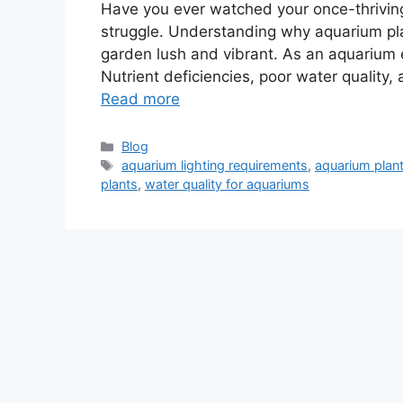
Have you ever watched your once-thriving 
struggle. Understanding why aquarium pl
garden lush and vibrant. As an aquarium 
Nutrient deficiencies, poor water quality, 
Read more
Categories
Blog
Tags
aquarium lighting requirements
,
aquarium plant
plants
,
water quality for aquariums