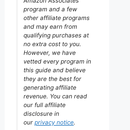
Amazon Associates
program and a few
other affiliate programs
and may earn from
qualifying purchases at
no extra cost to you.
However, we have
vetted every program in
this guide and believe
they are the best for
generating affiliate
revenue. You can read
our full affiliate
disclosure in
our
privacy notice
.