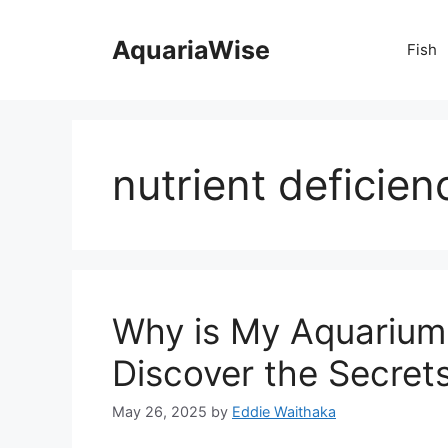
Skip
to
AquariaWise
Fish
content
nutrient deficien
Why is My Aquarium 
Discover the Secrets
May 26, 2025
by
Eddie Waithaka