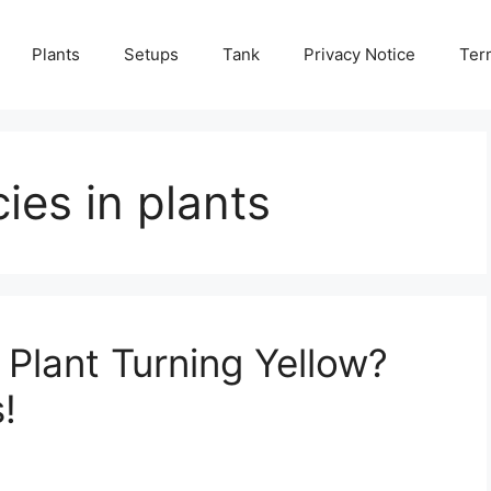
Plants
Setups
Tank
Privacy Notice
Ter
cies in plants
Plant Turning Yellow?
!