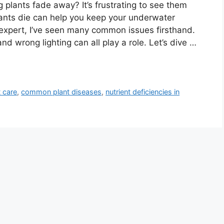
plants fade away? It’s frustrating to see them
ants die can help you keep your underwater
expert, I’ve seen many common issues firsthand.
and wrong lighting can all play a role. Let’s dive …
 care
,
common plant diseases
,
nutrient deficiencies in