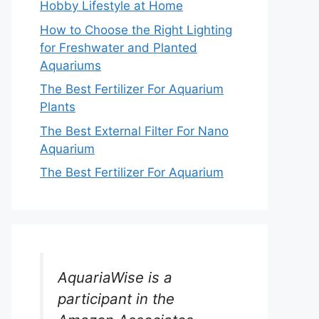
Hobby Lifestyle at Home
How to Choose the Right Lighting
for Freshwater and Planted
Aquariums
The Best Fertilizer For Aquarium
Plants
The Best External Filter For Nano
Aquarium
The Best Fertilizer For Aquarium
AquariaWise is a
participant in the