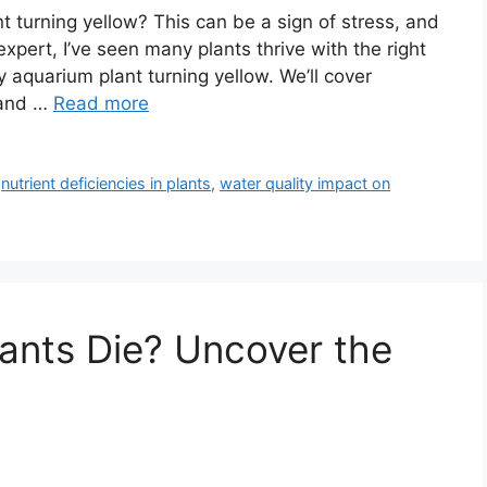
 turning yellow? This can be a sign of stress, and
expert, I’ve seen many plants thrive with the right
my aquarium plant turning yellow. We’ll cover
 and …
Read more
,
nutrient deficiencies in plants
,
water quality impact on
ants Die? Uncover the