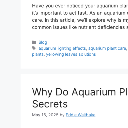
Have you ever noticed your aquarium plant
it’s important to act fast. As an aquarium 
care. In this article, we’ll explore why is 
common issues like nutrient deficiencies
Categories
Blog
Tags
aquarium lighting effects
,
aquarium plant care
plants
,
yellowing leaves solutions
Why Do Aquarium Pl
Secrets
May 16, 2025
by
Eddie Waithaka