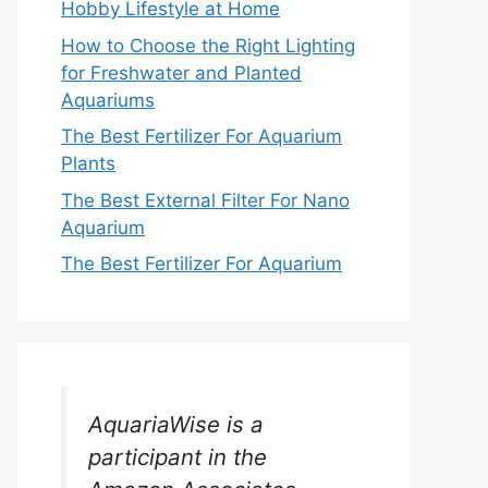
Hobby Lifestyle at Home
How to Choose the Right Lighting
for Freshwater and Planted
Aquariums
The Best Fertilizer For Aquarium
Plants
The Best External Filter For Nano
Aquarium
The Best Fertilizer For Aquarium
AquariaWise is a
participant in the