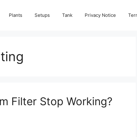
Plants
Setups
Tank
Privacy Notice
Ter
oting
 Filter Stop Working?