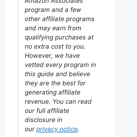
Amazon Associates
program and a few
other affiliate programs
and may earn from
qualifying purchases at
no extra cost to you.
However, we have
vetted every program in
this guide and believe
they are the best for
generating affiliate
revenue. You can read
our full affiliate
disclosure in
our
privacy notice
.