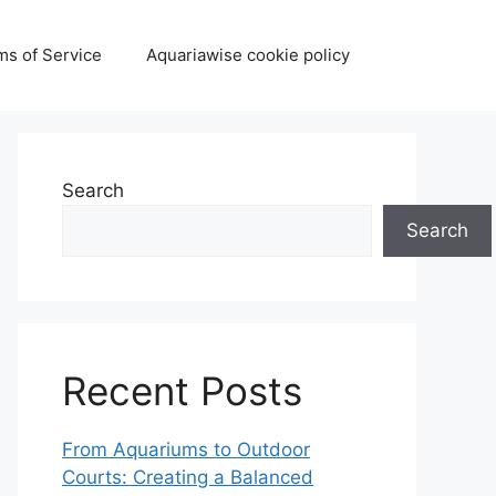
ms of Service
Aquariawise cookie policy
Search
Search
Recent Posts
From Aquariums to Outdoor
Courts: Creating a Balanced