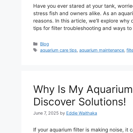
Have you ever stared at your tank, worrie
stress fish and owners alike. As an aquariu
reasons. In this article, we’ll explore why
tips for filter troubleshooting and ways t
Categories
Blog
Tags
aquarium care tips
,
aquarium maintenance
,
fil
Why Is My Aquarium 
Discover Solutions!
June 7, 2025
by
Eddie Waithaka
If your aquarium filter is making noise, it 