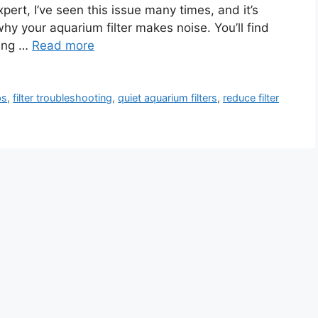
ert, I’ve seen this issue many times, and it’s
e why your aquarium filter makes noise. You’ll find
cing …
Read more
ps
,
filter troubleshooting
,
quiet aquarium filters
,
reduce filter