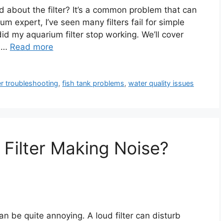
d about the filter? It’s a common problem that can
m expert, I’ve seen many filters fail for simple
 did my aquarium filter stop working. We’ll cover
o …
Read more
ter troubleshooting
,
fish tank problems
,
water quality issues
Filter Making Noise?
can be quite annoying. A loud filter can disturb