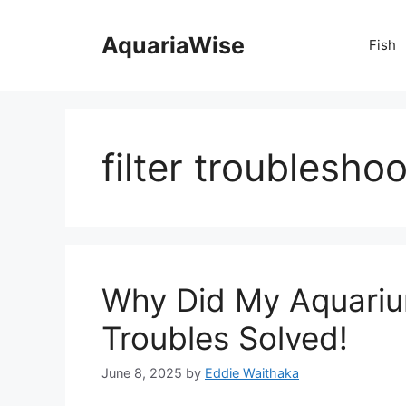
Skip
to
AquariaWise
Fish
content
filter troublesho
Why Did My Aquarium
Troubles Solved!
June 8, 2025
by
Eddie Waithaka