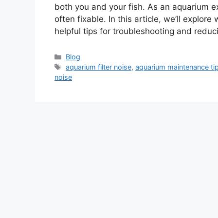
both you and your fish. As an aquarium exp
often fixable. In this article, we’ll explor
helpful tips for troubleshooting and redu
Categories
Blog
Tags
aquarium filter noise
,
aquarium maintenance ti
noise