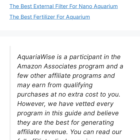
The Best External Filter For Nano Aquarium
The Best Fertilizer For Aquarium
AquariaWise is a participant in the
Amazon Associates program and a
few other affiliate programs and
may earn from qualifying
purchases at no extra cost to you.
However, we have vetted every
program in this guide and believe
they are the best for generating
affiliate revenue. You can read our