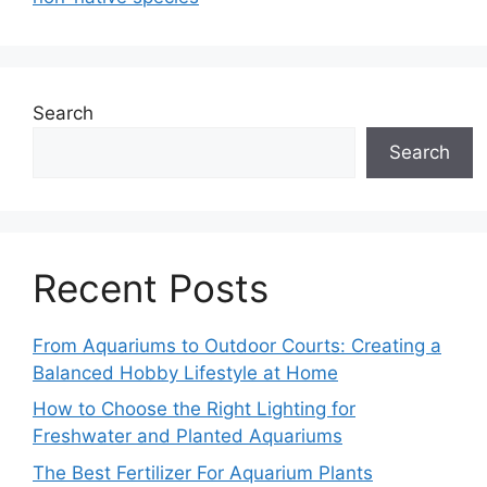
Search
Search
Recent Posts
From Aquariums to Outdoor Courts: Creating a
Balanced Hobby Lifestyle at Home
How to Choose the Right Lighting for
Freshwater and Planted Aquariums
The Best Fertilizer For Aquarium Plants