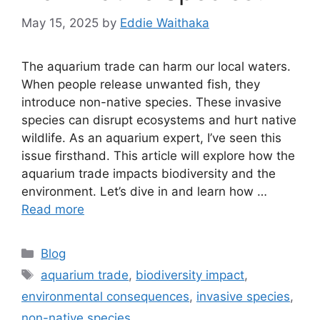
May 15, 2025
by
Eddie Waithaka
The aquarium trade can harm our local waters.
When people release unwanted fish, they
introduce non-native species. These invasive
species can disrupt ecosystems and hurt native
wildlife. As an aquarium expert, I’ve seen this
issue firsthand. This article will explore how the
aquarium trade impacts biodiversity and the
environment. Let’s dive in and learn how …
Read more
Categories
Blog
Tags
aquarium trade
,
biodiversity impact
,
environmental consequences
,
invasive species
,
non-native species