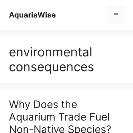
Skip
to
AquariaWise
Menu
content
environmental
consequences
Why Does the
Aquarium Trade Fuel
Non-Native Species?