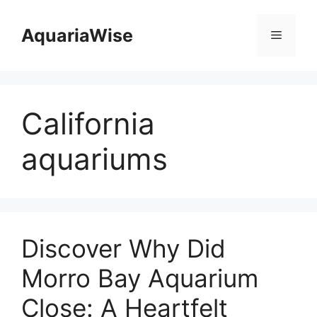
Skip
to
AquariaWise
Menu
content
California
aquariums
Discover Why Did
Morro Bay Aquarium
Close: A Heartfelt