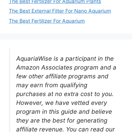
The Best Fertilizer For Aquarium Plants
The Best External Filter For Nano Aquarium
The Best Fertilizer For Aquarium
AquariaWise is a participant in the
Amazon Associates program and a
few other affiliate programs and
may earn from qualifying
purchases at no extra cost to you.
However, we have vetted every
program in this guide and believe
they are the best for generating
affiliate revenue. You can read our