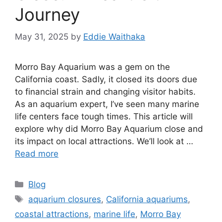
Journey
May 31, 2025
by
Eddie Waithaka
Morro Bay Aquarium was a gem on the
California coast. Sadly, it closed its doors due
to financial strain and changing visitor habits.
As an aquarium expert, I’ve seen many marine
life centers face tough times. This article will
explore why did Morro Bay Aquarium close and
its impact on local attractions. We’ll look at …
Read more
Categories
Blog
Tags
aquarium closures
,
California aquariums
,
coastal attractions
,
marine life
,
Morro Bay