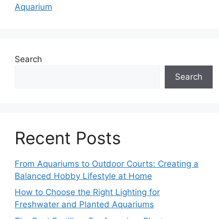
Aquarium
Search
Search
Recent Posts
From Aquariums to Outdoor Courts: Creating a
Balanced Hobby Lifestyle at Home
How to Choose the Right Lighting for
Freshwater and Planted Aquariums