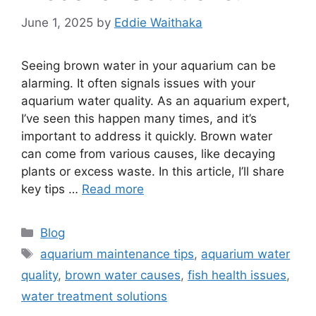
June 1, 2025
by
Eddie Waithaka
Seeing brown water in your aquarium can be
alarming. It often signals issues with your
aquarium water quality. As an aquarium expert,
I’ve seen this happen many times, and it’s
important to address it quickly. Brown water
can come from various causes, like decaying
plants or excess waste. In this article, I’ll share
key tips …
Read more
Categories
Blog
Tags
aquarium maintenance tips
,
aquarium water
quality
,
brown water causes
,
fish health issues
,
water treatment solutions