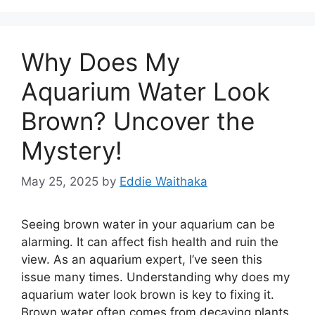
Why Does My
Aquarium Water Look
Brown? Uncover the
Mystery!
May 25, 2025
by
Eddie Waithaka
Seeing brown water in your aquarium can be
alarming. It can affect fish health and ruin the
view. As an aquarium expert, I’ve seen this
issue many times. Understanding why does my
aquarium water look brown is key to fixing it.
Brown water often comes from decaying plants