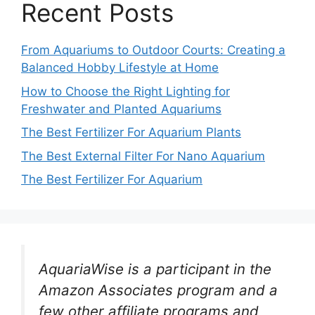
Recent Posts
From Aquariums to Outdoor Courts: Creating a
Balanced Hobby Lifestyle at Home
How to Choose the Right Lighting for
Freshwater and Planted Aquariums
The Best Fertilizer For Aquarium Plants
The Best External Filter For Nano Aquarium
The Best Fertilizer For Aquarium
AquariaWise is a participant in the
Amazon Associates program and a
few other affiliate programs and