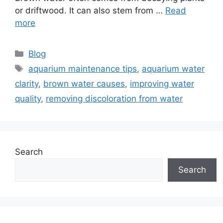
or driftwood. It can also stem from …
Read
more
Categories
Blog
Tags
aquarium maintenance tips
,
aquarium water
clarity
,
brown water causes
,
improving water
quality
,
removing discoloration from water
Search
Search