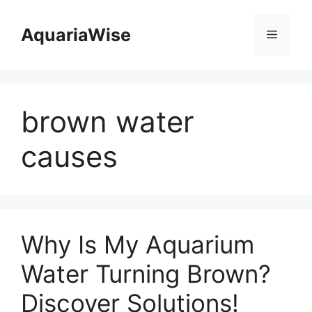
Skip
to
AquariaWise
Menu
content
brown water
causes
Why Is My Aquarium
Water Turning Brown?
Discover Solutions!