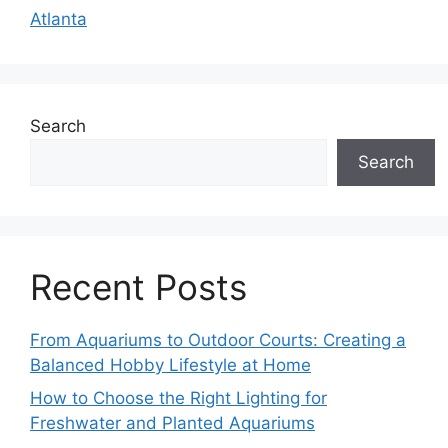
Atlanta
Search
Search
Recent Posts
From Aquariums to Outdoor Courts: Creating a
Balanced Hobby Lifestyle at Home
How to Choose the Right Lighting for
Freshwater and Planted Aquariums