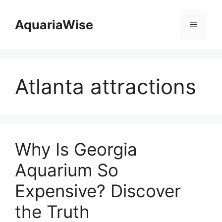
Skip
to
AquariaWise
Menu
content
Atlanta attractions
Why Is Georgia
Aquarium So
Expensive? Discover
the Truth