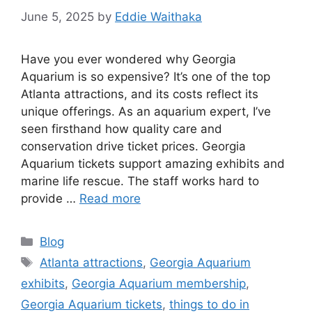
June 5, 2025
by
Eddie Waithaka
Have you ever wondered why Georgia
Aquarium is so expensive? It’s one of the top
Atlanta attractions, and its costs reflect its
unique offerings. As an aquarium expert, I’ve
seen firsthand how quality care and
conservation drive ticket prices. Georgia
Aquarium tickets support amazing exhibits and
marine life rescue. The staff works hard to
provide …
Read more
Categories
Blog
Tags
Atlanta attractions
,
Georgia Aquarium
exhibits
,
Georgia Aquarium membership
,
Georgia Aquarium tickets
,
things to do in