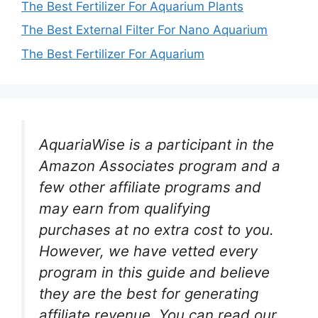
The Best Fertilizer For Aquarium Plants
The Best External Filter For Nano Aquarium
The Best Fertilizer For Aquarium
AquariaWise is a participant in the
Amazon Associates program and a
few other affiliate programs and
may earn from qualifying
purchases at no extra cost to you.
However, we have vetted every
program in this guide and believe
they are the best for generating
affiliate revenue. You can read our