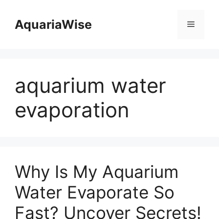
Skip
to
AquariaWise
Menu
content
aquarium water
evaporation
Why Is My Aquarium
Water Evaporate So
Fast? Uncover Secrets!