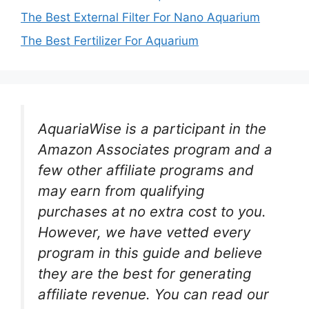
The Best External Filter For Nano Aquarium
The Best Fertilizer For Aquarium
AquariaWise is a participant in the
Amazon Associates program and a
few other affiliate programs and
may earn from qualifying
purchases at no extra cost to you.
However, we have vetted every
program in this guide and believe
they are the best for generating
affiliate revenue. You can read our