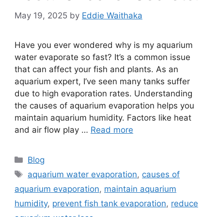
May 19, 2025
by
Eddie Waithaka
Have you ever wondered why is my aquarium
water evaporate so fast? It’s a common issue
that can affect your fish and plants. As an
aquarium expert, I’ve seen many tanks suffer
due to high evaporation rates. Understanding
the causes of aquarium evaporation helps you
maintain aquarium humidity. Factors like heat
and air flow play …
Read more
Categories
Blog
Tags
aquarium water evaporation
,
causes of
aquarium evaporation
,
maintain aquarium
humidity
,
prevent fish tank evaporation
,
reduce