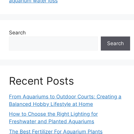
aquarium water loss
Search
Search
Recent Posts
From Aquariums to Outdoor Courts: Creating a
Balanced Hobby Lifestyle at Home
How to Choose the Right Lighting for
Freshwater and Planted Aquariums
The Best Fertilizer For Aquarium Plants