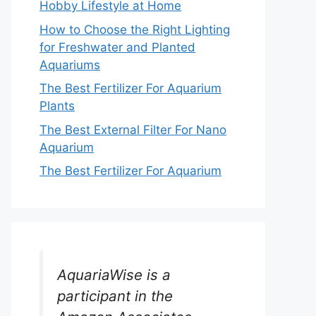
Hobby Lifestyle at Home
How to Choose the Right Lighting
for Freshwater and Planted
Aquariums
The Best Fertilizer For Aquarium
Plants
The Best External Filter For Nano
Aquarium
The Best Fertilizer For Aquarium
AquariaWise is a
participant in the