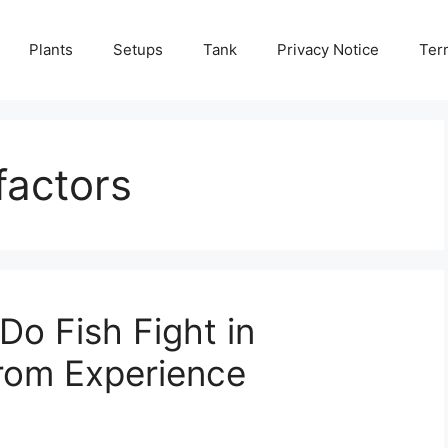
Plants
Setups
Tank
Privacy Notice
Ter
factors
o Fish Fight in
from Experience