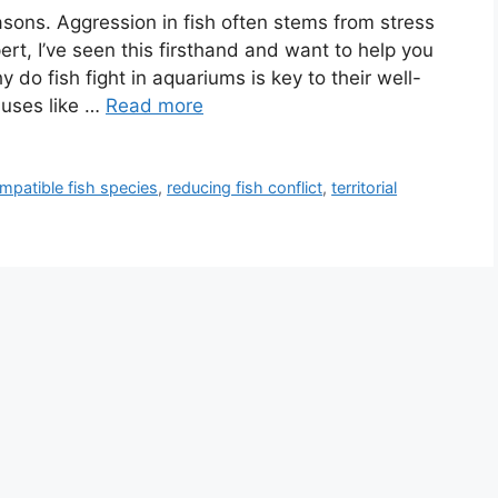
asons. Aggression in fish often stems from stress
ert, I’ve seen this firsthand and want to help you
do fish fight in aquariums is key to their well-
auses like …
Read more
mpatible fish species
,
reducing fish conflict
,
territorial