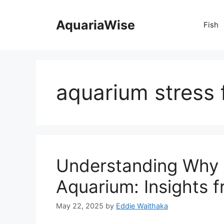
Skip
to
AquariaWise
Fish
content
aquarium stress 
Understanding Why D
Aquarium: Insights 
May 22, 2025
by
Eddie Waithaka