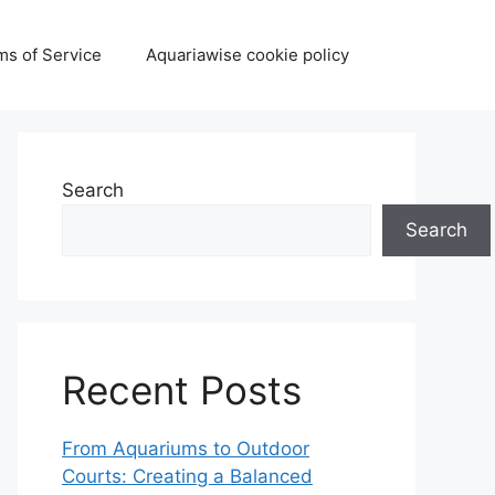
ms of Service
Aquariawise cookie policy
Search
Search
Recent Posts
From Aquariums to Outdoor
Courts: Creating a Balanced