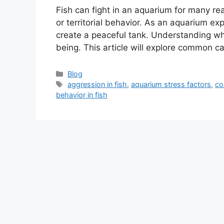
Fish can fight in an aquarium for many re
or territorial behavior. As an aquarium exp
create a peaceful tank. Understanding why 
being. This article will explore common c
Categories
Blog
Tags
aggression in fish
,
aquarium stress factors
,
co
behavior in fish