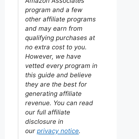
Amazon Associates
program and a few
other affiliate programs
and may earn from
qualifying purchases at
no extra cost to you.
However, we have
vetted every program in
this guide and believe
they are the best for
generating affiliate
revenue. You can read
our full affiliate
disclosure in
our
privacy notice
.