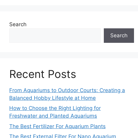
Search
Search
Recent Posts
From Aquariums to Outdoor Courts: Creating a
Balanced Hobby Lifestyle at Home
How to Choose the Right Lighting for
Freshwater and Planted Aquariums
The Best Fertilizer For Aquarium Plants
The Best External Filter For Nano Aquarium