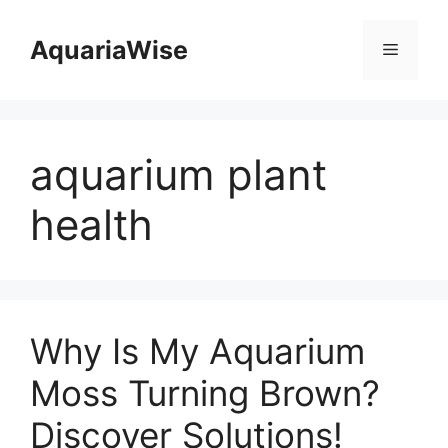
Skip
to
AquariaWise
Menu
content
aquarium plant
health
Why Is My Aquarium
Moss Turning Brown?
Discover Solutions!