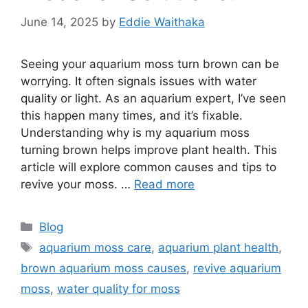
June 14, 2025
by
Eddie Waithaka
Seeing your aquarium moss turn brown can be
worrying. It often signals issues with water
quality or light. As an aquarium expert, I’ve seen
this happen many times, and it’s fixable.
Understanding why is my aquarium moss
turning brown helps improve plant health. This
article will explore common causes and tips to
revive your moss. …
Read more
Categories
Blog
Tags
aquarium moss care
,
aquarium plant health
,
brown aquarium moss causes
,
revive aquarium
moss
,
water quality for moss