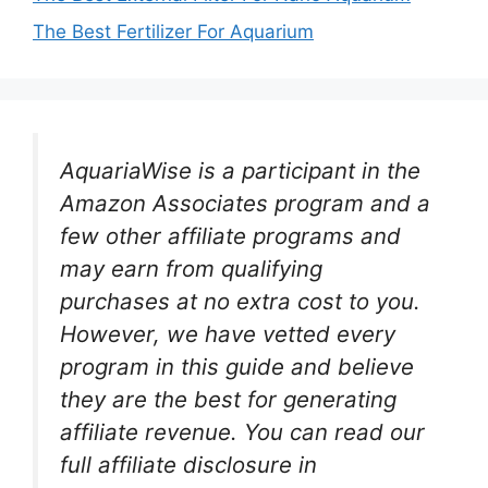
The Best Fertilizer For Aquarium
AquariaWise is a participant in the
Amazon Associates program and a
few other affiliate programs and
may earn from qualifying
purchases at no extra cost to you.
However, we have vetted every
program in this guide and believe
they are the best for generating
affiliate revenue. You can read our
full affiliate disclosure in