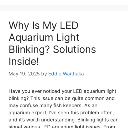
Why Is My LED
Aquarium Light
Blinking? Solutions
Inside!
May 19, 2025
by
Eddie Waithaka
Have you ever noticed your LED aquarium light
blinking? This issue can be quite common and
may confuse many fish keepers. As an
aquarium expert, I’ve seen this problem often,
and it’s worth understanding. Blinking lights can
signal various LED aquarium light issues. From