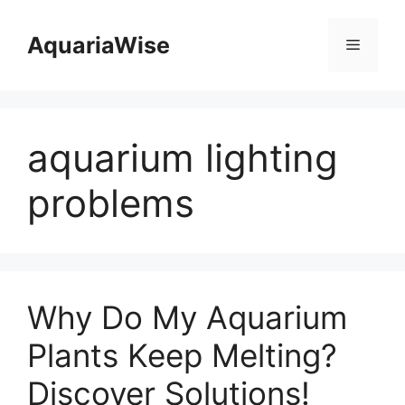
Skip
to
AquariaWise
Menu
content
aquarium lighting
problems
Why Do My Aquarium
Plants Keep Melting?
Discover Solutions!