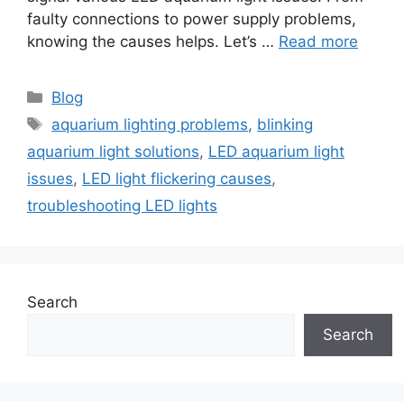
faulty connections to power supply problems,
knowing the causes helps. Let’s …
Read more
Categories
Blog
Tags
aquarium lighting problems
,
blinking
aquarium light solutions
,
LED aquarium light
issues
,
LED light flickering causes
,
troubleshooting LED lights
Search
Search