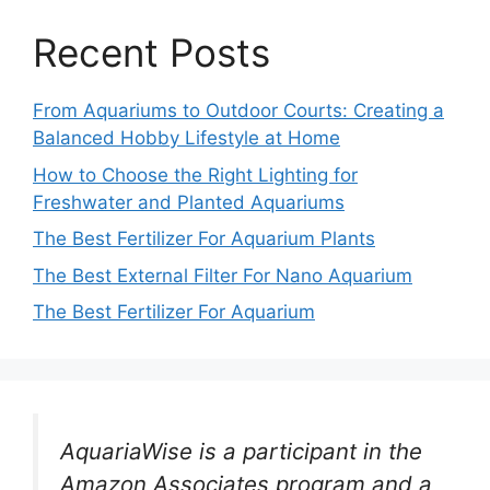
Recent Posts
From Aquariums to Outdoor Courts: Creating a
Balanced Hobby Lifestyle at Home
How to Choose the Right Lighting for
Freshwater and Planted Aquariums
The Best Fertilizer For Aquarium Plants
The Best External Filter For Nano Aquarium
The Best Fertilizer For Aquarium
AquariaWise is a participant in the
Amazon Associates program and a