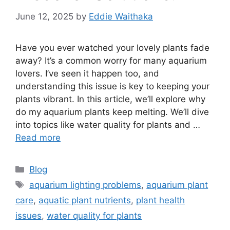
June 12, 2025
by
Eddie Waithaka
Have you ever watched your lovely plants fade
away? It’s a common worry for many aquarium
lovers. I’ve seen it happen too, and
understanding this issue is key to keeping your
plants vibrant. In this article, we’ll explore why
do my aquarium plants keep melting. We’ll dive
into topics like water quality for plants and …
Read more
Categories
Blog
Tags
aquarium lighting problems
,
aquarium plant
care
,
aquatic plant nutrients
,
plant health
issues
,
water quality for plants