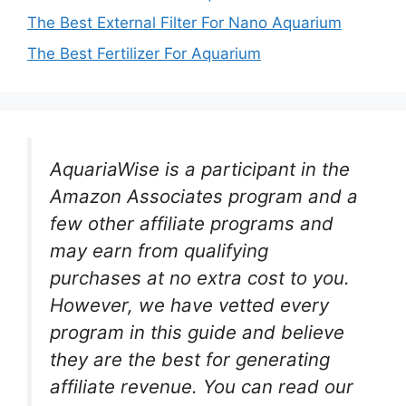
The Best External Filter For Nano Aquarium
The Best Fertilizer For Aquarium
AquariaWise is a participant in the
Amazon Associates program and a
few other affiliate programs and
may earn from qualifying
purchases at no extra cost to you.
However, we have vetted every
program in this guide and believe
they are the best for generating
affiliate revenue. You can read our