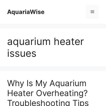
Skip
to
AquariaWise
Menu
content
aquarium heater
issues
Why Is My Aquarium
Heater Overheating?
Troubleshooting Tips