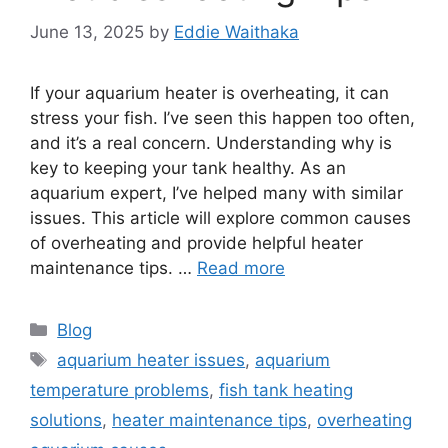
June 13, 2025
by
Eddie Waithaka
If your aquarium heater is overheating, it can
stress your fish. I’ve seen this happen too often,
and it’s a real concern. Understanding why is
key to keeping your tank healthy. As an
aquarium expert, I’ve helped many with similar
issues. This article will explore common causes
of overheating and provide helpful heater
maintenance tips. …
Read more
Categories
Blog
Tags
aquarium heater issues
,
aquarium
temperature problems
,
fish tank heating
solutions
,
heater maintenance tips
,
overheating