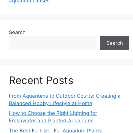
aquarium causes
Search
Search
Recent Posts
From Aquariums to Outdoor Courts: Creating a
Balanced Hobby Lifestyle at Home
How to Choose the Right Lighting for
Freshwater and Planted Aquariums
The Best Fertilizer For Aquarium Plants