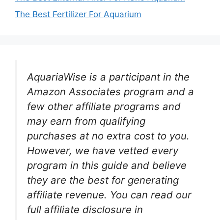
The Best Fertilizer For Aquarium
AquariaWise is a participant in the
Amazon Associates program and a
few other affiliate programs and
may earn from qualifying
purchases at no extra cost to you.
However, we have vetted every
program in this guide and believe
they are the best for generating
affiliate revenue. You can read our
full affiliate disclosure in