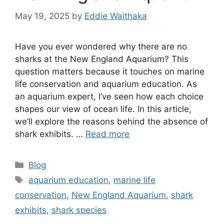
May 19, 2025
by
Eddie Waithaka
Have you ever wondered why there are no
sharks at the New England Aquarium? This
question matters because it touches on marine
life conservation and aquarium education. As
an aquarium expert, I’ve seen how each choice
shapes our view of ocean life. In this article,
we’ll explore the reasons behind the absence of
shark exhibits. …
Read more
Categories
Blog
Tags
aquarium education
,
marine life
conservation
,
New England Aquarium
,
shark
exhibits
,
shark species