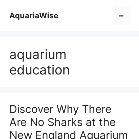
Skip
to
AquariaWise
Menu
content
aquarium
education
Discover Why There
Are No Sharks at the
New England Aquarium