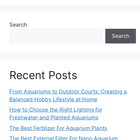
Search
Search
Recent Posts
From Aquariums to Outdoor Courts: Creating a
Balanced Hobby Lifestyle at Home
How to Choose the Right Lighting for
Freshwater and Planted Aquariums
The Best Fertilizer For Aquarium Plants
The Best External Filter For Nano Aquarium