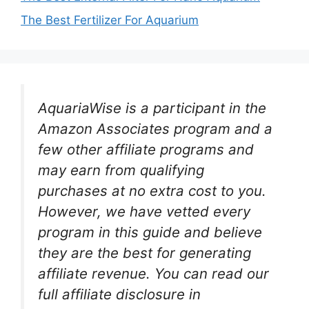
The Best Fertilizer For Aquarium
AquariaWise is a participant in the
Amazon Associates program and a
few other affiliate programs and
may earn from qualifying
purchases at no extra cost to you.
However, we have vetted every
program in this guide and believe
they are the best for generating
affiliate revenue. You can read our
full affiliate disclosure in