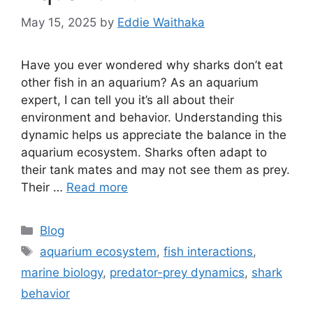
May 15, 2025
by
Eddie Waithaka
Have you ever wondered why sharks don’t eat
other fish in an aquarium? As an aquarium
expert, I can tell you it’s all about their
environment and behavior. Understanding this
dynamic helps us appreciate the balance in the
aquarium ecosystem. Sharks often adapt to
their tank mates and may not see them as prey.
Their …
Read more
Categories
Blog
Tags
aquarium ecosystem
,
fish interactions
,
marine biology
,
predator-prey dynamics
,
shark
behavior