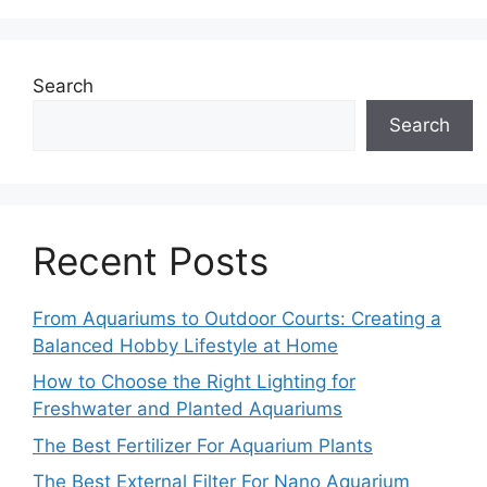
Search
Search
Recent Posts
From Aquariums to Outdoor Courts: Creating a
Balanced Hobby Lifestyle at Home
How to Choose the Right Lighting for
Freshwater and Planted Aquariums
The Best Fertilizer For Aquarium Plants
The Best External Filter For Nano Aquarium