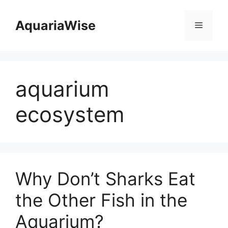
Skip
to
AquariaWise
Menu
content
aquarium
ecosystem
Why Don’t Sharks Eat
the Other Fish in the
Aquarium?