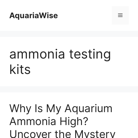
Skip
to
AquariaWise
Menu
content
ammonia testing
kits
Why Is My Aquarium
Ammonia High?
Uncover the Mystery