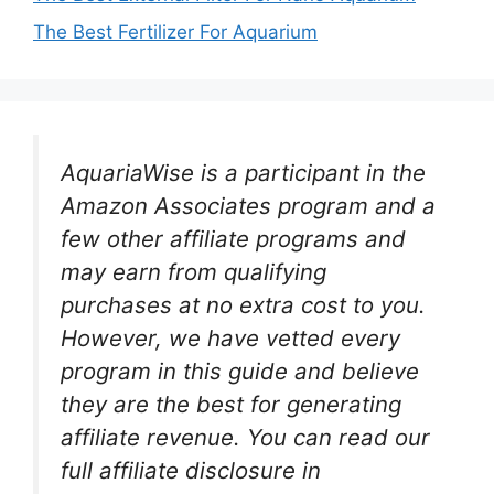
The Best Fertilizer For Aquarium
AquariaWise is a participant in the
Amazon Associates program and a
few other affiliate programs and
may earn from qualifying
purchases at no extra cost to you.
However, we have vetted every
program in this guide and believe
they are the best for generating
affiliate revenue. You can read our
full affiliate disclosure in