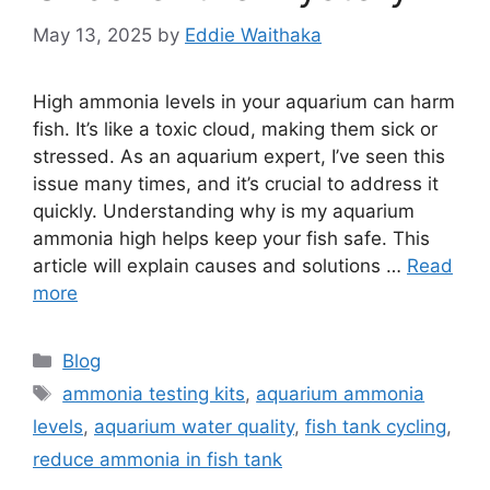
May 13, 2025
by
Eddie Waithaka
High ammonia levels in your aquarium can harm
fish. It’s like a toxic cloud, making them sick or
stressed. As an aquarium expert, I’ve seen this
issue many times, and it’s crucial to address it
quickly. Understanding why is my aquarium
ammonia high helps keep your fish safe. This
article will explain causes and solutions …
Read
more
Categories
Blog
Tags
ammonia testing kits
,
aquarium ammonia
levels
,
aquarium water quality
,
fish tank cycling
,
reduce ammonia in fish tank