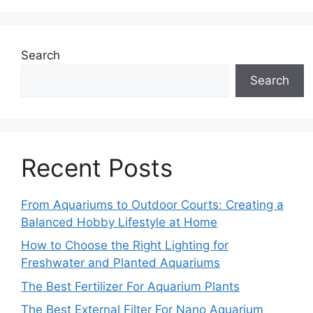
Search
Search
Recent Posts
From Aquariums to Outdoor Courts: Creating a
Balanced Hobby Lifestyle at Home
How to Choose the Right Lighting for
Freshwater and Planted Aquariums
The Best Fertilizer For Aquarium Plants
The Best External Filter For Nano Aquarium