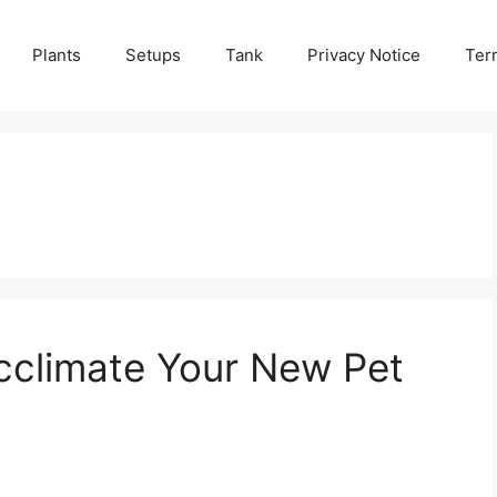
Plants
Setups
Tank
Privacy Notice
Ter
Acclimate Your New Pet