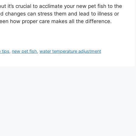
ut it’s crucial to acclimate your new pet fish to the
d changes can stress them and lead to illness or
een how proper care makes all the difference.
e tips
,
new pet fish
,
water temperature adjustment