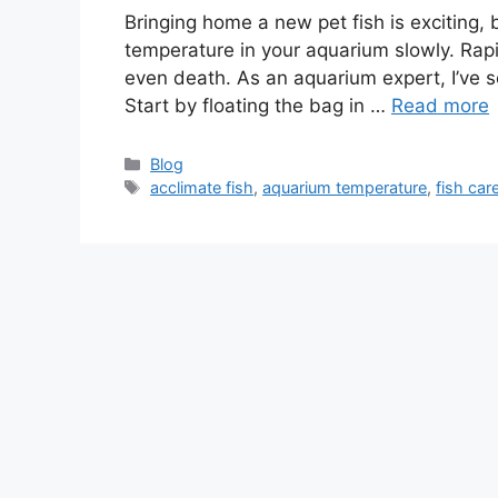
Bringing home a new pet fish is exciting, b
temperature in your aquarium slowly. Rapi
even death. As an aquarium expert, I’ve s
Start by floating the bag in …
Read more
Categories
Blog
Tags
acclimate fish
,
aquarium temperature
,
fish car