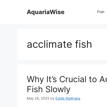
Skip
to
AquariaWise
Fish
content
acclimate fish
Why It’s Crucial to 
Fish Slowly
May 26, 2025
by
Eddie Waithaka