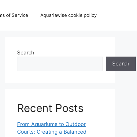
ms of Service
Aquariawise cookie policy
Search
Search
Recent Posts
From Aquariums to Outdoor
Courts: Creating a Balanced