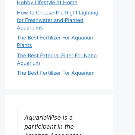
Hobby Lifestyle at Home
How to Choose the Right Lighting
for Freshwater and Planted
Aquariums
The Best Fertilizer For Aquarium
Plants
The Best External Filter For Nano
Aquarium
The Best Fertilizer For Aquarium
AquariaWise is a
participant in the