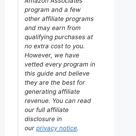
Amazon Associates
program and a few
other affiliate programs
and may earn from
qualifying purchases at
no extra cost to you.
However, we have
vetted every program in
this guide and believe
they are the best for
generating affiliate
revenue. You can read
our full affiliate
disclosure in
our
privacy notice
.