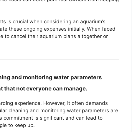
s is crucial when considering an aquarium’s
te these ongoing expenses initially. When faced
 to cancel their aquarium plans altogether or
ning and monitoring water parameters
nt that not everyone can manage.
arding experience. However, it often demands
lar cleaning and monitoring water parameters are
his commitment is significant and can lead to
gle to keep up.