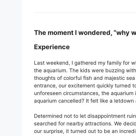
The moment I wondered, “why wa
Experience
Last weekend, I gathered my family for wha
the aquarium. The kids were buzzing with
thoughts of colorful fish and majestic se
entrance, our excitement quickly turned 
unforeseen circumstances, the aquarium 
aquarium cancelled? It felt like a letdown a
Determined not to let disappointment ruin
searched for nearby attractions. We decid
our surprise, it turned out to be an incred