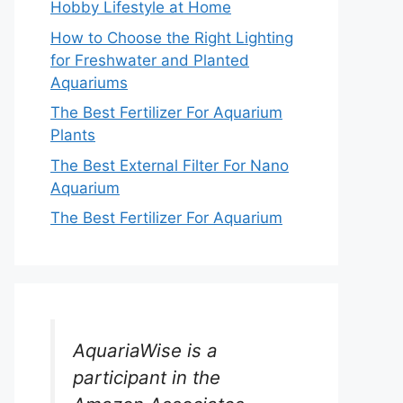
Hobby Lifestyle at Home
How to Choose the Right Lighting
for Freshwater and Planted
Aquariums
The Best Fertilizer For Aquarium
Plants
The Best External Filter For Nano
Aquarium
The Best Fertilizer For Aquarium
AquariaWise is a
participant in the