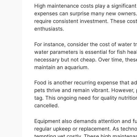
High maintenance costs play a significant
expenses can surprise many new owners. 
require consistent investment. These costs
enthusiasts.
For instance, consider the cost of water t
water parameters is essential for fish hea
necessary but not cheap. Over time, thes
maintain an aquarium.
Food is another recurring expense that ad
pets thrive and remain vibrant. However,
tag. This ongoing need for quality nutrit
cancelled.
Equipment also demands attention and fund
regular upkeep or replacement. As tech
tempting yet costly. These high maintena