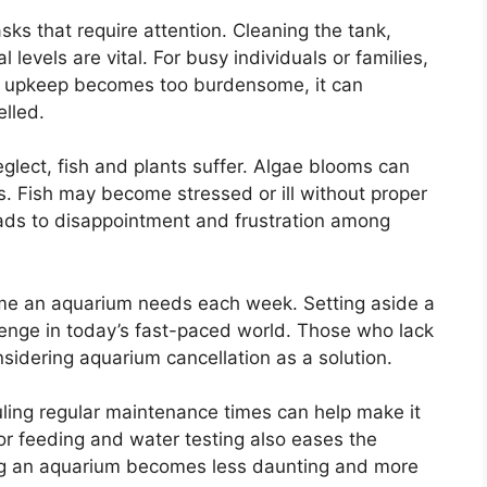
sks that require attention. Cleaning the tank,
levels are vital. For busy individuals or families,
he upkeep becomes too burdensome, it can
lled.
glect, fish and plants suffer. Algae blooms can
es. Fish may become stressed or ill without proper
leads to disappointment and frustration among
e an aquarium needs each week. Setting aside a
enge in today’s fast-paced world. Those who lack
idering aquarium cancellation as a solution.
duling regular maintenance times can help make it
 feeding and water testing also eases the
ing an aquarium becomes less daunting and more