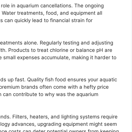
 role in aquarium cancellations. The ongoing
Water treatments, food, and equipment all
 can quickly lead to financial strain for
reatments alone. Regularly testing and adjusting
lth. Products to treat chlorine or balance pH are
e small expenses accumulate, making it harder to
ds up fast. Quality fish food ensures your aquatic
 premium brands often come with a hefty price
ion can contribute to why was the aquarium
s. Filters, heaters, and lighting systems require
nology advances, upgrading equipment might seem
nce costs can deter potential owners from keeping