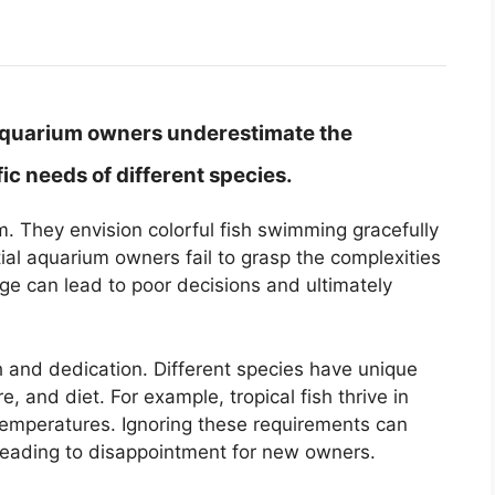
aquarium owners underestimate the
ic needs of different species.
 They envision colorful fish swimming gracefully
ial aquarium owners fail to grasp the complexities
dge can lead to poor decisions and ultimately
h and dedication. Different species have unique
, and diet. For example, tropical fish thrive in
 temperatures. Ignoring these requirements can
s, leading to disappointment for new owners.