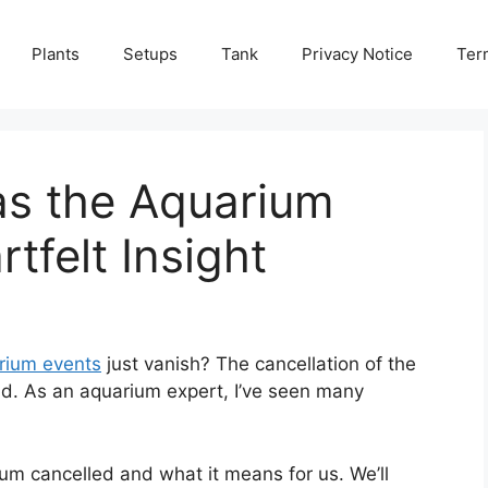
Plants
Setups
Tank
Privacy Notice
Ter
s the Aquarium
tfelt Insight
rium events
just vanish? The cancellation of the
d. As an aquarium expert, I’ve seen many
ium cancelled and what it means for us. We’ll