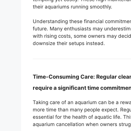
their aquariums running smoothly.
Understanding these financial commitment
future. Many enthusiasts may underestima
with rising costs, some owners may decide
downsize their setups instead.
Time-Consuming Care:
Regular clea
require a significant time commitme
Taking care of an aquarium can be a rew
more time than many people expect. Regu
essential for the health of aquatic life. T
aquarium cancellation when owners strug