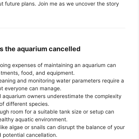
t future plans. Join me as we uncover the story
 the aquarium cancelled
ing expenses of maintaining an aquarium can
eatments, food, and equipment.
eaning and monitoring water parameters require a
not everyone can manage.
l aquarium owners underestimate the complexity
of different species.
gh room for a suitable tank size or setup can
ealthy aquatic environment.
ke algae or snails can disrupt the balance of your
 potential cancellation.