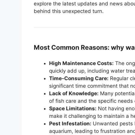
explore the latest updates and news abou
behind this unexpected turn.
Most Common Reasons: why was
High Maintenance Costs:
The ongo
quickly add up, including water tr
Time-Consuming Care:
Regular cl
significant time commitment that 
Lack of Knowledge:
Many potentia
of fish care and the specific needs 
Space Limitations:
Not having enou
make it challenging to maintain a h
Pest Infestation:
Unwanted pests li
aquarium, leading to frustration and