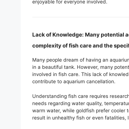
enjoyable for everyone involved.
Lack of Knowledge:
Many potential 
complexity of fish care and the specif
Many people dream of having an aquarium.
in a beautiful tank. However, many potent
involved in fish care. This lack of knowle
contribute to aquarium cancellation.
Understanding fish care requires researc
needs regarding water quality, temperature
warm water, while goldfish prefer cooler
result in unhealthy fish or even fatalitie