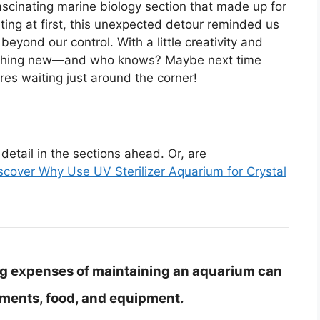
scinating marine biology section that made up for
ting at first, this unexpected detour reminded us
yond our control. With a little creativity and
something new—and who knows? Maybe next time
res waiting just around the corner!
etail in the sections ahead. Or, are
scover Why Use UV Sterilizer Aquarium for Crystal
g expenses of maintaining an aquarium can
tments, food, and equipment.