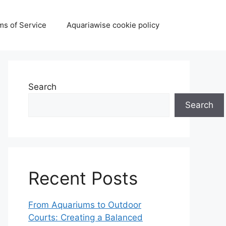
ms of Service
Aquariawise cookie policy
Search
Search
Recent Posts
From Aquariums to Outdoor
Courts: Creating a Balanced