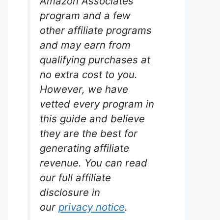
Amazon Associates
program and a few
other affiliate programs
and may earn from
qualifying purchases at
no extra cost to you.
However, we have
vetted every program in
this guide and believe
they are the best for
generating affiliate
revenue. You can read
our full affiliate
disclosure in
our
privacy notice
.