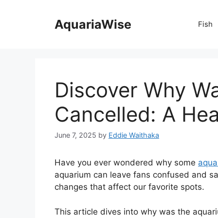
Skip
to
AquariaWise
Fish
content
Discover Why Wa
Cancelled: A Hear
June 7, 2025
by
Eddie Waithaka
Have you ever wondered why some
aqua
aquarium can leave fans confused and sa
changes that affect our favorite spots.
This article dives into why was the aquar