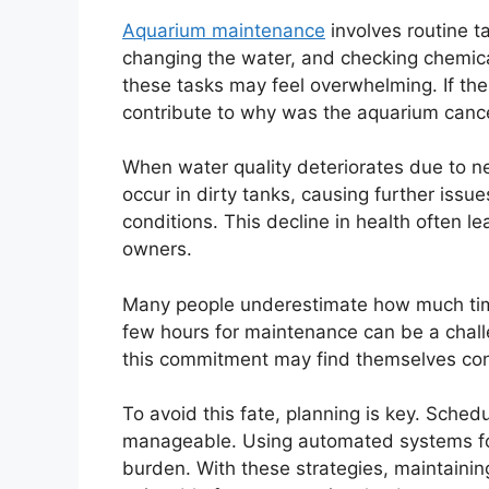
Aquarium maintenance
involves routine ta
changing the water, and checking chemical 
these tasks may feel overwhelming. If t
contribute to why was the aquarium cance
When water quality deteriorates due to ne
occur in dirty tanks, causing further issu
conditions. This decline in health often 
owners.
Many people underestimate how much tim
few hours for maintenance can be a chall
this commitment may find themselves cons
To avoid this fate, planning is key. Sche
manageable. Using automated systems for
burden. With these strategies, maintain