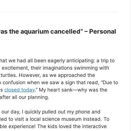
s the aquarium cancelled” – Personal
t we had all been eagerly anticipating: a trip to
 excitement, their imaginations swimming with
a turtles. However, as we approached the
to confusion when we saw a sign that read, “Due to
is
closed today
.” My heart sank—why was the
fter all our planning.
 our day, I quickly pulled out my phone and
ed to visit a local science museum instead. To
ible experience! The kids loved the interactive