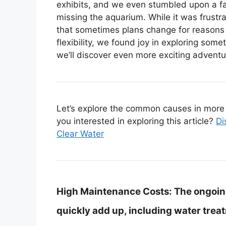
exhibits, and we even stumbled upon a fa
missing the aquarium. While it was frustra
that sometimes plans change for reasons be
flexibility, we found joy in exploring 
we’ll discover even more exciting adventu
Let’s explore the common causes in more d
you interested in exploring this article?
Di
Clear Water
High Maintenance Costs:
The ongoin
quickly add up, including water trea