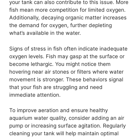
your tank can also contribute to this issue. More
fish mean more competition for limited oxygen.
Additionally, decaying organic matter increases
the demand for oxygen, further depleting
what’s available in the water.
Signs of stress in fish often indicate inadequate
oxygen levels. Fish may gasp at the surface or
become lethargic. You might notice them
hovering near air stones or filters where water
movement is stronger. These behaviors signal
that your fish are struggling and need
immediate attention.
To improve aeration and ensure healthy
aquarium water quality, consider adding an air
pump or increasing surface agitation. Regularly
cleaning your tank will help maintain optimal