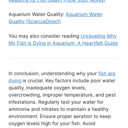
Aquarium Water Quality:
Aquarium Water
Quality (ScienceDirect)
You may also consider reading
Unraveling Why
My Fish is Dying in Aquarium: A Heartfelt Guide
In conclusion, understanding why your
fish are
dying
is crucial. Key factors include poor water
quality, inadequate oxygen levels,
overcrowding, improper temperature, and pest
infestations. Regularly test your water for
ammonia and nitrates to maintain a healthy
environment. Ensure proper aeration to keep
oxygen levels high for your fish. Avoid