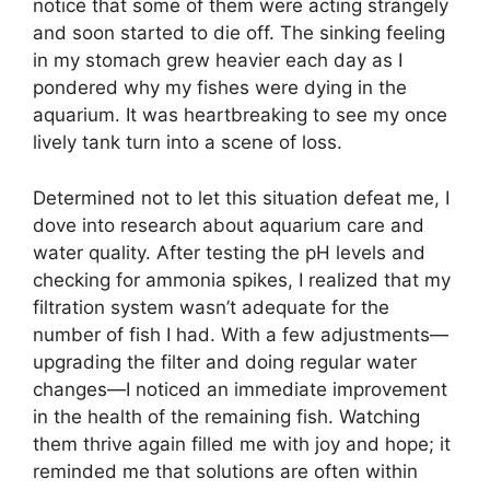
notice that some of them were acting strangely
and soon started to die off. The sinking feeling
in my stomach grew heavier each day as I
pondered why my fishes were dying in the
aquarium. It was heartbreaking to see my once
lively tank turn into a scene of loss.
Determined not to let this situation defeat me, I
dove into research about aquarium care and
water quality. After testing the pH levels and
checking for ammonia spikes, I realized that my
filtration system wasn’t adequate for the
number of fish I had. With a few adjustments—
upgrading the filter and doing regular water
changes—I noticed an immediate improvement
in the health of the remaining fish. Watching
them thrive again filled me with joy and hope; it
reminded me that solutions are often within