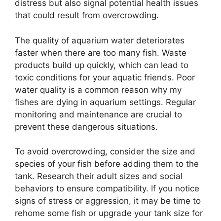
distress but also signal potential health issues
that could result from overcrowding.
The quality of aquarium water deteriorates
faster when there are too many fish. Waste
products build up quickly, which can lead to
toxic conditions for your aquatic friends. Poor
water quality is a common reason why my
fishes are dying in aquarium settings. Regular
monitoring and maintenance are crucial to
prevent these dangerous situations.
To avoid overcrowding, consider the size and
species of your fish before adding them to the
tank. Research their adult sizes and social
behaviors to ensure compatibility. If you notice
signs of stress or aggression, it may be time to
rehome some fish or upgrade your tank size for