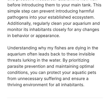
before introducing them to your main tank. This
simple step can prevent introducing harmful
pathogens into your established ecosystem.
Additionally, regularly clean your aquarium and
monitor its inhabitants closely for any changes
in behavior or appearance.
Understanding why my fishes are dying in the
aquarium often leads back to these invisible
threats lurking in the water. By prioritizing
parasite prevention and maintaining optimal
conditions, you can protect your aquatic pets
from unnecessary suffering and ensure a
thriving environment for all inhabitants.