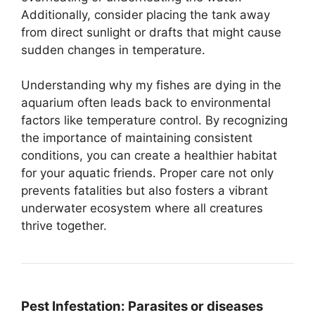
Additionally, consider placing the tank away
from direct sunlight or drafts that might cause
sudden changes in temperature.
Understanding why my fishes are dying in the
aquarium often leads back to environmental
factors like temperature control. By recognizing
the importance of maintaining consistent
conditions, you can create a healthier habitat
for your aquatic friends. Proper care not only
prevents fatalities but also fosters a vibrant
underwater ecosystem where all creatures
thrive together.
Pest Infestation:
Parasites or diseases