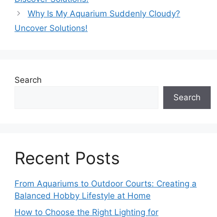
Why Is My Aquarium Suddenly Cloudy?
Uncover Solutions!
Search
Search
Recent Posts
From Aquariums to Outdoor Courts: Creating a
Balanced Hobby Lifestyle at Home
How to Choose the Right Lighting for