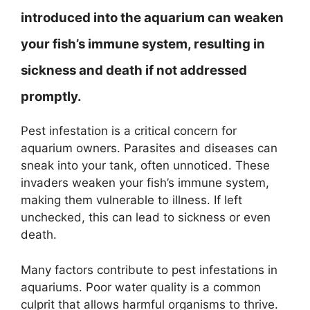
introduced into the aquarium can weaken
your fish’s immune system, resulting in
sickness and death if not addressed
promptly.
Pest infestation is a critical concern for
aquarium owners. Parasites and diseases can
sneak into your tank, often unnoticed. These
invaders weaken your fish’s immune system,
making them vulnerable to illness. If left
unchecked, this can lead to sickness or even
death.
Many factors contribute to pest infestations in
aquariums. Poor water quality is a common
culprit that allows harmful organisms to thrive.