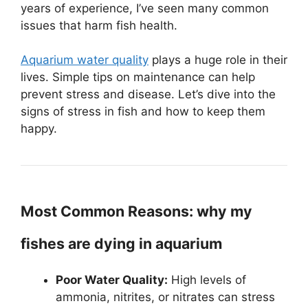
years of experience, I’ve seen many common
issues that harm fish health.
Aquarium water quality
plays a huge role in their
lives. Simple tips on maintenance can help
prevent stress and disease. Let’s dive into the
signs of stress in fish and how to keep them
happy.
Most Common Reasons: why my
fishes are dying in aquarium
Poor Water Quality:
High levels of
ammonia, nitrites, or nitrates can stress