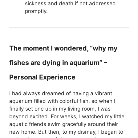
sickness and death if not addressed
promptly.
The moment I wondered, “why my
fishes are dying in aquarium” –
Personal Experience
I had always dreamed of having a vibrant
aquarium filled with colorful fish, so when I
finally set one up in my living room, I was
beyond excited. For weeks, I watched my little
aquatic friends swim gracefully around their
new home. But then, to my dismay, I began to