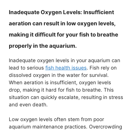
Inadequate Oxygen Levels:
Insufficient
aeration can result in low oxygen levels,
making it difficult for your fish to breathe
properly in the aquarium.
Inadequate oxygen levels in your aquarium can
lead to serious
fish health issues
. Fish rely on
dissolved oxygen in the water for survival.
When aeration is insufficient, oxygen levels
drop, making it hard for fish to breathe. This
situation can quickly escalate, resulting in stress
and even death.
Low oxygen levels often stem from poor
aquarium maintenance practices. Overcrowding