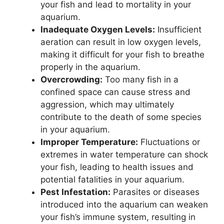
your fish and lead to mortality in your
aquarium.
Inadequate Oxygen Levels:
Insufficient
aeration can result in low oxygen levels,
making it difficult for your fish to breathe
properly in the aquarium.
Overcrowding:
Too many fish in a
confined space can cause stress and
aggression, which may ultimately
contribute to the death of some species
in your aquarium.
Improper Temperature:
Fluctuations or
extremes in water temperature can shock
your fish, leading to health issues and
potential fatalities in your aquarium.
Pest Infestation:
Parasites or diseases
introduced into the aquarium can weaken
your fish’s immune system, resulting in