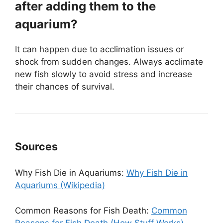
after adding them to the
aquarium?
It can happen due to acclimation issues or
shock from sudden changes. Always acclimate
new fish slowly to avoid stress and increase
their chances of survival.
Sources
Why Fish Die in Aquariums:
Why Fish Die in
Aquariums (Wikipedia)
Common Reasons for Fish Death:
Common
Reasons for Fish Death (How Stuff Works)