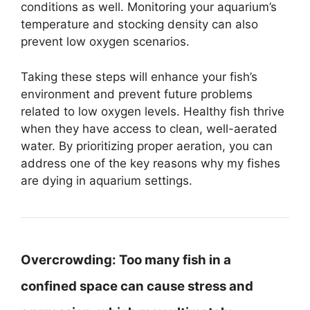
conditions as well. Monitoring your aquarium’s
temperature and stocking density can also
prevent low oxygen scenarios.
Taking these steps will enhance your fish’s
environment and prevent future problems
related to low oxygen levels. Healthy fish thrive
when they have access to clean, well-aerated
water. By prioritizing proper aeration, you can
address one of the key reasons why my fishes
are dying in aquarium settings.
Overcrowding:
Too many fish in a
confined space can cause stress and