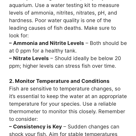
aquarium. Use a water testing kit to measure
levels of ammonia, nitrites, nitrates, pH, and
hardness. Poor water quality is one of the
leading causes of fish deaths. Make sure to
look for:
– Ammonia and Nitrite Levels
– Both should be
at 0 ppm for a healthy tank.
– Nitrate Levels
– Should ideally be below 20
ppm; higher levels can stress fish over time.
2. Monitor Temperature and Conditions
Fish are sensitive to temperature changes, so
it’s essential to keep the water at an appropriate
temperature for your species. Use a reliable
thermometer to monitor this closely. Remember
to consider:
– Consistency is Key
– Sudden changes can
shock your fish. Aim for stable temperatures