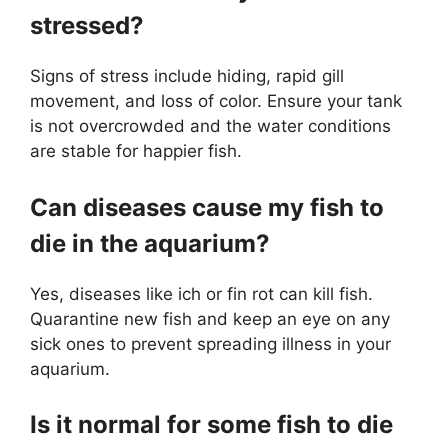
stressed?
Signs of stress include hiding, rapid gill
movement, and loss of color. Ensure your tank
is not overcrowded and the water conditions
are stable for happier fish.
Can diseases cause my fish to
die in the aquarium?
Yes, diseases like ich or fin rot can kill fish.
Quarantine new fish and keep an eye on any
sick ones to prevent spreading illness in your
aquarium.
Is it normal for some fish to die