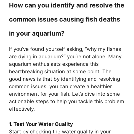
How can you identify and resolve the
common issues causing fish deaths
in your aquarium?
If you’ve found yourself asking, “why my fishes
are dying in aquarium?” you’re not alone. Many
aquarium enthusiasts experience this
heartbreaking situation at some point. The
good news is that by identifying and resolving
common issues, you can create a healthier
environment for your fish. Let’s dive into some
actionable steps to help you tackle this problem
effectively.
1. Test Your Water Quality
Start by checking the water quality in your