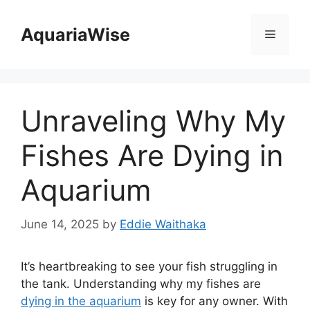
Skip
to
AquariaWise
Menu
content
Unraveling Why My
Fishes Are Dying in
Aquarium
June 14, 2025
by
Eddie Waithaka
It’s heartbreaking to see your fish struggling in
the tank. Understanding why my fishes are
dying in the aquarium
is key for any owner. With