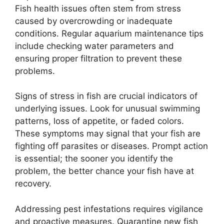
Fish health issues often stem from stress
caused by overcrowding or inadequate
conditions. Regular aquarium maintenance tips
include checking water parameters and
ensuring proper filtration to prevent these
problems.
Signs of stress in fish are crucial indicators of
underlying issues. Look for unusual swimming
patterns, loss of appetite, or faded colors.
These symptoms may signal that your fish are
fighting off parasites or diseases. Prompt action
is essential; the sooner you identify the
problem, the better chance your fish have at
recovery.
Addressing pest infestations requires vigilance
and proactive measures. Quarantine new fish