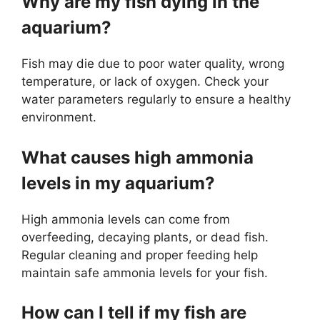
Why are my fish dying in the
aquarium?
Fish may die due to poor water quality, wrong
temperature, or lack of oxygen. Check your
water parameters regularly to ensure a healthy
environment.
What causes high ammonia
levels in my aquarium?
High ammonia levels can come from
overfeeding, decaying plants, or dead fish.
Regular cleaning and proper feeding help
maintain safe ammonia levels for your fish.
How can I tell if my fish are