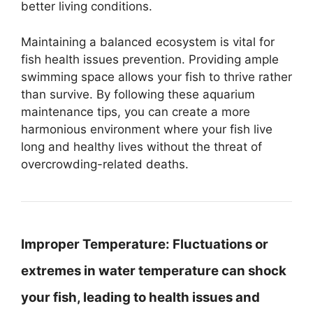
better living conditions.
Maintaining a balanced ecosystem is vital for
fish health issues prevention. Providing ample
swimming space allows your fish to thrive rather
than survive. By following these aquarium
maintenance tips, you can create a more
harmonious environment where your fish live
long and healthy lives without the threat of
overcrowding-related deaths.
Improper Temperature:
Fluctuations or
extremes in water temperature can shock
your fish, leading to health issues and