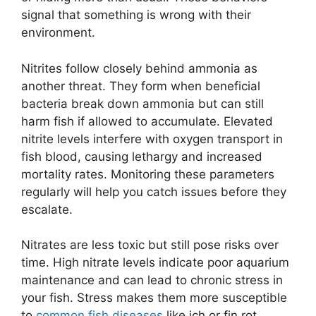
signal that something is wrong with their
environment.
Nitrites follow closely behind ammonia as
another threat. They form when beneficial
bacteria break down ammonia but can still
harm fish if allowed to accumulate. Elevated
nitrite levels interfere with oxygen transport in
fish blood, causing lethargy and increased
mortality rates. Monitoring these parameters
regularly will help you catch issues before they
escalate.
Nitrates are less toxic but still pose risks over
time. High nitrate levels indicate poor aquarium
maintenance and can lead to chronic stress in
your fish. Stress makes them more susceptible
to
common fish diseases
like ich or fin rot,