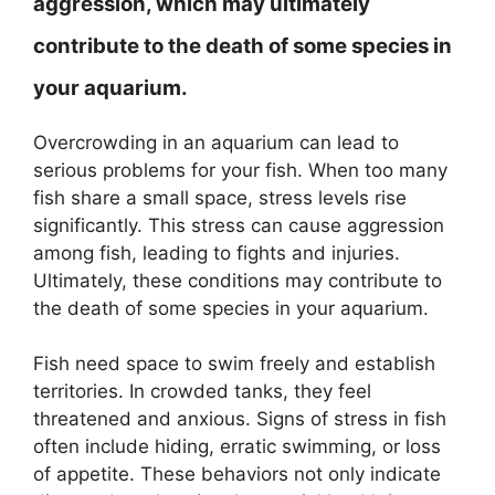
aggression, which may ultimately
contribute to the death of some species in
your aquarium.
Overcrowding in an aquarium can lead to
serious problems for your fish. When too many
fish share a small space, stress levels rise
significantly. This stress can cause aggression
among fish, leading to fights and injuries.
Ultimately, these conditions may contribute to
the death of some species in your aquarium.
Fish need space to swim freely and establish
territories. In crowded tanks, they feel
threatened and anxious. Signs of stress in fish
often include hiding, erratic swimming, or loss
of appetite. These behaviors not only indicate