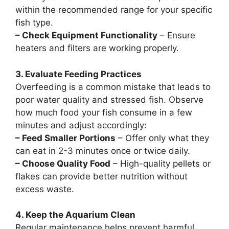
within the recommended range for your specific
fish type.
– Check Equipment Functionality
– Ensure
heaters and filters are working properly.
3. Evaluate Feeding Practices
Overfeeding is a common mistake that leads to
poor water quality and stressed fish. Observe
how much food your fish consume in a few
minutes and adjust accordingly:
– Feed Smaller Portions
– Offer only what they
can eat in 2-3 minutes once or twice daily.
– Choose Quality Food
– High-quality pellets or
flakes can provide better nutrition without
excess waste.
4. Keep the Aquarium Clean
Regular maintenance helps prevent harmful