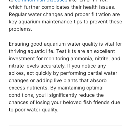
which further complicates their health issues.
Regular water changes and proper filtration are
key aquarium maintenance tips to prevent these
problems.
Ensuring good aquarium water quality is vital for
thriving aquatic life. Test kits are an excellent
investment for monitoring ammonia, nitrite, and
nitrate levels accurately. If you notice any
spikes, act quickly by performing partial water
changes or adding live plants that absorb
excess nutrients. By maintaining optimal
conditions, you’ll significantly reduce the
chances of losing your beloved fish friends due
to poor water quality.