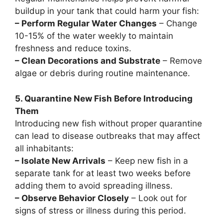
buildup in your tank that could harm your fish:
– Perform Regular Water Changes
– Change
10-15% of the water weekly to maintain
freshness and reduce toxins.
– Clean Decorations and Substrate
– Remove
algae or debris during routine maintenance.
5. Quarantine New Fish Before Introducing
Them
Introducing new fish without proper quarantine
can lead to disease outbreaks that may affect
all inhabitants:
– Isolate New Arrivals
– Keep new fish in a
separate tank for at least two weeks before
adding them to avoid spreading illness.
– Observe Behavior Closely
– Look out for
signs of stress or illness during this period.