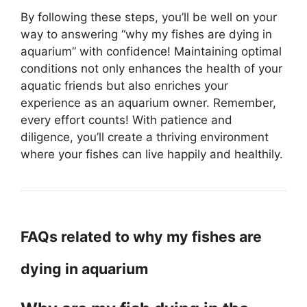
By following these steps, you’ll be well on your
way to answering “why my fishes are dying in
aquarium” with confidence! Maintaining optimal
conditions not only enhances the health of your
aquatic friends but also enriches your
experience as an aquarium owner. Remember,
every effort counts! With patience and
diligence, you’ll create a thriving environment
where your fishes can live happily and healthily.
FAQs related to why my fishes are
dying in aquarium