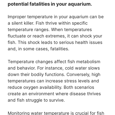
potential fatalities in your aquarium.
Improper temperature in your aquarium can be
a silent killer. Fish thrive within specific
temperature ranges. When temperatures
fluctuate or reach extremes, it can shock your
fish. This shock leads to serious health issues
and, in some cases, fatalities.
Temperature changes affect fish metabolism
and behavior. For instance, cold water slows
down their bodily functions. Conversely, high
temperatures can increase stress levels and
reduce oxygen availability. Both scenarios
create an environment where disease thrives
and fish struggle to survive.
Monitoring water temperature is crucial for fish