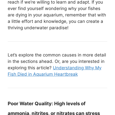
reach if we’re willing to learn and adapt. If you
ever find yourself wondering why your fishes
are dying in your aquarium, remember that with
a little effort and knowledge, you can create a
thriving underwater paradise!
Let’s explore the common causes in more detail
in the sections ahead. Or, are you interested in
exploring this article?
Understanding Why My
Fish Died in Aquarium Heartbreak
Poor Water Quality:
High levels of
ammonia, nitrites, or nitrates can stress