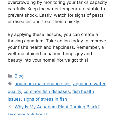
overcrowding by monitoring your tank’s capacity
carefully. Keep the water temperature stable to
prevent shock. Lastly, watch for signs of pests
or diseases and treat them quickly.
By applying these lessons, you can create a
thriving aquarium. Take action today to improve
your fish’s health and happiness. Remember, a
well-maintained aquarium brings joy and
beauty into your home! You’ve got this!
Categories
Blog
Tags
aquarium maintenance tips
,
aquarium water
quality
,
common fish diseases
,
fish health
issues
,
signs of stress in fish
Why Is My Aquarium Plant Turning Black?
Discover Solutions!