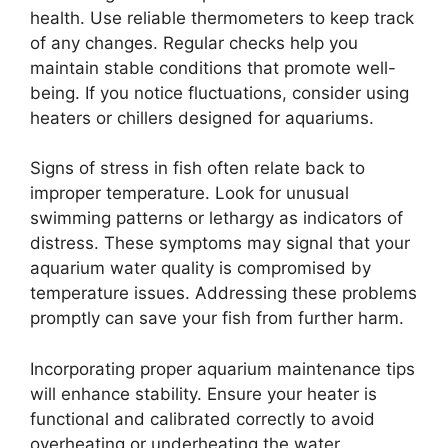
health. Use reliable thermometers to keep track
of any changes. Regular checks help you
maintain stable conditions that promote well-
being. If you notice fluctuations, consider using
heaters or chillers designed for aquariums.
Signs of stress in fish often relate back to
improper temperature. Look for unusual
swimming patterns or lethargy as indicators of
distress. These symptoms may signal that your
aquarium water quality is compromised by
temperature issues. Addressing these problems
promptly can save your fish from further harm.
Incorporating proper aquarium maintenance tips
will enhance stability. Ensure your heater is
functional and calibrated correctly to avoid
overheating or underheating the water.