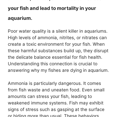
your fish and lead to mortality in your
aquarium.
Poor water quality is a silent killer in aquariums.
High levels of ammonia, nitrites, or nitrates can
create a toxic environment for your fish. When
these harmful substances build up, they disrupt
the delicate balance essential for fish health.
Understanding this connection is crucial to
answering why my fishes are dying in aquarium.
Ammonia is particularly dangerous. It comes
from fish waste and uneaten food. Even small
amounts can stress your fish, leading to
weakened immune systems. Fish may exhibit
signs of stress such as gasping at the surface
or hiding more than usual. These behaviors