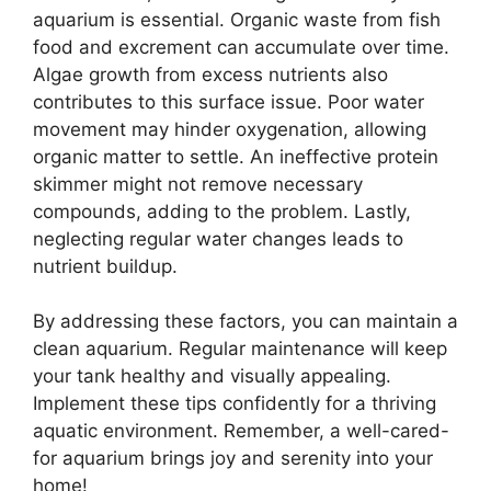
aquarium is essential. Organic waste from fish
food and excrement can accumulate over time.
Algae growth from excess nutrients also
contributes to this surface issue. Poor water
movement may hinder oxygenation, allowing
organic matter to settle. An ineffective protein
skimmer might not remove necessary
compounds, adding to the problem. Lastly,
neglecting regular water changes leads to
nutrient buildup.
By addressing these factors, you can maintain a
clean aquarium. Regular maintenance will keep
your tank healthy and visually appealing.
Implement these tips confidently for a thriving
aquatic environment. Remember, a well-cared-
for aquarium brings joy and serenity into your
home!