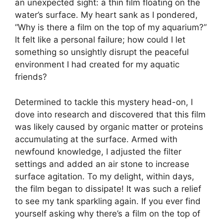
an unexpected sight: a thin film floating on the
water’s surface. My heart sank as I pondered,
“Why is there a film on the top of my aquarium?”
It felt like a personal failure; how could I let
something so unsightly disrupt the peaceful
environment I had created for my aquatic
friends?
Determined to tackle this mystery head-on, I
dove into research and discovered that this film
was likely caused by organic matter or proteins
accumulating at the surface. Armed with
newfound knowledge, I adjusted the filter
settings and added an air stone to increase
surface agitation. To my delight, within days,
the film began to dissipate! It was such a relief
to see my tank sparkling again. If you ever find
yourself asking why there’s a film on the top of