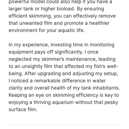
powerful model could also help if you have a
larger tank or higher bioload. By ensuring
efficient skimming, you can effectively remove
that unwanted film and promote a healthier
environment for your aquatic life.
In my experience, investing time in monitoring
equipment pays off significantly. I once
neglected my skimmer’s maintenance, leading
to an unsightly film that affected my fish’s well-
being. After upgrading and adjusting my setup,
I noticed a remarkable difference in water
clarity and overall health of my tank inhabitants.
Keeping an eye on skimming efficiency is key to
enjoying a thriving aquarium without that pesky
surface film.