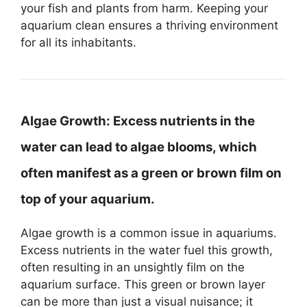
your fish and plants from harm. Keeping your
aquarium clean ensures a thriving environment
for all its inhabitants.
Algae Growth:
Excess nutrients in the
water can lead to algae blooms, which
often manifest as a green or brown film on
top of your aquarium.
Algae growth is a common issue in aquariums.
Excess nutrients in the water fuel this growth,
often resulting in an unsightly film on the
aquarium surface. This green or brown layer
can be more than just a visual nuisance; it