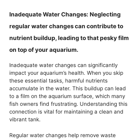
Inadequate Water Changes:
Neglecting
regular water changes can contribute to
nutrient buildup, leading to that pesky film
on top of your aquarium.
Inadequate water changes can significantly
impact your aquarium’s health. When you skip
these essential tasks, harmful nutrients
accumulate in the water. This buildup can lead
to a film on the aquarium surface, which many
fish owners find frustrating. Understanding this
connection is vital for maintaining a clean and
vibrant tank.
Regular water changes help remove waste