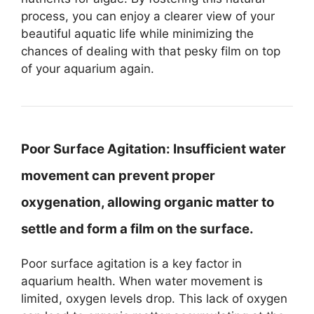
process, you can enjoy a clearer view of your
beautiful aquatic life while minimizing the
chances of dealing with that pesky film on top
of your aquarium again.
Poor Surface Agitation:
Insufficient water
movement can prevent proper
oxygenation, allowing organic matter to
settle and form a film on the surface.
Poor surface agitation is a key factor in
aquarium health. When water movement is
limited, oxygen levels drop. This lack of oxygen