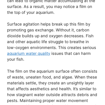
can lead to organic matter accumulating at the
surface. As a result, you may notice a film on
the top of your aquarium.
Surface agitation helps break up this film by
promoting gas exchange. Without it, carbon
dioxide builds up and oxygen decreases. Fish
and other aquatic life struggle to breathe in
low-oxygen environments. This creates serious
aquarium water quality
issues that can harm
your fish.
The film on the aquarium surface often consists
of waste, uneaten food, and algae. When these
materials settle, they create an unsightly layer
that affects aesthetics and health. It’s similar to
how stagnant water outside attracts debris and
pests. Maintaining proper water movement