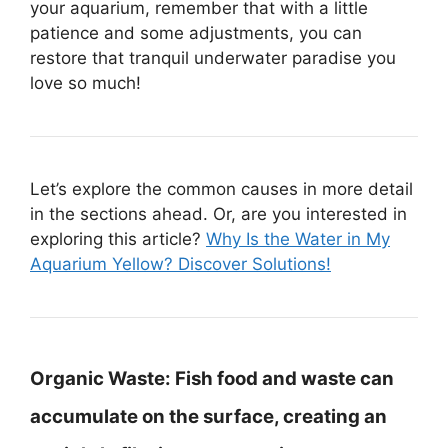
your aquarium, remember that with a little
patience and some adjustments, you can
restore that tranquil underwater paradise you
love so much!
Let’s explore the common causes in more detail
in the sections ahead. Or, are you interested in
exploring this article?
Why Is the Water in My
Aquarium Yellow? Discover Solutions!
Organic Waste:
Fish food and waste can
accumulate on the surface, creating an