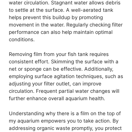
water circulation. Stagnant water allows debris
to settle at the surface. A well-aerated tank
helps prevent this buildup by promoting
movement in the water. Regularly checking filter
performance can also help maintain optimal
conditions.
Removing film from your fish tank requires
consistent effort. Skimming the surface with a
net or sponge can be effective. Additionally,
employing surface agitation techniques, such as
adjusting your filter outlet, can improve
circulation. Frequent partial water changes will
further enhance overall aquarium health.
Understanding why there is a film on the top of
my aquarium empowers you to take action. By
addressing organic waste promptly, you protect