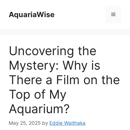
Skip
to
AquariaWise
Menu
content
Uncovering the
Mystery: Why is
There a Film on the
Top of My
Aquarium?
May 25, 2025
by
Eddie Waithaka