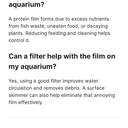
aquarium?
A protein film forms due to excess nutrients
from fish waste, uneaten food, or decaying
plants. Reducing feeding and cleaning helps
control it.
Can a filter help with the film on
my aquarium?
Yes, using a good filter improves water
circulation and removes debris. A surface
skimmer can also help eliminate that annoying
film effectively.