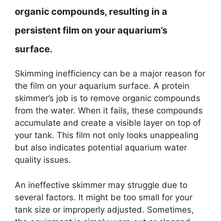
organic compounds, resulting in a
persistent film on your aquarium’s
surface.
Skimming inefficiency can be a major reason for
the film on your aquarium surface. A protein
skimmer’s job is to remove organic compounds
from the water. When it fails, these compounds
accumulate and create a visible layer on top of
your tank. This film not only looks unappealing
but also indicates potential aquarium water
quality issues.
An ineffective skimmer may struggle due to
several factors. It might be too small for your
tank size or improperly adjusted. Sometimes,