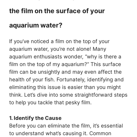
the film on the surface of your
aquarium water?
If you’ve noticed a film on the top of your
aquarium water, you’re not alone! Many
aquarium enthusiasts wonder, “why is there a
film on the top of my aquarium?” This surface
film can be unsightly and may even affect the
health of your fish. Fortunately, identifying and
eliminating this issue is easier than you might
think. Let’s dive into some straightforward steps
to help you tackle that pesky film.
1. Identify the Cause
Before you can eliminate the film, it’s essential
to understand what’s causing it. Common