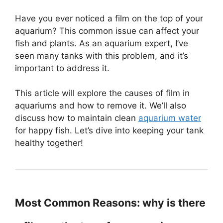
Have you ever noticed a film on the top of your
aquarium? This common issue can affect your
fish and plants. As an aquarium expert, I’ve
seen many tanks with this problem, and it’s
important to address it.
This article will explore the causes of film in
aquariums and how to remove it. We’ll also
discuss how to maintain clean
aquarium water
for happy fish. Let’s dive into keeping your tank
healthy together!
Most Common Reasons: why is there