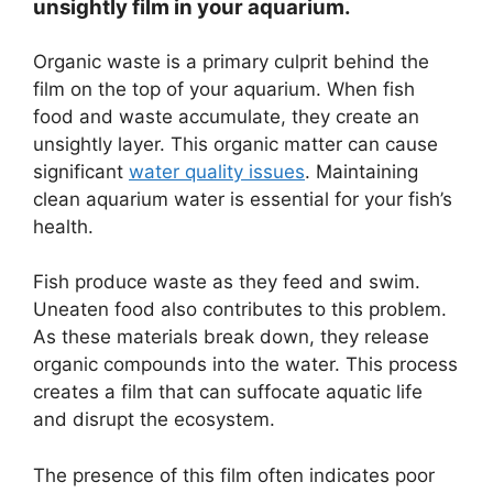
unsightly film in your aquarium.
Organic waste is a primary culprit behind the
film on the top of your aquarium. When fish
food and waste accumulate, they create an
unsightly layer. This organic matter can cause
significant
water quality issues
. Maintaining
clean aquarium water is essential for your fish’s
health.
Fish produce waste as they feed and swim.
Uneaten food also contributes to this problem.
As these materials break down, they release
organic compounds into the water. This process
creates a film that can suffocate aquatic life
and disrupt the ecosystem.
The presence of this film often indicates poor