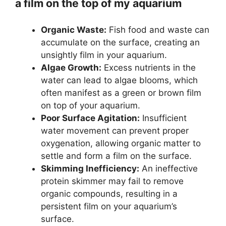
a film on the top of my aquarium
Organic Waste:
Fish food and waste can
accumulate on the surface, creating an
unsightly film in your aquarium.
Algae Growth:
Excess nutrients in the
water can lead to algae blooms, which
often manifest as a green or brown film
on top of your aquarium.
Poor Surface Agitation:
Insufficient
water movement can prevent proper
oxygenation, allowing organic matter to
settle and form a film on the surface.
Skimming Inefficiency:
An ineffective
protein skimmer may fail to remove
organic compounds, resulting in a
persistent film on your aquarium’s
surface.