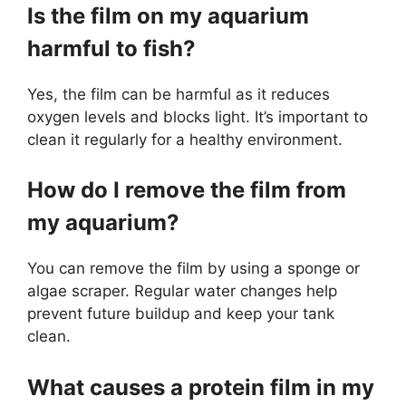
Is the film on my aquarium
harmful to fish?
Yes, the film can be harmful as it reduces
oxygen levels and blocks light. It’s important to
clean it regularly for a healthy environment.
How do I remove the film from
my aquarium?
You can remove the film by using a sponge or
algae scraper. Regular water changes help
prevent future buildup and keep your tank
clean.
What causes a protein film in my