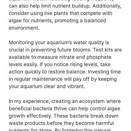
can also help limit nutrient buildup. Additionally,
consider using live plants that compete with
algae for nutrients, promoting a balanced
environment.
Monitoring your aquarium’s water quality is
crucial in preventing future blooms. Test kits are
available to measure nitrate and phosphate
levels easily. If you notice rising levels, take
action quickly to restore balance. Investing time
in regular maintenance will pay off by keeping
your aquarium clear and vibrant.
In my experience, creating an ecosystem where
beneficial bacteria thrive can help control algae
growth effectively. These bacteria break down
waste products before they become harmful
nutrients for algae. By fostering this natural