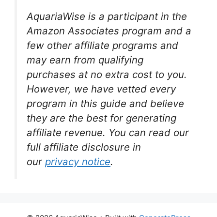
AquariaWise is a participant in the
Amazon Associates program and a
few other affiliate programs and
may earn from qualifying
purchases at no extra cost to you.
However, we have vetted every
program in this guide and believe
they are the best for generating
affiliate revenue. You can read our
full affiliate disclosure in
our
privacy notice
.