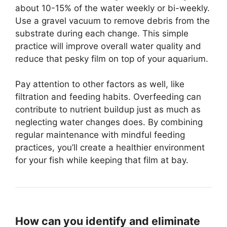
about 10-15% of the water weekly or bi-weekly.
Use a gravel vacuum to remove debris from the
substrate during each change. This simple
practice will improve overall water quality and
reduce that pesky film on top of your aquarium.
Pay attention to other factors as well, like
filtration and feeding habits. Overfeeding can
contribute to nutrient buildup just as much as
neglecting water changes does. By combining
regular maintenance with mindful feeding
practices, you’ll create a healthier environment
for your fish while keeping that film at bay.
How can you identify and eliminate