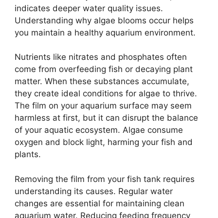
indicates deeper water quality issues.
Understanding why algae blooms occur helps
you maintain a healthy aquarium environment.
Nutrients like nitrates and phosphates often
come from overfeeding fish or decaying plant
matter. When these substances accumulate,
they create ideal conditions for algae to thrive.
The film on your aquarium surface may seem
harmless at first, but it can disrupt the balance
of your aquatic ecosystem. Algae consume
oxygen and block light, harming your fish and
plants.
Removing the film from your fish tank requires
understanding its causes. Regular water
changes are essential for maintaining clean
aquarium water. Reducing feeding frequency