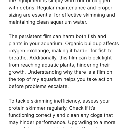
the equipment is simply worn out or clogged
with debris. Regular maintenance and proper
sizing are essential for effective skimming and
maintaining clean aquarium water.
The persistent film can harm both fish and
plants in your aquarium. Organic buildup affects
oxygen exchange, making it harder for fish to
breathe. Additionally, this film can block light
from reaching aquatic plants, hindering their
growth. Understanding why there is a film on
the top of my aquarium helps you take action
before problems escalate.
To tackle skimming inefficiency, assess your
protein skimmer regularly. Check if it’s
functioning correctly and clean any clogs that
may hinder performance. Upgrading to a more