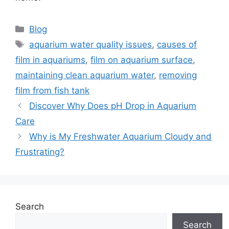
Categories
Blog
Tags
aquarium water quality issues
,
causes of
film in aquariums
,
film on aquarium surface
,
maintaining clean aquarium water
,
removing
film from fish tank
Discover Why Does pH Drop in Aquarium
Care
Why is My Freshwater Aquarium Cloudy and
Frustrating?
Search
Search