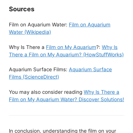
Sources
Film on Aquarium Water:
Film on Aquarium
Water (Wikipedia)
Why Is There a
Film on My Aquarium
?:
Why Is
There a Film on My Aquarium? (HowStuffWorks)
Aquarium Surface Films:
Aquarium Surface
Films (ScienceDirect)
You may also consider reading
Why Is There a
Film on My Aquarium Water? Discover Solutions!
In conclusion, understanding the film on your