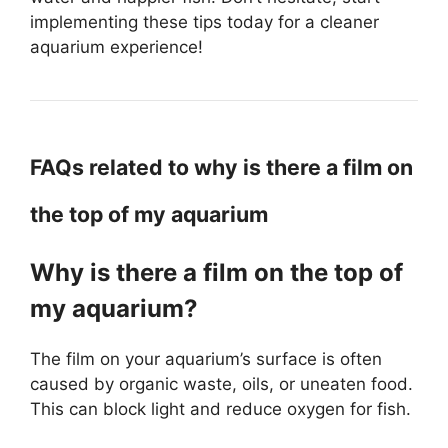
implementing these tips today for a cleaner
aquarium experience!
FAQs related to why is there a film on
the top of my aquarium
Why is there a film on the top of
my aquarium?
The film on your aquarium’s surface is often
caused by organic waste, oils, or uneaten food.
This can block light and reduce oxygen for fish.