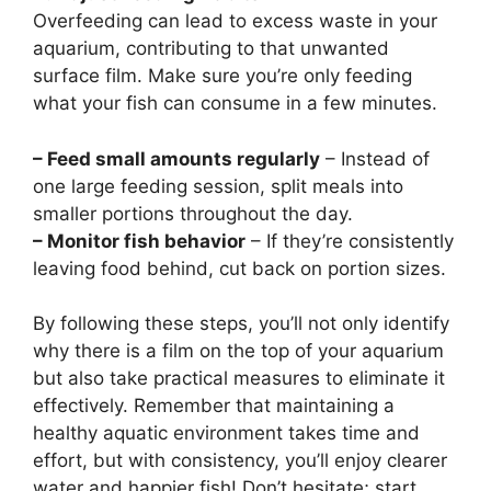
Overfeeding can lead to excess waste in your
aquarium, contributing to that unwanted
surface film. Make sure you’re only feeding
what your fish can consume in a few minutes.
– Feed small amounts regularly
– Instead of
one large feeding session, split meals into
smaller portions throughout the day.
– Monitor fish behavior
– If they’re consistently
leaving food behind, cut back on portion sizes.
By following these steps, you’ll not only identify
why there is a film on the top of your aquarium
but also take practical measures to eliminate it
effectively. Remember that maintaining a
healthy aquatic environment takes time and
effort, but with consistency, you’ll enjoy clearer
water and happier fish! Don’t hesitate; start