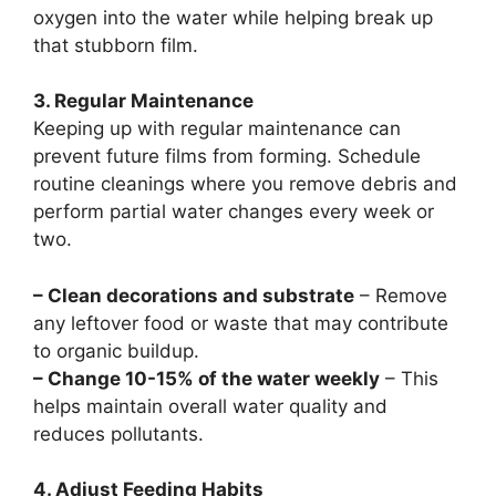
oxygen into the water while helping break up
that stubborn film.
3. Regular Maintenance
Keeping up with regular maintenance can
prevent future films from forming. Schedule
routine cleanings where you remove debris and
perform partial water changes every week or
two.
– Clean decorations and substrate
– Remove
any leftover food or waste that may contribute
to organic buildup.
– Change 10-15% of the water weekly
– This
helps maintain overall water quality and
reduces pollutants.
4. Adjust Feeding Habits