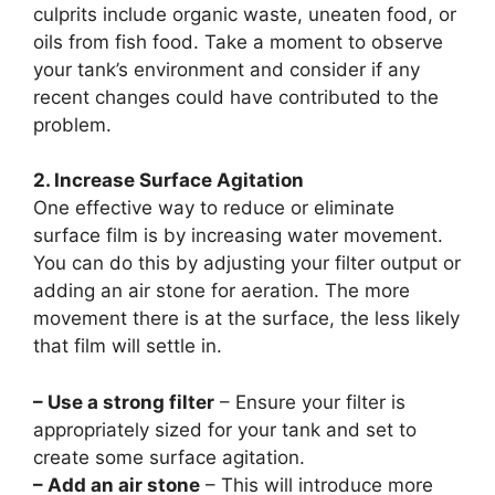
culprits include organic waste, uneaten food, or
oils from fish food. Take a moment to observe
your tank’s environment and consider if any
recent changes could have contributed to the
problem.
2. Increase Surface Agitation
One effective way to reduce or eliminate
surface film is by increasing water movement.
You can do this by adjusting your filter output or
adding an air stone for aeration. The more
movement there is at the surface, the less likely
that film will settle in.
– Use a strong filter
– Ensure your filter is
appropriately sized for your tank and set to
create some surface agitation.
– Add an air stone
– This will introduce more