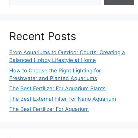
Recent Posts
From Aquariums to Outdoor Courts: Creating a
Balanced Hobby Lifestyle at Home
How to Choose the Right Lighting for
Freshwater and Planted Aquariums
The Best Fertilizer For Aquarium Plants
The Best External Filter For Nano Aquarium
The Best Fertilizer For Aquarium