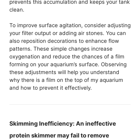
prevents this accumulation and keeps your tank
clean.
To improve surface agitation, consider adjusting
your filter output or adding air stones. You can
also reposition decorations to enhance flow
patterns. These simple changes increase
oxygenation and reduce the chances of a film
forming on your aquarium’s surface. Observing
these adjustments will help you understand
why there is a film on the top of my aquarium
and how to prevent it effectively.
Skimming Inefficiency:
An ineffective
protein skimmer may fail to remove