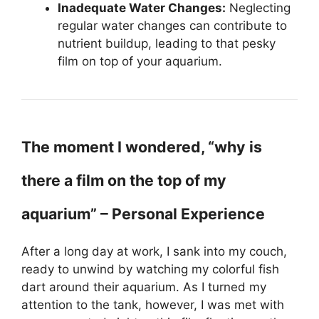
Inadequate Water Changes:
Neglecting
regular water changes can contribute to
nutrient buildup, leading to that pesky
film on top of your aquarium.
The moment I wondered, “why is
there a film on the top of my
aquarium” – Personal Experience
After a long day at work, I sank into my couch,
ready to unwind by watching my colorful fish
dart around their aquarium. As I turned my
attention to the tank, however, I was met with