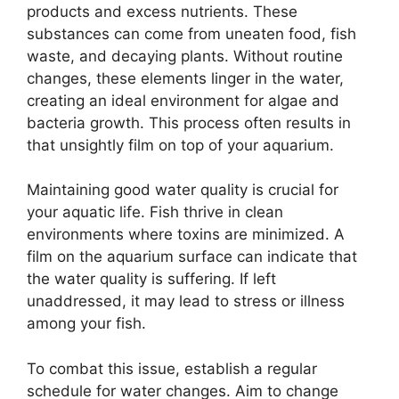
products and excess nutrients. These
substances can come from uneaten food, fish
waste, and decaying plants. Without routine
changes, these elements linger in the water,
creating an ideal environment for algae and
bacteria growth. This process often results in
that unsightly film on top of your aquarium.
Maintaining good water quality is crucial for
your aquatic life. Fish thrive in clean
environments where toxins are minimized. A
film on the aquarium surface can indicate that
the water quality is suffering. If left
unaddressed, it may lead to stress or illness
among your fish.
To combat this issue, establish a regular
schedule for water changes. Aim to change