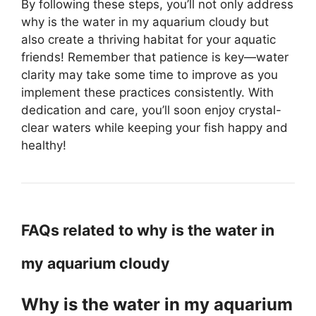
By following these steps, you’ll not only address
why is the water in my aquarium cloudy but
also create a thriving habitat for your aquatic
friends! Remember that patience is key—water
clarity may take some time to improve as you
implement these practices consistently. With
dedication and care, you’ll soon enjoy crystal-
clear waters while keeping your fish happy and
healthy!
FAQs related to why is the water in
my aquarium cloudy
Why is the water in my aquarium