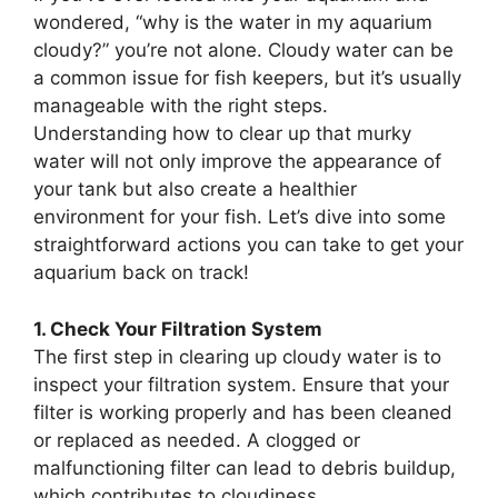
wondered, “why is the water in my aquarium
cloudy?” you’re not alone. Cloudy water can be
a common issue for fish keepers, but it’s usually
manageable with the right steps.
Understanding how to clear up that murky
water will not only improve the appearance of
your tank but also create a healthier
environment for your fish. Let’s dive into some
straightforward actions you can take to get your
aquarium back on track!
1. Check Your Filtration System
The first step in clearing up cloudy water is to
inspect your filtration system. Ensure that your
filter is working properly and has been cleaned
or replaced as needed. A clogged or
malfunctioning filter can lead to debris buildup,
which contributes to cloudiness.