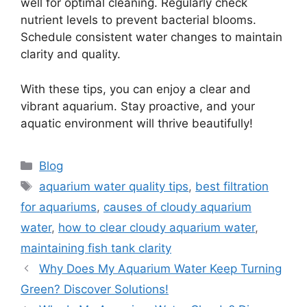
well for optimal cleaning. Regularly check
nutrient levels to prevent bacterial blooms.
Schedule consistent water changes to maintain
clarity and quality.
With these tips, you can enjoy a clear and
vibrant aquarium. Stay proactive, and your
aquatic environment will thrive beautifully!
Categories
Blog
Tags
aquarium water quality tips
,
best filtration
for aquariums
,
causes of cloudy aquarium
water
,
how to clear cloudy aquarium water
,
maintaining fish tank clarity
Why Does My Aquarium Water Keep Turning
Green? Discover Solutions!