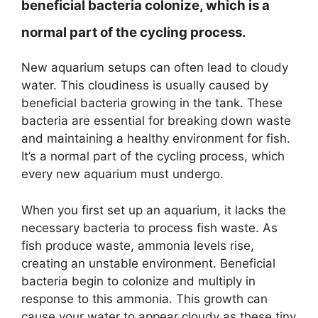
beneficial bacteria colonize, which is a
normal part of the cycling process.
New aquarium setups can often lead to cloudy
water. This cloudiness is usually caused by
beneficial bacteria growing in the tank. These
bacteria are essential for breaking down waste
and maintaining a healthy environment for fish.
It’s a normal part of the cycling process, which
every new aquarium must undergo.
When you first set up an aquarium, it lacks the
necessary bacteria to process fish waste. As
fish produce waste, ammonia levels rise,
creating an unstable environment. Beneficial
bacteria begin to colonize and multiply in
response to this ammonia. This growth can
cause your water to appear cloudy as these tiny