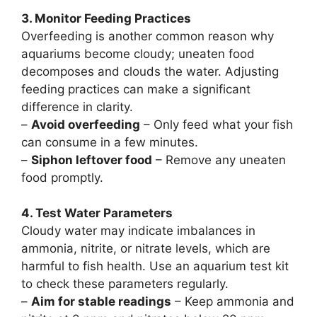
3. Monitor Feeding Practices
Overfeeding is another common reason why
aquariums become cloudy; uneaten food
decomposes and clouds the water. Adjusting
feeding practices can make a significant
difference in clarity.
–
Avoid overfeeding
– Only feed what your fish
can consume in a few minutes.
–
Siphon leftover food
– Remove any uneaten
food promptly.
4. Test Water Parameters
Cloudy water may indicate imbalances in
ammonia, nitrite, or nitrate levels, which are
harmful to fish health. Use an aquarium test kit
to check these parameters regularly.
–
Aim for stable readings
– Keep ammonia and