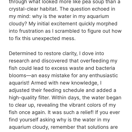
through what looked more like pea soup than a
crystal-clear habitat. The question echoed in
my mind: why is the water in my aquarium
cloudy? My initial excitement quickly morphed
into frustration as I scrambled to figure out how
to fix this unexpected mess.
Determined to restore clarity, I dove into
research and discovered that overfeeding my
fish could lead to excess waste and bacteria
blooms—an easy mistake for any enthusiastic
aquarist! Armed with new knowledge, I
adjusted their feeding schedule and added a
high-quality filter. Within days, the water began
to clear up, revealing the vibrant colors of my
fish once again. It was such a relief! If you ever
find yourself asking why is the water in my
aquarium cloudy, remember that solutions are