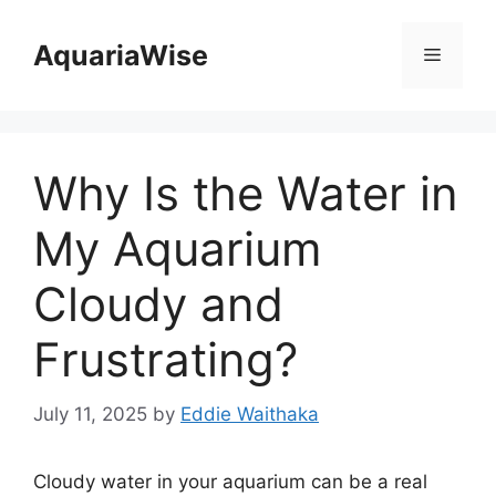
Skip
to
AquariaWise
Menu
content
Why Is the Water in
My Aquarium
Cloudy and
Frustrating?
July 11, 2025
by
Eddie Waithaka
Cloudy water in your aquarium can be a real