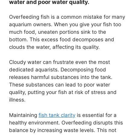
water and poor water quality.
Overfeeding fish is a common mistake for many
aquarium owners. When you give your fish too
much food, uneaten portions sink to the
bottom. This excess food decomposes and
clouds the water, affecting its quality.
Cloudy water can frustrate even the most
dedicated aquarists. Decomposing food
releases harmful substances into the tank.
These substances can lead to poor water
quality, putting your fish at risk of stress and
illness.
Maintaining
fish tank clarity
is essential for a
healthy environment. Overfeeding disrupts this
balance by increasing waste levels. This not