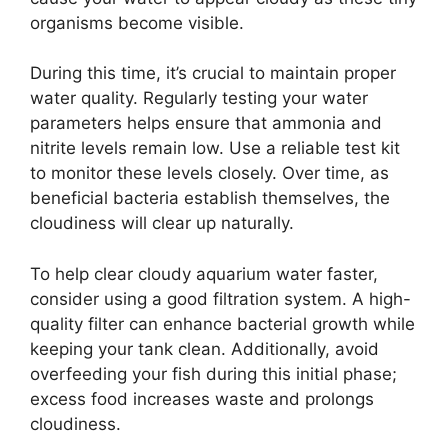
organisms become visible.
During this time, it’s crucial to maintain proper
water quality. Regularly testing your water
parameters helps ensure that ammonia and
nitrite levels remain low. Use a reliable test kit
to monitor these levels closely. Over time, as
beneficial bacteria establish themselves, the
cloudiness will clear up naturally.
To help clear cloudy aquarium water faster,
consider using a good filtration system. A high-
quality filter can enhance bacterial growth while
keeping your tank clean. Additionally, avoid
overfeeding your fish during this initial phase;
excess food increases waste and prolongs
cloudiness.