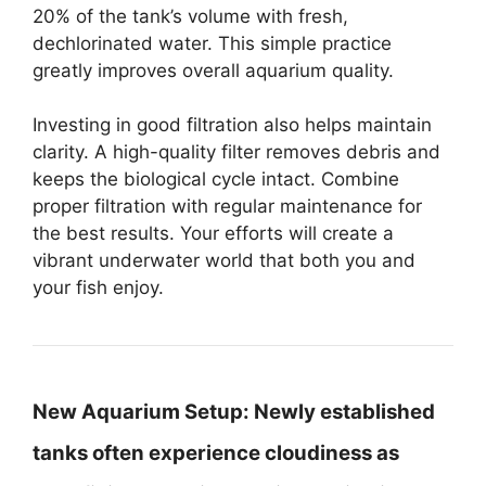
20% of the tank’s volume with fresh,
dechlorinated water. This simple practice
greatly improves overall aquarium quality.
Investing in good filtration also helps maintain
clarity. A high-quality filter removes debris and
keeps the biological cycle intact. Combine
proper filtration with regular maintenance for
the best results. Your efforts will create a
vibrant underwater world that both you and
your fish enjoy.
New Aquarium Setup:
Newly established
tanks often experience cloudiness as