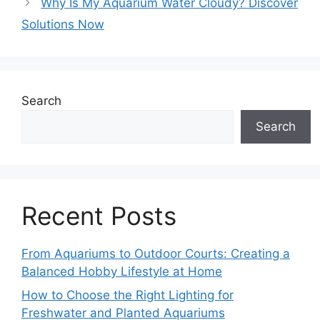
Why Is My Aquarium Water Cloudy? Discover
Solutions Now
Search
Search
Recent Posts
From Aquariums to Outdoor Courts: Creating a
Balanced Hobby Lifestyle at Home
How to Choose the Right Lighting for
Freshwater and Planted Aquariums