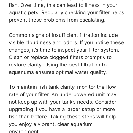
fish. Over time, this can lead to illness in your
aquatic pets. Regularly checking your filter helps
prevent these problems from escalating.
Common signs of insufficient filtration include
visible cloudiness and odors. If you notice these
changes, it’s time to inspect your filter system.
Clean or replace clogged filters promptly to
restore clarity. Using the best filtration for
aquariums ensures optimal water quality.
To maintain fish tank clarity, monitor the flow
rate of your filter. An underpowered unit may
not keep up with your tank’s needs. Consider
upgrading if you have a larger setup or more
fish than before. Taking these steps will help
you enjoy a vibrant, clear aquarium
environment.