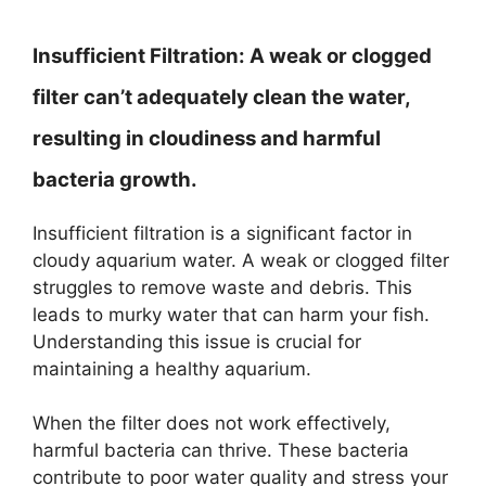
Insufficient Filtration:
A weak or clogged
filter can’t adequately clean the water,
resulting in cloudiness and harmful
bacteria growth.
Insufficient filtration is a significant factor in
cloudy aquarium water. A weak or clogged filter
struggles to remove waste and debris. This
leads to murky water that can harm your fish.
Understanding this issue is crucial for
maintaining a healthy aquarium.
When the filter does not work effectively,
harmful bacteria can thrive. These bacteria
contribute to poor water quality and stress your