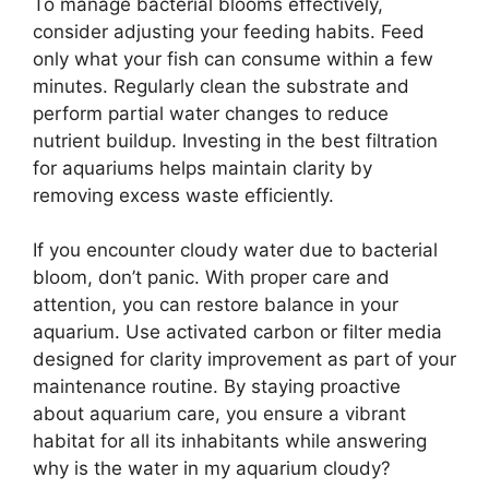
To manage bacterial blooms effectively,
consider adjusting your feeding habits. Feed
only what your fish can consume within a few
minutes. Regularly clean the substrate and
perform partial water changes to reduce
nutrient buildup. Investing in the best filtration
for aquariums helps maintain clarity by
removing excess waste efficiently.
If you encounter cloudy water due to bacterial
bloom, don’t panic. With proper care and
attention, you can restore balance in your
aquarium. Use activated carbon or filter media
designed for clarity improvement as part of your
maintenance routine. By staying proactive
about aquarium care, you ensure a vibrant
habitat for all its inhabitants while answering
why is the water in my aquarium cloudy?