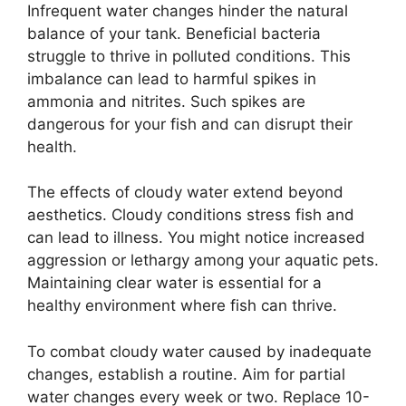
Infrequent water changes hinder the natural
balance of your tank. Beneficial bacteria
struggle to thrive in polluted conditions. This
imbalance can lead to harmful spikes in
ammonia and nitrites. Such spikes are
dangerous for your fish and can disrupt their
health.
The effects of cloudy water extend beyond
aesthetics. Cloudy conditions stress fish and
can lead to illness. You might notice increased
aggression or lethargy among your aquatic pets.
Maintaining clear water is essential for a
healthy environment where fish can thrive.
To combat cloudy water caused by inadequate
changes, establish a routine. Aim for partial
water changes every week or two. Replace 10-