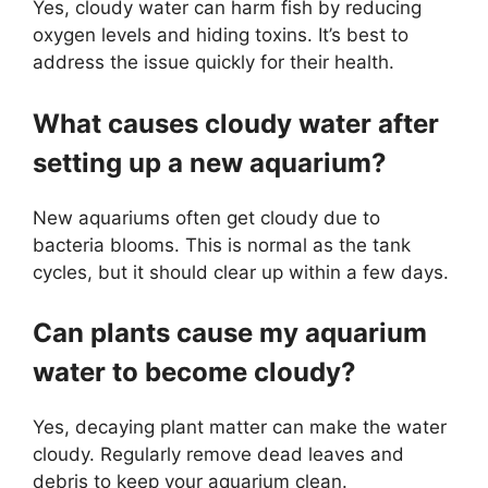
Yes, cloudy water can harm fish by reducing
oxygen levels and hiding toxins. It’s best to
address the issue quickly for their health.
What causes cloudy water after
setting up a new aquarium?
New aquariums often get cloudy due to
bacteria blooms. This is normal as the tank
cycles, but it should clear up within a few days.
Can plants cause my aquarium
water to become cloudy?
Yes, decaying plant matter can make the water
cloudy. Regularly remove dead leaves and
debris to keep your aquarium clean.