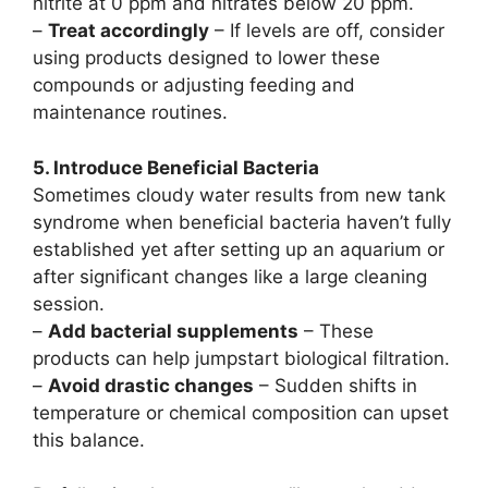
nitrite at 0 ppm and nitrates below 20 ppm.
–
Treat accordingly
– If levels are off, consider
using products designed to lower these
compounds or adjusting feeding and
maintenance routines.
5. Introduce Beneficial Bacteria
Sometimes cloudy water results from new tank
syndrome when beneficial bacteria haven’t fully
established yet after setting up an aquarium or
after significant changes like a large cleaning
session.
–
Add bacterial supplements
– These
products can help jumpstart biological filtration.
–
Avoid drastic changes
– Sudden shifts in
temperature or chemical composition can upset
this balance.