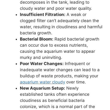
decomposes in the tank, leading to
cloudy water and poor water quality.
Insufficient Filtration:
A weak or
clogged filter can’t adequately clean the
water, resulting in cloudiness and harmful
bacteria growth.
Bacterial Bloom:
Rapid bacterial growth
can occur due to excess nutrients,
causing the aquarium water to appear
murky and uninviting.
Poor Water Changes:
Infrequent or
inadequate water changes can lead to a
buildup of waste products, making your
aquarium water cloudy
over time.
New Aquarium Setup:
Newly
established tanks often experience
cloudiness as beneficial bacteria
colonize, which is a normal part of the