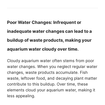
Poor Water Changes:
Infrequent or
inadequate water changes can lead to a
buildup of waste products, making your
aquarium water cloudy over time.
Cloudy aquarium water often stems from poor
water changes. When you neglect regular water
changes, waste products accumulate. Fish
waste, leftover food, and decaying plant matter
contribute to this buildup. Over time, these
elements cloud your aquarium water, making it
less appealing.