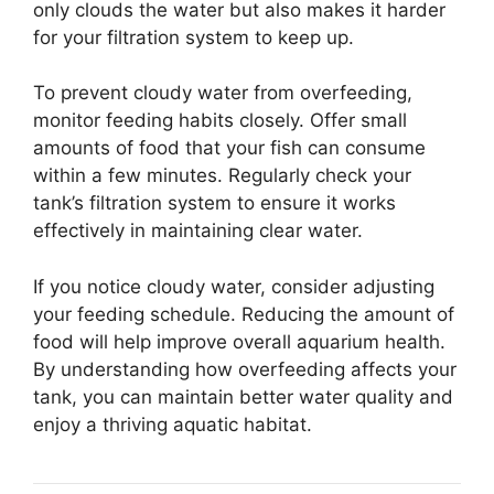
only clouds the water but also makes it harder
for your filtration system to keep up.
To prevent cloudy water from overfeeding,
monitor feeding habits closely. Offer small
amounts of food that your fish can consume
within a few minutes. Regularly check your
tank’s filtration system to ensure it works
effectively in maintaining clear water.
If you notice cloudy water, consider adjusting
your feeding schedule. Reducing the amount of
food will help improve overall aquarium health.
By understanding how overfeeding affects your
tank, you can maintain better water quality and
enjoy a thriving aquatic habitat.