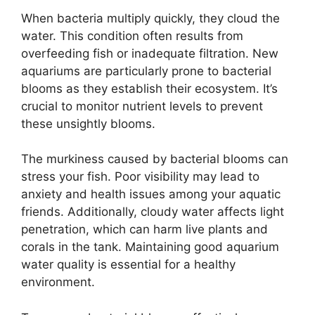
When bacteria multiply quickly, they cloud the
water. This condition often results from
overfeeding fish or inadequate filtration. New
aquariums are particularly prone to bacterial
blooms as they establish their ecosystem. It’s
crucial to monitor nutrient levels to prevent
these unsightly blooms.
The murkiness caused by bacterial blooms can
stress your fish. Poor visibility may lead to
anxiety and health issues among your aquatic
friends. Additionally, cloudy water affects light
penetration, which can harm live plants and
corals in the tank. Maintaining good aquarium
water quality is essential for a healthy
environment.