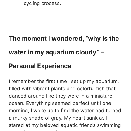
cycling process.
The moment I wondered, “why is the
water in my aquarium cloudy” –
Personal Experience
I remember the first time I set up my aquarium,
filled with vibrant plants and colorful fish that
danced around like they were in a miniature
ocean. Everything seemed perfect until one
morning, I woke up to find the water had turned
a murky shade of gray. My heart sank as I
stared at my beloved aquatic friends swimming