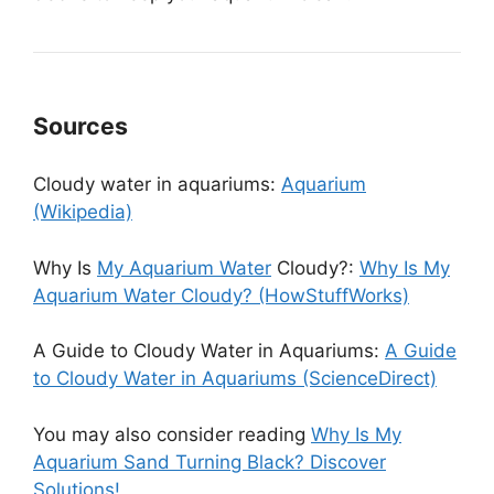
Sources
Cloudy water in aquariums:
Aquarium
(Wikipedia)
Why Is
My Aquarium Water
Cloudy?:
Why Is My
Aquarium Water Cloudy? (HowStuffWorks)
A Guide to Cloudy Water in Aquariums:
A Guide
to Cloudy Water in Aquariums (ScienceDirect)
You may also consider reading
Why Is My
Aquarium Sand Turning Black? Discover
Solutions!