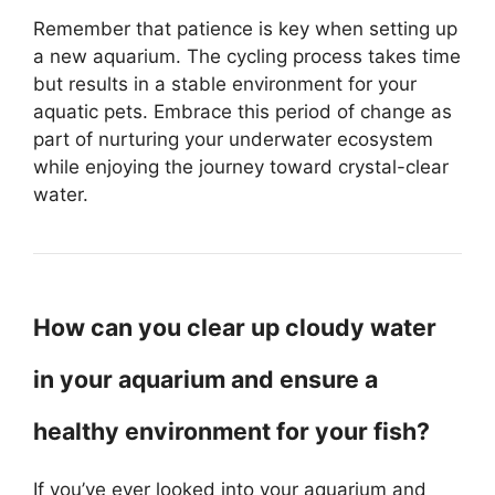
Remember that patience is key when setting up
a new aquarium. The cycling process takes time
but results in a stable environment for your
aquatic pets. Embrace this period of change as
part of nurturing your underwater ecosystem
while enjoying the journey toward crystal-clear
water.
How can you clear up cloudy water
in your aquarium and ensure a
healthy environment for your fish?
If you’ve ever looked into your aquarium and