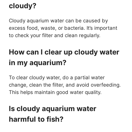
cloudy?
Cloudy aquarium water can be caused by
excess food, waste, or bacteria. It’s important
to check your filter and clean regularly.
How can I clear up cloudy water
in my aquarium?
To clear cloudy water, do a partial water
change, clean the filter, and avoid overfeeding.
This helps maintain good water quality.
Is cloudy aquarium water
harmful to fish?