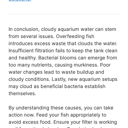
In conclusion, cloudy aquarium water can stem
from several issues. Overfeeding fish
introduces excess waste that clouds the water.
Insufficient filtration fails to keep the tank clean
and healthy. Bacterial blooms can emerge from
too many nutrients, causing murkiness. Poor
water changes lead to waste buildup and
cloudy conditions. Lastly, new aquarium setups
may cloud as beneficial bacteria establish
themselves.
By understanding these causes, you can take
action now. Feed your fish appropriately to
avoid excess food. Ensure your filter is working