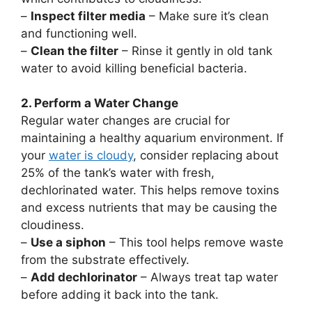
–
Inspect filter media
– Make sure it’s clean
and functioning well.
–
Clean the filter
– Rinse it gently in old tank
water to avoid killing beneficial bacteria.
2. Perform a Water Change
Regular water changes are crucial for
maintaining a healthy aquarium environment. If
your
water is cloudy
, consider replacing about
25% of the tank’s water with fresh,
dechlorinated water. This helps remove toxins
and excess nutrients that may be causing the
cloudiness.
–
Use a siphon
– This tool helps remove waste
from the substrate effectively.
–
Add dechlorinator
– Always treat tap water
before adding it back into the tank.