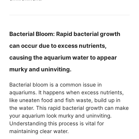
Bacterial Bloom:
Rapid bacterial growth
can occur due to excess nutrients,
causing the aquarium water to appear
murky and uninviting.
Bacterial bloom is a common issue in
aquariums. It happens when excess nutrients,
like uneaten food and fish waste, build up in
the water. This rapid bacterial growth can make
your aquarium look murky and uninviting.
Understanding this process is vital for
maintaining clear water.