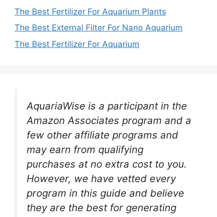
The Best Fertilizer For Aquarium Plants
The Best External Filter For Nano Aquarium
The Best Fertilizer For Aquarium
AquariaWise is a participant in the
Amazon Associates program and a
few other affiliate programs and
may earn from qualifying
purchases at no extra cost to you.
However, we have vetted every
program in this guide and believe
they are the best for generating