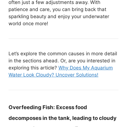
often just a few adjustments away. With
patience and care, you can bring back that
sparkling beauty and enjoy your underwater
world once more!
Let’s explore the common causes in more detail
in the sections ahead. Or, are you interested in
exploring this article?
Why Does My Aquarium
Water Look Cloudy? Uncover Solutions!
Overfeeding Fish:
Excess food
decomposes in the tank, leading to cloudy