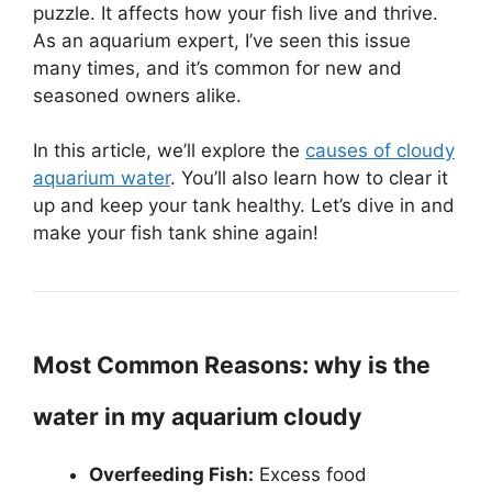
puzzle. It affects how your fish live and thrive.
As an aquarium expert, I’ve seen this issue
many times, and it’s common for new and
seasoned owners alike.
In this article, we’ll explore the
causes of cloudy
aquarium water
. You’ll also learn how to clear it
up and keep your tank healthy. Let’s dive in and
make your fish tank shine again!
Most Common Reasons: why is the
water in my aquarium cloudy
Overfeeding Fish:
Excess food