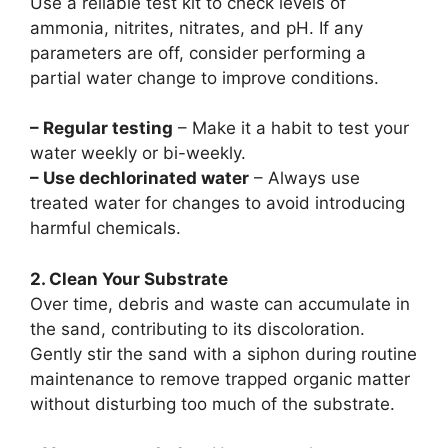
Use a reliable test kit to check levels of
ammonia, nitrites, nitrates, and pH. If any
parameters are off, consider performing a
partial water change to improve conditions.
– Regular testing
– Make it a habit to test your
water weekly or bi-weekly.
– Use dechlorinated water
– Always use
treated water for changes to avoid introducing
harmful chemicals.
2. Clean Your Substrate
Over time, debris and waste can accumulate in
the sand, contributing to its discoloration.
Gently stir the sand with a siphon during routine
maintenance to remove trapped organic matter
without disturbing too much of the substrate.