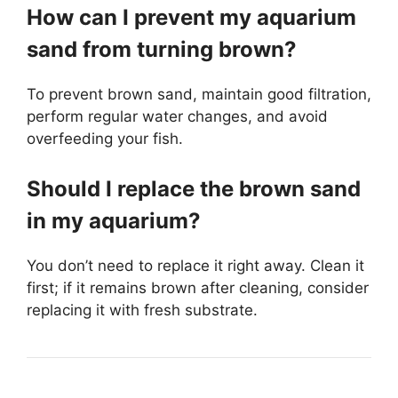
How can I prevent my aquarium
sand from turning brown?
To prevent brown sand, maintain good filtration,
perform regular water changes, and avoid
overfeeding your fish.
Should I replace the brown sand
in my aquarium?
You don’t need to replace it right away. Clean it
first; if it remains brown after cleaning, consider
replacing it with fresh substrate.