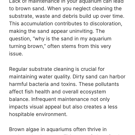
Lack of maintenance in your aquarium can lead
to brown sand. When you neglect cleaning the
substrate, waste and debris build up over time.
This accumulation contributes to discoloration,
making the sand appear uninviting. The
question, “why is the sand in my aquarium
turning brown,” often stems from this very
issue.
Regular substrate cleaning is crucial for
maintaining water quality. Dirty sand can harbor
harmful bacteria and toxins. These pollutants
affect fish health and overall ecosystem
balance. Infrequent maintenance not only
impacts visual appeal but also creates a less
hospitable environment.
Brown algae in aquariums often thrive in