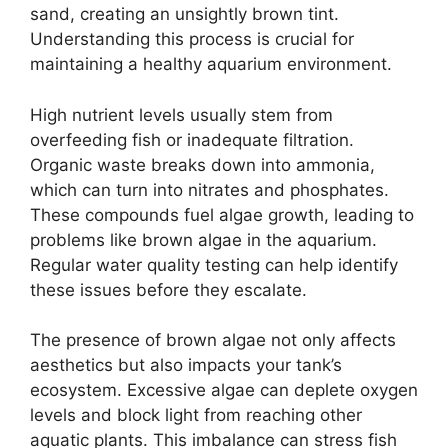
sand, creating an unsightly brown tint.
Understanding this process is crucial for
maintaining a healthy aquarium environment.
High nutrient levels usually stem from
overfeeding fish or inadequate filtration.
Organic waste breaks down into ammonia,
which can turn into nitrates and phosphates.
These compounds fuel algae growth, leading to
problems like brown algae in the aquarium.
Regular water quality testing can help identify
these issues before they escalate.
The presence of brown algae not only affects
aesthetics but also impacts your tank’s
ecosystem. Excessive algae can deplete oxygen
levels and block light from reaching other
aquatic plants. This imbalance can stress fish