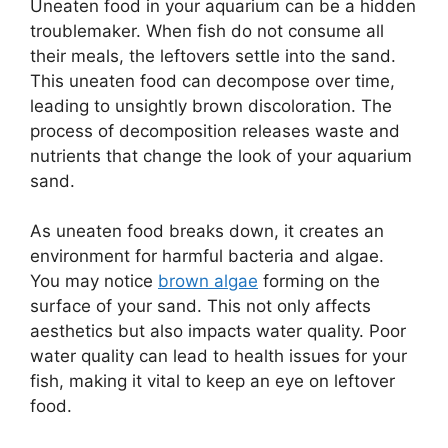
Uneaten food in your aquarium can be a hidden
troublemaker. When fish do not consume all
their meals, the leftovers settle into the sand.
This uneaten food can decompose over time,
leading to unsightly brown discoloration. The
process of decomposition releases waste and
nutrients that change the look of your aquarium
sand.
As uneaten food breaks down, it creates an
environment for harmful bacteria and algae.
You may notice
brown algae
forming on the
surface of your sand. This not only affects
aesthetics but also impacts water quality. Poor
water quality can lead to health issues for your
fish, making it vital to keep an eye on leftover
food.