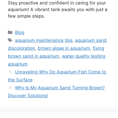
Stay proactive and confident in caring for your
aquarium! A vibrant tank awaits you with just a
few simple steps.
Categories
Blog
Tags
aquarium maintenance tips
,
aquarium sand
discoloration
,
brown algae in aquarium
,
fixing
brown sand in aquarium
,
water quality testing
aquarium
Unraveling Why Do Aquarium Fish Come to
the Surface
Why Is My Aquarium Sand Turning Brown?
Discover Solutions!