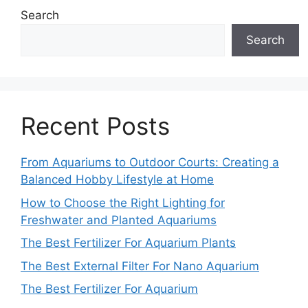
Search
Search
Recent Posts
From Aquariums to Outdoor Courts: Creating a
Balanced Hobby Lifestyle at Home
How to Choose the Right Lighting for
Freshwater and Planted Aquariums
The Best Fertilizer For Aquarium Plants
The Best External Filter For Nano Aquarium
The Best Fertilizer For Aquarium