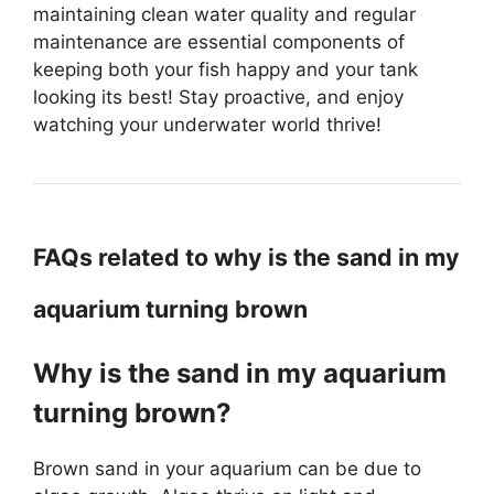
maintaining clean water quality and regular
maintenance are essential components of
keeping both your fish happy and your tank
looking its best! Stay proactive, and enjoy
watching your underwater world thrive!
FAQs related to why is the sand in my
aquarium turning brown
Why is the sand in my aquarium
turning brown?
Brown sand in your aquarium can be due to