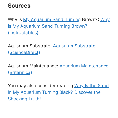
Sources
Why Is
My Aquarium Sand Turning
Brown?:
Why
Is My Aquarium Sand Turning Brown?
(Instructables)
Aquarium Substrate:
Aquarium Substrate
(ScienceDirect)
Aquarium Maintenance:
Aquarium Maintenance
(Britannica)
You may also consider reading
Why Is the Sand
in My Aquarium Turning Black? Discover the
Shocking Truth!