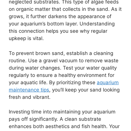
neglected substrates. This type of algae feeds
on organic matter that collects in the sand. As it
grows, it further darkens the appearance of
your aquarium’s bottom layer. Understanding
this connection helps you see why regular
upkeep is vital.
To prevent brown sand, establish a cleaning
routine. Use a gravel vacuum to remove waste
during water changes. Test your water quality
regularly to ensure a healthy environment for
your aquatic life. By prioritizing these
aquarium
maintenance tips
, you’ll keep your sand looking
fresh and vibrant.
Investing time into maintaining your aquarium
pays off significantly. A clean substrate
enhances both aesthetics and fish health. Your