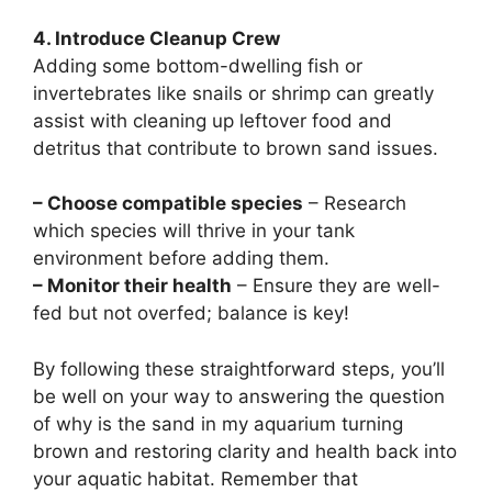
4. Introduce Cleanup Crew
Adding some bottom-dwelling fish or
invertebrates like snails or shrimp can greatly
assist with cleaning up leftover food and
detritus that contribute to brown sand issues.
– Choose compatible species
– Research
which species will thrive in your tank
environment before adding them.
– Monitor their health
– Ensure they are well-
fed but not overfed; balance is key!
By following these straightforward steps, you’ll
be well on your way to answering the question
of why is the sand in my aquarium turning
brown and restoring clarity and health back into
your aquatic habitat. Remember that