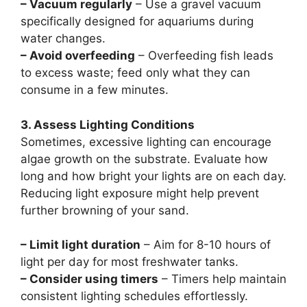
– Vacuum regularly
– Use a gravel vacuum
specifically designed for aquariums during
water changes.
– Avoid overfeeding
– Overfeeding fish leads
to excess waste; feed only what they can
consume in a few minutes.
3. Assess Lighting Conditions
Sometimes, excessive lighting can encourage
algae growth on the substrate. Evaluate how
long and how bright your lights are on each day.
Reducing light exposure might help prevent
further browning of your sand.
– Limit light duration
– Aim for 8-10 hours of
light per day for most freshwater tanks.
– Consider using timers
– Timers help maintain
consistent lighting schedules effortlessly.