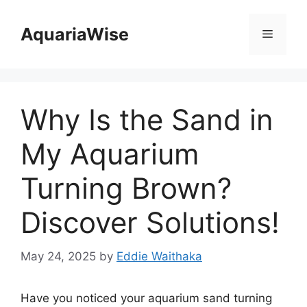
Skip
to
AquariaWise
Menu
content
Why Is the Sand in
My Aquarium
Turning Brown?
Discover Solutions!
May 24, 2025
by
Eddie Waithaka
Have you noticed your aquarium sand turning