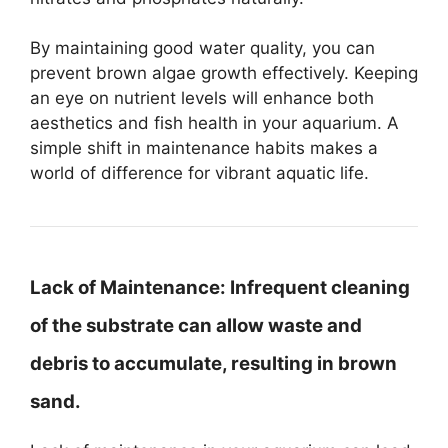
By maintaining good water quality, you can
prevent brown algae growth effectively. Keeping
an eye on nutrient levels will enhance both
aesthetics and fish health in your aquarium. A
simple shift in maintenance habits makes a
world of difference for vibrant aquatic life.
Lack of Maintenance:
Infrequent cleaning
of the substrate can allow waste and
debris to accumulate, resulting in brown
sand.