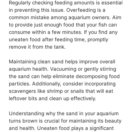
Regularly checking feeding amounts is essential
in preventing this issue. Overfeeding is a
common mistake among aquarium owners. Aim
to provide just enough food that your fish can
consume within a few minutes. If you find any
uneaten food after feeding time, promptly
remove it from the tank.
Maintaining clean sand helps improve overall
aquarium health. Vacuuming or gently stirring
the sand can help eliminate decomposing food
particles. Additionally, consider incorporating
scavengers like shrimp or snails that will eat
leftover bits and clean up effectively.
Understanding why the sand in your aquarium
turns brown is crucial for maintaining its beauty
and health. Uneaten food plays a significant