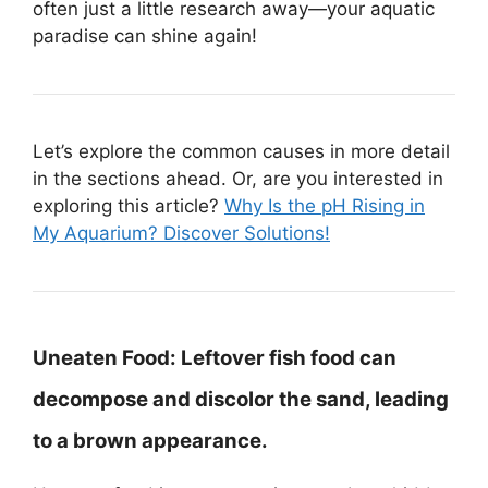
often just a little research away—your aquatic
paradise can shine again!
Let’s explore the common causes in more detail
in the sections ahead. Or, are you interested in
exploring this article?
Why Is the pH Rising in
My Aquarium? Discover Solutions!
Uneaten Food:
Leftover fish food can
decompose and discolor the sand, leading
to a brown appearance.