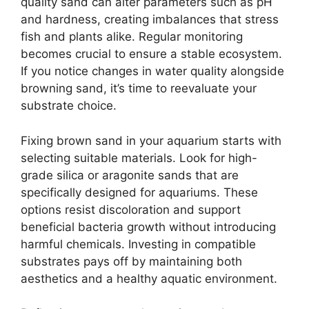
quality sand can alter parameters such as pH
and hardness, creating imbalances that stress
fish and plants alike. Regular monitoring
becomes crucial to ensure a stable ecosystem.
If you notice changes in water quality alongside
browning sand, it’s time to reevaluate your
substrate choice.
Fixing brown sand in your aquarium starts with
selecting suitable materials. Look for high-
grade silica or aragonite sands that are
specifically designed for aquariums. These
options resist discoloration and support
beneficial bacteria growth without introducing
harmful chemicals. Investing in compatible
substrates pays off by maintaining both
aesthetics and a healthy aquatic environment.