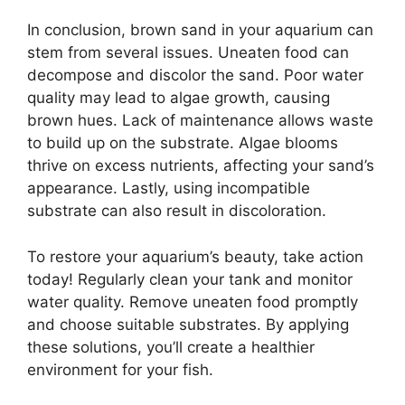
In conclusion, brown sand in your aquarium can
stem from several issues. Uneaten food can
decompose and discolor the sand. Poor water
quality may lead to algae growth, causing
brown hues. Lack of maintenance allows waste
to build up on the substrate. Algae blooms
thrive on excess nutrients, affecting your sand’s
appearance. Lastly, using incompatible
substrate can also result in discoloration.
To restore your aquarium’s beauty, take action
today! Regularly clean your tank and monitor
water quality. Remove uneaten food promptly
and choose suitable substrates. By applying
these solutions, you’ll create a healthier
environment for your fish.