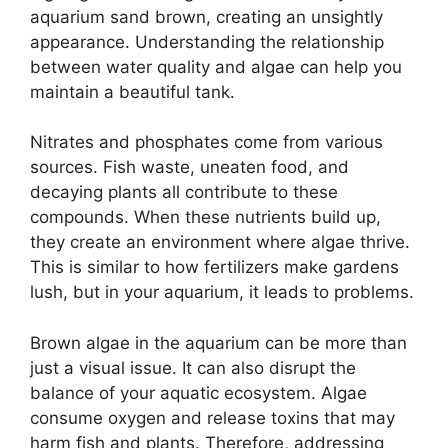
aquarium sand brown, creating an unsightly
appearance. Understanding the relationship
between water quality and algae can help you
maintain a beautiful tank.
Nitrates and phosphates come from various
sources. Fish waste, uneaten food, and
decaying plants all contribute to these
compounds. When these nutrients build up,
they create an environment where algae thrive.
This is similar to how fertilizers make gardens
lush, but in your aquarium, it leads to problems.
Brown algae in the aquarium can be more than
just a visual issue. It can also disrupt the
balance of your aquatic ecosystem. Algae
consume oxygen and release toxins that may
harm fish and plants. Therefore, addressing