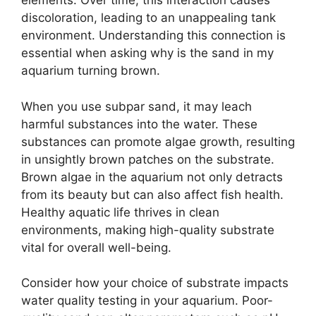
elements. Over time, this interaction causes
discoloration, leading to an unappealing tank
environment. Understanding this connection is
essential when asking why is the sand in my
aquarium turning brown.
When you use subpar sand, it may leach
harmful substances into the water. These
substances can promote algae growth, resulting
in unsightly brown patches on the substrate.
Brown algae in the aquarium not only detracts
from its beauty but can also affect fish health.
Healthy aquatic life thrives in clean
environments, making high-quality substrate
vital for overall well-being.
Consider how your choice of substrate impacts
water quality testing in your aquarium. Poor-