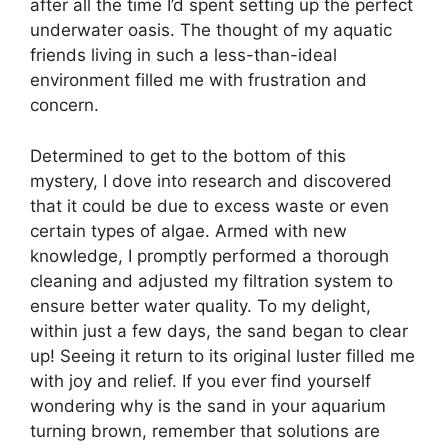
after all the time I’d spent setting up the perfect
underwater oasis. The thought of my aquatic
friends living in such a less-than-ideal
environment filled me with frustration and
concern.
Determined to get to the bottom of this
mystery, I dove into research and discovered
that it could be due to excess waste or even
certain types of algae. Armed with new
knowledge, I promptly performed a thorough
cleaning and adjusted my filtration system to
ensure better water quality. To my delight,
within just a few days, the sand began to clear
up! Seeing it return to its original luster filled me
with joy and relief. If you ever find yourself
wondering why is the sand in your aquarium
turning brown, remember that solutions are