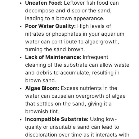
Uneaten Food:
Leftover fish food can
decompose and discolor the sand,
leading to a brown appearance.
Poor Water Quality:
High levels of
nitrates or phosphates in your aquarium
water can contribute to algae growth,
turning the sand brown.
Lack of Maintenance:
Infrequent
cleaning of the substrate can allow waste
and debris to accumulate, resulting in
brown sand.
Algae Bloom:
Excess nutrients in the
water can cause an overgrowth of algae
that settles on the sand, giving it a
brownish tint.
Incompatible Substrate:
Using low-
quality or unsuitable sand can lead to
discoloration over time as it interacts with