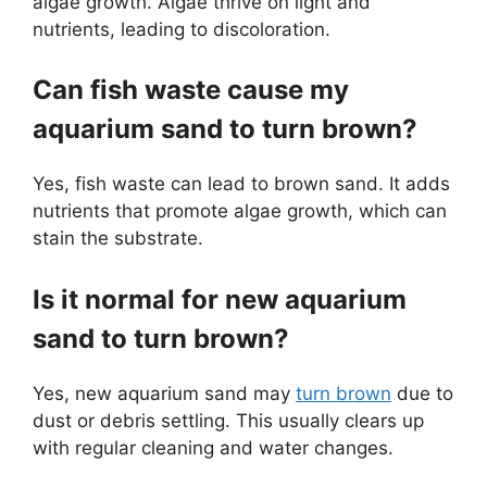
algae growth. Algae thrive on light and
nutrients, leading to discoloration.
Can fish waste cause my
aquarium sand to turn brown?
Yes, fish waste can lead to brown sand. It adds
nutrients that promote algae growth, which can
stain the substrate.
Is it normal for new aquarium
sand to turn brown?
Yes, new aquarium sand may
turn brown
due to
dust or debris settling. This usually clears up
with regular cleaning and water changes.