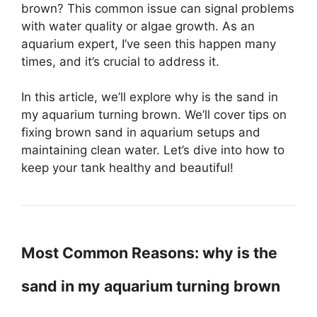
brown? This common issue can signal problems
with water quality or algae growth. As an
aquarium expert, I’ve seen this happen many
times, and it’s crucial to address it.
In this article, we’ll explore why is the sand in
my aquarium turning brown. We’ll cover tips on
fixing brown sand in aquarium setups and
maintaining clean water. Let’s dive into how to
keep your tank healthy and beautiful!
Most Common Reasons: why is the
sand in my aquarium turning brown