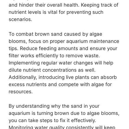
and hinder their overall health. Keeping track of
nutrient levels is vital for preventing such
scenarios.
To combat brown sand caused by algae
blooms, focus on proper aquarium maintenance
tips. Reduce feeding amounts and ensure your
filter works efficiently to remove waste.
Implementing regular water changes will help
dilute nutrient concentrations as well.
Additionally, introducing live plants can absorb
excess nutrients and compete with algae for
resources.
By understanding why the sand in your
aquarium is turning brown due to algae blooms,
you can take steps to fix it effectively.
Monitoring water quality consistently will keep