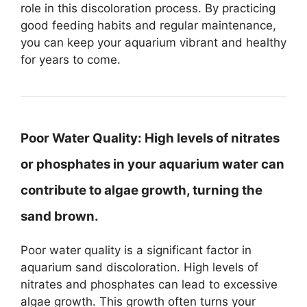
role in this discoloration process. By practicing
good feeding habits and regular maintenance,
you can keep your aquarium vibrant and healthy
for years to come.
Poor Water Quality:
High levels of nitrates
or phosphates in your aquarium water can
contribute to algae growth, turning the
sand brown.
Poor water quality is a significant factor in
aquarium sand discoloration. High levels of
nitrates and phosphates can lead to excessive
algae growth. This growth often turns your