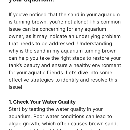
If you’ve noticed that the sand in your aquarium
is turning brown, you’re not alone! This common
issue can be concerning for any aquarium
owner, as it may indicate an underlying problem
that needs to be addressed. Understanding
why is the sand in my aquarium turning brown
can help you take the right steps to restore your
tank’s beauty and ensure a healthy environment
for your aquatic friends. Let’s dive into some
effective strategies to identify and resolve this
issue!
1. Check Your Water Quality
Start by testing the water quality in your
aquarium. Poor water conditions can lead to
algae growth, which often causes brown sand.