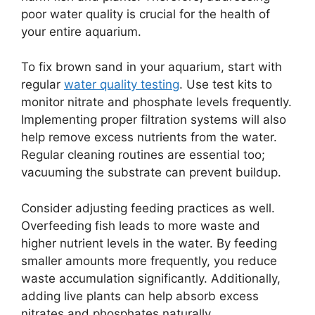
poor water quality is crucial for the health of
your entire aquarium.
To fix brown sand in your aquarium, start with
regular
water quality testing
. Use test kits to
monitor nitrate and phosphate levels frequently.
Implementing proper filtration systems will also
help remove excess nutrients from the water.
Regular cleaning routines are essential too;
vacuuming the substrate can prevent buildup.
Consider adjusting feeding practices as well.
Overfeeding fish leads to more waste and
higher nutrient levels in the water. By feeding
smaller amounts more frequently, you reduce
waste accumulation significantly. Additionally,
adding live plants can help absorb excess
nitrates and phosphates naturally.