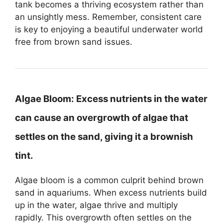
tank becomes a thriving ecosystem rather than
an unsightly mess. Remember, consistent care
is key to enjoying a beautiful underwater world
free from brown sand issues.
Algae Bloom:
Excess nutrients in the water
can cause an overgrowth of algae that
settles on the sand, giving it a brownish
tint.
Algae bloom is a common culprit behind brown
sand in aquariums. When excess nutrients build
up in the water, algae thrive and multiply
rapidly. This overgrowth often settles on the