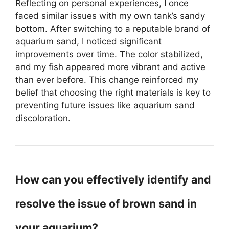
Reflecting on personal experiences, I once
faced similar issues with my own tank’s sandy
bottom. After switching to a reputable brand of
aquarium sand, I noticed significant
improvements over time. The color stabilized,
and my fish appeared more vibrant and active
than ever before. This change reinforced my
belief that choosing the right materials is key to
preventing future issues like aquarium sand
discoloration.
How can you effectively identify and
resolve the issue of brown sand in
your aquarium?