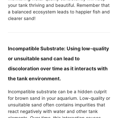
your tank thriving and beautiful. Remember that
a balanced ecosystem leads to happier fish and
clearer sand!
Incompatible Substrate:
Using low-quality
or unsuitable sand can lead to
discoloration over time as it interacts with
the tank environment.
Incompatible substrate can be a hidden culprit
for brown sand in your aquarium. Low-quality or
unsuitable sand often contains impurities that
react negatively with water and other tank