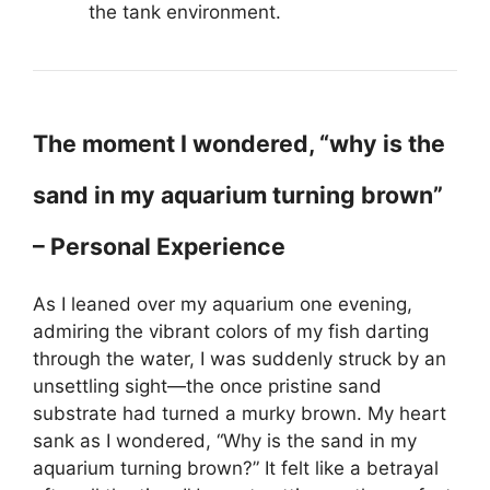
the tank environment.
The moment I wondered, “why is the
sand in my aquarium turning brown”
– Personal Experience
As I leaned over my aquarium one evening,
admiring the vibrant colors of my fish darting
through the water, I was suddenly struck by an
unsettling sight—the once pristine sand
substrate had turned a murky brown. My heart
sank as I wondered, “Why is the sand in my
aquarium turning brown?” It felt like a betrayal