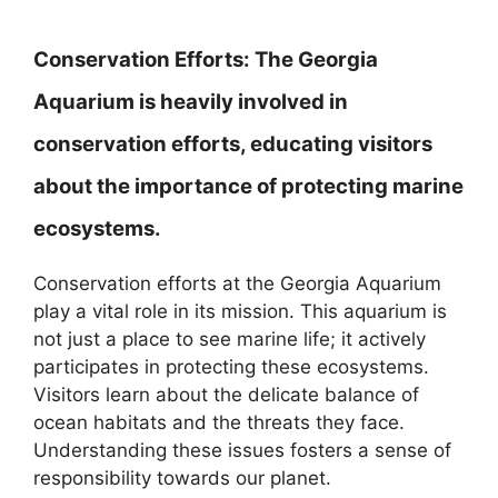
Conservation Efforts:
The Georgia
Aquarium is heavily involved in
conservation efforts, educating visitors
about the importance of protecting marine
ecosystems.
Conservation efforts at the Georgia Aquarium
play a vital role in its mission. This aquarium is
not just a place to see marine life; it actively
participates in protecting these ecosystems.
Visitors learn about the delicate balance of
ocean habitats and the threats they face.
Understanding these issues fosters a sense of
responsibility towards our planet.