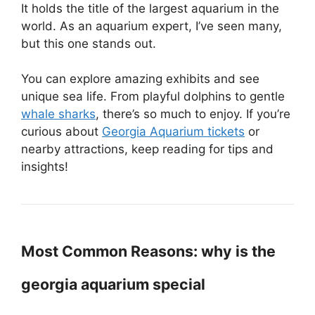
It holds the title of the largest aquarium in the
world. As an aquarium expert, I’ve seen many,
but this one stands out.
You can explore amazing exhibits and see
unique sea life. From playful dolphins to gentle
whale sharks
, there’s so much to enjoy. If you’re
curious about
Georgia Aquarium tickets
or
nearby attractions, keep reading for tips and
insights!
Most Common Reasons: why is the
georgia aquarium special