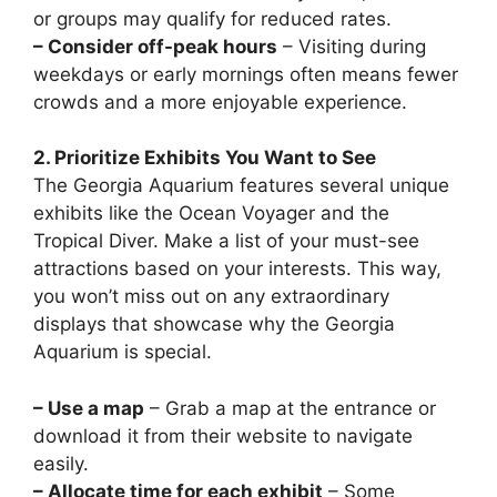
or groups may qualify for reduced rates.
– Consider off-peak hours
– Visiting during
weekdays or early mornings often means fewer
crowds and a more enjoyable experience.
2. Prioritize Exhibits You Want to See
The Georgia Aquarium features several unique
exhibits like the Ocean Voyager and the
Tropical Diver. Make a list of your must-see
attractions based on your interests. This way,
you won’t miss out on any extraordinary
displays that showcase why the Georgia
Aquarium is special.
– Use a map
– Grab a map at the entrance or
download it from their website to navigate
easily.
– Allocate time for each exhibit
– Some