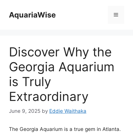
Skip
to
AquariaWise
Menu
content
Discover Why the
Georgia Aquarium
is Truly
Extraordinary
June 9, 2025
by
Eddie Waithaka
The Georgia Aquarium is a true gem in Atlanta.