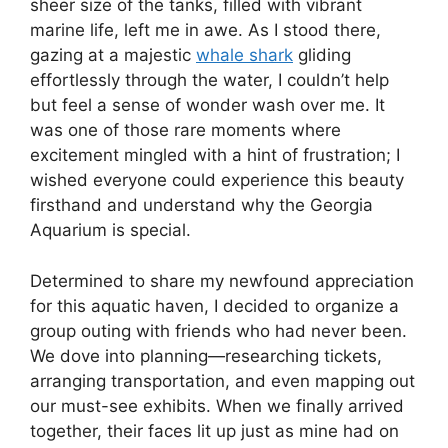
sheer size of the tanks, filled with vibrant
marine life, left me in awe. As I stood there,
gazing at a majestic
whale shark
gliding
effortlessly through the water, I couldn’t help
but feel a sense of wonder wash over me. It
was one of those rare moments where
excitement mingled with a hint of frustration; I
wished everyone could experience this beauty
firsthand and understand why the Georgia
Aquarium is special.
Determined to share my newfound appreciation
for this aquatic haven, I decided to organize a
group outing with friends who had never been.
We dove into planning—researching tickets,
arranging transportation, and even mapping out
our must-see exhibits. When we finally arrived
together, their faces lit up just as mine had on