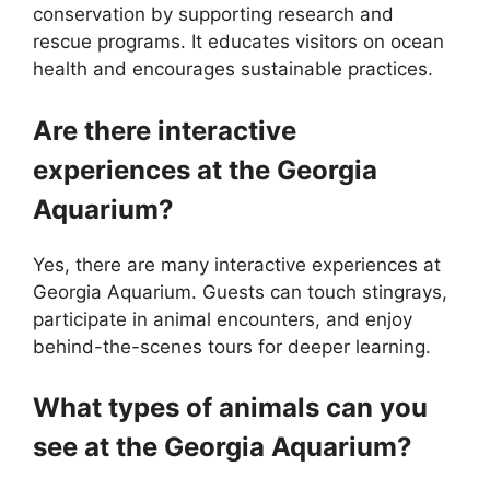
conservation by supporting research and
rescue programs. It educates visitors on ocean
health and encourages sustainable practices.
Are there interactive
experiences at the Georgia
Aquarium?
Yes, there are many interactive experiences at
Georgia Aquarium. Guests can touch stingrays,
participate in animal encounters, and enjoy
behind-the-scenes tours for deeper learning.
What types of animals can you
see at the Georgia Aquarium?