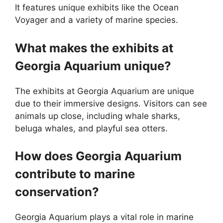
It features unique exhibits like the Ocean
Voyager and a variety of marine species.
What makes the exhibits at
Georgia Aquarium unique?
The exhibits at Georgia Aquarium are unique
due to their immersive designs. Visitors can see
animals up close, including whale sharks,
beluga whales, and playful sea otters.
How does Georgia Aquarium
contribute to marine
conservation?
Georgia Aquarium plays a vital role in marine