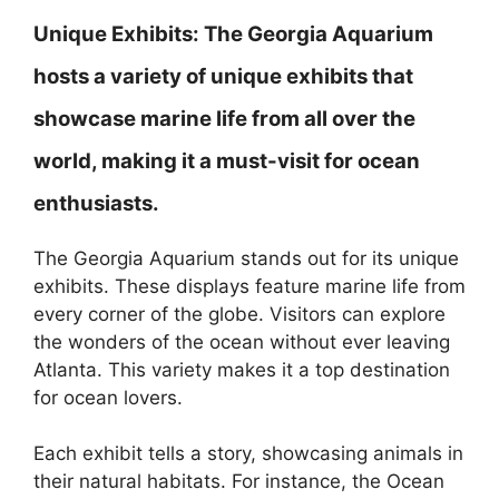
Unique Exhibits:
The Georgia Aquarium
hosts a variety of unique exhibits that
showcase marine life from all over the
world, making it a must-visit for ocean
enthusiasts.
The Georgia Aquarium stands out for its unique
exhibits. These displays feature marine life from
every corner of the globe. Visitors can explore
the wonders of the ocean without ever leaving
Atlanta. This variety makes it a top destination
for ocean lovers.
Each exhibit tells a story, showcasing animals in
their natural habitats. For instance, the Ocean