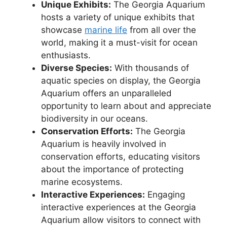
Unique Exhibits:
The Georgia Aquarium
hosts a variety of unique exhibits that
showcase
marine life
from all over the
world, making it a must-visit for ocean
enthusiasts.
Diverse Species:
With thousands of
aquatic species on display, the Georgia
Aquarium offers an unparalleled
opportunity to learn about and appreciate
biodiversity in our oceans.
Conservation Efforts:
The Georgia
Aquarium is heavily involved in
conservation efforts, educating visitors
about the importance of protecting
marine ecosystems.
Interactive Experiences:
Engaging
interactive experiences at the Georgia
Aquarium allow visitors to connect with