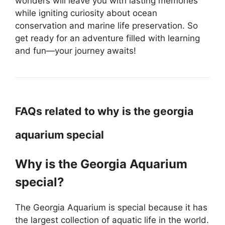
wonders will leave you with lasting memories
while igniting curiosity about ocean
conservation and marine life preservation. So
get ready for an adventure filled with learning
and fun—your journey awaits!
FAQs related to why is the georgia
aquarium special
Why is the Georgia Aquarium
special?
The Georgia Aquarium is special because it has
the largest collection of aquatic life in the world.