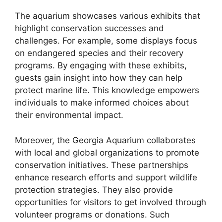
The aquarium showcases various exhibits that
highlight conservation successes and
challenges. For example, some displays focus
on endangered species and their recovery
programs. By engaging with these exhibits,
guests gain insight into how they can help
protect marine life. This knowledge empowers
individuals to make informed choices about
their environmental impact.
Moreover, the Georgia Aquarium collaborates
with local and global organizations to promote
conservation initiatives. These partnerships
enhance research efforts and support wildlife
protection strategies. They also provide
opportunities for visitors to get involved through
volunteer programs or donations. Such