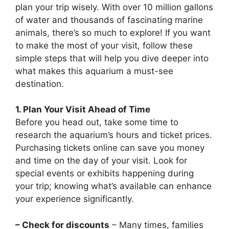
plan your trip wisely. With over 10 million gallons
of water and thousands of fascinating marine
animals, there’s so much to explore! If you want
to make the most of your visit, follow these
simple steps that will help you dive deeper into
what makes this aquarium a must-see
destination.
1. Plan Your Visit Ahead of Time
Before you head out, take some time to
research the aquarium’s hours and ticket prices.
Purchasing tickets online can save you money
and time on the day of your visit. Look for
special events or exhibits happening during
your trip; knowing what’s available can enhance
your experience significantly.
– Check for discounts
– Many times, families