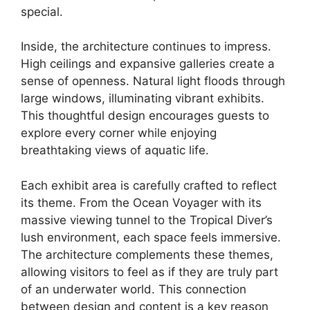
special.
Inside, the architecture continues to impress.
High ceilings and expansive galleries create a
sense of openness. Natural light floods through
large windows, illuminating vibrant exhibits.
This thoughtful design encourages guests to
explore every corner while enjoying
breathtaking views of aquatic life.
Each exhibit area is carefully crafted to reflect
its theme. From the Ocean Voyager with its
massive viewing tunnel to the Tropical Diver’s
lush environment, each space feels immersive.
The architecture complements these themes,
allowing visitors to feel as if they are truly part
of an underwater world. This connection
between design and content is a key reason