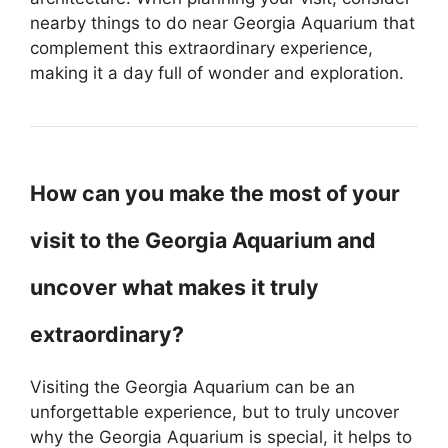
nearby things to do near Georgia Aquarium that
complement this extraordinary experience,
making it a day full of wonder and exploration.
How can you make the most of your
visit to the Georgia Aquarium and
uncover what makes it truly
extraordinary?
Visiting the Georgia Aquarium can be an
unforgettable experience, but to truly uncover
why the Georgia Aquarium is special, it helps to