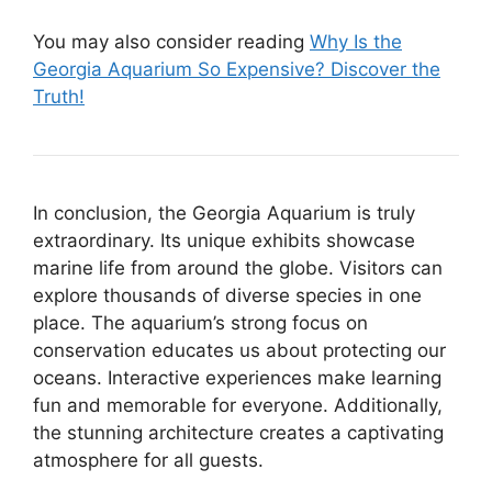
You may also consider reading
Why Is the
Georgia Aquarium So Expensive? Discover the
Truth!
In conclusion, the Georgia Aquarium is truly
extraordinary. Its unique exhibits showcase
marine life from around the globe. Visitors can
explore thousands of diverse species in one
place. The aquarium’s strong focus on
conservation educates us about protecting our
oceans. Interactive experiences make learning
fun and memorable for everyone. Additionally,
the stunning architecture creates a captivating
atmosphere for all guests.