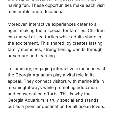
having fun. These opportunities make each visit
memorable and educational.
Moreover, interactive experiences cater to all
ages, making them special for families. Children
can marvel at sea turtles while adults share in
the excitement. This shared joy creates lasting
family memories, strengthening bonds through
adventure and learning.
In summary, engaging interactive experiences at
the Georgia Aquarium play a vital role in its
appeal. They connect visitors with marine life in
meaningful ways while promoting education
and conservation efforts. This is why the
Georgia Aquarium is truly special and stands
out as a premier destination for all ocean lovers.