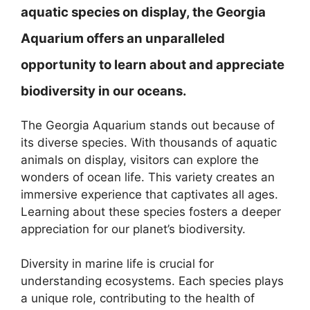
aquatic species on display, the Georgia
Aquarium offers an unparalleled
opportunity to learn about and appreciate
biodiversity in our oceans.
The Georgia Aquarium stands out because of
its diverse species. With thousands of aquatic
animals on display, visitors can explore the
wonders of ocean life. This variety creates an
immersive experience that captivates all ages.
Learning about these species fosters a deeper
appreciation for our planet’s biodiversity.
Diversity in marine life is crucial for
understanding ecosystems. Each species plays
a unique role, contributing to the health of