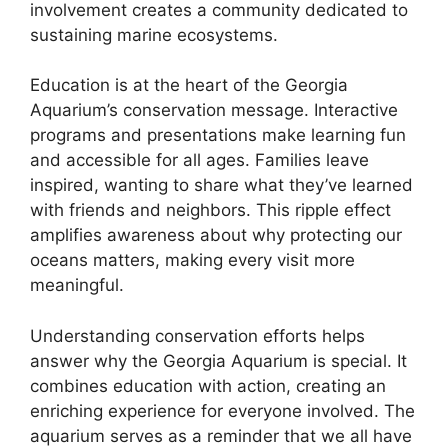
involvement creates a community dedicated to
sustaining marine ecosystems.
Education is at the heart of the Georgia
Aquarium’s conservation message. Interactive
programs and presentations make learning fun
and accessible for all ages. Families leave
inspired, wanting to share what they’ve learned
with friends and neighbors. This ripple effect
amplifies awareness about why protecting our
oceans matters, making every visit more
meaningful.
Understanding conservation efforts helps
answer why the Georgia Aquarium is special. It
combines education with action, creating an
enriching experience for everyone involved. The
aquarium serves as a reminder that we all have