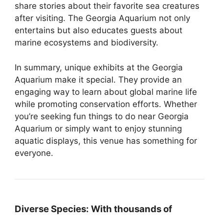
share stories about their favorite sea creatures
after visiting. The Georgia Aquarium not only
entertains but also educates guests about
marine ecosystems and biodiversity.
In summary, unique exhibits at the Georgia
Aquarium make it special. They provide an
engaging way to learn about global marine life
while promoting conservation efforts. Whether
you’re seeking fun things to do near Georgia
Aquarium or simply want to enjoy stunning
aquatic displays, this venue has something for
everyone.
Diverse Species:
With thousands of