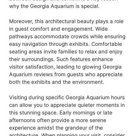
why the Georgia Aquarium is special.
Moreover, this architectural beauty plays a role
in guest comfort and engagement. Wide
pathways accommodate crowds while ensuring
easy navigation through exhibits. Comfortable
seating areas invite families to relax and enjoy
their surroundings. Such features enhance
visitor satisfaction, leading to glowing Georgia
Aquarium reviews from guests who appreciate
both the exhibits and the environment.
Visiting during specific Georgia Aquarium hours
can allow you to appreciate quieter moments in
this stunning space. Early mornings or late
afternoons often provide a more serene
experience amidst the grandeur of the
architecture. When planning your visit, consider