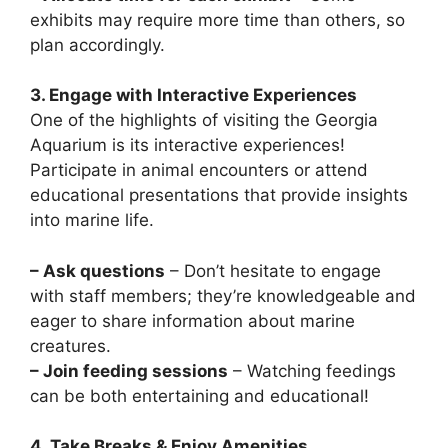
exhibits may require more time than others, so
plan accordingly.
3. Engage with Interactive Experiences
One of the highlights of visiting the Georgia
Aquarium is its interactive experiences!
Participate in animal encounters or attend
educational presentations that provide insights
into marine life.
– Ask questions
– Don’t hesitate to engage
with staff members; they’re knowledgeable and
eager to share information about marine
creatures.
– Join feeding sessions
– Watching feedings
can be both entertaining and educational!
4. Take Breaks & Enjoy Amenities