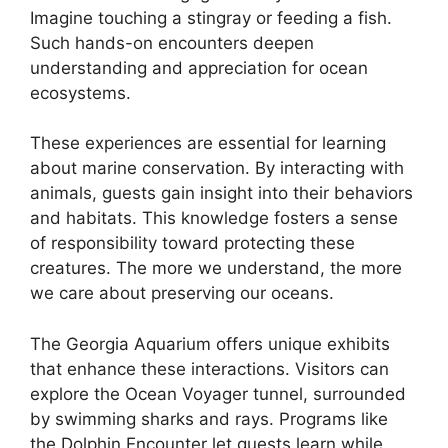
Imagine touching a stingray or feeding a fish.
Such hands-on encounters deepen
understanding and appreciation for ocean
ecosystems.
These experiences are essential for learning
about marine conservation. By interacting with
animals, guests gain insight into their behaviors
and habitats. This knowledge fosters a sense
of responsibility toward protecting these
creatures. The more we understand, the more
we care about preserving our oceans.
The Georgia Aquarium offers unique exhibits
that enhance these interactions. Visitors can
explore the Ocean Voyager tunnel, surrounded
by swimming sharks and rays. Programs like
the Dolphin Encounter let guests learn while