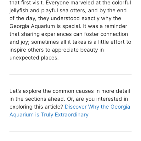
that first visit. Everyone marveled at the colorful
jellyfish and playful sea otters, and by the end
of the day, they understood exactly why the
Georgia Aquarium is special. It was a reminder
that sharing experiences can foster connection
and joy; sometimes all it takes is a little effort to
inspire others to appreciate beauty in
unexpected places.
Let’s explore the common causes in more detail
in the sections ahead. Or, are you interested in
exploring this article?
Discover Why the Georgia
Aquarium is Truly Extraordinary