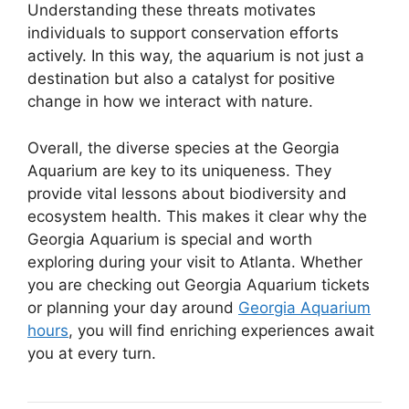
Understanding these threats motivates
individuals to support conservation efforts
actively. In this way, the aquarium is not just a
destination but also a catalyst for positive
change in how we interact with nature.
Overall, the diverse species at the Georgia
Aquarium are key to its uniqueness. They
provide vital lessons about biodiversity and
ecosystem health. This makes it clear why the
Georgia Aquarium is special and worth
exploring during your visit to Atlanta. Whether
you are checking out Georgia Aquarium tickets
or planning your day around
Georgia Aquarium
hours
, you will find enriching experiences await
you at every turn.