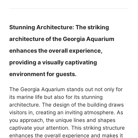
Stunning Architecture:
The striking
architecture of the Georgia Aquarium
enhances the overall experience,
providing a visually captivating
environment for guests.
The Georgia Aquarium stands out not only for
its marine life but also for its stunning
architecture. The design of the building draws
visitors in, creating an inviting atmosphere. As
you approach, the unique lines and shapes
captivate your attention. This striking structure
enhances the overall experience and makes it