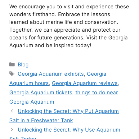
We encourage you to visit and experience these
wonders firsthand. Embrace the lessons
learned about marine life and conservation.
Together, we can appreciate and protect our
oceans for future generations. Visit the Georgia
Aquarium and be inspired today!
Categories
Blog
Tags
Georgia Aquarium exhibits
,
Georgia
Aquarium hours
,
Georgia Aquarium reviews
,
Georgia Aquarium tickets
,
things to do near
Georgia Aquarium
Unlocking the Secret: Why Put Aquarium
Salt in a Freshwater Tank
Unlocking the Secret: Why Use Aquarium