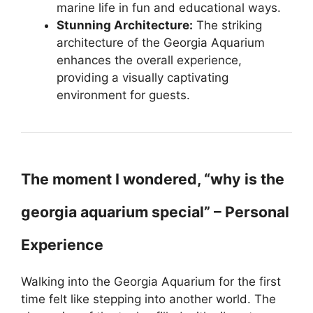
marine life in fun and educational ways.
Stunning Architecture:
The striking
architecture of the Georgia Aquarium
enhances the overall experience,
providing a visually captivating
environment for guests.
The moment I wondered, “why is the
georgia aquarium special” – Personal
Experience
Walking into the Georgia Aquarium for the first
time felt like stepping into another world. The