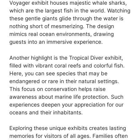
Voyager exhibit houses majestic whale sharks,
which are the largest fish in the world. Watching
these gentle giants glide through the water is
nothing short of mesmerizing. The design
mimics real ocean environments, drawing
guests into an immersive experience.
Another highlight is the Tropical Diver exhibit,
filled with vibrant coral reefs and colorful fish.
Here, you can see species that may be
endangered or rare in their natural settings.
This focus on conservation helps raise
awareness about marine life protection. Such
experiences deepen your appreciation for our
oceans and their inhabitants.
Exploring these unique exhibits creates lasting
memories for visitors of all ages. Families often