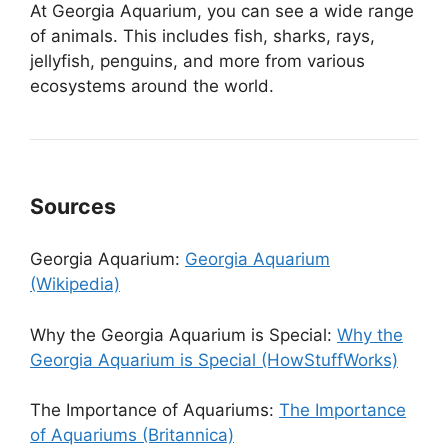
At Georgia Aquarium, you can see a wide range
of animals. This includes fish, sharks, rays,
jellyfish, penguins, and more from various
ecosystems around the world.
Sources
Georgia Aquarium:
Georgia Aquarium
(Wikipedia)
Why the Georgia Aquarium is Special:
Why the
Georgia Aquarium is Special (HowStuffWorks)
The Importance of Aquariums:
The Importance
of Aquariums (Britannica)