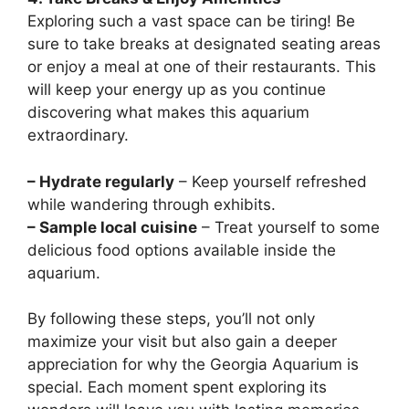
Exploring such a vast space can be tiring! Be
sure to take breaks at designated seating areas
or enjoy a meal at one of their restaurants. This
will keep your energy up as you continue
discovering what makes this aquarium
extraordinary.
– Hydrate regularly
– Keep yourself refreshed
while wandering through exhibits.
– Sample local cuisine
– Treat yourself to some
delicious food options available inside the
aquarium.
By following these steps, you’ll not only
maximize your visit but also gain a deeper
appreciation for why the Georgia Aquarium is
special. Each moment spent exploring its