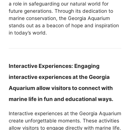
a role in safeguarding our natural world for
future generations. Through its dedication to
marine conservation, the Georgia Aquarium
stands out as a beacon of hope and inspiration
in today’s world.
Interactive Experiences:
Engaging
interactive experiences at the Georgia
Aquarium allow visitors to connect with
marine life in fun and educational ways.
Interactive experiences at the Georgia Aquarium
create unforgettable moments. These activities
allow visitors to engage directly with marine life.