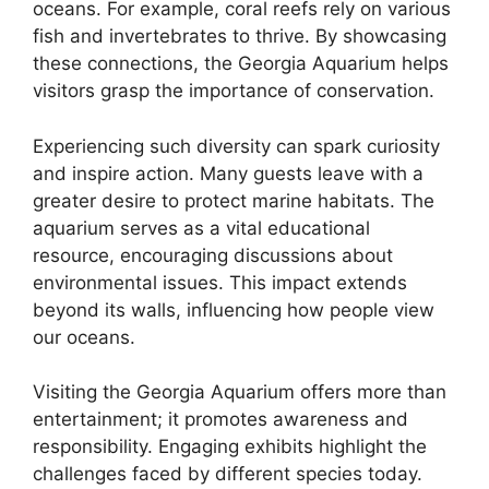
oceans. For example, coral reefs rely on various
fish and invertebrates to thrive. By showcasing
these connections, the Georgia Aquarium helps
visitors grasp the importance of conservation.
Experiencing such diversity can spark curiosity
and inspire action. Many guests leave with a
greater desire to protect marine habitats. The
aquarium serves as a vital educational
resource, encouraging discussions about
environmental issues. This impact extends
beyond its walls, influencing how people view
our oceans.
Visiting the Georgia Aquarium offers more than
entertainment; it promotes awareness and
responsibility. Engaging exhibits highlight the
challenges faced by different species today.