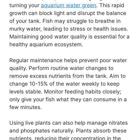
turning your
aquarium water green
. This rapid
growth can block light and disrupt the balance
of your tank. Fish may struggle to breathe in
murky water, leading to stress or health issues.
Maintaining good water quality is essential for a
healthy aquarium ecosystem.
Regular maintenance helps prevent poor water
quality. Perform routine water changes to
remove excess nutrients from the tank. Aim to
change 10-15% of the water weekly to keep
levels stable. Monitor feeding habits closely;
only give your fish what they can consume in a
few minutes.
Using live plants can also help manage nitrates
and phosphates naturally. Plants absorb these
nutrients, reducing their concentration in the