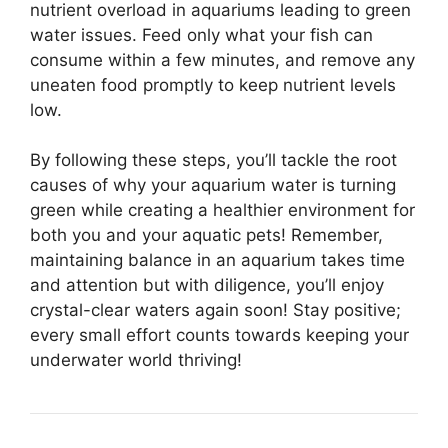
nutrient overload in aquariums leading to green
water issues. Feed only what your fish can
consume within a few minutes, and remove any
uneaten food promptly to keep nutrient levels
low.
By following these steps, you’ll tackle the root
causes of why your aquarium water is turning
green while creating a healthier environment for
both you and your aquatic pets! Remember,
maintaining balance in an aquarium takes time
and attention but with diligence, you’ll enjoy
crystal-clear waters again soon! Stay positive;
every small effort counts towards keeping your
underwater world thriving!