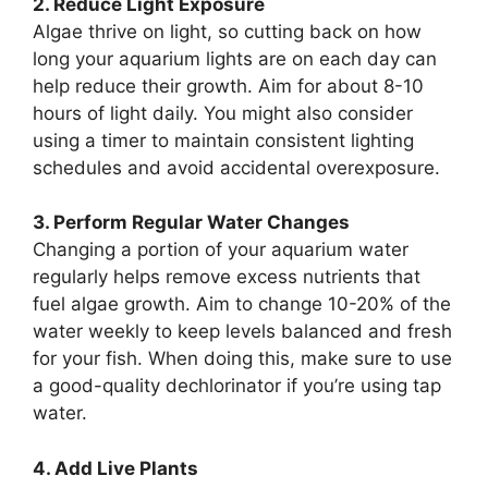
2. Reduce Light Exposure
Algae thrive on light, so cutting back on how
long your aquarium lights are on each day can
help reduce their growth. Aim for about 8-10
hours of light daily. You might also consider
using a timer to maintain consistent lighting
schedules and avoid accidental overexposure.
3. Perform Regular Water Changes
Changing a portion of your aquarium water
regularly helps remove excess nutrients that
fuel algae growth. Aim to change 10-20% of the
water weekly to keep levels balanced and fresh
for your fish. When doing this, make sure to use
a good-quality dechlorinator if you’re using tap
water.
4. Add Live Plants