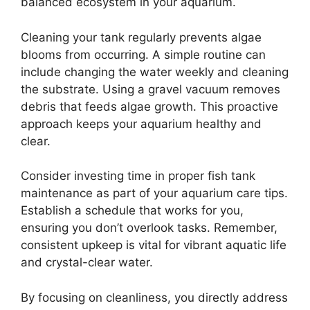
balanced ecosystem in your aquarium.
Cleaning your tank regularly prevents algae
blooms from occurring. A simple routine can
include changing the water weekly and cleaning
the substrate. Using a gravel vacuum removes
debris that feeds algae growth. This proactive
approach keeps your aquarium healthy and
clear.
Consider investing time in proper fish tank
maintenance as part of your aquarium care tips.
Establish a schedule that works for you,
ensuring you don’t overlook tasks. Remember,
consistent upkeep is vital for vibrant aquatic life
and crystal-clear water.
By focusing on cleanliness, you directly address