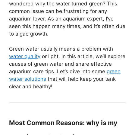
wondered why the water turned green? This
common issue can be frustrating for any
aquarium lover. As an aquarium expert, I’ve
seen this happen many times, and it’s often due
to algae growth.
Green water usually means a problem with
water quality
or light. In this article, we’ll explore
causes of green water and share effective
aquarium care tips. Let’s dive into some
green
water solutions
that will help keep your tank
clear and healthy!
Most Common Reasons: why is my