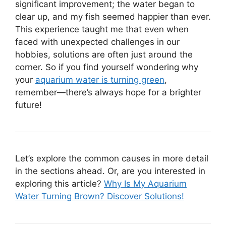
significant improvement; the water began to
clear up, and my fish seemed happier than ever.
This experience taught me that even when
faced with unexpected challenges in our
hobbies, solutions are often just around the
corner. So if you find yourself wondering why
your
aquarium water is turning green
,
remember—there’s always hope for a brighter
future!
Let’s explore the common causes in more detail
in the sections ahead. Or, are you interested in
exploring this article?
Why Is My Aquarium
Water Turning Brown? Discover Solutions!