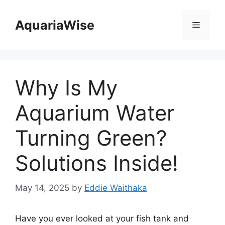
Skip
to
AquariaWise
Menu
content
Why Is My
Aquarium Water
Turning Green?
Solutions Inside!
May 14, 2025
by
Eddie Waithaka
Have you ever looked at your fish tank and