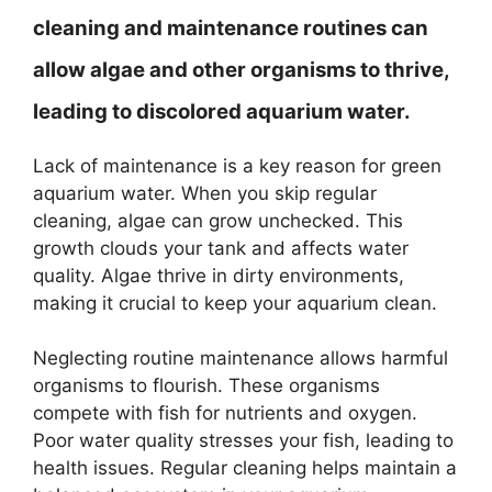
cleaning and maintenance routines can
allow algae and other organisms to thrive,
leading to discolored aquarium water.
Lack of maintenance is a key reason for green
aquarium water. When you skip regular
cleaning, algae can grow unchecked. This
growth clouds your tank and affects water
quality. Algae thrive in dirty environments,
making it crucial to keep your aquarium clean.
Neglecting routine maintenance allows harmful
organisms to flourish. These organisms
compete with fish for nutrients and oxygen.
Poor water quality stresses your fish, leading to
health issues. Regular cleaning helps maintain a