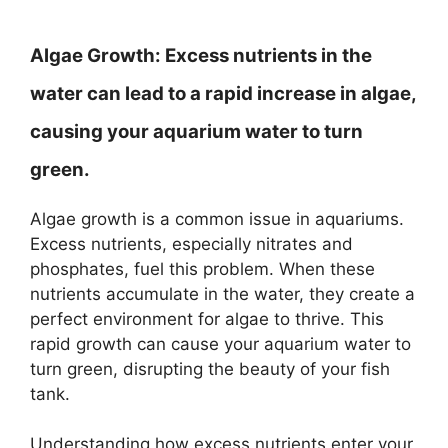
Algae Growth:
Excess nutrients in the
water can lead to a rapid increase in algae,
causing your aquarium water to turn
green.
Algae growth is a common issue in aquariums.
Excess nutrients, especially nitrates and
phosphates, fuel this problem. When these
nutrients accumulate in the water, they create a
perfect environment for algae to thrive. This
rapid growth can cause your aquarium water to
turn green, disrupting the beauty of your fish
tank.
Understanding how excess nutrients enter your