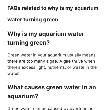
FAQs related to why is my aquarium
water turning green
Why is my aquarium water
turning green?
Green water in your aquarium usually means
there are too many algae. Algae thrive when
there’s excess light, nutrients, or waste in the
water.
What causes green water in an
aquarium?
Green water can be caused by overfeeding