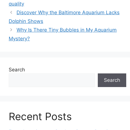
quality
Discover Why the Baltimore Aquarium Lacks
Dolphin Shows
Why Is There Tiny Bubbles in My Aquarium
Mystery?
Search
Search
Recent Posts