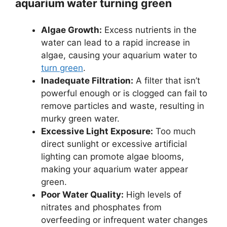
aquarium water turning green
Algae Growth:
Excess nutrients in the
water can lead to a rapid increase in
algae, causing your aquarium water to
turn green
.
Inadequate Filtration:
A filter that isn’t
powerful enough or is clogged can fail to
remove particles and waste, resulting in
murky green water.
Excessive Light Exposure:
Too much
direct sunlight or excessive artificial
lighting can promote algae blooms,
making your aquarium water appear
green.
Poor Water Quality:
High levels of
nitrates and phosphates from
overfeeding or infrequent water changes