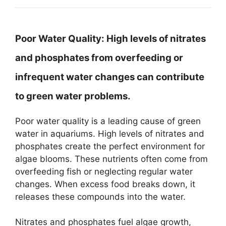
Poor Water Quality:
High levels of nitrates
and phosphates from overfeeding or
infrequent water changes can contribute
to green water problems.
Poor water quality is a leading cause of green
water in aquariums. High levels of nitrates and
phosphates create the perfect environment for
algae blooms. These nutrients often come from
overfeeding fish or neglecting regular water
changes. When excess food breaks down, it
releases these compounds into the water.
Nitrates and phosphates fuel algae growth,