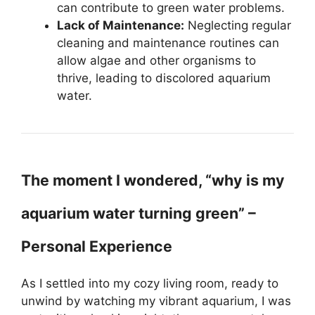
can contribute to green water problems.
Lack of Maintenance:
Neglecting regular
cleaning and maintenance routines can
allow algae and other organisms to
thrive, leading to discolored aquarium
water.
The moment I wondered, “why is my
aquarium water turning green” –
Personal Experience
As I settled into my cozy living room, ready to
unwind by watching my vibrant aquarium, I was