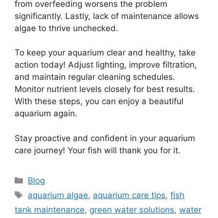
from overfeeding worsens the problem
significantly. Lastly, lack of maintenance allows
algae to thrive unchecked.
To keep your aquarium clear and healthy, take
action today! Adjust lighting, improve filtration,
and maintain regular cleaning schedules.
Monitor nutrient levels closely for best results.
With these steps, you can enjoy a beautiful
aquarium again.
Stay proactive and confident in your aquarium
care journey! Your fish will thank you for it.
Categories
Blog
Tags
aquarium algae
,
aquarium care tips
,
fish
tank maintenance
,
green water solutions
,
water