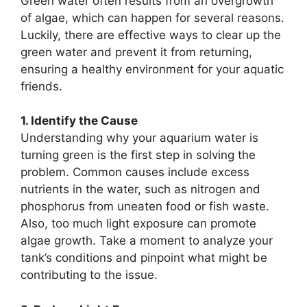
Green water often results from an overgrowth
of algae, which can happen for several reasons.
Luckily, there are effective ways to clear up the
green water and prevent it from returning,
ensuring a healthy environment for your aquatic
friends.
1. Identify the Cause
Understanding why your aquarium water is
turning green is the first step in solving the
problem. Common causes include excess
nutrients in the water, such as nitrogen and
phosphorus from uneaten food or fish waste.
Also, too much light exposure can promote
algae growth. Take a moment to analyze your
tank’s conditions and pinpoint what might be
contributing to the issue.