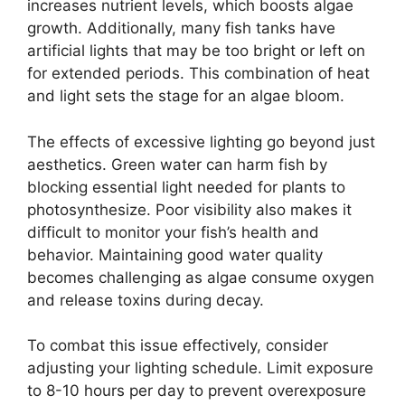
increases nutrient levels, which boosts algae
growth. Additionally, many fish tanks have
artificial lights that may be too bright or left on
for extended periods. This combination of heat
and light sets the stage for an algae bloom.
The effects of excessive lighting go beyond just
aesthetics. Green water can harm fish by
blocking essential light needed for plants to
photosynthesize. Poor visibility also makes it
difficult to monitor your fish’s health and
behavior. Maintaining good water quality
becomes challenging as algae consume oxygen
and release toxins during decay.
To combat this issue effectively, consider
adjusting your lighting schedule. Limit exposure
to 8-10 hours per day to prevent overexposure