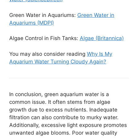
Green Water in Aquariums:
Green Water in
Aquariums (MDPI)
Algae Control in Fish Tanks:
Algae (Britannica)
You may also consider reading
Why Is My
Aquarium Water Turning Cloudy Again?
In conclusion, green aquarium water is a
common issue. It often stems from algae
growth due to excess nutrients. Inadequate
filtration can also contribute to murky water.
Additionally, excessive light exposure promotes
unwanted algae blooms. Poor water quality