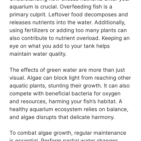
aquarium is crucial. Overfeeding fish is a
primary culprit. Leftover food decomposes and
releases nutrients into the water. Additionally,
using fertilizers or adding too many plants can
also contribute to nutrient overload. Keeping an
eye on what you add to your tank helps
maintain water quality.
The effects of green water are more than just
visual. Algae can block light from reaching other
aquatic plants, stunting their growth. It can also
compete with beneficial bacteria for oxygen
and resources, harming your fish’s habitat. A
healthy aquarium ecosystem relies on balance,
and algae disrupts that delicate harmony.
To combat algae growth, regular maintenance
is essential. Perform partial water changes