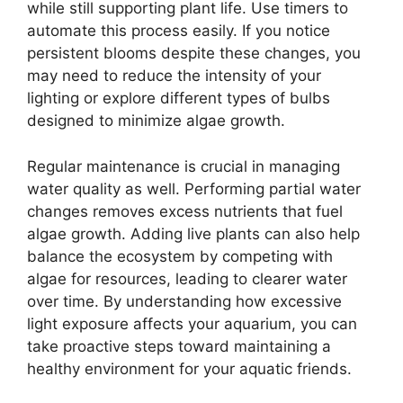
while still supporting plant life. Use timers to
automate this process easily. If you notice
persistent blooms despite these changes, you
may need to reduce the intensity of your
lighting or explore different types of bulbs
designed to minimize algae growth.
Regular maintenance is crucial in managing
water quality as well. Performing partial water
changes removes excess nutrients that fuel
algae growth. Adding live plants can also help
balance the ecosystem by competing with
algae for resources, leading to clearer water
over time. By understanding how excessive
light exposure affects your aquarium, you can
take proactive steps toward maintaining a
healthy environment for your aquatic friends.