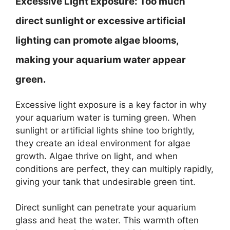
Excessive Light Exposure:
Too much
direct sunlight or excessive artificial
lighting can promote algae blooms,
making your aquarium water appear
green.
Excessive light exposure is a key factor in why
your aquarium water is turning green. When
sunlight or artificial lights shine too brightly,
they create an ideal environment for algae
growth. Algae thrive on light, and when
conditions are perfect, they can multiply rapidly,
giving your tank that undesirable green tint.
Direct sunlight can penetrate your aquarium
glass and heat the water. This warmth often