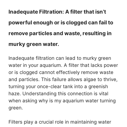
Inadequate Filtration:
A filter that isn’t
powerful enough or is clogged can fail to
remove particles and waste, resulting in
murky green water.
Inadequate filtration can lead to murky green
water in your aquarium. A filter that lacks power
or is clogged cannot effectively remove waste
and particles. This failure allows algae to thrive,
turning your once-clear tank into a greenish
haze. Understanding this connection is vital
when asking why is my aquarium water turning
green.
Filters play a crucial role in maintaining water