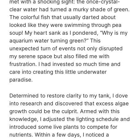
met with a shocking sight: the once-crystal-
clear water had turned a murky shade of green.
The colorful fish that usually darted about
looked like they were swimming through pea
soup! My heart sank as I pondered, “Why is my
aquarium water turning green?” This
unexpected turn of events not only disrupted
my serene space but also filled me with
frustration. I had invested so much time and
care into creating this little underwater
paradise.
Determined to restore clarity to my tank, I dove
into research and discovered that excess algae
growth could be the culprit. Armed with this
knowledge, I adjusted the lighting schedule and
introduced some live plants to compete for
nutrients. Within a few days, I noticed a