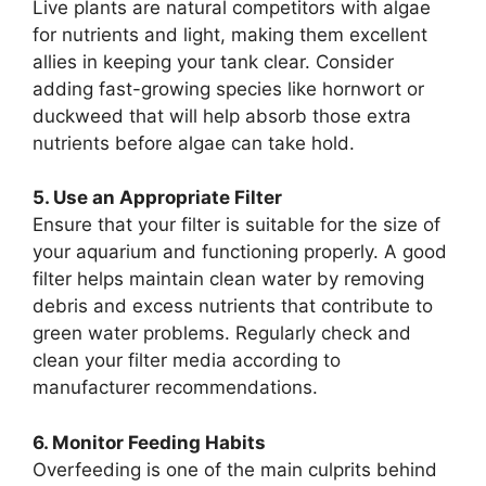
Live plants are natural competitors with algae
for nutrients and light, making them excellent
allies in keeping your tank clear. Consider
adding fast-growing species like hornwort or
duckweed that will help absorb those extra
nutrients before algae can take hold.
5. Use an Appropriate Filter
Ensure that your filter is suitable for the size of
your aquarium and functioning properly. A good
filter helps maintain clean water by removing
debris and excess nutrients that contribute to
green water problems. Regularly check and
clean your filter media according to
manufacturer recommendations.
6. Monitor Feeding Habits
Overfeeding is one of the main culprits behind