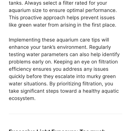
tanks. Always select a filter rated for your
aquarium size to ensure optimal performance.
This proactive approach helps prevent issues
like green water from arising in the first place.
Implementing these aquarium care tips will
enhance your tank’s environment. Regularly
testing water parameters can also help identify
problems early on. Keeping an eye on filtration
efficiency ensures you address any issues
quickly before they escalate into murky green
water situations. By prioritizing filtration, you
take significant steps toward a healthy aquatic
ecosystem.