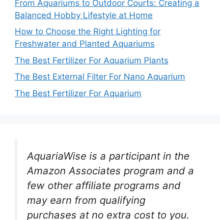
From Aquariums to Outdoor Courts: Creating a
Balanced Hobby Lifestyle at Home
How to Choose the Right Lighting for
Freshwater and Planted Aquariums
The Best Fertilizer For Aquarium Plants
The Best External Filter For Nano Aquarium
The Best Fertilizer For Aquarium
AquariaWise is a participant in the
Amazon Associates program and a
few other affiliate programs and
may earn from qualifying
purchases at no extra cost to you.