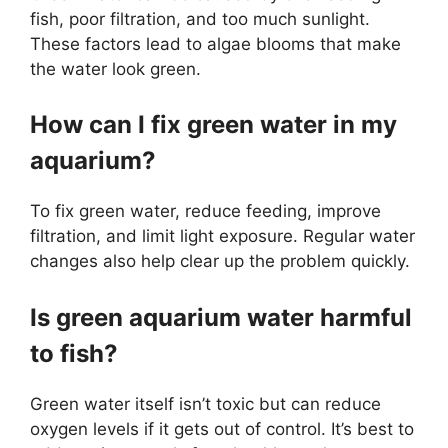
fish, poor filtration, and too much sunlight.
These factors lead to algae blooms that make
the water look green.
How can I fix green water in my
aquarium?
To fix green water, reduce feeding, improve
filtration, and limit light exposure. Regular water
changes also help clear up the problem quickly.
Is green aquarium water harmful
to fish?
Green water itself isn’t toxic but can reduce
oxygen levels if it gets out of control. It’s best to