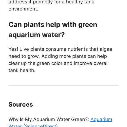
address it promptly for a healthy tank
environment.
Can plants help with green
aquarium water?
Yes! Live plants consume nutrients that algae
need to grow. Adding more plants can help
clear up the green color and improve overall
tank health.
Sources
Why Is My Aquarium Water Green?:
Aquarium
Water (ScienceDirect)