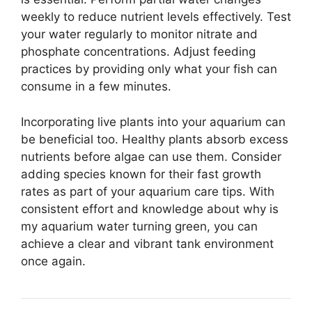
weekly to reduce nutrient levels effectively. Test
your water regularly to monitor nitrate and
phosphate concentrations. Adjust feeding
practices by providing only what your fish can
consume in a few minutes.
Incorporating live plants into your aquarium can
be beneficial too. Healthy plants absorb excess
nutrients before algae can use them. Consider
adding species known for their fast growth
rates as part of your aquarium care tips. With
consistent effort and knowledge about why is
my aquarium water turning green, you can
achieve a clear and vibrant tank environment
once again.