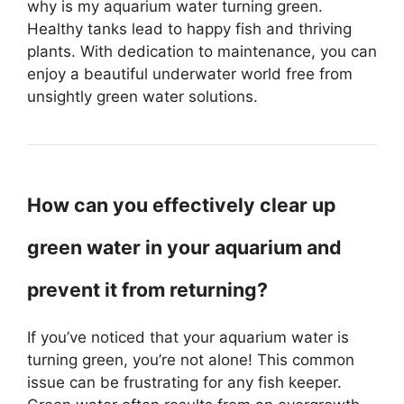
why is my aquarium water turning green.
Healthy tanks lead to happy fish and thriving
plants. With dedication to maintenance, you can
enjoy a beautiful underwater world free from
unsightly green water solutions.
How can you effectively clear up
green water in your aquarium and
prevent it from returning?
If you’ve noticed that your aquarium water is
turning green, you’re not alone! This common
issue can be frustrating for any fish keeper.