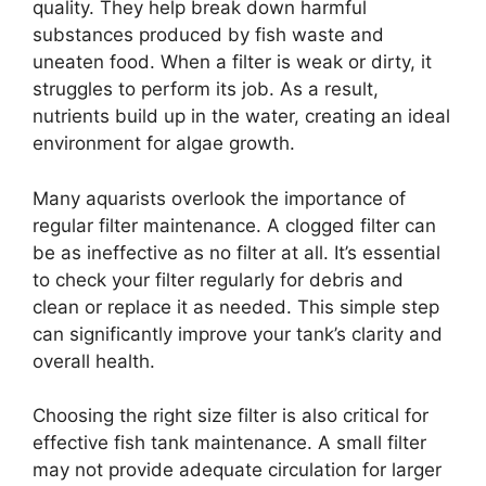
quality. They help break down harmful
substances produced by fish waste and
uneaten food. When a filter is weak or dirty, it
struggles to perform its job. As a result,
nutrients build up in the water, creating an ideal
environment for algae growth.
Many aquarists overlook the importance of
regular filter maintenance. A clogged filter can
be as ineffective as no filter at all. It’s essential
to check your filter regularly for debris and
clean or replace it as needed. This simple step
can significantly improve your tank’s clarity and
overall health.
Choosing the right size filter is also critical for
effective fish tank maintenance. A small filter
may not provide adequate circulation for larger