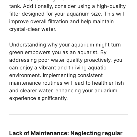
tank. Additionally, consider using a high-quality
filter designed for your aquarium size. This will
improve overall filtration and help maintain
crystal-clear water.
Understanding why your aquarium might turn
green empowers you as an aquarist. By
addressing poor water quality proactively, you
can enjoy a vibrant and thriving aquatic
environment. Implementing consistent
maintenance routines will lead to healthier fish
and clearer water, enhancing your aquarium
experience significantly.
Lack of Maintenance:
Neglecting regular