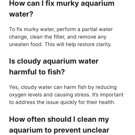
How can I fix murky aquarium
water?
To fix murky water, perform a partial water
change, clean the filter, and remove any
uneaten food. This will help restore clarity.
Is cloudy aquarium water
harmful to fish?
Yes, cloudy water can harm fish by reducing
oxygen levels and causing stress. It’s important
to address the issue quickly for their health.
How often should I clean my
aquarium to prevent unclear