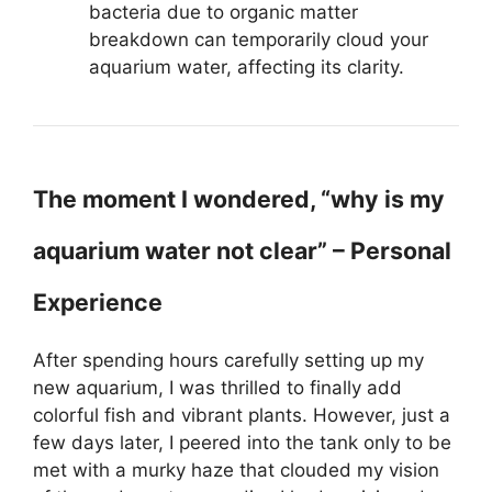
bacteria due to organic matter
breakdown can temporarily cloud your
aquarium water, affecting its clarity.
The moment I wondered, “why is my
aquarium water not clear” – Personal
Experience
After spending hours carefully setting up my
new aquarium, I was thrilled to finally add
colorful fish and vibrant plants. However, just a
few days later, I peered into the tank only to be
met with a murky haze that clouded my vision