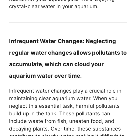
crystal-clear water in your aquarium.
Infrequent Water Changes:
Neglecting
regular water changes allows pollutants to
accumulate, which can cloud your
aquarium water over time.
Infrequent water changes play a crucial role in
maintaining clear aquarium water. When you
neglect this essential task, harmful pollutants
build up in the tank. These pollutants can
include waste from fish, uneaten food, and
decaying plants. Over time, these substances