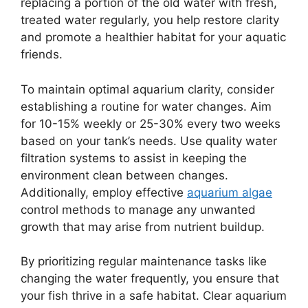
replacing a portion of the old water with fresh,
treated water regularly, you help restore clarity
and promote a healthier habitat for your aquatic
friends.
To maintain optimal aquarium clarity, consider
establishing a routine for water changes. Aim
for 10-15% weekly or 25-30% every two weeks
based on your tank’s needs. Use quality water
filtration systems to assist in keeping the
environment clean between changes.
Additionally, employ effective
aquarium algae
control methods to manage any unwanted
growth that may arise from nutrient buildup.
By prioritizing regular maintenance tasks like
changing the water frequently, you ensure that
your fish thrive in a safe habitat. Clear aquarium