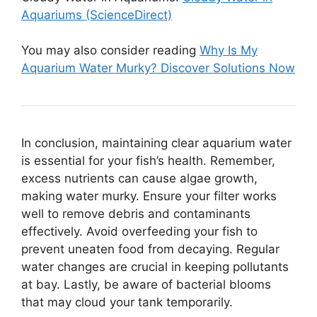
Aquariums (ScienceDirect)
You may also consider reading
Why Is My
Aquarium Water Murky? Discover Solutions Now
In conclusion, maintaining clear aquarium water
is essential for your fish’s health. Remember,
excess nutrients can cause algae growth,
making water murky. Ensure your filter works
well to remove debris and contaminants
effectively. Avoid overfeeding your fish to
prevent uneaten food from decaying. Regular
water changes are crucial in keeping pollutants
at bay. Lastly, be aware of bacterial blooms
that may cloud your tank temporarily.