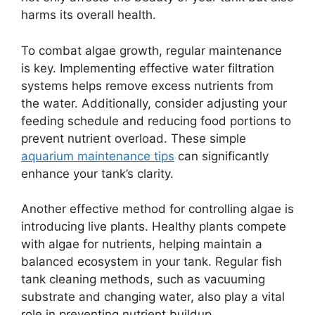
harms its overall health.
To combat algae growth, regular maintenance
is key. Implementing effective water filtration
systems helps remove excess nutrients from
the water. Additionally, consider adjusting your
feeding schedule and reducing food portions to
prevent nutrient overload. These simple
aquarium maintenance tips
can significantly
enhance your tank’s clarity.
Another effective method for controlling algae is
introducing live plants. Healthy plants compete
with algae for nutrients, helping maintain a
balanced ecosystem in your tank. Regular fish
tank cleaning methods, such as vacuuming
substrate and changing water, also play a vital
role in preventing nutrient buildup.