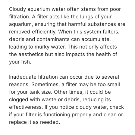
Cloudy aquarium water often stems from poor
filtration. A filter acts like the lungs of your
aquarium, ensuring that harmful substances are
removed efficiently. When this system falters,
debris and contaminants can accumulate,
leading to murky water. This not only affects
the aesthetics but also impacts the health of
your fish.
Inadequate filtration can occur due to several
reasons. Sometimes, a filter may be too small
for your tank size. Other times, it could be
clogged with waste or debris, reducing its
effectiveness. If you notice cloudy water, check
if your filter is functioning properly and clean or
replace it as needed.