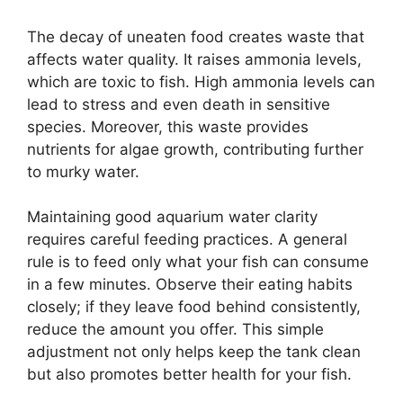
The decay of uneaten food creates waste that
affects water quality. It raises ammonia levels,
which are toxic to fish. High ammonia levels can
lead to stress and even death in sensitive
species. Moreover, this waste provides
nutrients for algae growth, contributing further
to murky water.
Maintaining good aquarium water clarity
requires careful feeding practices. A general
rule is to feed only what your fish can consume
in a few minutes. Observe their eating habits
closely; if they leave food behind consistently,
reduce the amount you offer. This simple
adjustment not only helps keep the tank clean
but also promotes better health for your fish.