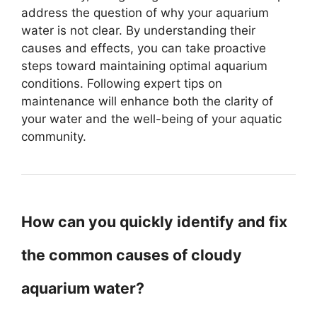
address the question of why your aquarium
water is not clear. By understanding their
causes and effects, you can take proactive
steps toward maintaining optimal aquarium
conditions. Following expert tips on
maintenance will enhance both the clarity of
your water and the well-being of your aquatic
community.
How can you quickly identify and fix
the common causes of cloudy
aquarium water?