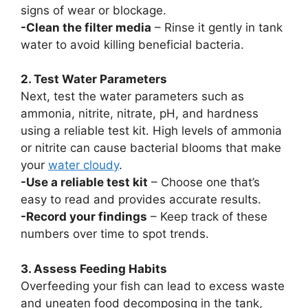
signs of wear or blockage.
-Clean the filter media
– Rinse it gently in tank
water to avoid killing beneficial bacteria.
2. Test Water Parameters
Next, test the water parameters such as
ammonia, nitrite, nitrate, pH, and hardness
using a reliable test kit. High levels of ammonia
or nitrite can cause bacterial blooms that make
your
water cloudy
.
-Use a reliable test kit
– Choose one that’s
easy to read and provides accurate results.
-Record your findings
– Keep track of these
numbers over time to spot trends.
3. Assess Feeding Habits
Overfeeding your fish can lead to excess waste
and uneaten food decomposing in the tank,