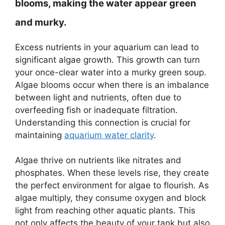
blooms, making the water appear green
and murky.
Excess nutrients in your aquarium can lead to
significant algae growth. This growth can turn
your once-clear water into a murky green soup.
Algae blooms occur when there is an imbalance
between light and nutrients, often due to
overfeeding fish or inadequate filtration.
Understanding this connection is crucial for
maintaining
aquarium water clarity
.
Algae thrive on nutrients like nitrates and
phosphates. When these levels rise, they create
the perfect environment for algae to flourish. As
algae multiply, they consume oxygen and block
light from reaching other aquatic plants. This
not only affects the beauty of your tank but also