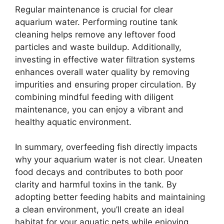
Regular maintenance is crucial for clear
aquarium water. Performing routine tank
cleaning helps remove any leftover food
particles and waste buildup. Additionally,
investing in effective water filtration systems
enhances overall water quality by removing
impurities and ensuring proper circulation. By
combining mindful feeding with diligent
maintenance, you can enjoy a vibrant and
healthy aquatic environment.
In summary, overfeeding fish directly impacts
why your aquarium water is not clear. Uneaten
food decays and contributes to both poor
clarity and harmful toxins in the tank. By
adopting better feeding habits and maintaining
a clean environment, you’ll create an ideal
habitat for your aquatic pets while enjoying