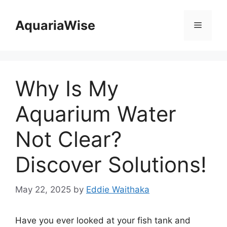
Skip
to
AquariaWise
Menu
content
Why Is My
Aquarium Water
Not Clear?
Discover Solutions!
May 22, 2025
by
Eddie Waithaka
Have you ever looked at your fish tank and