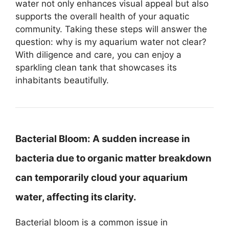
water not only enhances visual appeal but also
supports the overall health of your aquatic
community. Taking these steps will answer the
question: why is my aquarium water not clear?
With diligence and care, you can enjoy a
sparkling clean tank that showcases its
inhabitants beautifully.
Bacterial Bloom:
A sudden increase in
bacteria due to organic matter breakdown
can temporarily cloud your aquarium
water, affecting its clarity.
Bacterial bloom is a common issue in