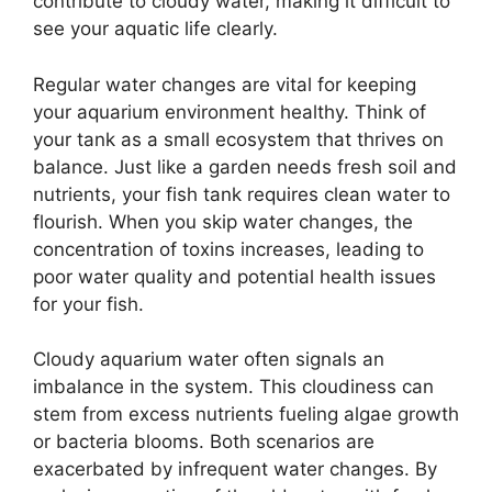
contribute to cloudy water, making it difficult to
see your aquatic life clearly.
Regular water changes are vital for keeping
your aquarium environment healthy. Think of
your tank as a small ecosystem that thrives on
balance. Just like a garden needs fresh soil and
nutrients, your fish tank requires clean water to
flourish. When you skip water changes, the
concentration of toxins increases, leading to
poor water quality and potential health issues
for your fish.
Cloudy aquarium water often signals an
imbalance in the system. This cloudiness can
stem from excess nutrients fueling algae growth
or bacteria blooms. Both scenarios are
exacerbated by infrequent water changes. By