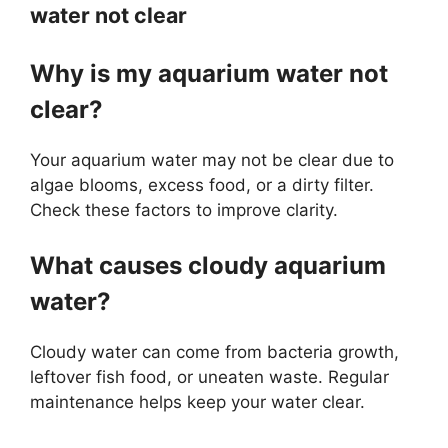
water not clear
Why is my aquarium water not
clear?
Your aquarium water may not be clear due to
algae blooms, excess food, or a dirty filter.
Check these factors to improve clarity.
What causes cloudy aquarium
water?
Cloudy water can come from bacteria growth,
leftover fish food, or uneaten waste. Regular
maintenance helps keep your water clear.