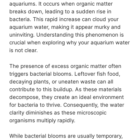
aquariums. It occurs when organic matter
breaks down, leading to a sudden rise in
bacteria. This rapid increase can cloud your
aquarium water, making it appear murky and
uninviting. Understanding this phenomenon is
crucial when exploring why your aquarium water
is not clear.
The presence of excess organic matter often
triggers bacterial blooms. Leftover fish food,
decaying plants, or uneaten waste can all
contribute to this buildup. As these materials
decompose, they create an ideal environment
for bacteria to thrive. Consequently, the water
clarity diminishes as these microscopic
organisms multiply rapidly.
While bacterial blooms are usually temporary,