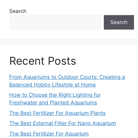
Search
Search
Recent Posts
From Aquariums to Outdoor Courts: Creating a
Balanced Hobby Lifestyle at Home
How to Choose the Right Lighting for
Freshwater and Planted Aquariums
The Best Fertilizer For Aquarium Plants
The Best External Filter For Nano Aquarium
The Best Fertilizer For Aquarium