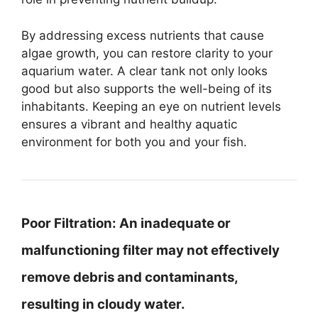
By addressing excess nutrients that cause
algae growth, you can restore clarity to your
aquarium water. A clear tank not only looks
good but also supports the well-being of its
inhabitants. Keeping an eye on nutrient levels
ensures a vibrant and healthy aquatic
environment for both you and your fish.
Poor Filtration:
An inadequate or
malfunctioning filter may not effectively
remove debris and contaminants,
resulting in cloudy water.