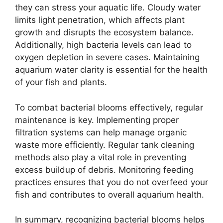
they can stress your aquatic life. Cloudy water
limits light penetration, which affects plant
growth and disrupts the ecosystem balance.
Additionally, high bacteria levels can lead to
oxygen depletion in severe cases. Maintaining
aquarium water clarity is essential for the health
of your fish and plants.
To combat bacterial blooms effectively, regular
maintenance is key. Implementing proper
filtration systems can help manage organic
waste more efficiently. Regular tank cleaning
methods also play a vital role in preventing
excess buildup of debris. Monitoring feeding
practices ensures that you do not overfeed your
fish and contributes to overall aquarium health.
In summary, recognizing bacterial blooms helps