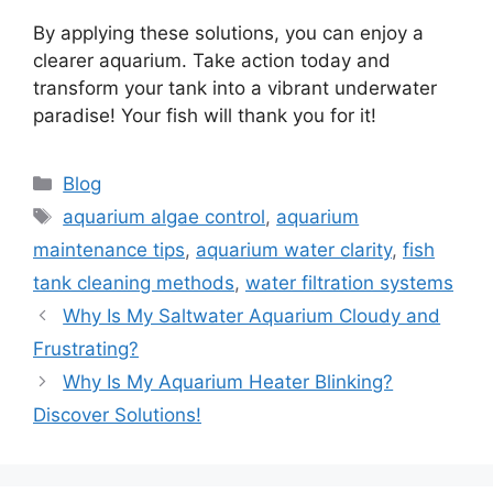
By applying these solutions, you can enjoy a
clearer aquarium. Take action today and
transform your tank into a vibrant underwater
paradise! Your fish will thank you for it!
Categories
Blog
Tags
aquarium algae control
,
aquarium
maintenance tips
,
aquarium water clarity
,
fish
tank cleaning methods
,
water filtration systems
Why Is My Saltwater Aquarium Cloudy and
Frustrating?
Why Is My Aquarium Heater Blinking?
Discover Solutions!