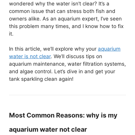
wondered why the water isn’t clear? It’s a
common issue that can stress both fish and
owners alike. As an aquarium expert, I’ve seen
this problem many times, and I know how to fix
it.
In this article, we’ll explore why your
aquarium
water is not clear
. We’ll discuss tips on
aquarium maintenance, water filtration systems,
and algae control. Let’s dive in and get your
tank sparkling clean again!
Most Common Reasons: why is my
aquarium water not clear