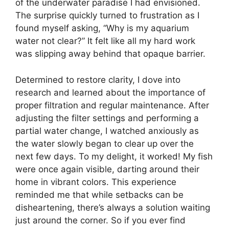
of the underwater paradise I had envisioned.
The surprise quickly turned to frustration as I
found myself asking, “Why is my aquarium
water not clear?” It felt like all my hard work
was slipping away behind that opaque barrier.
Determined to restore clarity, I dove into
research and learned about the importance of
proper filtration and regular maintenance. After
adjusting the filter settings and performing a
partial water change, I watched anxiously as
the water slowly began to clear up over the
next few days. To my delight, it worked! My fish
were once again visible, darting around their
home in vibrant colors. This experience
reminded me that while setbacks can be
disheartening, there’s always a solution waiting
just around the corner. So if you ever find