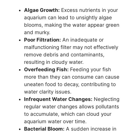
Algae Growth:
Excess nutrients in your
aquarium can lead to unsightly algae
blooms, making the water appear green
and murky.
Poor Filtration:
An inadequate or
malfunctioning filter may not effectively
remove debris and contaminants,
resulting in cloudy water.
Overfeeding Fish:
Feeding your fish
more than they can consume can cause
uneaten food to decay, contributing to
water clarity issues.
Infrequent Water Changes:
Neglecting
regular water changes allows pollutants
to accumulate, which can cloud your
aquarium water over time.
Bacterial Bloom:
A sudden increase in