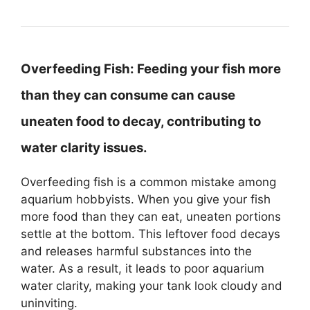
Overfeeding Fish:
Feeding your fish more
than they can consume can cause
uneaten food to decay, contributing to
water clarity issues.
Overfeeding fish is a common mistake among
aquarium hobbyists. When you give your fish
more food than they can eat, uneaten portions
settle at the bottom. This leftover food decays
and releases harmful substances into the
water. As a result, it leads to poor aquarium
water clarity, making your tank look cloudy and
uninviting.