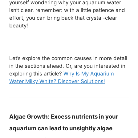
yourself wondering why your aquarium water
isn’t clear, remember: with a little patience and
effort, you can bring back that crystal-clear
beauty!
Let’s explore the common causes in more detail
in the sections ahead. Or, are you interested in
exploring this article?
Why Is My Aquarium
Water Milky White? Discover Solutions!
Algae Growth:
Excess nutrients in your
aquarium can lead to unsightly algae