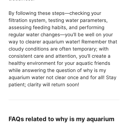
By following these steps—checking your
filtration system, testing water parameters,
assessing feeding habits, and performing
regular water changes—you’ll be well on your
way to clearer aquarium water! Remember that
cloudy conditions are often temporary; with
consistent care and attention, you’ll create a
healthy environment for your aquatic friends
while answering the question of why is my
aquarium water not clear once and for all! Stay
patient; clarity will return soon!
FAQs related to why is my aquarium