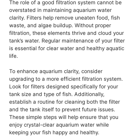
The role of a good filtration system cannot be
overstated in maintaining aquarium water
clarity. Filters help remove uneaten food, fish
waste, and algae buildup. Without proper
filtration, these elements thrive and cloud your
tank’s water. Regular maintenance of your filter
is essential for clear water and healthy aquatic
life.
To enhance aquarium clarity, consider
upgrading to a more efficient filtration system.
Look for filters designed specifically for your
tank size and type of fish. Additionally,
establish a routine for cleaning both the filter
and the tank itself to prevent future issues.
These simple steps will help ensure that you
enjoy crystal-clear aquarium water while
keeping your fish happy and healthy.