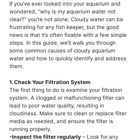
If you’ve ever looked into your aquarium and
wondered, “why is my aquarium water not
clear?” you’re not alone. Cloudy water can be
frustrating for any fish keeper, but the good
news is that it’s often fixable with a few simple
steps. In this guide, we’ll walk you through
some common causes of cloudy aquarium
water and how to quickly identify and address
them.
1. Check Your Filtration System
The first thing to do is examine your filtration
system. A clogged or malfunctioning filter can
lead to poor water quality, resulting in
cloudiness. Make sure to clean or replace filter
media as needed, and ensure the filter is
running properly.
-Inspect the filter regularly
– Look for any