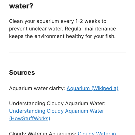
water?
Clean your aquarium every 1-2 weeks to
prevent unclear water. Regular maintenance
keeps the environment healthy for your fish.
Sources
Aquarium water clarity:
Aquarium (Wikipedia)
Understanding Cloudy Aquarium Water:
Understanding Cloudy Aquarium Water
(HowStuffWorks)
Cloudy Water in Aquariums:
Cloudy Water in