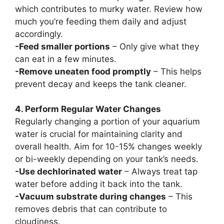
which contributes to murky water. Review how
much you’re feeding them daily and adjust
accordingly.
-Feed smaller portions
– Only give what they
can eat in a few minutes.
-Remove uneaten food promptly
– This helps
prevent decay and keeps the tank cleaner.
4. Perform Regular Water Changes
Regularly changing a portion of your aquarium
water is crucial for maintaining clarity and
overall health. Aim for 10-15% changes weekly
or bi-weekly depending on your tank’s needs.
-Use dechlorinated water
– Always treat tap
water before adding it back into the tank.
-Vacuum substrate during changes
– This
removes debris that can contribute to
cloudiness.