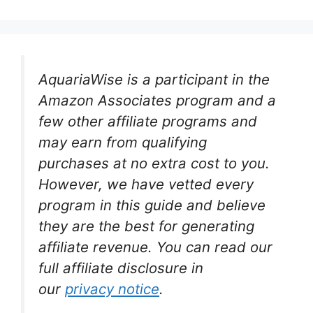
AquariaWise is a participant in the
Amazon Associates program and a
few other affiliate programs and
may earn from qualifying
purchases at no extra cost to you.
However, we have vetted every
program in this guide and believe
they are the best for generating
affiliate revenue. You can read our
full affiliate disclosure in
our
privacy notice
.